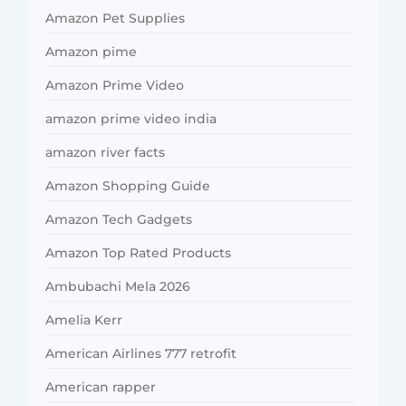
Amazon Pet Supplies
Amazon pime
Amazon Prime Video
amazon prime video india
amazon river facts
Amazon Shopping Guide
Amazon Tech Gadgets
Amazon Top Rated Products
Ambubachi Mela 2026
Amelia Kerr
American Airlines 777 retrofit
American rapper