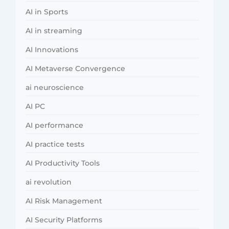
AI in Sports
AI in streaming
AI Innovations
AI Metaverse Convergence
ai neuroscience
AI PC
AI performance
AI practice tests
AI Productivity Tools
ai revolution
AI Risk Management
AI Security Platforms