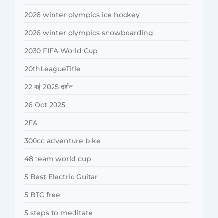
2026 winter olympics ice hockey
2026 winter olympics snowboarding
2030 FIFA World Cup
20thLeagueTitle
22 मई 2025 दर्शन
26 Oct 2025
2FA
300cc adventure bike
48 team world cup
5 Best Electric Guitar
5 BTC free
5 steps to meditate