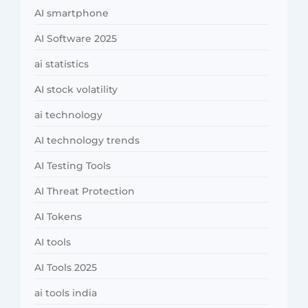
AI smartphone
AI Software 2025
ai statistics
AI stock volatility
ai technology
AI technology trends
AI Testing Tools
AI Threat Protection
AI Tokens
AI tools
AI Tools 2025
ai tools india