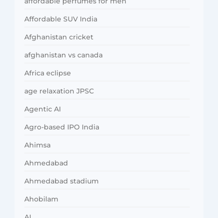
affordable perfumes for men
Affordable SUV India
Afghanistan cricket
afghanistan vs canada
Africa eclipse
age relaxation JPSC
Agentic AI
Agro-based IPO India
Ahimsa
Ahmedabad
Ahmedabad stadium
Ahobilam
AI