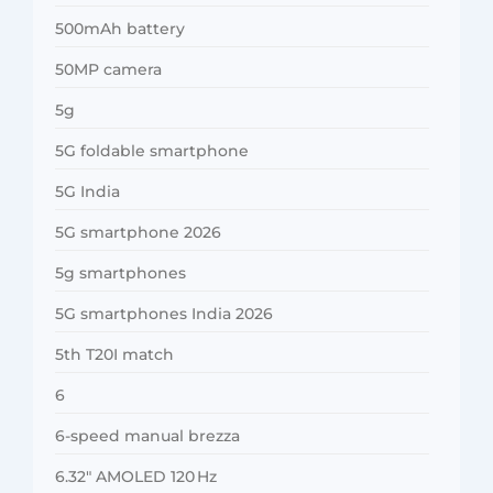
500mAh battery
50MP camera
5g
5G foldable smartphone
5G India
5G smartphone 2026
5g smartphones
5G smartphones India 2026
5th T20I match
6
6-speed manual brezza
6.32″ AMOLED 120 Hz