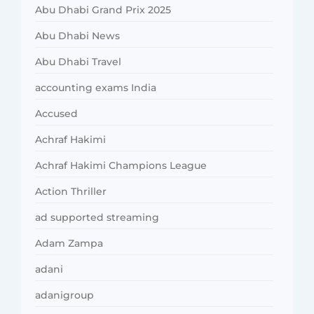
Abu Dhabi Grand Prix 2025
Abu Dhabi News
Abu Dhabi Travel
accounting exams India
Accused
Achraf Hakimi
Achraf Hakimi Champions League
Action Thriller
ad supported streaming
Adam Zampa
adani
adanigroup