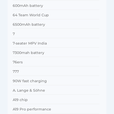
600mAh battery
64 Team World Cup
6500mAh battery
7
7-seater MPV India
7300mah battery
76ers
777
90W fast charging
A. Lange & Söhne
A19 chip
A19 Pro performance