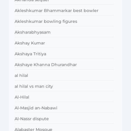
Akleshkumar Bhammarkar best bowler
Akleshkumar bowling figures
Aksharabhyasam
Akshay Kumar
Akshaya Tritiya
Akshaye Khanna Dhurandhar
al hilal
al hilal vs man city
Al-Hilal
Al-Masjid an-Nabawi
Al-Nassr dispute
Alabaster Mosque