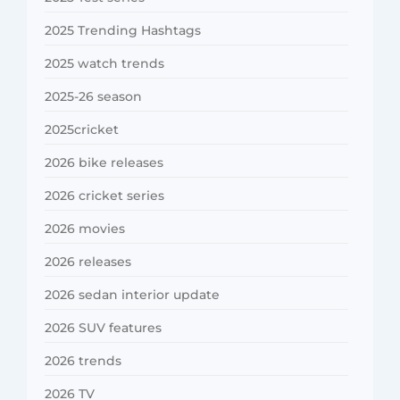
2025 Trending Hashtags
2025 watch trends
2025-26 season
2025cricket
2026 bike releases
2026 cricket series
2026 movies
2026 releases
2026 sedan interior update
2026 SUV features
2026 trends
2026 TV