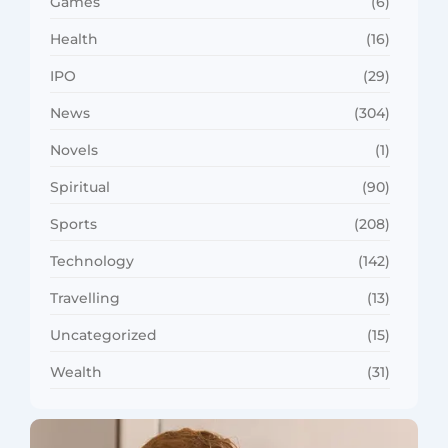
Games
(6)
Health
(16)
IPO
(29)
News
(304)
Novels
(1)
Spiritual
(90)
Sports
(208)
Technology
(142)
Travelling
(13)
Uncategorized
(15)
Wealth
(31)