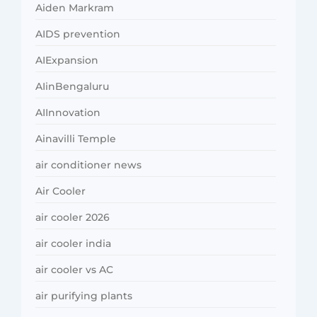
Aiden Markram
AIDS prevention
AIExpansion
AIinBengaluru
AIInnovation
Ainavilli Temple
air conditioner news
Air Cooler
air cooler 2026
air cooler india
air cooler vs AC
air purifying plants