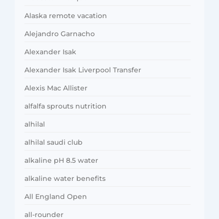
Alaska remote vacation
Alejandro Garnacho
Alexander Isak
Alexander Isak Liverpool Transfer
Alexis Mac Allister
alfalfa sprouts nutrition
alhilal
alhilal saudi club
alkaline pH 8.5 water
alkaline water benefits
All England Open
all-rounder