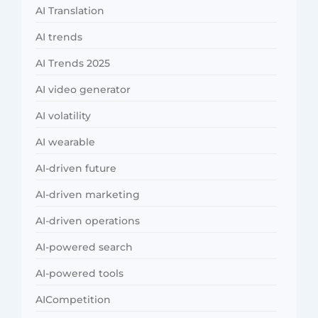
AI Translation
AI trends
AI Trends 2025
AI video generator
AI volatility
AI wearable
AI-driven future
AI-driven marketing
AI-driven operations
AI-powered search
AI-powered tools
AICompetition