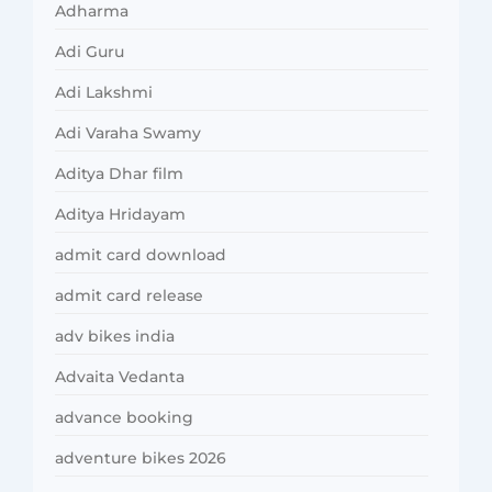
Adharma
Adi Guru
Adi Lakshmi
Adi Varaha Swamy
Aditya Dhar film
Aditya Hridayam
admit card download
admit card release
adv bikes india
Advaita Vedanta
advance booking
adventure bikes 2026