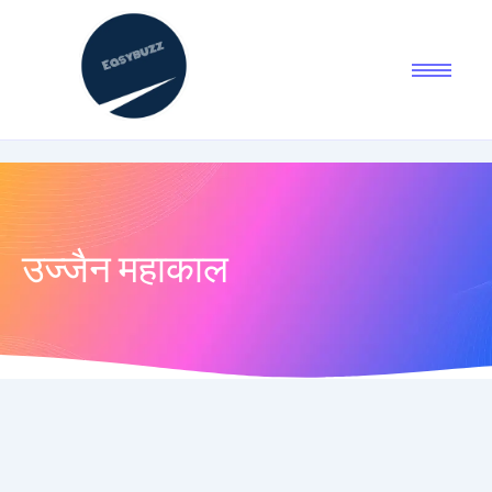
उज्जैन महाकाल