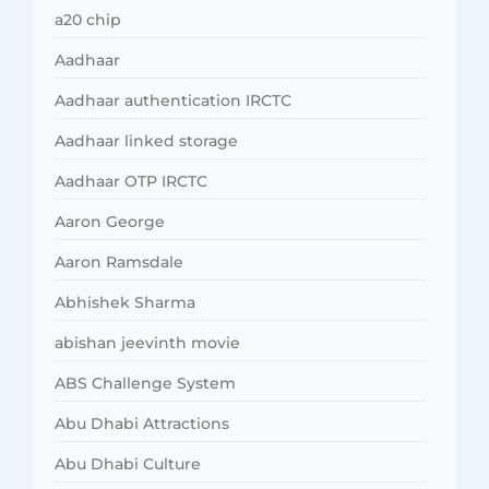
a20 chip
Aadhaar
Aadhaar authentication IRCTC
Aadhaar linked storage
Aadhaar OTP IRCTC
Aaron George
Aaron Ramsdale
Abhishek Sharma
abishan jeevinth movie
ABS Challenge System
Abu Dhabi Attractions
Abu Dhabi Culture