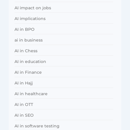
AI impact on jobs
AI implications
AI in BPO
ai in business
AI in Chess
AI in education
AI in Finance
AI in Hajj
AI in healthcare
AI in OTT
AI in SEO
AI in software testing