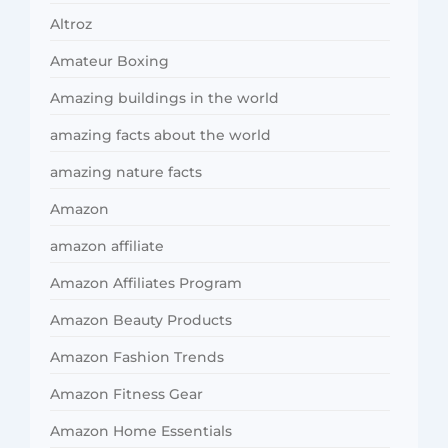
Altroz
Amateur Boxing
Amazing buildings in the world
amazing facts about the world
amazing nature facts
Amazon
amazon affiliate
Amazon Affiliates Program
Amazon Beauty Products
Amazon Fashion Trends
Amazon Fitness Gear
Amazon Home Essentials