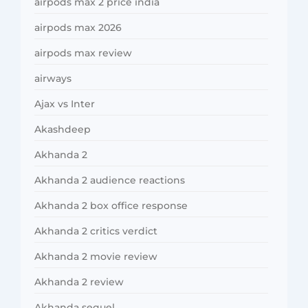
airpods max 2 price india
airpods max 2026
airpods max review
airways
Ajax vs Inter
Akashdeep
Akhanda 2
Akhanda 2 audience reactions
Akhanda 2 box office response
Akhanda 2 critics verdict
Akhanda 2 movie review
Akhanda 2 review
Akhanda sequel