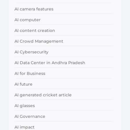
AI camera features
AI computer
AI content creation
AI Crowd Management
AI Cybersecurity
AI Data Center in Andhra Pradesh
AI for Business
AI future
AI generated cricket article
AI glasses
AI Governance
AI impact