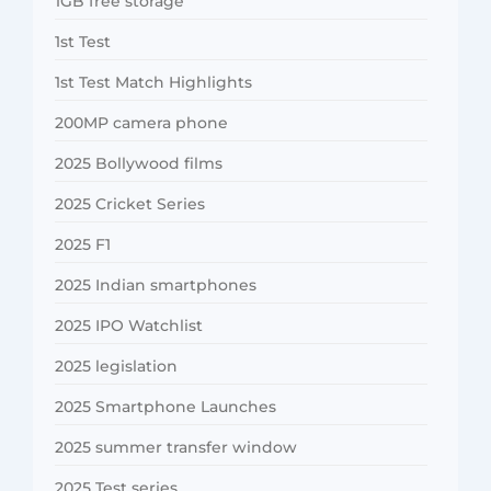
1GB free storage
1st Test
1st Test Match Highlights
200MP camera phone
2025 Bollywood films
2025 Cricket Series
2025 F1
2025 Indian smartphones
2025 IPO Watchlist
2025 legislation
2025 Smartphone Launches
2025 summer transfer window
2025 Test series