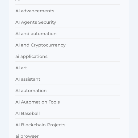
AI advancements
AI Agents Security
AI and automation
AI and Cryptocurrency
ai applications
AI art
AI assistant
AI automation
AI Automation Tools
AI Baseball
AI Blockchain Projects
ai browser