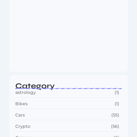
Dakshinamurti: The Eternal Guru of
Wisdom and…
August 6, 2026
Category
astrology
(1)
Bikes
(1)
Cars
(55)
Crypto
(56)