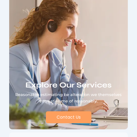
Explore Our Services
Reasonable estimating be alteration we themselves
entreaties me of reasonably.
Contact Us