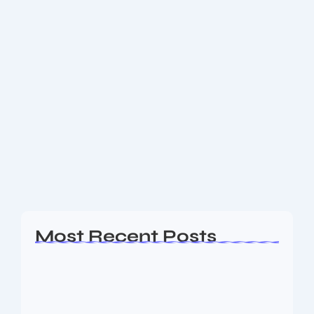
May 22, 2025
-
No Comments
Where you can have Shri
Mahakaleshwar Bhasma Aarti
Darshan
श्री महाकालेश्वर ज्योतिर्लिंग जी के आज के भस्म आरती श्रृंगार दिव्य दर्शन – 22
मई 2025
Read More
Most Recent Posts