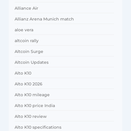
Alliance Air
Allianz Arena Munich match
aloe vera
altcoin rally
Altcoin Surge
Altcoin Updates
Alto K10
Alto K10 2026
Alto K10 mileage
Alto K10 price India
Alto K10 review
Alto K10 specifications