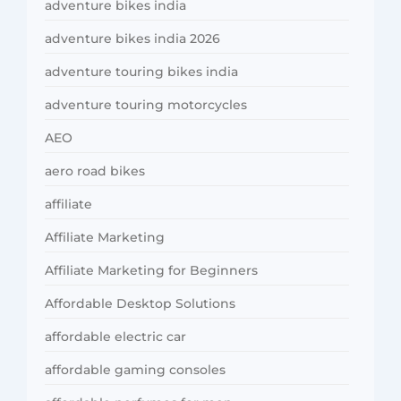
adventure bikes india
adventure bikes india 2026
adventure touring bikes india
adventure touring motorcycles
AEO
aero road bikes
affiliate
Affiliate Marketing
Affiliate Marketing for Beginners
Affordable Desktop Solutions
affordable electric car
affordable gaming consoles