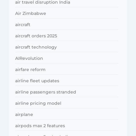
air travel disruption India
Air Zimbabwe
aircraft
aircraft orders 2025
aircraft technology
AIRevolution
airfare reform
airline fleet updates
airline passengers stranded
airline pricing model
airplane
airpods max 2 features