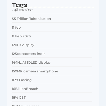
Tags
• श्री महाकालेश्वर
$5 Trillion Tokenization
11 feb
11 Feb 2026
120Hz display
125cc scooters india
144Hz AMOLED display
150MP camera smartphone
16:8 Fasting
16BillionBreach
18% GST