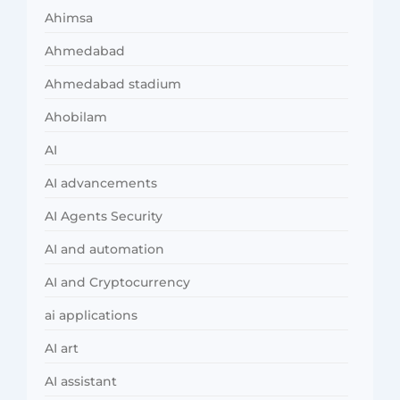
Ahimsa
Ahmedabad
Ahmedabad stadium
Ahobilam
AI
AI advancements
AI Agents Security
AI and automation
AI and Cryptocurrency
ai applications
AI art
AI assistant