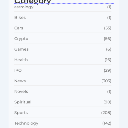
Category
astrology
(1)
Bikes
(1)
Cars
(55)
Crypto
(56)
Games
(6)
Health
(16)
IPO
(29)
News
(303)
Novels
(1)
Spiritual
(90)
Sports
(208)
Technology
(142)