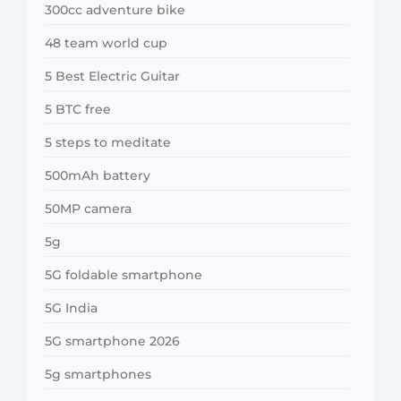
300cc adventure bike
48 team world cup
5 Best Electric Guitar
5 BTC free
5 steps to meditate
500mAh battery
50MP camera
5g
5G foldable smartphone
5G India
5G smartphone 2026
5g smartphones