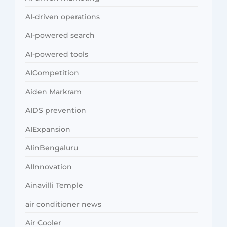
AI-driven operations
AI-powered search
AI-powered tools
AICompetition
Aiden Markram
AIDS prevention
AIExpansion
AIinBengaluru
AIInnovation
Ainavilli Temple
air conditioner news
Air Cooler