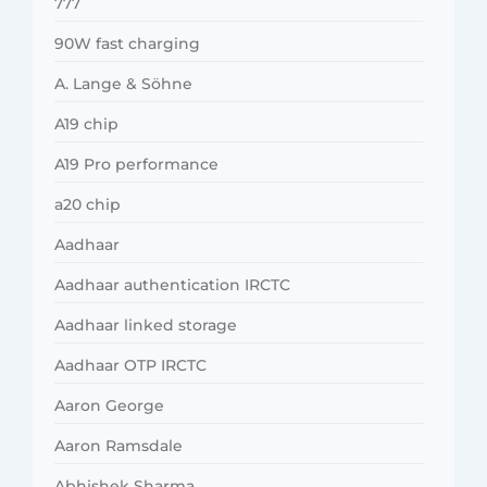
777
90W fast charging
A. Lange & Söhne
A19 chip
A19 Pro performance
a20 chip
Aadhaar
Aadhaar authentication IRCTC
Aadhaar linked storage
Aadhaar OTP IRCTC
Aaron George
Aaron Ramsdale
Abhishek Sharma