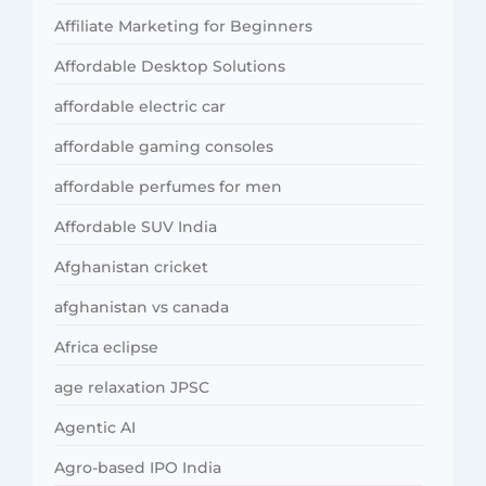
Affiliate Marketing for Beginners
Affordable Desktop Solutions
affordable electric car
affordable gaming consoles
affordable perfumes for men
Affordable SUV India
Afghanistan cricket
afghanistan vs canada
Africa eclipse
age relaxation JPSC
Agentic AI
Agro-based IPO India