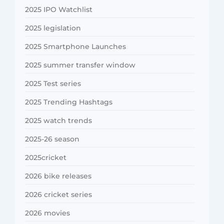
2025 IPO Watchlist
2025 legislation
2025 Smartphone Launches
2025 summer transfer window
2025 Test series
2025 Trending Hashtags
2025 watch trends
2025-26 season
2025cricket
2026 bike releases
2026 cricket series
2026 movies