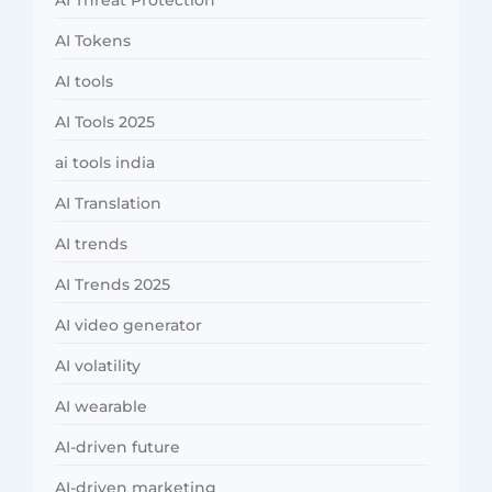
AI Threat Protection
AI Tokens
AI tools
AI Tools 2025
ai tools india
AI Translation
AI trends
AI Trends 2025
AI video generator
AI volatility
AI wearable
AI-driven future
AI-driven marketing