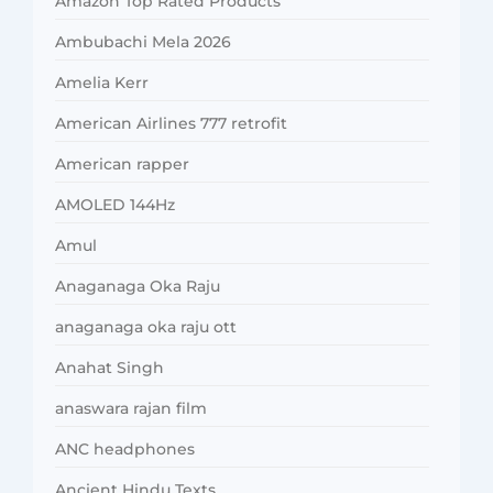
Amazon Top Rated Products
Ambubachi Mela 2026
Amelia Kerr
American Airlines 777 retrofit
American rapper
AMOLED 144Hz
Amul
Anaganaga Oka Raju
anaganaga oka raju ott
Anahat Singh
anaswara rajan film
ANC headphones
Ancient Hindu Texts