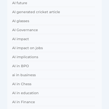
AI future
AI generated cricket article
AI glasses
AI Governance
AI impact
AI impact on jobs
AI implications
AI in BPO
ai in business
AI in Chess
AI in education
AI in Finance