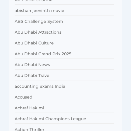
abishan jeevinth movie
ABS Challenge System
Abu Dhabi Attractions
Abu Dhabi Culture
Abu Dhabi Grand Prix 2025
Abu Dhabi News
Abu Dhabi Travel
accounting exams India
Accused
Achraf Hakimi
Achraf Hakimi Champions League
Action Thriller