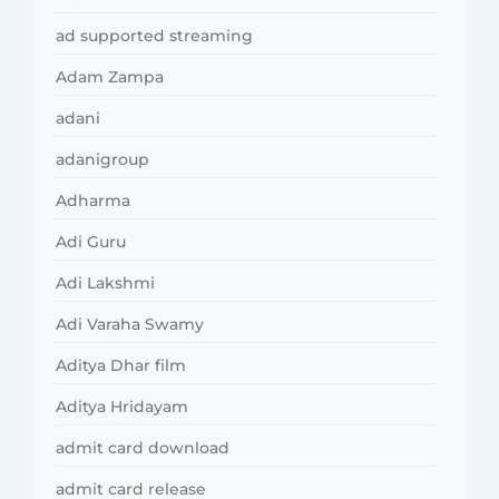
ad supported streaming
Adam Zampa
adani
adanigroup
Adharma
Adi Guru
Adi Lakshmi
Adi Varaha Swamy
Aditya Dhar film
Aditya Hridayam
admit card download
admit card release