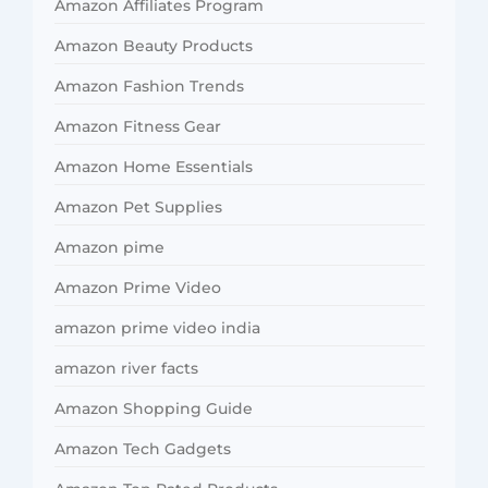
Amazon Affiliates Program
Amazon Beauty Products
Amazon Fashion Trends
Amazon Fitness Gear
Amazon Home Essentials
Amazon Pet Supplies
Amazon pime
Amazon Prime Video
amazon prime video india
amazon river facts
Amazon Shopping Guide
Amazon Tech Gadgets