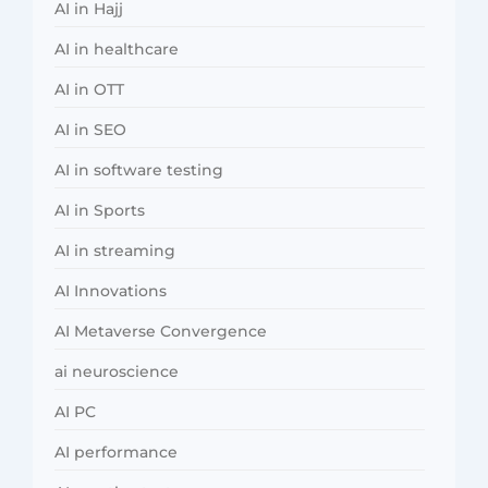
AI in Hajj
AI in healthcare
AI in OTT
AI in SEO
AI in software testing
AI in Sports
AI in streaming
AI Innovations
AI Metaverse Convergence
ai neuroscience
AI PC
AI performance