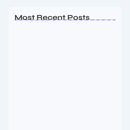
Most Recent Posts
Ashta Lakshmi: Eight Divine Goddesses
of Prosperity…
August 7, 2026