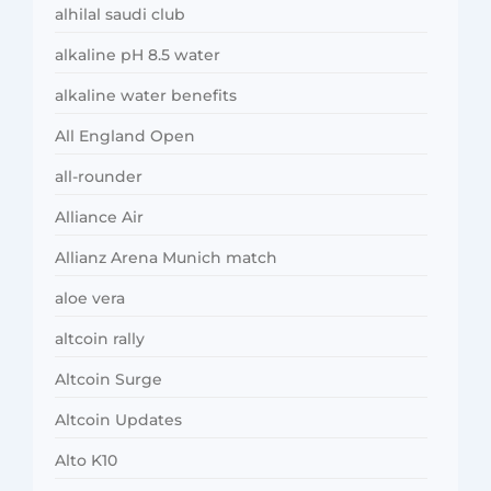
alhilal saudi club
alkaline pH 8.5 water
alkaline water benefits
All England Open
all-rounder
Alliance Air
Allianz Arena Munich match
aloe vera
altcoin rally
Altcoin Surge
Altcoin Updates
Alto K10