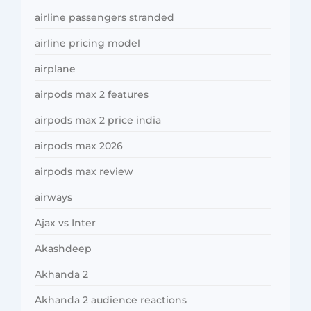
airline passengers stranded
airline pricing model
airplane
airpods max 2 features
airpods max 2 price india
airpods max 2026
airpods max review
airways
Ajax vs Inter
Akashdeep
Akhanda 2
Akhanda 2 audience reactions