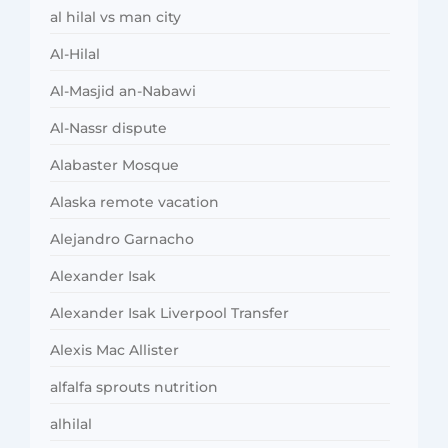
al hilal vs man city
Al-Hilal
Al-Masjid an-Nabawi
Al-Nassr dispute
Alabaster Mosque
Alaska remote vacation
Alejandro Garnacho
Alexander Isak
Alexander Isak Liverpool Transfer
Alexis Mac Allister
alfalfa sprouts nutrition
alhilal