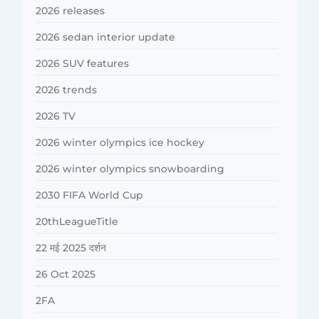
2026 releases
2026 sedan interior update
2026 SUV features
2026 trends
2026 TV
2026 winter olympics ice hockey
2026 winter olympics snowboarding
2030 FIFA World Cup
20thLeagueTitle
22 मई 2025 दर्शन
26 Oct 2025
2FA