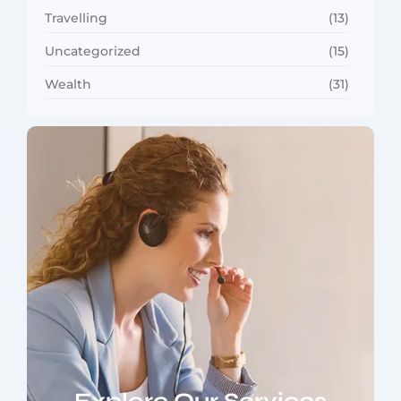
Travelling
(13)
Uncategorized
(15)
Wealth
(31)