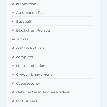
AI automation
AI Automation Tools
AI Baseball
AI Blockchain Projects
ai browser
AI camera features
AI computer
AI content creation
AI Crowd Management
AI Cybersecurity
AI Data Center in Andhra Pradesh
AI for Business