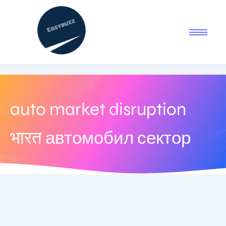
auto market disruption
भारत автомобил сектор