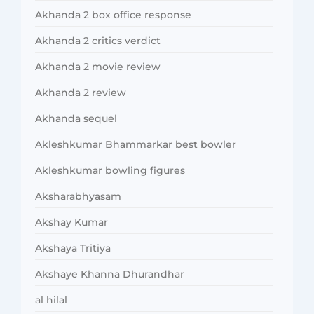
Akhanda 2 box office response
Akhanda 2 critics verdict
Akhanda 2 movie review
Akhanda 2 review
Akhanda sequel
Akleshkumar Bhammarkar best bowler
Akleshkumar bowling figures
Aksharabhyasam
Akshay Kumar
Akshaya Tritiya
Akshaye Khanna Dhurandhar
al hilal