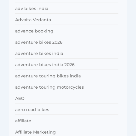
adv bikes india
Advaita Vedanta
advance booking
adventure bikes 2026
adventure bikes india
adventure bikes india 2026
adventure touring bikes india
adventure touring motorcycles
AEO
aero road bikes
affiliate
Affiliate Marketing