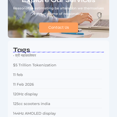
Explore Our Services
Reasonable estimating be alteration we themselves
entreaties me of reasonably.
Contact Us
Tags
• श्री महाकालेश्वर
$5 Trillion Tokenization
11 feb
11 Feb 2026
120Hz display
125cc scooters india
144Hz AMOLED display