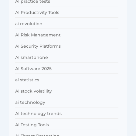
AI practice tests
AI Productivity Tools
ai revolution
AI Risk Management
AI Security Platforms
AI smartphone
AI Software 2025
ai statistics
AI stock volatility
ai technology
AI technology trends
AI Testing Tools