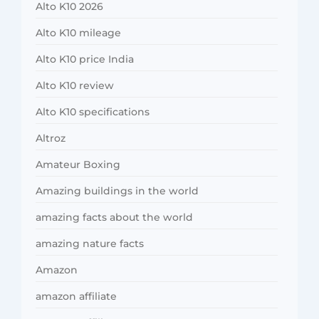
Alto K10 2026
Alto K10 mileage
Alto K10 price India
Alto K10 review
Alto K10 specifications
Altroz
Amateur Boxing
Amazing buildings in the world
amazing facts about the world
amazing nature facts
Amazon
amazon affiliate