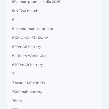
5G smartphones India 2026
5th T20I match
6
6-speed manual brezza
6.32″ AMOLED 120 Hz
600mAh battery
64 Team World Cup
6500mAh battery
7
7-seater MPV India
7300mah battery
76ers