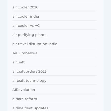
air cooler 2026
air cooler india
air cooler vs AC
air purifying plants
air travel disruption India
Air Zimbabwe
aircraft
aircraft orders 2025
aircraft technology
AIRevolution
airfare reform
airline fleet updates