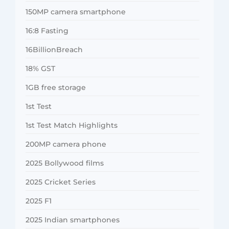
150MP camera smartphone
16:8 Fasting
16BillionBreach
18% GST
1GB free storage
1st Test
1st Test Match Highlights
200MP camera phone
2025 Bollywood films
2025 Cricket Series
2025 F1
2025 Indian smartphones