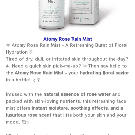
Atomy Rose Rain Mist
🌹 Atomy Rose Rain Mist – A Refreshing Burst of Floral
Hydration 💦
Tired of dry, dull, or irritated skin throughout the day?
🌬️ Need a quick skin pick-me-up? 🌞 Then say hello to
the
Atomy Rose Rain Mist
– your
hydrating floral savior
in a bottle! 💧🌹
Infused with the
natural essence of rose water
and
packed with skin-loving nutrients, this refreshing face
mist offers
instant moisture, soothing effects, and a
luxurious rose scent
that lifts both your skin and your
mood. 🥰✨