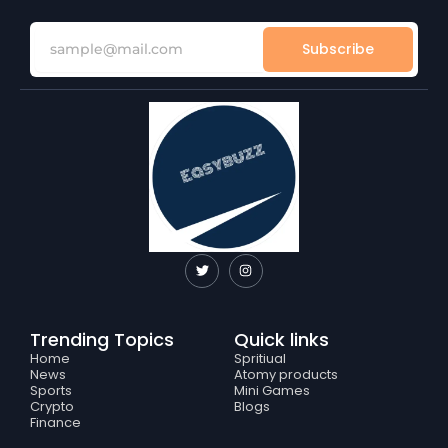
Subscribe
T
I
w
n
i
s
t
t
t
a
e
g
Trending Topics
Quick links
r
r
a
Home
Spritiual
m
News
Atomy products
Sports
Mini Games
Crypto
Blogs
Finance