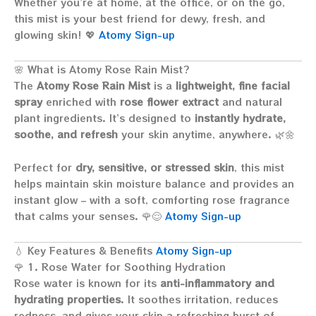
Whether you’re at home, at the office, or on the go,
this mist is your best friend for dewy, fresh, and
glowing skin! 💖
Atomy Sign-up
🌸 What is Atomy Rose Rain Mist?
The
Atomy Rose Rain Mist
is a
lightweight, fine facial
spray
enriched with
rose flower extract
and natural
plant ingredients. It’s designed to
instantly hydrate,
soothe, and refresh
your skin anytime, anywhere. 🌿🌼
Perfect for
dry, sensitive, or stressed skin
, this mist
helps maintain skin moisture balance and provides an
instant glow – with a soft, comforting rose fragrance
that calms your senses. 🌹😌
Atomy Sign-up
💧 Key Features & Benefits
Atomy Sign-up
🌹 1. Rose Water for Soothing Hydration
Rose water is known for its
anti-inflammatory and
hydrating properties
. It soothes irritation, reduces
redness, and gives your skin a refreshing burst of