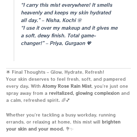
“I carry this mist everywhere! It smells
heavenly and keeps my skin hydrated
all day.” – Nisha, Kochi 🌸
“I use it over my makeup and it gives me
a soft, dewy finish. Total game-
changer!” – Priya, Gurgaon 💖
🌟 Final Thoughts – Glow, Hydrate, Refresh!
Your skin deserves to feel fresh, soft, and pampered
every day. With
Atomy Rose Rain Mist
, you’re just one
spray away from a
revitalized, glowing complexion
and
a calm, refreshed spirit. 🌈💕
Whether you’re tackling a busy workday, running
errands, or relaxing at home, this mist will
brighten
your skin and your mood
. 💐✨