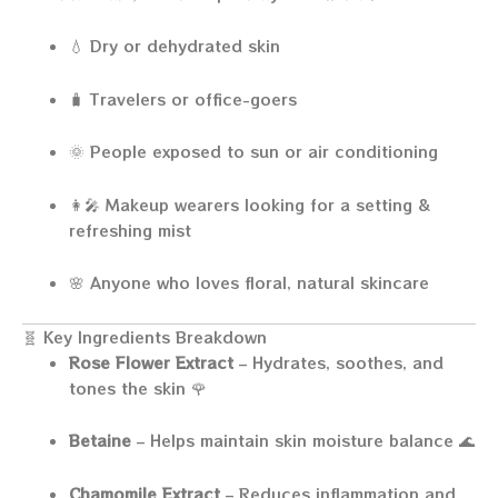
💧 Dry or dehydrated skin
🧳 Travelers or office-goers
🌞 People exposed to sun or air conditioning
👩‍🎤 Makeup wearers looking for a setting &
refreshing mist
🌸 Anyone who loves floral, natural skincare
🧬 Key Ingredients Breakdown
Rose Flower Extract
– Hydrates, soothes, and
tones the skin 🌹
Betaine
– Helps maintain skin moisture balance 🌊
Chamomile Extract
– Reduces inflammation and