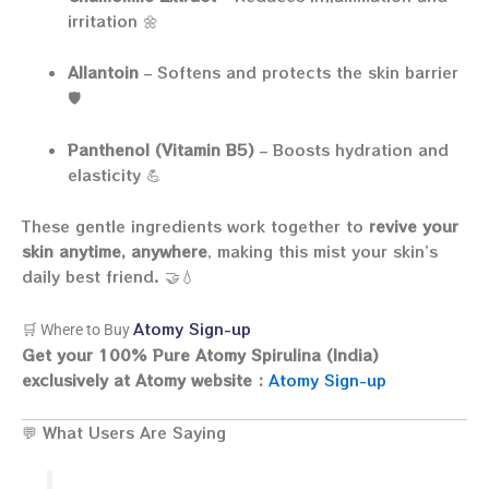
irritation 🌼
Allantoin
– Softens and protects the skin barrier
🛡️
Panthenol (Vitamin B5)
– Boosts hydration and
elasticity 💪
These gentle ingredients work together to
revive your
skin anytime, anywhere
, making this mist your skin’s
daily best friend. 🤝💧
Atomy Sign-up
🛒 Where to Buy
Get your 100% Pure Atomy Spirulina (India)
exclusively at Atomy website :
Atomy Sign-up
💬 What Users Are Saying