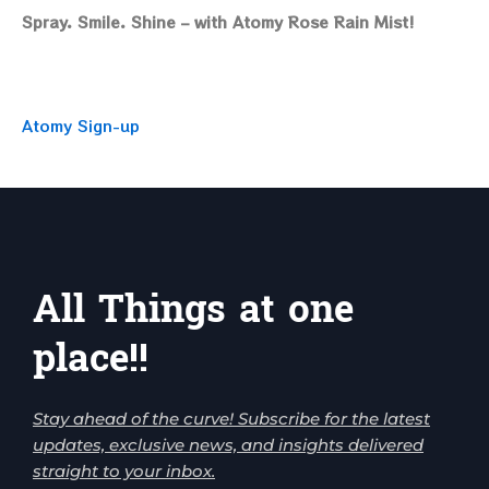
Spray. Smile. Shine – with Atomy Rose Rain Mist!
Atomy Sign-up
All Things at one
place!!
Stay ahead of the curve! Subscribe for the latest
updates, exclusive news, and insights delivered
straight to your inbox.