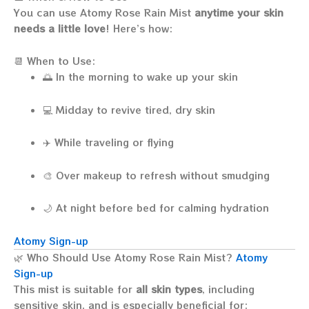
You can use Atomy Rose Rain Mist
anytime your skin
needs a little love
! Here’s how:
📆 When to Use:
🌅 In the morning to wake up your skin
💻 Midday to revive tired, dry skin
✈️ While traveling or flying
🎨 Over makeup to refresh without smudging
🌙 At night before bed for calming hydration
Atomy Sign-up
🌿 Who Should Use Atomy Rose Rain Mist?
Atomy
Sign-up
This mist is suitable for
all skin types
, including
sensitive skin, and is especially beneficial for: