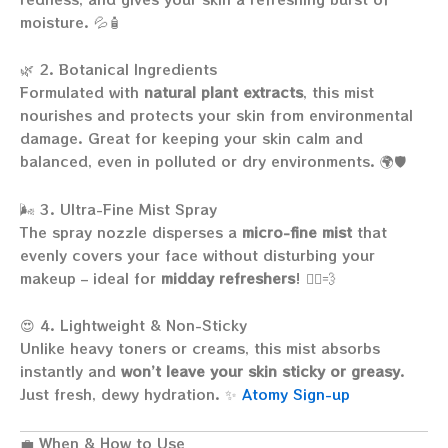
moisture. 💦🧴
🌿 2. Botanical Ingredients
Formulated with
natural plant extracts
, this mist
nourishes and protects your skin from environmental
damage. Great for keeping your skin calm and
balanced, even in polluted or dry environments. 🌍🛡️
🌬️ 3. Ultra-Fine Mist Spray
The spray nozzle disperses a
micro-fine mist
that
evenly covers your face without disturbing your
makeup – ideal for
midday refreshers
! 🧖‍♀️💨
😍 4. Lightweight & Non-Sticky
Unlike heavy toners or creams, this mist absorbs
instantly and
won’t leave your skin sticky or greasy
.
Just fresh, dewy hydration. ✨
Atomy Sign-up
💼 When & How to Use