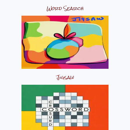
Word Search
Jigsaw