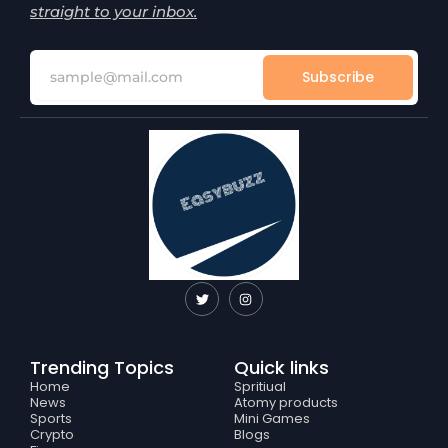
straight to your inbox.
Subscribe
T
I
w
n
i
s
t
t
t
a
e
g
Trending Topics
Quick links
r
r
a
Home
Spritiual
m
News
Atomy products
Sports
Mini Games
Crypto
Blogs