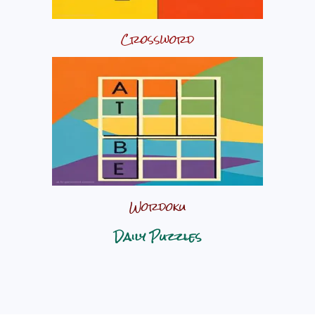
Crossword
Wordoku
Daily Puzzles