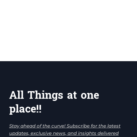
All Things at one
place!!
Stay ahead of the curve! Subscribe for the latest
updates, exclusive news, and insights delivered