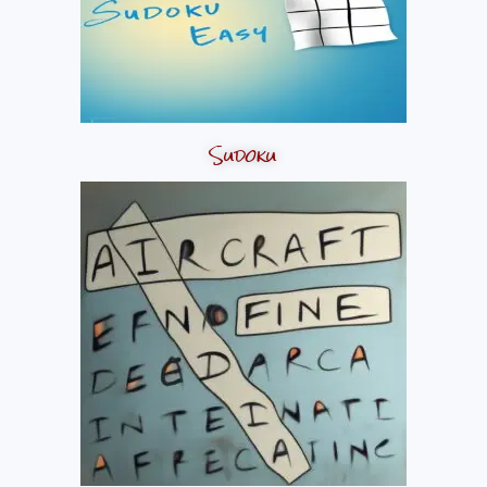
Sudoku