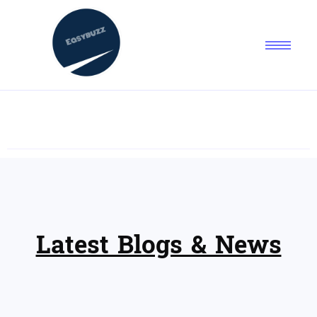
Latest Blogs & News