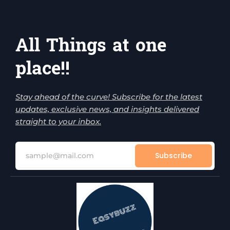
All Things at one
place!!
Stay ahead of the curve! Subscribe for the latest
updates, exclusive news, and insights delivered
straight to your inbox.
Subscribe