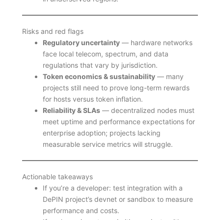
Risks and red flags
Regulatory uncertainty
— hardware networks
face local telecom, spectrum, and data
regulations that vary by jurisdiction.
Token economics & sustainability
— many
projects still need to prove long-term rewards
for hosts versus token inflation.
Reliability & SLAs
— decentralized nodes must
meet uptime and performance expectations for
enterprise adoption; projects lacking
measurable service metrics will struggle.
Actionable takeaways
If you’re a developer: test integration with a
DePIN project’s devnet or sandbox to measure
performance and costs.