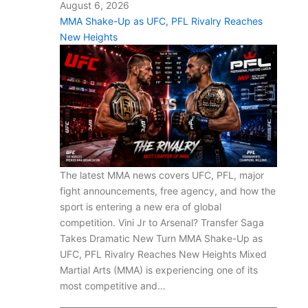
August 6, 2026
MMA Shake-Up as UFC, PFL Rivalry Reaches
New Heights
The latest MMA news covers UFC, PFL, major
fight announcements, free agency, and how the
sport is entering a new era of global
competition. Vini Jr to Arsenal? Transfer Saga
Takes Dramatic New Turn MMA Shake-Up as
UFC, PFL Rivalry Reaches New Heights Mixed
Martial Arts (MMA) is experiencing one of its
most competitive and…