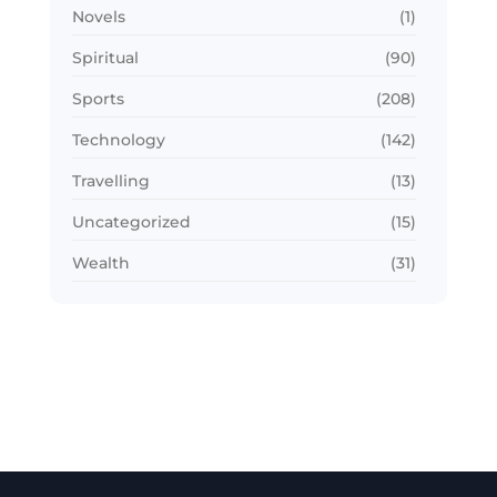
Novels
(1)
Spiritual
(90)
Sports
(208)
Technology
(142)
Travelling
(13)
Uncategorized
(15)
Wealth
(31)