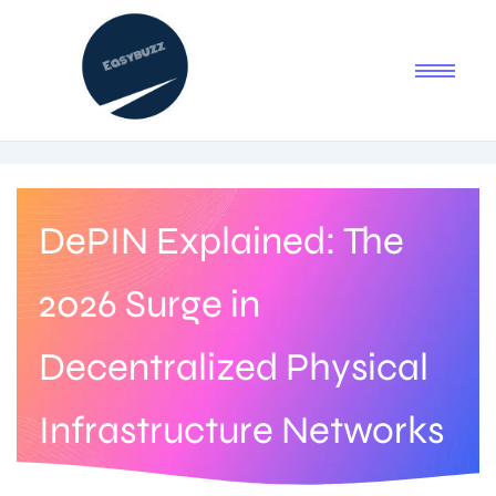
DePIN Explained: The
2026 Surge in
Decentralized Physical
Infrastructure Networks