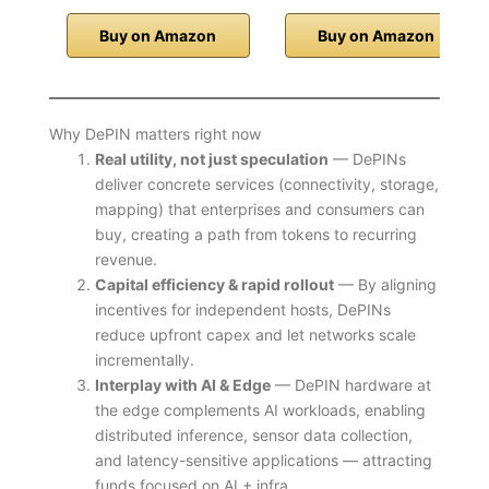
Buy on Amazon
Buy on Amazon
Why DePIN matters right now
Real utility, not just speculation
— DePINs
deliver concrete services (connectivity, storage,
mapping) that enterprises and consumers can
buy, creating a path from tokens to recurring
revenue.
Capital efficiency & rapid rollout
— By aligning
incentives for independent hosts, DePINs
reduce upfront capex and let networks scale
incrementally.
Interplay with AI & Edge
— DePIN hardware at
the edge complements AI workloads, enabling
distributed inference, sensor data collection,
and latency-sensitive applications — attracting
funds focused on AI + infra.