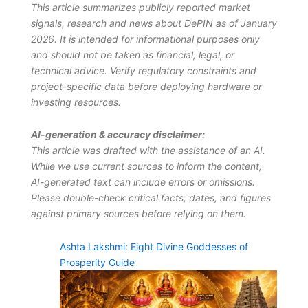
This article summarizes publicly reported market
signals, research and news about DePIN as of January
2026. It is intended for informational purposes only
and should not be taken as financial, legal, or
technical advice. Verify regulatory constraints and
project-specific data before deploying hardware or
investing resources.
AI-generation & accuracy disclaimer:
This article was drafted with the assistance of an AI.
While we use current sources to inform the content,
AI-generated text can include errors or omissions.
Please double-check critical facts, dates, and figures
against primary sources before relying on them.
Ashta Lakshmi: Eight Divine Goddesses of
Prosperity Guide