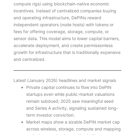
compute rigs) using blockchain-native economic
incentives. Instead of centralized companies buying
and operating infrastructure, DePINs reward
independent operators (node hosts) with tokens or
fees for offering coverage, storage, compute, or
sensor data. This model aims to lower capital barriers,
accelerate deployment, and create permissionless
growth for infrastructure that is traditionally expensive
and centralized.
Latest (January 2026) headlines and market signals
Private capital continues to flow into DePIN
startups even while public-market valuations
remain subdued; 2025 saw meaningful seed
and Series A activity, signaling sustained long-
term investor conviction.
Market maps show a sizable DePIN market cap
across wireless, storage, compute and mapping