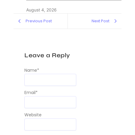
August 4, 2026
Previous Post
Next Post
Leave a Reply
Name
*
Email
*
Website