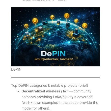
DePIN
Top DePIN categories & notable projects (brief)
Decentralized wireless / IoT
— community
hotspots providing LoRa/5G-style coverage
(well-known examples in the space provide the
model for others).