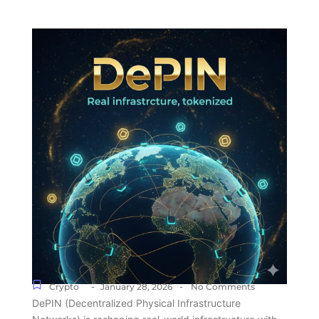
-
-
Crypto
January 28, 2026
No Comments
DePIN (Decentralized Physical Infrastructure