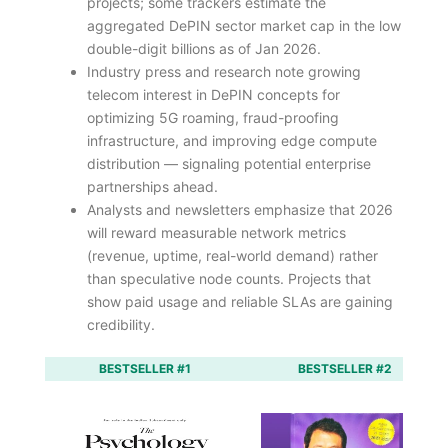
projects; some trackers estimate the
aggregated DePIN sector market cap in the low
double-digit billions as of Jan 2026.
Industry press and research note growing
telecom interest in DePIN concepts for
optimizing 5G roaming, fraud-proofing
infrastructure, and improving edge compute
distribution — signaling potential enterprise
partnerships ahead.
Analysts and newsletters emphasize that 2026
will reward measurable network metrics
(revenue, uptime, real-world demand) rather
than speculative node counts. Projects that
show paid usage and reliable SLAs are gaining
credibility.
BESTSELLER #1
BESTSELLER #2