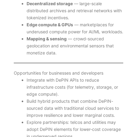
Decentralized storage
— large-scale
distributed archives and retrieval networks with
tokenized incentives.
Edge compute & GPUs
— marketplaces for
underused compute power for AI/ML workloads.
Mapping & sensing
— crowd-sourced
geolocation and environmental sensors that
monetize data.
Opportunities for businesses and developers
Integrate with DePIN APIs to reduce
infrastructure costs (for telemetry, storage, or
edge compute).
Build hybrid products that combine DePIN-
sourced data with traditional cloud services to
improve resilience and lower marginal costs.
Explore partnerships: telcos and utilities may
adopt DePIN elements for lower-cost coverage
in underserved regions.