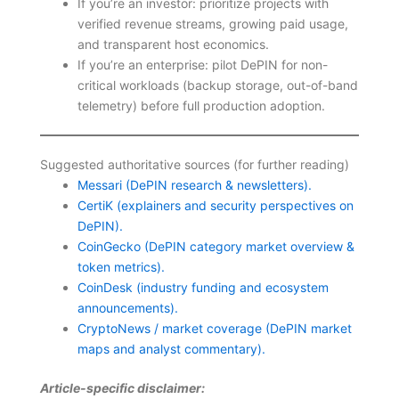
If you’re an investor: prioritize projects with
verified revenue streams, growing paid usage,
and transparent host economics.
If you’re an enterprise: pilot DePIN for non-
critical workloads (backup storage, out-of-band
telemetry) before full production adoption.
Suggested authoritative sources (for further reading)
Messari (DePIN research & newsletters).
CertiK (explainers and security perspectives on
DePIN).
CoinGecko (DePIN category market overview &
token metrics).
CoinDesk (industry funding and ecosystem
announcements).
CryptoNews / market coverage (DePIN market
maps and analyst commentary).
Article-specific disclaimer: