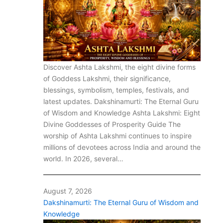
Discover Ashta Lakshmi, the eight divine forms
of Goddess Lakshmi, their significance,
blessings, symbolism, temples, festivals, and
latest updates. Dakshinamurti: The Eternal Guru
of Wisdom and Knowledge Ashta Lakshmi: Eight
Divine Goddesses of Prosperity Guide The
worship of Ashta Lakshmi continues to inspire
millions of devotees across India and around the
world. In 2026, several…
August 7, 2026
Dakshinamurti: The Eternal Guru of Wisdom and
Knowledge