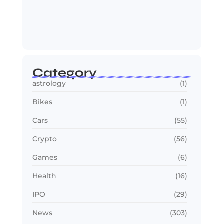
OTT in 2026: Streaming Gets Bigger,
Smarter,…
July 24, 2026
Category
astrology
(1)
Bikes
(1)
Cars
(55)
Crypto
(56)
Games
(6)
Health
(16)
IPO
(29)
News
(303)