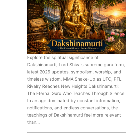
Explore the spiritual significance of
Dakshinamurti, Lord Shiva’s supreme guru form,
latest 2026 updates, symbolism, worship, and
timeless wisdom. MMA Shake-Up as UFC, PFL
Rivalry Reaches New Heights Dakshinamurti:
The Eternal Guru Who Teaches Through Silence
In an age dominated by constant information,
notifications, and endless conversations, the
teachings of Dakshinamurti feel more relevant
than…