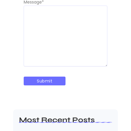
Message
*
Most Recent Posts