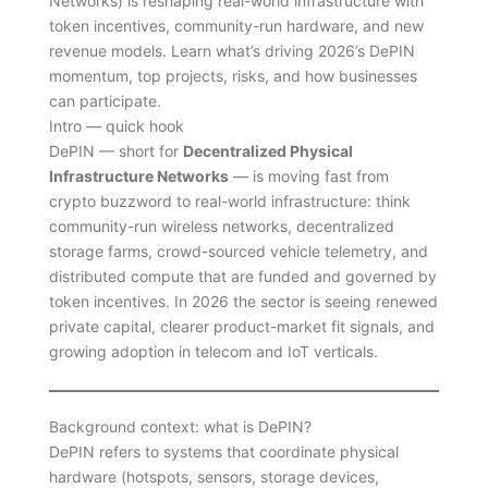
Networks) is reshaping real-world infrastructure with
token incentives, community-run hardware, and new
revenue models. Learn what’s driving 2026’s DePIN
momentum, top projects, risks, and how businesses
can participate.
Intro — quick hook
DePIN — short for
Decentralized Physical
Infrastructure Networks
— is moving fast from
crypto buzzword to real-world infrastructure: think
community-run wireless networks, decentralized
storage farms, crowd-sourced vehicle telemetry, and
distributed compute that are funded and governed by
token incentives. In 2026 the sector is seeing renewed
private capital, clearer product-market fit signals, and
growing adoption in telecom and IoT verticals.
Background context: what is DePIN?
DePIN refers to systems that coordinate physical
hardware (hotspots, sensors, storage devices,