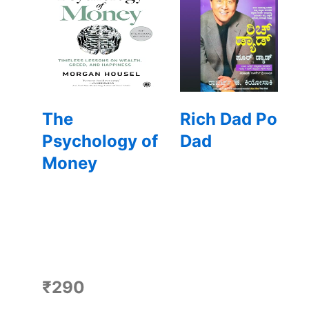
The
Rich Dad Poor
Psychology of
Dad
Money
₹290