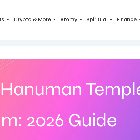
ts
Crypto & More
Atomy
Spiritual
Finance
Hanuman Temple
: 2026 Guide