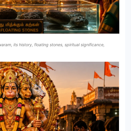
 its history, floating stones, spiritual significance,