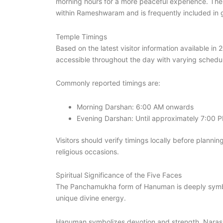
morning hours for a more peaceful experience. The
within Rameshwaram and is frequently included in gu
Temple Timings
Based on the latest visitor information available i
accessible throughout the day with varying schedu
Commonly reported timings are:
Morning Darshan: 6:00 AM onwards
Evening Darshan: Until approximately 7:00 
Visitors should verify timings locally before planning
religious occasions.
Spiritual Significance of the Five Faces
The Panchamukha form of Hanuman is deeply symboli
unique divine energy.
Hanuman symbolizes devotion and strength. Narasim