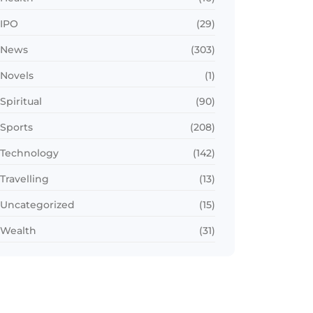
IPO
(29)
News
(303)
Novels
(1)
Spiritual
(90)
Sports
(208)
Technology
(142)
Travelling
(13)
Uncategorized
(15)
Wealth
(31)