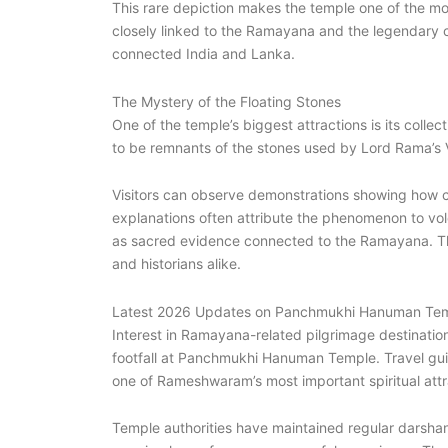
This rare depiction makes the temple one of the mo
closely linked to the Ramayana and the legendary c
connected India and Lanka.
The Mystery of the Floating Stones
One of the temple’s biggest attractions is its collec
to be remnants of the stones used by Lord Rama’s 
Visitors can observe demonstrations showing how cer
explanations often attribute the phenomenon to vol
as sacred evidence connected to the Ramayana. The 
and historians alike.
Latest 2026 Updates on Panchmukhi Hanuman Te
Interest in Ramayana-related pilgrimage destinations
footfall at Panchmukhi Hanuman Temple. Travel guid
one of Rameshwaram’s most important spiritual attr
Temple authorities have maintained regular darshan