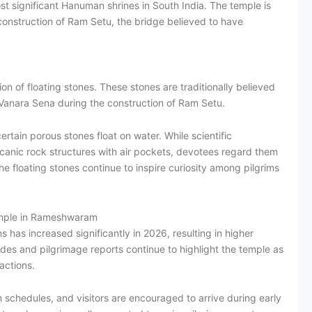
st significant Hanuman shrines in South India. The temple is
onstruction of Ram Setu, the bridge believed to have
tion of floating stones. These stones are traditionally believed
Vanara Sena during the construction of Ram Setu.
tain porous stones float on water. While scientific
canic rock structures with air pockets, devotees regard them
floating stones continue to inspire curiosity among pilgrims
mple in Rameshwaram
 has increased significantly in 2026, resulting in higher
es and pilgrimage reports continue to highlight the temple as
actions.
 schedules, and visitors are encouraged to arrive during early