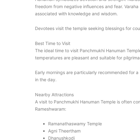
freedom from negative influences and fear. Varaha 
associated with knowledge and wisdom.
Devotees visit the temple seeking blessings for cou
Best Time to Visit
The ideal time to visit Panchmukhi Hanuman Temp
temperatures are pleasant and suitable for pilgrimag
Early mornings are particularly recommended for a 
in the day.
Nearby Attractions
A visit to Panchmukhi Hanuman Temple is often combi
Rameshwaram:
Ramanathaswamy Temple
Agni Theertham
Dhanushkodi