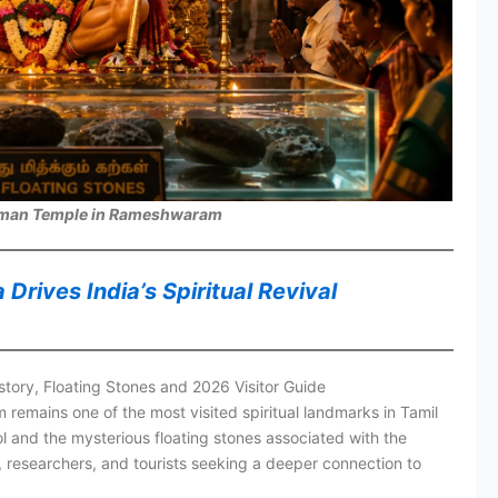
man Temple in Rameshwaram
rives India’s Spiritual Revival
ry, Floating Stones and 2026 Visitor Guide
ains one of the most visited spiritual landmarks in Tamil
 and the mysterious floating stones associated with the
, researchers, and tourists seeking a deeper connection to