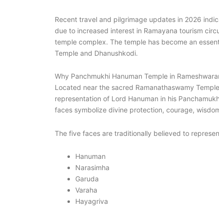
Recent travel and pilgrimage updates in 2026 indica
due to increased interest in Ramayana tourism circu
temple complex. The temple has become an essenti
Temple and Dhanushkodi.
Why Panchmukhi Hanuman Temple in Rameshwara
Located near the sacred Ramanathaswamy Temple,
representation of Lord Hanuman in his Panchamukha,
faces symbolize divine protection, courage, wisdom,
The five faces are traditionally believed to represen
Hanuman
Narasimha
Garuda
Varaha
Hayagriva