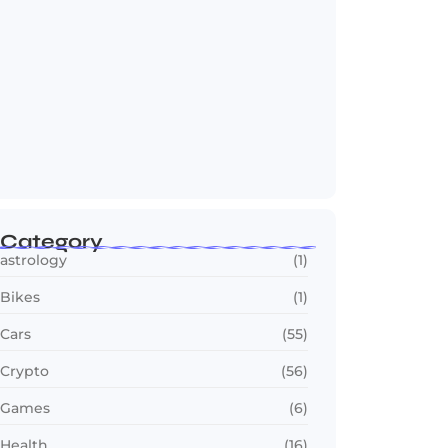
OTT in 2026: Streaming Gets Bigger,
Smarter,…
July 24, 2026
Category
astrology
(1)
Bikes
(1)
Cars
(55)
Crypto
(56)
Games
(6)
Health
(16)