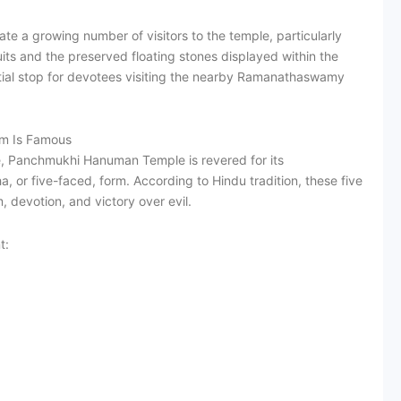
te a growing number of visitors to the temple, particularly
its and the preserved floating stones displayed within the
al stop for devotees visiting the nearby Ramanathaswamy
m Is Famous
 Panchmukhi Hanuman Temple is revered for its
 or five-faced, form. According to Hindu tradition, these five
 devotion, and victory over evil.
t: