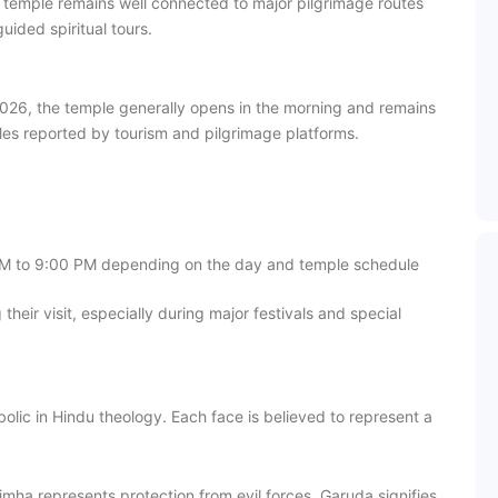
 temple remains well connected to major pilgrimage routes
ided spiritual tours.
n 2026, the temple generally opens in the morning and remains
les reported by tourism and pilgrimage platforms.
PM to 9:00 PM depending on the day and temple schedule
 their visit, especially during major festivals and special
c in Hindu theology. Each face is believed to represent a
ha represents protection from evil forces. Garuda signifies