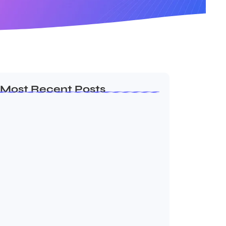
Most Recent Posts
Ashta Lakshmi: Eight Divine Goddesses
of Prosperity…
August 7, 2026