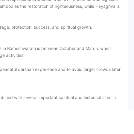
embodies the restoration of righteousness, while Hayagriva is
rage, protection, success, and spiritual growth.
le in Rameshwaram is between October and March, when
e activities.
peaceful darshan experience and to avoid larger crowds later
ned with several important spiritual and historical sites in