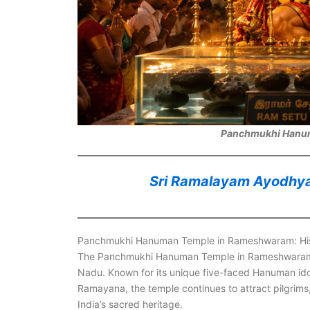
Panchmukhi Hanu
Sri Ramalayam Ayodhya D
Panchmukhi Hanuman Temple in Rameshwaram: Histo
The Panchmukhi Hanuman Temple in Rameshwaram rem
Nadu. Known for its unique five-faced Hanuman idol
Ramayana, the temple continues to attract pilgrims
India’s sacred heritage.