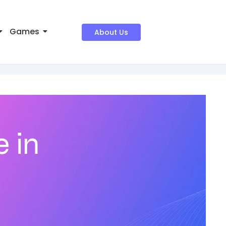
Games
About Us
 in