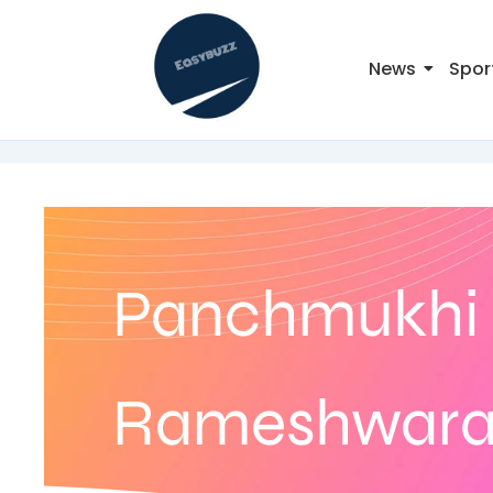
News
Spor
Panchmukhi 
Rameshwaram