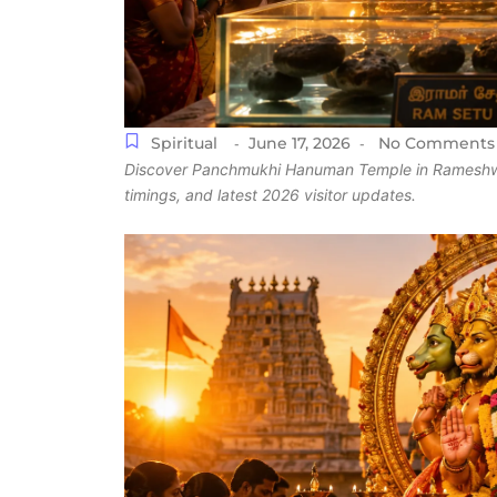
Spiritual
June 17, 2026
No Comments
-
-
Discover Panchmukhi Hanuman Temple in Rameshwaram,
timings, and latest 2026 visitor updates.