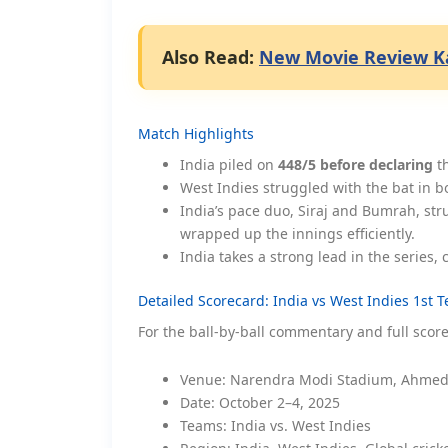
Also Read:
New Movie Review Ka
Match Highlights
India piled on
448/5 before declaring
th
West Indies struggled with the bat in b
India’s pace duo, Siraj and Bumrah, str
wrapped up the innings efficiently.
India takes a strong lead in the series
Detailed Scorecard: India vs West Indies 1st T
For the ball-by-ball commentary and full scor
Venue: Narendra Modi Stadium, Ahmed
Date: October 2–4, 2025
Teams: India vs. West Indies