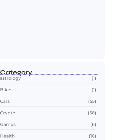
Jana Nayagan : Vijay’s Final Film Makes…
July 23, 2026
Category
astrology
(1)
Bikes
(1)
Cars
(55)
Crypto
(56)
Games
(6)
Health
(16)