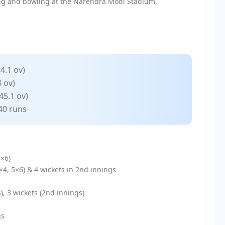
ing and bowling at the Narendra Modi Stadium,
44.1 ov)
 ov)
45.1 ov)
40 runs
3×6)
6×4, 5×6) & 4 wickets in 2nd innings
s), 3 wickets (2nd innings)
gs