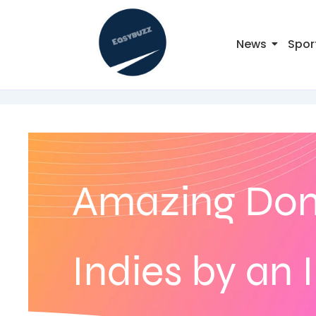
News
Spor
Amazing Dom
Indies by an 