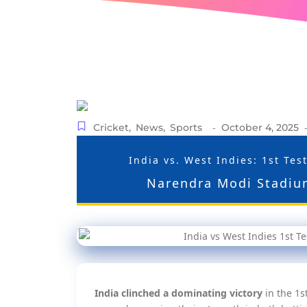
Cricket
,
News
,
Sports
October 4, 2025
-
India vs. West Indies: 1st Te
Narendra Modi Stadiu
India clinched a dominating victory
in the 1s