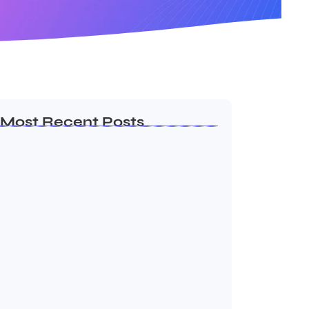
Most Recent Posts
Dakshinamurti: The Eternal Guru of
Wisdom and…
August 6, 2026