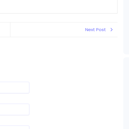
Next Post