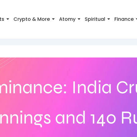
ts
Crypto & More
Atomy
Spiritual
Finance
inance: India Cr
Innings and 140 R