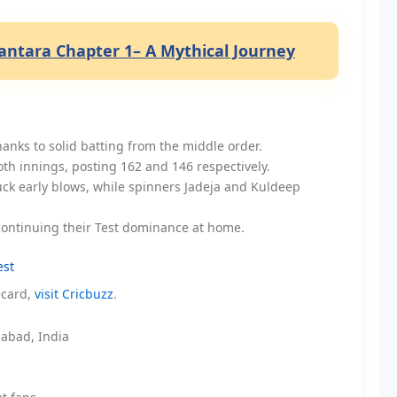
ntara Chapter 1– A Mythical Journey
anks to solid batting from the middle order.
oth innings, posting 162 and 146 respectively.
uck early blows, while spinners Jadeja and Kuldeep
, continuing their Test dominance at home.
est
ecard,
visit Cricbuzz
.
abad, India