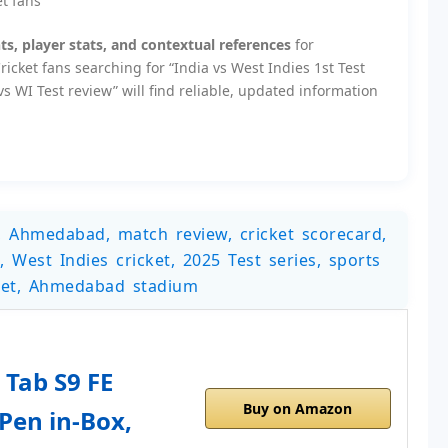
et fans
s, player stats, and contextual references
for
icket fans searching for “India vs West Indies 1st Test
s WI Test review” will find reliable, updated information
et, Ahmedabad, match review, cricket scorecard,
, West Indies cricket, 2025 Test series, sports
cket, Ahmedabad stadium
Tab S9 FE
Buy on Amazon
 Pen in-Box,