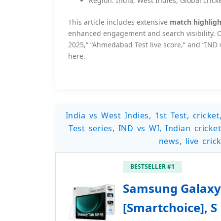
Region: India, West Indies, Global crick
This article includes extensive
match highlight
enhanced engagement and search visibility. Cr
2025,” “Ahmedabad Test live score,” and “IND v
here.
India vs West Indies, 1st Test, crick
Test series, IND vs WI, Indian cricket
news, live cri
BESTSELLER #1
Samsung Galaxy 
[Smartchoice], S