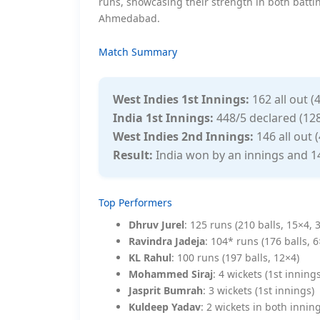
runs, showcasing their strength in both batt
Ahmedabad.
Match Summary
West Indies 1st Innings:
162 all out (
India 1st Innings:
448/5 declared (128
West Indies 2nd Innings:
146 all out (
Result:
India won by an innings and 1
Top Performers
Dhruv Jurel
: 125 runs (210 balls, 15×4, 
Ravindra Jadeja
: 104* runs (176 balls, 
KL Rahul
: 100 runs (197 balls, 12×4)
Mohammed Siraj
: 4 wickets (1st inning
Jasprit Bumrah
: 3 wickets (1st innings)
Kuldeep Yadav
: 2 wickets in both innin