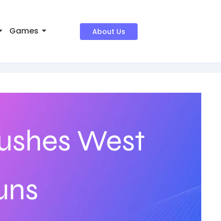
Games
About Us
ushes West
uns