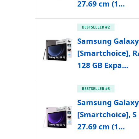
27.69 cm (1…
BESTSELLER #2
Samsung Galaxy 
[Smartchoice], 
128 GB Expa…
BESTSELLER #3
Samsung Galaxy 
[Smartchoice], S
27.69 cm (1…