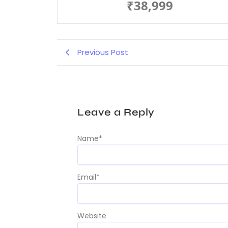
₹38,999
Previous Post
Leave a Reply
Name
*
Email
*
Website