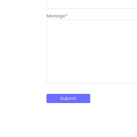
Message
*