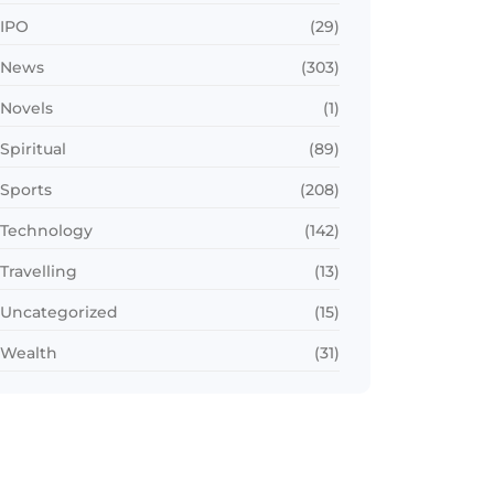
IPO
(29)
News
(303)
Novels
(1)
Spiritual
(89)
Sports
(208)
Technology
(142)
Travelling
(13)
Uncategorized
(15)
Wealth
(31)