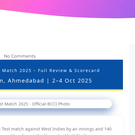
No Comments
-
st Match 2025 – Full Review & Scorecard
m, Ahmedabad | 2–4 Oct 2025
t Test match against West Indies by an innings and 140