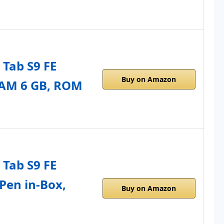
Tab S9 FE
Buy on Amazon
RAM 6 GB, ROM
Tab S9 FE
 Pen in-Box,
Buy on Amazon