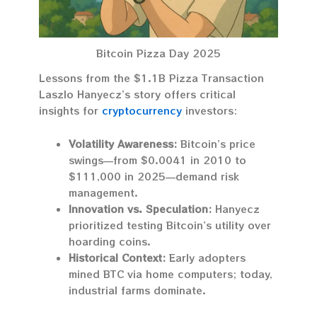
Bitcoin Pizza Day 2025
Lessons from the $1.1B Pizza Transaction
Laszlo Hanyecz’s story offers critical
insights for
cryptocurrency
investors:
Volatility Awareness:
Bitcoin’s price
swings—from $0.0041 in 2010 to
$111,000 in 2025—demand risk
management.
Innovation vs. Speculation:
Hanyecz
prioritized testing Bitcoin’s utility over
hoarding coins.
Historical Context:
Early adopters
mined BTC via home computers; today,
industrial farms dominate.