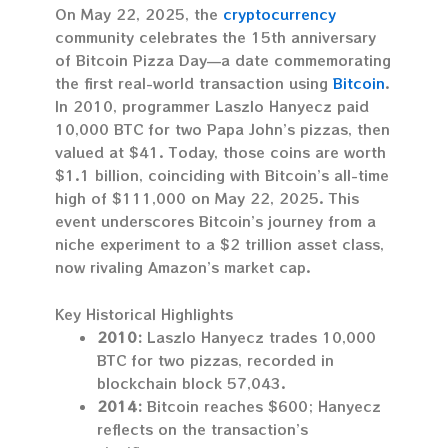
On May 22, 2025, the
cryptocurrency
community celebrates the 15th anniversary
of Bitcoin Pizza Day—a date commemorating
the first real-world transaction using
Bitcoin
.
In 2010, programmer Laszlo Hanyecz paid
10,000 BTC for two Papa John’s pizzas, then
valued at $41. Today, those coins are worth
$1.1 billion, coinciding with Bitcoin’s all-time
high of $111,000 on May 22, 2025. This
event underscores Bitcoin’s journey from a
niche experiment to a $2 trillion asset class,
now rivaling Amazon’s market cap.
Key Historical Highlights
2010:
Laszlo Hanyecz trades 10,000
BTC for two pizzas, recorded in
blockchain block 57,043.
2014:
Bitcoin reaches $600; Hanyecz
reflects on the transaction’s