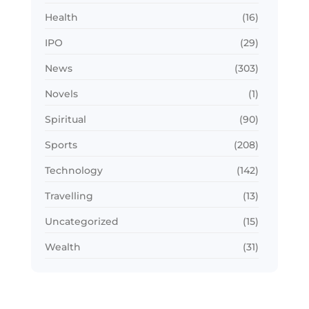
Health
(16)
IPO
(29)
News
(303)
Novels
(1)
Spiritual
(90)
Sports
(208)
Technology
(142)
Travelling
(13)
Uncategorized
(15)
Wealth
(31)