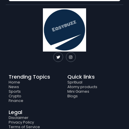
T
I
w
n
i
s
t
t
t
a
e
g
Trending Topics
Quick links
r
r
a
Home
Spritiual
m
News
Atomy products
Sports
Mini Games
Crypto
Blogs
Finance
Legal
Disclaimer
Privacy Policy
Terms of Service