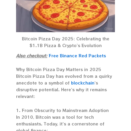
Bitcoin Pizza Day 2025: Celebrating the
$1.1B Pizza & Crypto’s Evolution
Also checkout:
Free Binance Red Packets
Why Bitcoin Pizza Day Matters in 2025
Bitcoin Pizza Day has evolved from a quirky
anecdote to a symbol of
blockchain
’s
disruptive potential. Here’s why it remains
relevant:
1. From Obscurity to Mainstream Adoption
In 2010, Bitcoin was a tool for tech
enthusiasts. Today, it’s a cornerstone of
global finance: