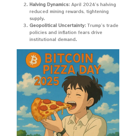
Halving Dynamics:
April 2024’s halving
reduced mining rewards, tightening
supply.
Geopolitical Uncertainty:
Trump’s trade
policies and inflation fears drive
institutional demand.