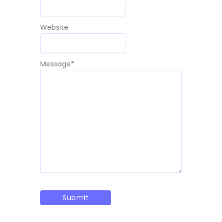
Website
Message
*