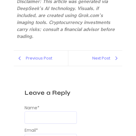
Disclaimer: This article was generated via
DeepSeek’s AI technology. Visuals, if
included, are created using Grok.com’s
imaging tools. Cryptocurrency investments
carry risks; consult a financial advisor before
trading.
Previous Post
Next Post
Leave a Reply
Name
*
Email
*