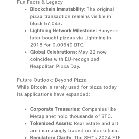
Fun Facts & Legacy
Blockchain Immutability:
The original
pizza transaction remains visible in
block 57,043.
Lightning Network Milestone:
Hanyecz
later bought pizzas via Lightning in
2018 for 0.00649 BTC.
Global Celebrations:
May 22 now
coincides with EU-recognized
Neapolitan Pizza Day.
Future Outlook: Beyond Pizza
While Bitcoin is rarely used for pizza today,
its applications have expanded:
Corporate Treasuries:
Companies like
Metaplanet hold thousands of BTC.
Tokenized Assets:
Real estate and art
are increasingly traded on blockchain.
Regulatory Clarity:
The SEC’s 2024 ETF