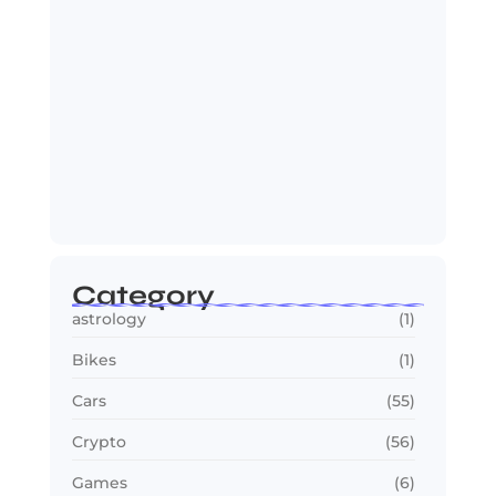
OTT in 2026: Streaming Gets Bigger,
Smarter,…
July 24, 2026
Category
astrology
(1)
Bikes
(1)
Cars
(55)
Crypto
(56)
Games
(6)