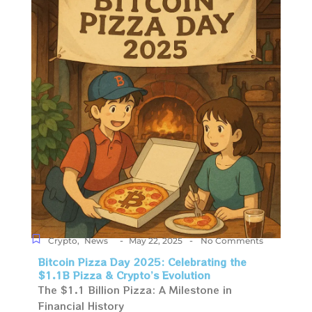
-
-
Crypto
,
News
May 22, 2025
No Comments
Bitcoin Pizza Day 2025: Celebrating the
$1.1B Pizza & Crypto’s Evolution
The $1.1 Billion Pizza: A Milestone in
Financial History