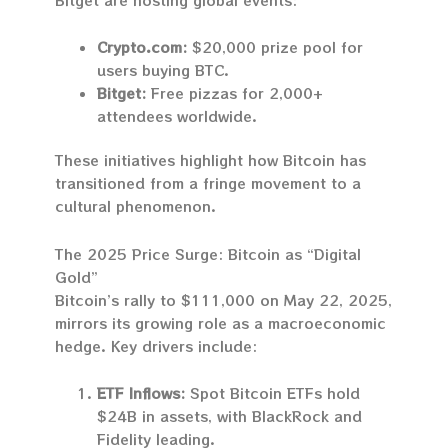
Crypto.com:
$20,000 prize pool for
users buying BTC.
Bitget:
Free pizzas for 2,000+
attendees worldwide.
These initiatives highlight how Bitcoin has
transitioned from a fringe movement to a
cultural phenomenon.
The 2025 Price Surge: Bitcoin as “Digital
Gold”
Bitcoin’s rally to $111,000 on May 22, 2025,
mirrors its growing role as a macroeconomic
hedge. Key drivers include:
ETF Inflows:
Spot Bitcoin ETFs hold
$24B in assets, with BlackRock and
Fidelity leading.