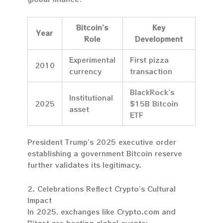
Bitcoin’s
Key
Year
Role
Development
Experimental
First pizza
2010
currency
transaction
BlackRock’s
Institutional
2025
$15B Bitcoin
asset
ETF
President Trump’s 2025 executive order
establishing a government Bitcoin reserve
further validates its legitimacy.
2. Celebrations Reflect Crypto’s Cultural
Impact
In 2025, exchanges like Crypto.com and
Bitget are hosting global events: