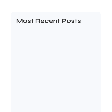
Most Recent Posts
Ashta Lakshmi: Eight Divine
Goddesses of Prosperity…
August 7, 2026