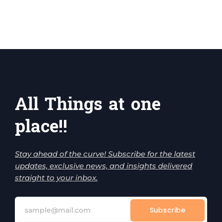
All Things at one
place!!
Stay ahead of the curve! Subscribe for the latest
updates, exclusive news, and insights delivered
straight to your inbox.
Subscribe