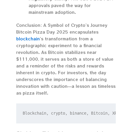
approvals paved the way for
mainstream adoption.
Conclusion: A Symbol of Crypto’s Journey
Bitcoin Pizza Day 2025 encapsulates
blockchain
’s transformation from a
cryptographic experiment to a financial
revolution. As Bitcoin stabilizes near
$111,000, it serves as both a store of value
and a reminder of the risks and rewards
inherent in crypto. For investors, the day
underscores the importance of balancing
innovation with caution—a lesson as timeless
as pizza itself.
Blockchain, crypto, binance, Bitcoin, XRP.