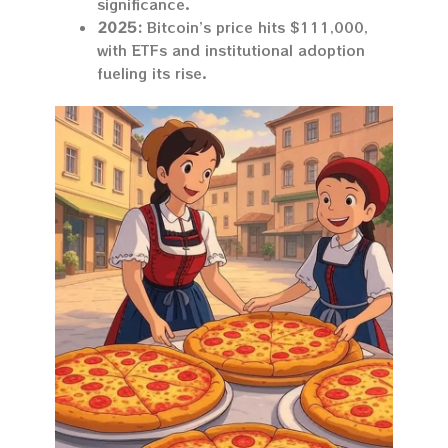
significance.
2025:
Bitcoin’s price hits $111,000,
with ETFs and institutional adoption
fueling its rise.