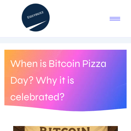
When is Bitcoin Pizza
Day? Why it is
celebrated?