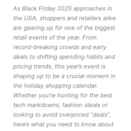
As Black Friday 2025 approaches in
the USA, shoppers and retailers alike
are gearing up for one of the biggest
retail events of the year. From
record-breaking crowds and early
deals to shifting spending habits and
pricing trends, this year’s event is
shaping up to be a crucial moment in
the holiday shopping calendar.
Whether you’re hunting for the best
tech markdowns, fashion steals or
looking to avoid overpriced “deals”,
here’s what you need to know about