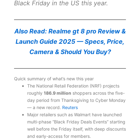
Black Friday in the US this year.
Also Read: Realme gt 8 pro Review &
Launch Guide 2025 — Specs, Price,
Camera & Should You Buy?
Quick summary of what’s new this year
The National Retail Federation (NRF) projects
roughly
186.9 million
shoppers across the five-
day period from Thanksgiving to Cyber Monday
— a new record.
Reuters
Major retailers such as Walmart have launched
multi-phase “Black Friday Deals Events” starting
well before the Friday itself, with deep discounts
and early-access for members.