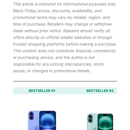
This article is intended for informational purposes only.
Black Friday prices, discounts, availability, and
promotional terms may vary by retailer, region, and
time of purchase. Retailers may change or withdraw
deals without prior notice. Readers should verify all
offers directly on official retailer websites or through
trusted shopping platforms before making a purchase.
This content does not constitute financial, commercial,
or purchasing advice, and the author is not
responsible for any pricing discrepancies, stock
issues, or changes in promotional details.
BESTSELLER #1
BESTSELLER #2