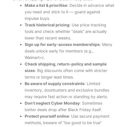
Make a list & prioritise
: Decide in advance what
you need and stick to it — guard against
impulse buys.
Track historical pricing
: Use price-tracking
tools and check whether “deals” are actually
lower than recent weeks.
Sign up for early-access memberships
: Many
deals unlock early for members (e.g.,
Walmart+).
Check shipping, return-policy and sample
sizes
: Big discounts often come with stricter
terms or longer lead times.
Be aware of supply constraints
: Limited
inventory, doorbusters and exclusive bundles
may require fast action or standing by alerts.
Don’t neglect Cyber Monday
: Sometimes
better deals drop after Black Friday itself.
Protect yourself online
: Use secure payment
methods; beware of “too good to be true”