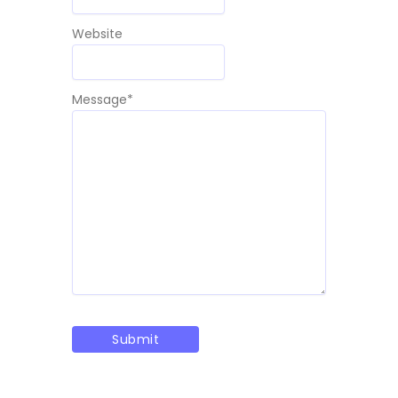
Website
Message
*