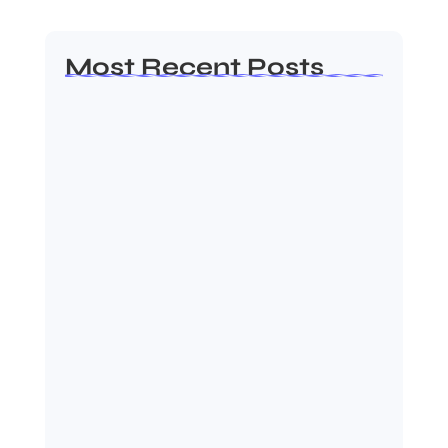
Most Recent Posts
Dakshinamurti: The Eternal Guru of
Wisdom and…
August 6, 2026