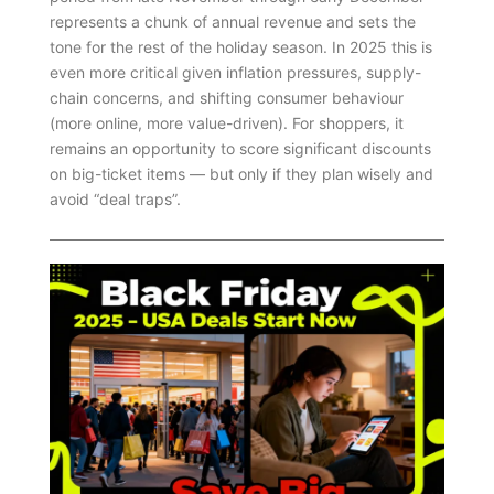
represents a chunk of annual revenue and sets the
tone for the rest of the holiday season. In 2025 this is
even more critical given inflation pressures, supply-
chain concerns, and shifting consumer behaviour
(more online, more value-driven). For shoppers, it
remains an opportunity to score significant discounts
on big-ticket items — but only if they plan wisely and
avoid “deal traps”.