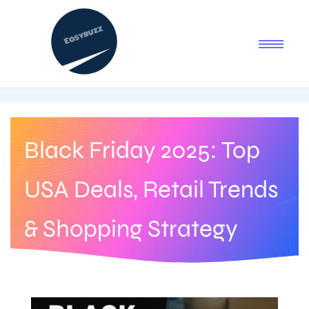
Black Friday 2025: Top
USA Deals, Retail Trends
& Shopping Strategy