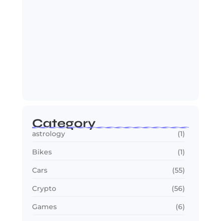
Jana Nayagan : Vijay’s Final Film
Makes…
July 23, 2026
Category
astrology
(1)
Bikes
(1)
Cars
(55)
Crypto
(56)
Games
(6)