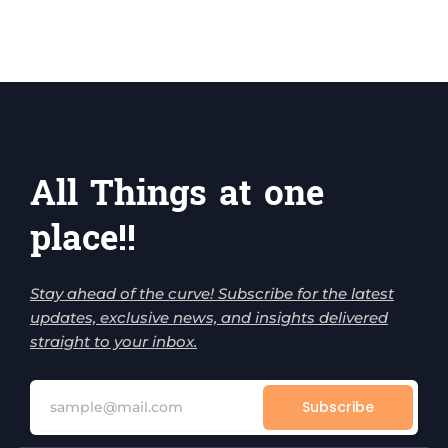
All Things at one
place!!
Stay ahead of the curve! Subscribe for the latest
updates, exclusive news, and insights delivered
straight to your inbox.
Subscribe