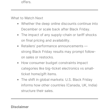
offers.
What to Watch Next
Whether the deep online discounts continue into
December or scale back after Black Friday.
The impact of any supply-chain or tariff shocks
on final pricing and availability.
Retailers’ performance announcements —
strong Black Friday results may prompt follow-
on sales or restocks.
How consumer budget constraints impact
categories like big-ticket electronics vs small-
ticket home/gift items.
The shift in global markets: U.S. Black Friday
informs how other countries (Canada, UK, India)
structure their sales.
Disclaimer