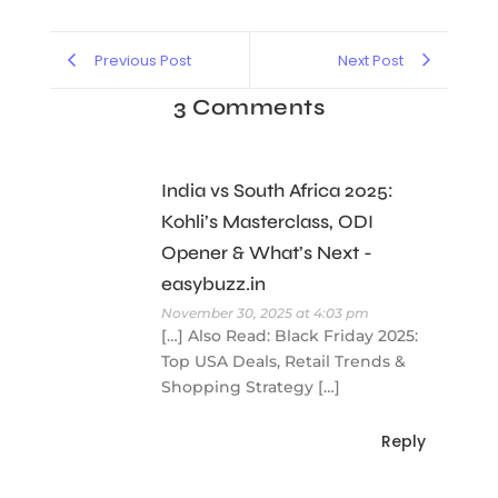
Previous Post
Next Post
3 Comments
India vs South Africa 2025:
Kohli’s Masterclass, ODI
Opener & What’s Next -
easybuzz.in
November 30, 2025 at 4:03 pm
[…] Also Read: Black Friday 2025:
Top USA Deals, Retail Trends &
Shopping Strategy […]
Reply