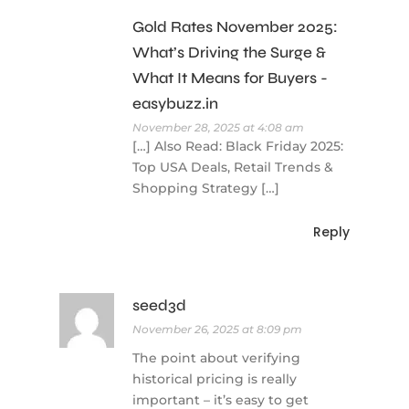
Gold Rates November 2025:
What’s Driving the Surge &
What It Means for Buyers -
easybuzz.in
November 28, 2025 at 4:08 am
[…] Also Read: Black Friday 2025:
Top USA Deals, Retail Trends &
Shopping Strategy […]
Reply
seed3d
November 26, 2025 at 8:09 pm
The point about verifying
historical pricing is really
important – it’s easy to get