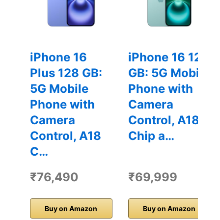
iPhone 16
iPhone 16 128
Plus 128 GB:
GB: 5G Mobile
5G Mobile
Phone with
Phone with
Camera
Camera
Control, A18
Control, A18
Chip a…
C…
₹76,490
₹69,999
Buy on Amazon
Buy on Amazon