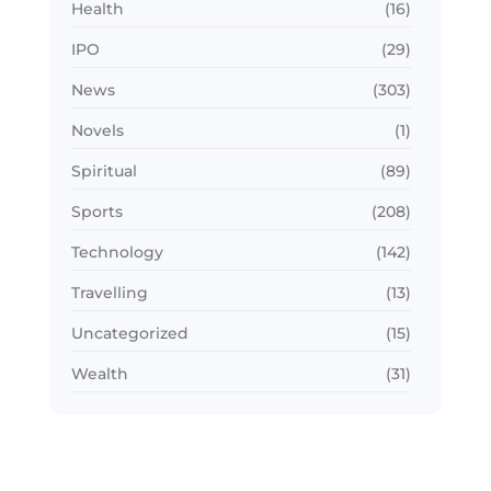
Health
(16)
IPO
(29)
News
(303)
Novels
(1)
Spiritual
(89)
Sports
(208)
Technology
(142)
Travelling
(13)
Uncategorized
(15)
Wealth
(31)