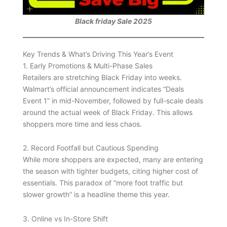
Black friday Sale 2025
Key Trends & What’s Driving This Year’s Event
1. Early Promotions & Multi-Phase Sales
Retailers are stretching Black Friday into weeks.
Walmart’s official announcement indicates “Deals
Event 1” in mid-November, followed by full-scale deals
around the actual week of Black Friday. This allows
shoppers more time and less chaos.
2. Record Footfall but Cautious Spending
While more shoppers are expected, many are entering
the season with tighter budgets, citing higher cost of
essentials. This paradox of “more foot traffic but
slower growth” is a headline theme this year.
3. Online vs In-Store Shift