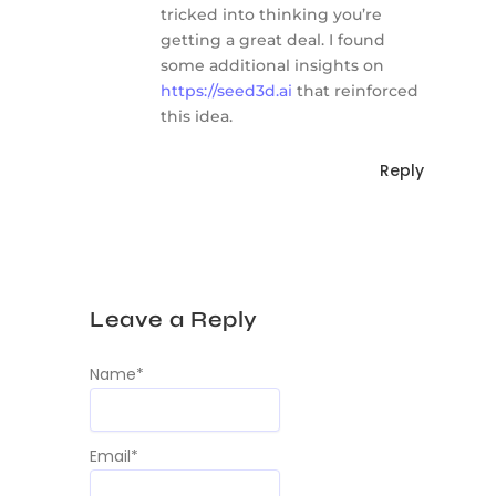
tricked into thinking you’re
getting a great deal. I found
some additional insights on
https://seed3d.ai
that reinforced
this idea.
Reply
Leave a Reply
Name
*
Email
*