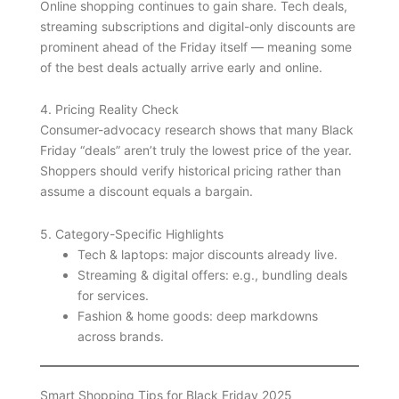
Online shopping continues to gain share. Tech deals,
streaming subscriptions and digital-only discounts are
prominent ahead of the Friday itself — meaning some
of the best deals actually arrive early and online.
4. Pricing Reality Check
Consumer-advocacy research shows that many Black
Friday “deals” aren’t truly the lowest price of the year.
Shoppers should verify historical pricing rather than
assume a discount equals a bargain.
5. Category-Specific Highlights
Tech & laptops: major discounts already live.
Streaming & digital offers: e.g., bundling deals
for services.
Fashion & home goods: deep markdowns
across brands.
Smart Shopping Tips for Black Friday 2025