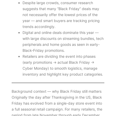
Despite large crowds, consumer research
suggests that many “Black Friday” deals may
not necessarily offer the lowest prices of the
year — and smart buyers are tracking pricing
trends accordingly.
Digital and online deals dominate this year —
with large discounts on streaming bundles, tech
peripherals and home goods as seen in early-
Black-Friday promotions.
Retailers are dividing the event into phases
(early promotions → actual Black Friday →
Cyber Monday) to smooth logistics, manage
inventory and highlight key product categories.
Background context — why Black Friday still matters
Originally the day after Thanksgiving in the US, Black
Friday has evolved from a single-day store event into
a full seasonal retail campaign. For many retailers, the
period from late November through early December