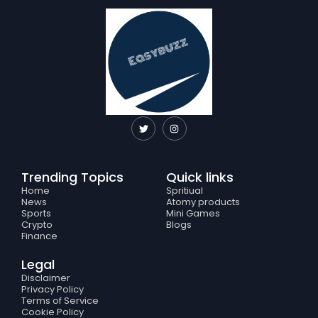
T
I
w
n
i
s
t
t
t
a
e
g
Trending Topics
Quick links
r
r
a
Home
Spritiual
m
News
Atomy products
Sports
Mini Games
Crypto
Blogs
Finance
Legal
Disclaimer
Privacy Policy
Terms of Service
Cookie Policy