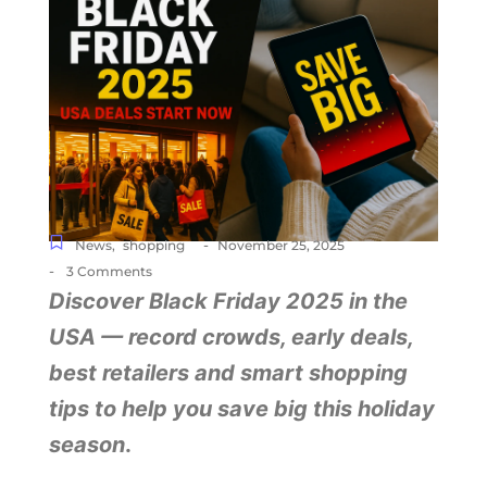
-
News
,
shopping
November 25, 2025
-
3 Comments
Discover Black Friday 2025 in the
USA — record crowds, early deals,
best retailers and smart shopping
tips to help you save big this holiday
season
.