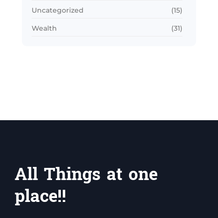
Uncategorized
(15)
Wealth
(31)
All Things at one
place!!