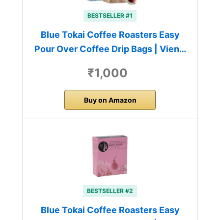
BESTSELLER #1
Blue Tokai Coffee Roasters Easy
Pour Over Coffee Drip Bags | Vien…
₹1,000
Buy on Amazon
BESTSELLER #2
Blue Tokai Coffee Roasters Easy