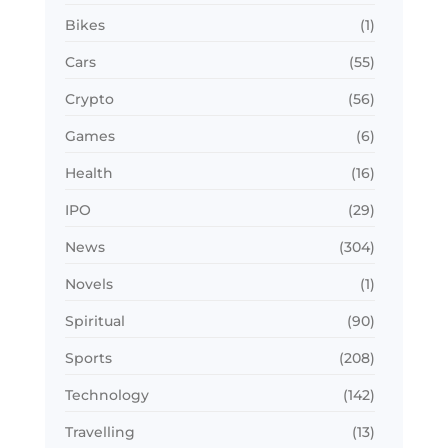
Bikes
(1)
Cars
(55)
Crypto
(56)
Games
(6)
Health
(16)
IPO
(29)
News
(304)
Novels
(1)
Spiritual
(90)
Sports
(208)
Technology
(142)
Travelling
(13)