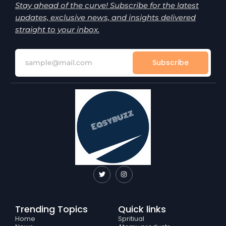
Stay ahead of the curve! Subscribe for the latest
updates, exclusive news, and insights delivered
straight to your inbox.
Subscribe
T
I
w
n
i
s
t
t
t
a
e
g
Trending Topics
Quick links
r
r
a
Home
Spritiual
m