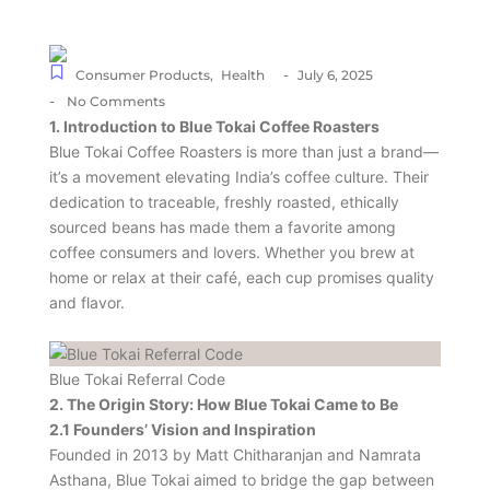
-
Consumer Products
,
Health
July 6, 2025
-
No Comments
1. Introduction to Blue Tokai Coffee Roasters
Blue Tokai Coffee Roasters is more than just a brand—
it’s a movement elevating India’s coffee culture. Their
dedication to traceable, freshly roasted, ethically
sourced beans has made them a favorite among
coffee consumers and lovers. Whether you brew at
home or relax at their café, each cup promises quality
and flavor.
Blue Tokai Referral Code
2. The Origin Story: How Blue Tokai Came to Be
2.1 Founders’ Vision and Inspiration
Founded in 2013 by Matt Chitharanjan and Namrata
Asthana, Blue Tokai aimed to bridge the gap between