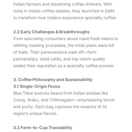
Indian farmers and discerning coffee drinkers. With
roots in India’s coffee estates, they launched in Delhi
to transform how Indians experience specialty coffee.
2.2 Early Challenges & Breakthroughs
From educating consumers about roast‑fresh beans to
refining roasting processes, the initial years were full
of trials. Their perseverance paid off—farm
partnerships, retail cafés, and top-notch quality
sealed their reputation as a specialty coffee pioneer.
3. Coffee Philosophy and Sustainability
3.1 Single‑Origin Focus
Blue Tokai sources beans from Indian estates like
Coorg, Araku, and Chikmagalur—emphasizing terroir
and purity. Each bag captures the essence of its
region’s unique flavors.
3.2 Farm‑to‑Cup Traceability