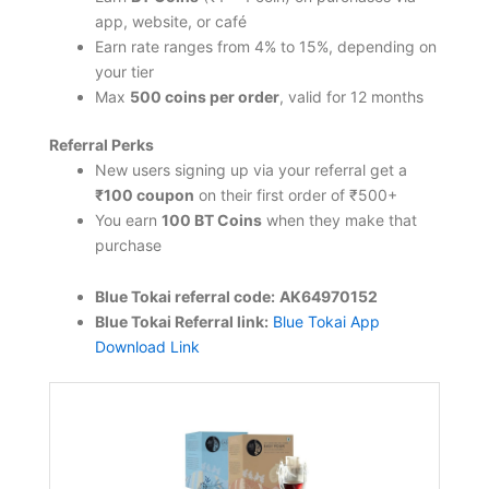
app, website, or café
Earn rate ranges from 4% to 15%, depending on
your tier
Max
500 coins per order
, valid for 12 months
Referral Perks
New users signing up via your referral get a
₹100 coupon
on their first order of ₹500+
You earn
100 BT Coins
when they make that
purchase
Blue Tokai referral code:
AK64970152
Blue Tokai Referral link:
Blue Tokai App
Download Link