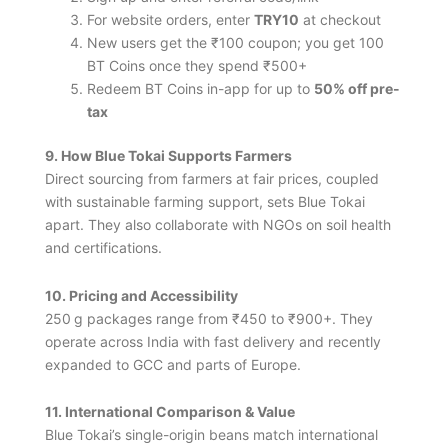
For website orders, enter
TRY10
at checkout
New users get the ₹100 coupon; you get 100
BT Coins once they spend ₹500+
Redeem BT Coins in-app for up to
50% off pre-
tax
9. How Blue Tokai Supports Farmers
Direct sourcing from farmers at fair prices, coupled
with sustainable farming support, sets Blue Tokai
apart. They also collaborate with NGOs on soil health
and certifications.
10. Pricing and Accessibility
250 g packages range from ₹450 to ₹900+. They
operate across India with fast delivery and recently
expanded to GCC and parts of Europe.
11. International Comparison & Value
Blue Tokai’s single-origin beans match international