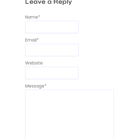
Leave a Reply
Name
*
Email
*
Website
Message
*