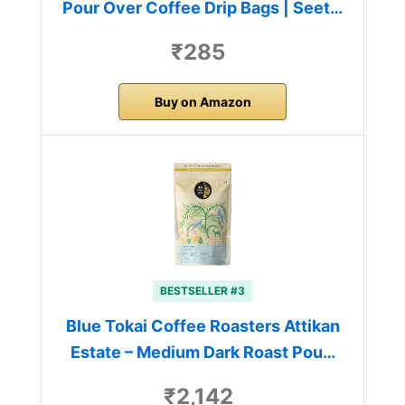
Pour Over Coffee Drip Bags | Seet…
₹285
Buy on Amazon
BESTSELLER #3
Blue Tokai Coffee Roasters Attikan
Estate – Medium Dark Roast Pou…
₹2,142