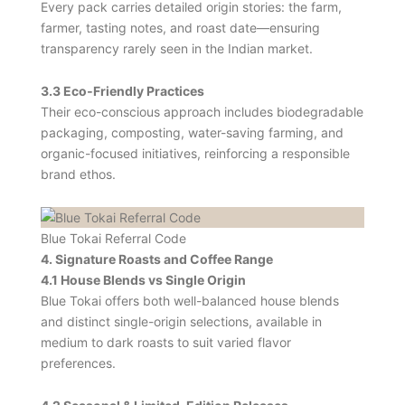
Every pack carries detailed origin stories: the farm,
farmer, tasting notes, and roast date—ensuring
transparency rarely seen in the Indian market.
3.3 Eco‑Friendly Practices
Their eco-conscious approach includes biodegradable
packaging, composting, water-saving farming, and
organic-focused initiatives, reinforcing a responsible
brand ethos.
Blue Tokai Referral Code
4. Signature Roasts and Coffee Range
4.1 House Blends vs Single Origin
Blue Tokai offers both well-balanced house blends
and distinct single-origin selections, available in
medium to dark roasts to suit varied flavor
preferences.