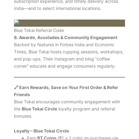
subscription experience, and timely delivery across
India—and to select international locations.
Blue Tokai Referral Code
8. Awards, Accolades & Community Engagement
Backed by features in Forbes India and Economic
Times, Blue Tokai hosts cupping sessions, workshops,
and pop-ups. Their Instagram and blog “coffee
corner” educate and engage consumers regularly.
🔗 Earn Rewards, Save on Your First Order & Refer
Friends
Blue Tokai encourages community engagement with
the
Blue Tokai Circle
loyalty program and referral
bonuses.
Loyalty – Blue Tokai Circle
Earn
BT Coins
(₹1 = 1 coin) on purchases via