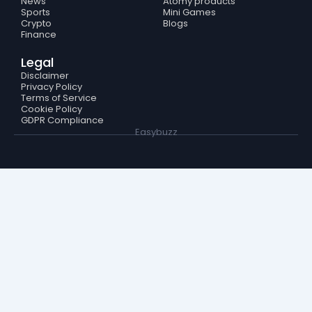
News
Atomy products
Sports
Mini Games
Crypto
Blogs
Finance
Legal
Disclaimer
Privacy Policy
Terms of Service
Cookie Policy
GDPR Compliance
Easybuzz