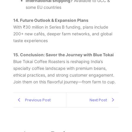
International shipping?
Available to GCC &
some EU countries
14. Future Outlook & Expansion Plans
With ₹30 million in Series B funding, plans include
200+ new cafés, deeper farm networks, and global
taste experiences
15. Conclusion: Savor the Journey with Blue Tokai
Blue Tokai Coffee Roasters is reshaping India’s
specialty coffee landscape with premium beans,
ethical practices, and strong customer engagement.
Join them on this flavorful journey—from farm to cup.
Previous Post
Next Post