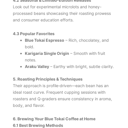
4.2 Seasonal & Limited‑Edition Releases
Look out for experimental microlots and honey-
processed beans showcasing their roasting prowess
and consumer education efforts.
4.3 Popular Favorites
Blue Tokai Espresso
– Rich, chocolatey, and
bold.
Karigaria Single Origin
– Smooth with fruit
notes.
Araku Valley
– Earthy with bright, subtle clarity.
5. Roasting Principles & Techniques
Their approach is profile‑driven—each bean has an
ideal roast curve. Frequent cupping sessions with
roasters and Q‑graders ensure consistency in aroma,
body, and flavor.
6. Brewing Your Blue Tokai Coffee at Home
6.1 Best Brewing Methods