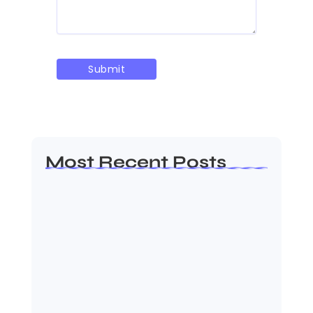
Most Recent Posts
AP EAMCET Seat Allotment 2026: