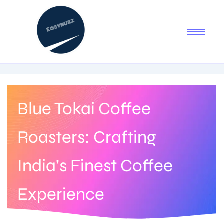
Blue Tokai Coffee
Roasters: Crafting
India’s Finest Coffee
Experience