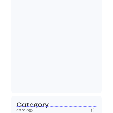
India Zimbabwe T20 Cricket Match:
India Seals…
July 27, 2026
Spider-Man: Brand New Day Sets Up
Marvel’s…
July 25, 2026
Category
astrology
(1)