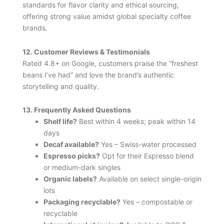
standards for flavor clarity and ethical sourcing,
offering strong value amidst global specialty coffee
brands.
12. Customer Reviews & Testimonials
Rated 4.8+ on Google, customers praise the “freshest
beans I’ve had” and love the brand’s authentic
storytelling and quality.
13. Frequently Asked Questions
Shelf life?
Best within 4 weeks; peak within 14
days
Decaf available?
Yes – Swiss-water processed
Espresso picks?
Opt for their Espresso blend
or medium-dark singles
Organic labels?
Available on select single-origin
lots
Packaging recyclable?
Yes – compostable or
recyclable