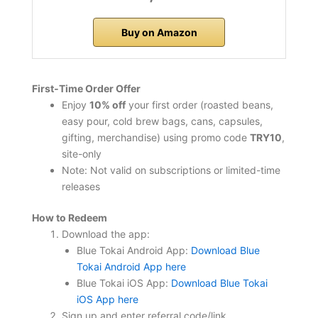
Buy on Amazon
First‑Time Order Offer
Enjoy
10% off
your first order (roasted beans,
easy pour, cold brew bags, cans, capsules,
gifting, merchandise) using promo code
TRY10
,
site-only
Note: Not valid on subscriptions or limited-time
releases
How to Redeem
Download the app:
Blue Tokai Android App:
Download Blue
Tokai Android App here
Blue Tokai iOS App:
Download Blue Tokai
iOS App here
Sign up and enter referral code/link