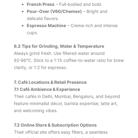
French Press
– Full-bodied and bold.
Pour‑Over (V60/Chemex)
– Bright and
delicate flavors.
Espresso Machine
– Crema-rich and intense
cups.
6.2 Tips for Grinding, Water & Temperature
Always grind fresh. Use filtered water around
92‑96°C. Stick to a 1:15 coffee-to-water ratio for brew
clarity, or 1:2 for espresso.
7. Café Locations & Retail Presence
7.1 Café Ambience & Experience
Their cafés in Delhi, Mumbai, Bengaluru, and beyond
feature minimalist décor, barista expertise, latte art,
and welcoming vibes.
7.2 Online Store & Subscription Options
Their official site offers easy filters, a seamless