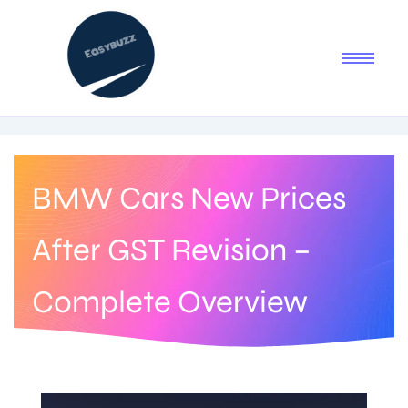
BMW Cars New Prices
After GST Revision –
Complete Overview