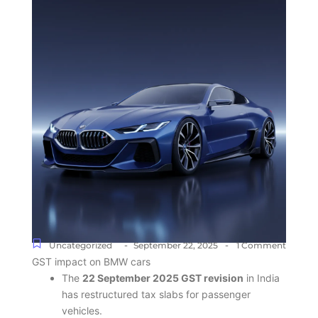
-
-
Uncategorized
September 22, 2025
1 Comment
GST impact on BMW cars
The
22 September 2025 GST revision
in India
has restructured tax slabs for passenger
vehicles.