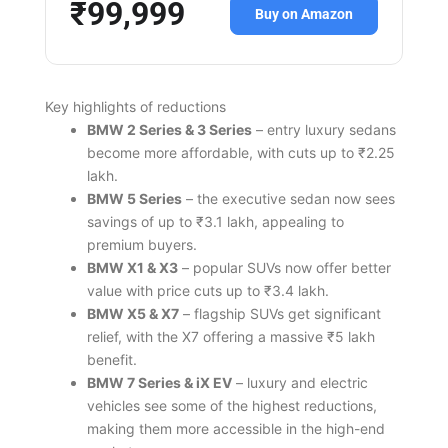
₹99,999
Buy on Amazon
Key highlights of reductions
BMW 2 Series & 3 Series
– entry luxury sedans
become more affordable, with cuts up to ₹2.25
lakh.
BMW 5 Series
– the executive sedan now sees
savings of up to ₹3.1 lakh, appealing to
premium buyers.
BMW X1 & X3
– popular SUVs now offer better
value with price cuts up to ₹3.4 lakh.
BMW X5 & X7
– flagship SUVs get significant
relief, with the X7 offering a massive ₹5 lakh
benefit.
BMW 7 Series & iX EV
– luxury and electric
vehicles see some of the highest reductions,
making them more accessible in the high-end