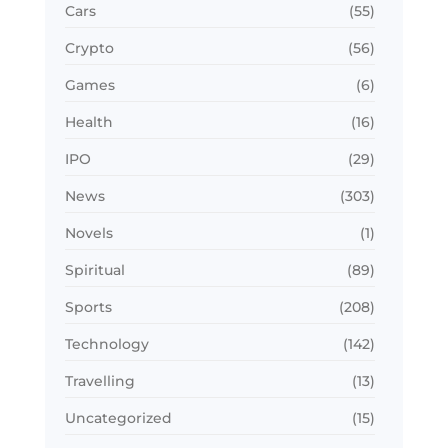
Cars
(55)
Crypto
(56)
Games
(6)
Health
(16)
IPO
(29)
News
(303)
Novels
(1)
Spiritual
(89)
Sports
(208)
Technology
(142)
Travelling
(13)
Uncategorized
(15)