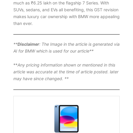
much as ₹6.25 lakh on the flagship 7 Series. With
SUVs, sedans, and EVs all benefiting, this GST revision
makes luxury car ownership with BMW more appealing
than ever.
**
Disclaimer
: The Image in the article is generated via
AI for BMW which is used for our article**
**
Any pricing information shown or mentioned in this
article was accurate at the time of article posted. later
may have since changed. **