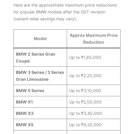
Here are the approximate maximum price reductions
for popular BMW models after the GST revision
(variant-wise savings may vary):
Approx Maximum Price
Model
Reduction
BMW 2 Series Gran
Up to ₹1,85,000
Coupé
BMW 3 Series / 3 Series
Up to ₹2,25,000
Gran Limousine
BMW 5 Series
Up to ₹3,10,000
BMW X1
Up to ₹2,00,000
BMW X3
Up to ₹3,40,000
BMW X5
Up to ₹4,20,000