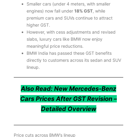
Smaller cars (under 4 meters, with smaller
engines) now fall under
18% GST
, while
premium cars and SUVs continue to attract
higher GST.
However, with cess adjustments and revised
slabs, luxury cars like BMW now enjoy
meaningful price reductions.
BMW India has passed these GST benefits
directly to customers across its sedan and SUV
lineup.
Also Read: New Mercedes-Benz
Cars Prices After GST Revision –
Detailed Overview
Price cuts across BMW’s lineup