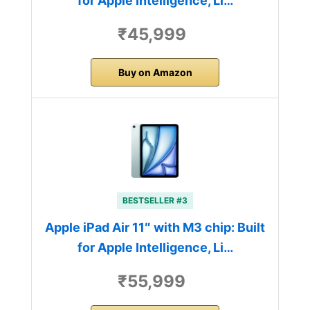
for Apple Intelligence, Li…
₹45,999
Buy on Amazon
BESTSELLER #3
Apple iPad Air 11″ with M3 chip: Built
for Apple Intelligence, Li…
₹55,999