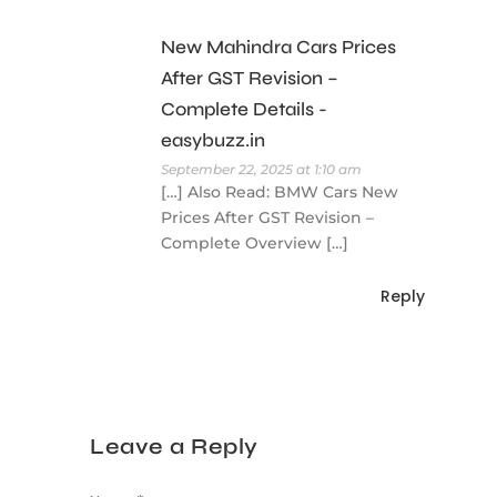
New Mahindra Cars Prices
After GST Revision –
Complete Details -
easybuzz.in
September 22, 2025 at 1:10 am
[…] Also Read: BMW Cars New
Prices After GST Revision –
Complete Overview […]
Reply
Leave a Reply