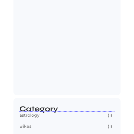
OTT in 2026: Streaming Gets Bigger,
Smarter,…
July 24, 2026
Jana Nayagan : Vijay’s Final Film
Makes…
July 23, 2026
Category
astrology
(1)
Bikes
(1)