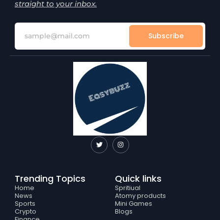
straight to your inbox.
Subscribe
T
I
w
n
i
s
t
t
t
a
e
g
Trending Topics
Quick links
r
r
a
Home
Spritiual
m
News
Atomy products
Sports
Mini Games
Crypto
Blogs
Finance