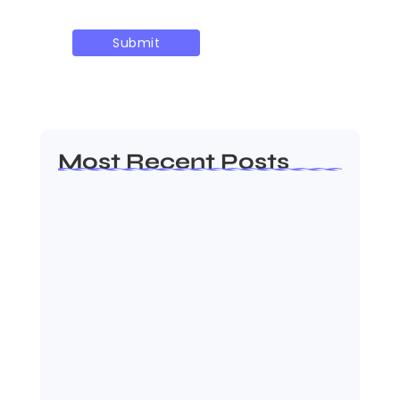
Most Recent Posts
Dakshinamurti: The Eternal Guru of
Wisdom and…
August 6, 2026