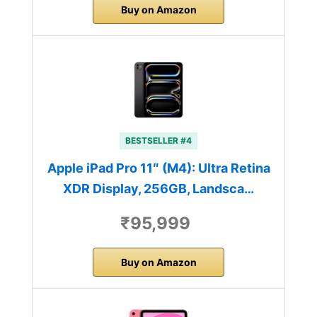
Buy on Amazon
BESTSELLER #4
Apple iPad Pro 11″ (M4): Ultra Retina
XDR Display, 256GB, Landsca…
₹95,999
Buy on Amazon