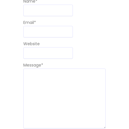
Name
*
Email
*
Website
Message
*