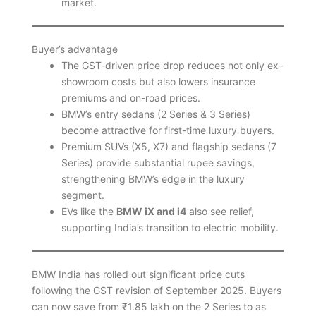
market.
Buyer’s advantage
The GST-driven price drop reduces not only ex-
showroom costs but also lowers insurance
premiums and on-road prices.
BMW’s entry sedans (2 Series & 3 Series)
become attractive for first-time luxury buyers.
Premium SUVs (X5, X7) and flagship sedans (7
Series) provide substantial rupee savings,
strengthening BMW’s edge in the luxury
segment.
EVs like the
BMW iX and i4
also see relief,
supporting India’s transition to electric mobility.
BMW India has rolled out significant price cuts
following the GST revision of September 2025. Buyers
can now save from ₹1.85 lakh on the 2 Series to as