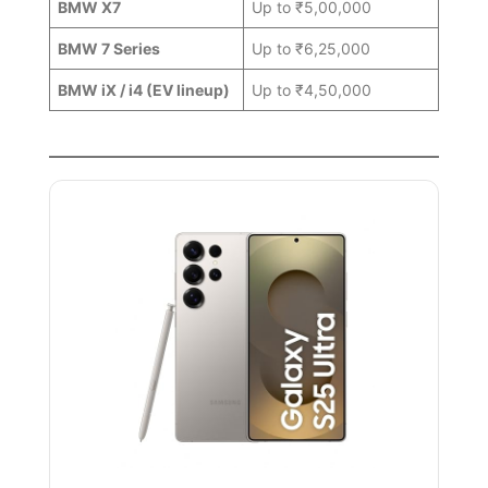
BMW X7
Up to ₹5,00,000
BMW 7 Series
Up to ₹6,25,000
BMW iX / i4 (EV lineup)
Up to ₹4,50,000