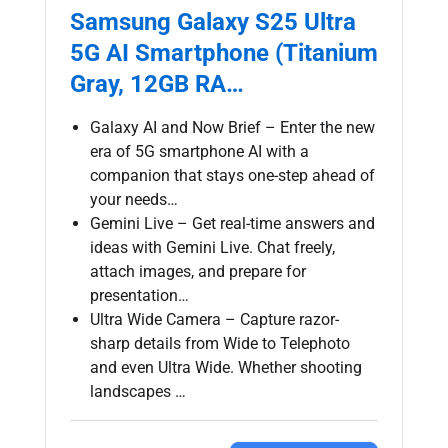
Samsung Galaxy S25 Ultra
5G AI Smartphone (Titanium
Gray, 12GB RA…
Galaxy AI and Now Brief – Enter the new
era of 5G smartphone AI with a
companion that stays one-step ahead of
your needs…
Gemini Live – Get real-time answers and
ideas with Gemini Live. Chat freely,
attach images, and prepare for
presentation…
Ultra Wide Camera – Capture razor-
sharp details from Wide to Telephoto
and even Ultra Wide. Whether shooting
landscapes …