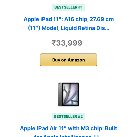
BESTSELLER #1
Apple iPad 11″: A16 chip, 27.69 cm
(11″) Model, Liquid Retina Dis…
₹33,999
Buy on Amazon
BESTSELLER #2
Apple iPad Air 11″ with M3 chip: Built