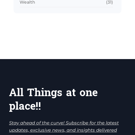
Wealth
(31)
All Things at one
place!!
Stay ahead of the curve! Subscribe for the latest
updates, exclusive news, and insights delivered