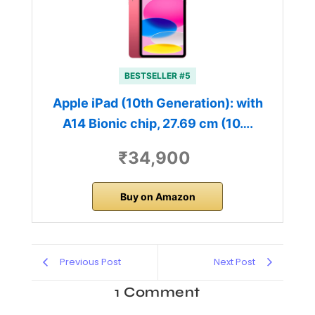
BESTSELLER #5
Apple iPad (10th Generation): with
A14 Bionic chip, 27.69 cm (10….
₹34,900
Buy on Amazon
Previous Post
Next Post
1 Comment