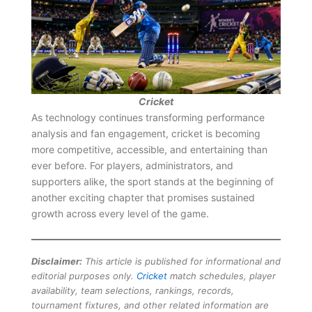
Cricket
As technology continues transforming performance
analysis and fan engagement, cricket is becoming
more competitive, accessible, and entertaining than
ever before. For players, administrators, and
supporters alike, the sport stands at the beginning of
another exciting chapter that promises sustained
growth across every level of the game.
Disclaimer:
This article is published for informational and
editorial purposes only.
Cricket
match schedules, player
availability, team selections, rankings, records,
tournament fixtures, and other related information are