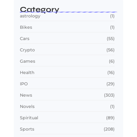
Category
astrology
(1)
Bikes
(1)
Cars
(55)
Crypto
(56)
Games
(6)
Health
(16)
IPO
(29)
News
(303)
Novels
(1)
Spiritual
(89)
Sports
(208)