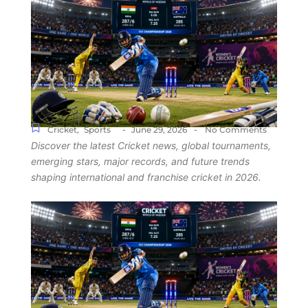
-
-
Cricket
,
Sports
June 29, 2026
No Comments
Discover the latest Cricket news, global tournaments,
emerging stars, major records, and future trends
shaping international and franchise cricket in 2026.