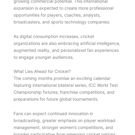
growing commercial potential. This international
expansion is expected to create more professional
opportunities for players, coaches, analysts,
broadcasters, and sports technology companies.
As digital consumption increases, cricket
organizations are also embracing artificial intelligence,
augmented reality, and personalized fan experiences
to engage younger audiences.
What Lies Ahead for Cricket?
The coming months promise an exciting calendar
featuring international bilateral series, ICC World Test
Championship fixtures, franchise competitions, and
preparations for future global tournaments.
Fans can expect continued innovation in
broadcasting, greater emphasis on player workload
management, stronger women’s competitions, and
broader participation from emerging cricket nations.