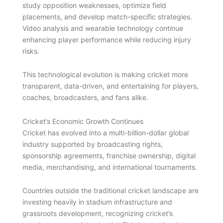
study opposition weaknesses, optimize field
placements, and develop match-specific strategies.
Video analysis and wearable technology continue
enhancing player performance while reducing injury
risks.
This technological evolution is making cricket more
transparent, data-driven, and entertaining for players,
coaches, broadcasters, and fans alike.
Cricket’s Economic Growth Continues
Cricket has evolved into a multi-billion-dollar global
industry supported by broadcasting rights,
sponsorship agreements, franchise ownership, digital
media, merchandising, and international tournaments.
Countries outside the traditional cricket landscape are
investing heavily in stadium infrastructure and
grassroots development, recognizing cricket’s