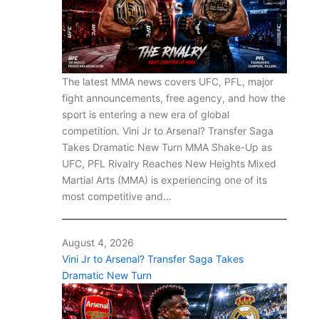
The latest MMA news covers UFC, PFL, major
fight announcements, free agency, and how the
sport is entering a new era of global
competition. Vini Jr to Arsenal? Transfer Saga
Takes Dramatic New Turn MMA Shake-Up as
UFC, PFL Rivalry Reaches New Heights Mixed
Martial Arts (MMA) is experiencing one of its
most competitive and…
August 4, 2026
Vini Jr to Arsenal? Transfer Saga Takes
Dramatic New Turn