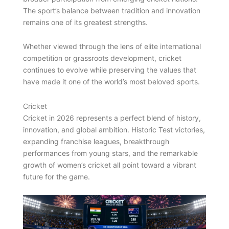
The sport’s balance between tradition and innovation
remains one of its greatest strengths.
Whether viewed through the lens of elite international
competition or grassroots development, cricket
continues to evolve while preserving the values that
have made it one of the world’s most beloved sports.
Cricket
Cricket in 2026 represents a perfect blend of history,
innovation, and global ambition. Historic Test victories,
expanding franchise leagues, breakthrough
performances from young stars, and the remarkable
growth of women’s cricket all point toward a vibrant
future for the game.