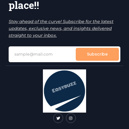
place!!
Stay ahead of the curve! Subscribe for the latest
updates, exclusive news, and insights delivered
straight to your inbox.
Subscribe
T
I
w
n
i
s
t
t