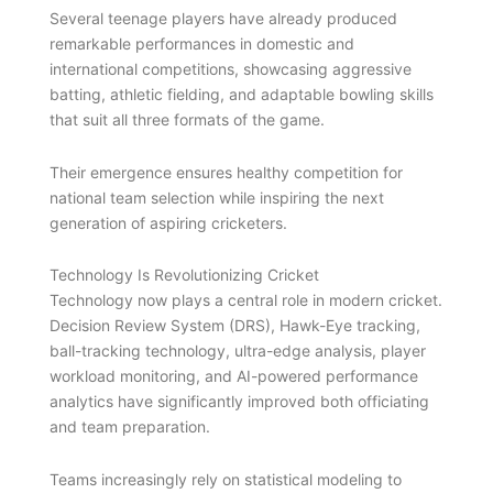
Several teenage players have already produced
remarkable performances in domestic and
international competitions, showcasing aggressive
batting, athletic fielding, and adaptable bowling skills
that suit all three formats of the game.
Their emergence ensures healthy competition for
national team selection while inspiring the next
generation of aspiring cricketers.
Technology Is Revolutionizing Cricket
Technology now plays a central role in modern cricket.
Decision Review System (DRS), Hawk-Eye tracking,
ball-tracking technology, ultra-edge analysis, player
workload monitoring, and AI-powered performance
analytics have significantly improved both officiating
and team preparation.
Teams increasingly rely on statistical modeling to