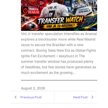
Vini Jr transfer speculation intensifies as Arsenal
explores a blockbuster move while Real Madrid
races to secure the Brazilian with a new
contract. Boxing Sees New Era as Global Fights
Ignite Fan Excitement – easybuzz.in The
summer transfer window has produced plenty
of headlines, but few stories have generated as
much excitement as the growing…
August 2, 2026
Previous Post
Next Post