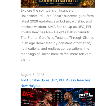
Explore the spiritual significance of
Dakshinamurti, Lord Shiva’s supreme guru form,
latest 2026 updates, symbolism, worship, and
timeless wisdom. MMA Shake-Up as UFC, PFL
Rivalry Reaches New Heights Dakshinamurti:
The Eternal Guru Who Teaches Through Silence
In an age dominated by constant information,
notifications, and endless conversations, the
teachings of Dakshinamurti feel more relevant
than…
August 6, 2026
MMA Shake-Up as UFC, PFL Rivalry Reaches
New Heights