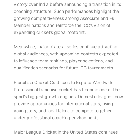
victory over India before announcing a transition in its
coaching structure. Such performances highlight the
growing competitiveness among Associate and Full
Member nations and reinforce the ICC’s vision of
expanding cricket’s global footprint.
Meanwhile, major bilateral series continue attracting
global audiences, with upcoming contests expected
to influence team rankings, player selections, and
qualification scenarios for future ICC tournaments.
Franchise Cricket Continues to Expand Worldwide
Professional franchise cricket has become one of the
sport’s biggest growth engines. Domestic leagues now
provide opportunities for international stars, rising
youngsters, and local talent to compete together
under professional coaching environments.
Major League Cricket in the United States continues