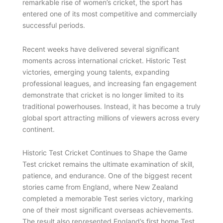
remarkable rise of women’s cricket, the sport has
entered one of its most competitive and commercially
successful periods.
Recent weeks have delivered several significant
moments across international cricket. Historic Test
victories, emerging young talents, expanding
professional leagues, and increasing fan engagement
demonstrate that cricket is no longer limited to its
traditional powerhouses. Instead, it has become a truly
global sport attracting millions of viewers across every
continent.
Historic Test Cricket Continues to Shape the Game
Test cricket remains the ultimate examination of skill,
patience, and endurance. One of the biggest recent
stories came from England, where New Zealand
completed a memorable Test series victory, marking
one of their most significant overseas achievements.
The result also represented England’s first home Test