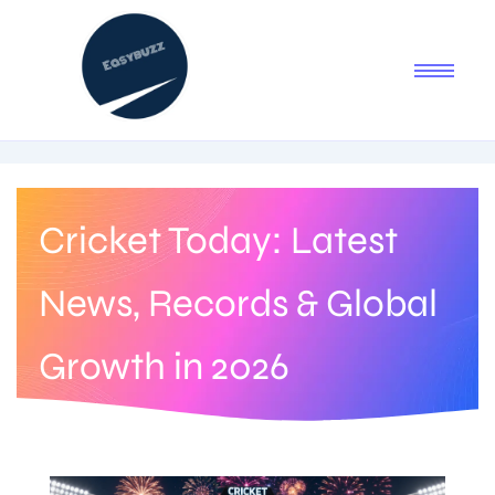
Cricket Today: Latest
News, Records & Global
Growth in 2026