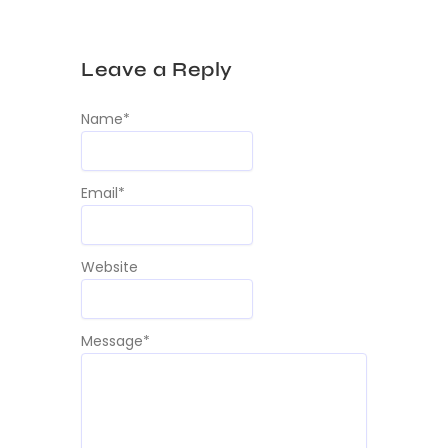
Leave a Reply
Name
*
Email
*
Website
Message
*