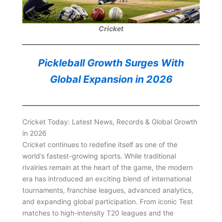
Cricket
Pickleball Growth Surges With
Global Expansion in 2026
Cricket Today: Latest News, Records & Global Growth
in 2026
Cricket continues to redefine itself as one of the
world’s fastest-growing sports. While traditional
rivalries remain at the heart of the game, the modern
era has introduced an exciting blend of international
tournaments, franchise leagues, advanced analytics,
and expanding global participation. From iconic Test
matches to high-intensity T20 leagues and the