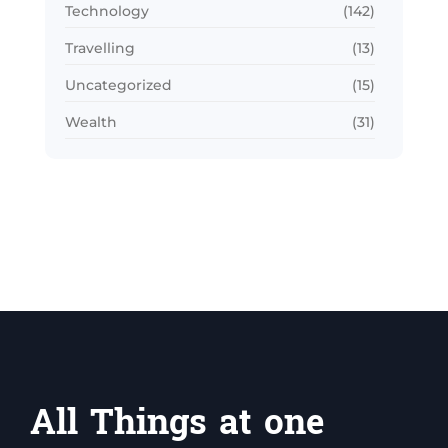
Technology
(142)
Travelling
(13)
Uncategorized
(15)
Wealth
(31)
All Things at one