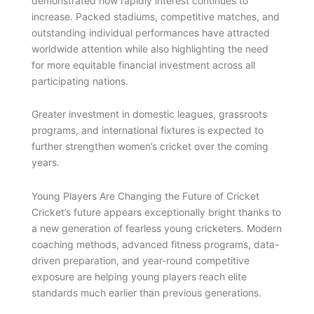
demonstrated how rapidly interest continues to
increase. Packed stadiums, competitive matches, and
outstanding individual performances have attracted
worldwide attention while also highlighting the need
for more equitable financial investment across all
participating nations.
Greater investment in domestic leagues, grassroots
programs, and international fixtures is expected to
further strengthen women’s cricket over the coming
years.
Young Players Are Changing the Future of Cricket
Cricket’s future appears exceptionally bright thanks to
a new generation of fearless young cricketers. Modern
coaching methods, advanced fitness programs, data-
driven preparation, and year-round competitive
exposure are helping young players reach elite
standards much earlier than previous generations.