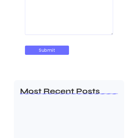
Most Recent Posts