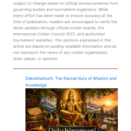
subject to change based on official announcements from
governing bodies and tournament organizers. While
every effort has been made to ensure accuracy at the
time of publication, readers are encouraged to verify the
latest updates through official cricket boards, the
International Cricket Council (ICC), and authorized
tournament websites. The opinions expressed in this
article are based on publicly available information and do
not represent the views of any cricket organization,
team, player, or sponsor.
Dakshinamurti: The Eternal Guru of Wisdom and
Knowledge