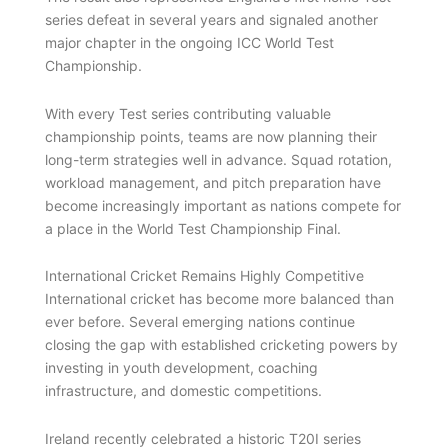
series defeat in several years and signaled another
major chapter in the ongoing ICC World Test
Championship.
With every Test series contributing valuable
championship points, teams are now planning their
long-term strategies well in advance. Squad rotation,
workload management, and pitch preparation have
become increasingly important as nations compete for
a place in the World Test Championship Final.
International Cricket Remains Highly Competitive
International cricket has become more balanced than
ever before. Several emerging nations continue
closing the gap with established cricketing powers by
investing in youth development, coaching
infrastructure, and domestic competitions.
Ireland recently celebrated a historic T20I series