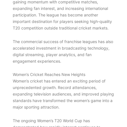
gaining momentum with competitive matches,
expanding fan interest, and increasing international
participation. The league has become another
important destination for players seeking high-quality
T20 competition outside traditional cricket markets.
The commercial success of franchise leagues has also
accelerated investment in broadcasting technology,
digital streaming, player analytics, and fan
engagement experiences.
Women’s Cricket Reaches New Heights
Women’s cricket has entered an exciting period of
unprecedented growth. Record attendances,
expanding television audiences, and improved playing
standards have transformed the women’s game into a
major sporting attraction.
The ongoing Women’s T20 World Cup has