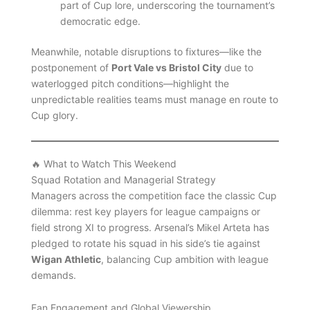
part of Cup lore, underscoring the tournament’s
democratic edge.
Meanwhile, notable disruptions to fixtures—like the
postponement of
Port Vale vs Bristol City
due to
waterlogged pitch conditions—highlight the
unpredictable realities teams must manage en route to
Cup glory.
🔥 What to Watch This Weekend
Squad Rotation and Managerial Strategy
Managers across the competition face the classic Cup
dilemma: rest key players for league campaigns or
field strong XI to progress. Arsenal’s Mikel Arteta has
pledged to rotate his squad in his side’s tie against
Wigan Athletic
, balancing Cup ambition with league
demands.
Fan Engagement and Global Viewership