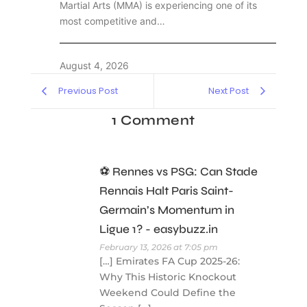
Martial Arts (MMA) is experiencing one of its
most competitive and…
August 4, 2026
Previous Post
Next Post
1 Comment
⚽ Rennes vs PSG: Can Stade
Rennais Halt Paris Saint-
Germain’s Momentum in
Ligue 1? - easybuzz.in
February 13, 2026 at 7:05 pm
[…] Emirates FA Cup 2025-26:
Why This Historic Knockout
Weekend Could Define the