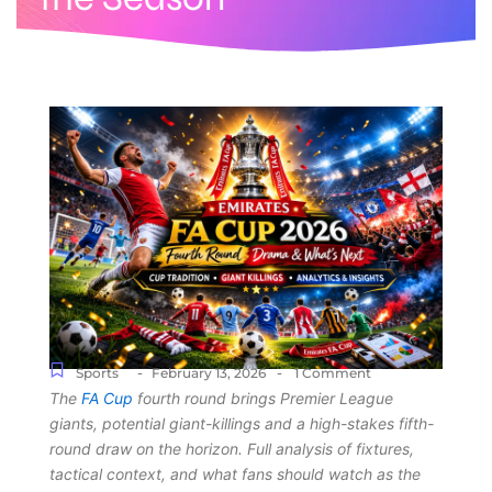
-
-
Sports
February 13, 2026
1 Comment
The
FA Cup
fourth round brings Premier League
giants, potential giant-killings and a high-stakes fifth-
round draw on the horizon. Full analysis of fixtures,
tactical context, and what fans should watch as the