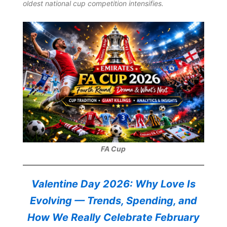
oldest national cup competition intensifies.
FA Cup
Valentine Day 2026: Why Love Is
Evolving — Trends, Spending, and
How We Really Celebrate February