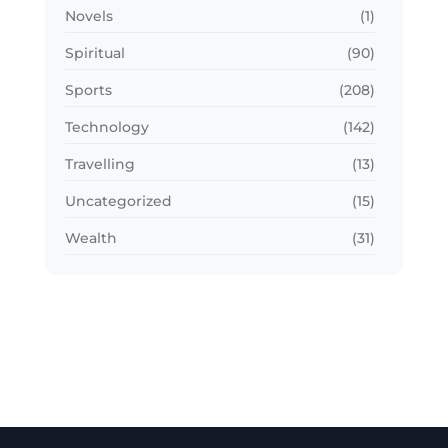
Novels
(1)
Spiritual
(90)
Sports
(208)
Technology
(142)
Travelling
(13)
Uncategorized
(15)
Wealth
(31)