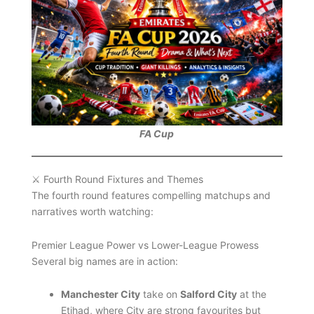
FA Cup
⚔️ Fourth Round Fixtures and Themes
The fourth round features compelling matchups and
narratives worth watching:
Premier League Power vs Lower-League Prowess
Several big names are in action:
Manchester City
take on
Salford City
at the
Etihad, where City are strong favourites but