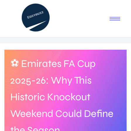
⚽ Emirates FA Cup
2025-26: Why This
Historic Knockout
Weekend Could Define
the Season