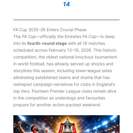
14
FA Cup 2025-26 Enters Crucial Phase
The
FA Cup
—officially the Emirates FA Cup—is deep
into its
fourth-round stage
with all 16 matches
scheduled across February 13–16, 2026. This historic
competition, the oldest national knockout tournament
in world football, has already served up shocks and
storylines this season, including lower-league sides
eliminating established teams and drama that has
reshaped campaign narratives for clubs in England’s
top tiers. Fourteen Premier League clubs remain alive
in the competition as underdogs and favourites
prepare for another action-packed weekend.