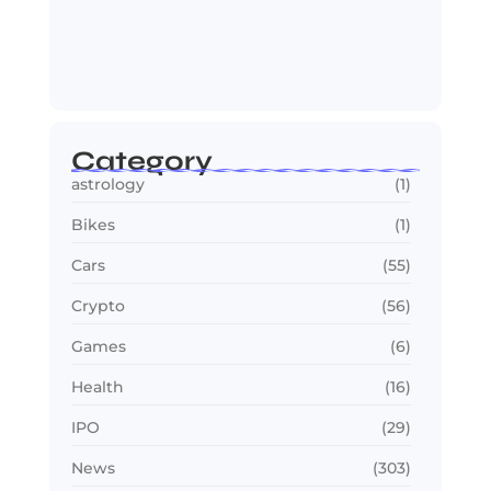
OTT in 2026: Streaming Gets Bigger,
Smarter,…
July 24, 2026
Category
astrology
(1)
Bikes
(1)
Cars
(55)
Crypto
(56)
Games
(6)
Health
(16)
IPO
(29)
News
(303)