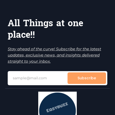
All Things at one
place!!
Stay ahead of the curve! Subscribe for the latest
updates, exclusive news, and insights delivered
straight to your inbox.
Subscribe