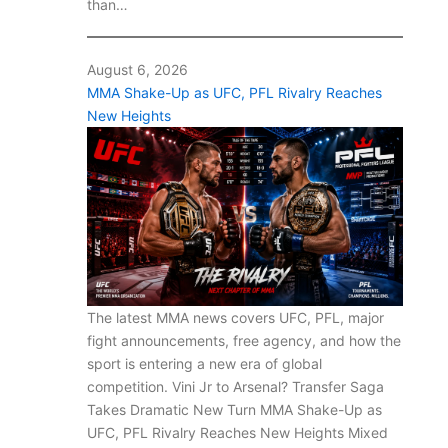
than…
August 6, 2026
MMA Shake-Up as UFC, PFL Rivalry Reaches
New Heights
The latest MMA news covers UFC, PFL, major
fight announcements, free agency, and how the
sport is entering a new era of global
competition. Vini Jr to Arsenal? Transfer Saga
Takes Dramatic New Turn MMA Shake-Up as
UFC, PFL Rivalry Reaches New Heights Mixed