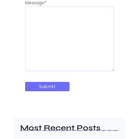
Message
*
Most Recent Posts