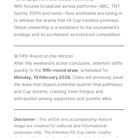
With fixtures broadcast across platforms—BBC, TNT
Sports, ESPN and more—fans worldwide are tuning in
to witness the drama that
FA Cup
tradition promises.
Global viewership is a testament to the tournament’s
prestige and its excitement as knockout competition.
📅 Fifth Round on the Horizon
After this weekend’s action concludes, attention shifts
quickly to the
fifth-round draw
, scheduled for
Monday, 16 February 2026
. Clubs will anxiously await
the draw that shapes potential quarter-final pathways
and Cup dreams, creating fresh intrigue and
anticipation among supporters and pundits alike.
Disclaimer
: This article and accompanying feature
image are created for editorial and informational
purposes only. The Emirates FA Cup name, trophy