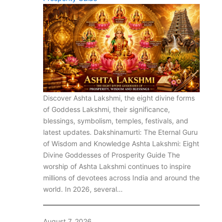
Discover Ashta Lakshmi, the eight divine forms
of Goddess Lakshmi, their significance,
blessings, symbolism, temples, festivals, and
latest updates. Dakshinamurti: The Eternal Guru
of Wisdom and Knowledge Ashta Lakshmi: Eight
Divine Goddesses of Prosperity Guide The
worship of Ashta Lakshmi continues to inspire
millions of devotees across India and around the
world. In 2026, several…
August 7, 2026