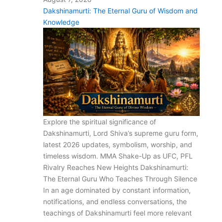
Dakshinamurti: The Eternal Guru of Wisdom and
Knowledge
Explore the spiritual significance of
Dakshinamurti, Lord Shiva’s supreme guru form,
latest 2026 updates, symbolism, worship, and
timeless wisdom. MMA Shake-Up as UFC, PFL
Rivalry Reaches New Heights Dakshinamurti:
The Eternal Guru Who Teaches Through Silence
In an age dominated by constant information,
notifications, and endless conversations, the
teachings of Dakshinamurti feel more relevant