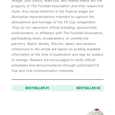
design, club crests, team kits, and related marks are the
property of The Football Association and their respective
clubs. Any visual elements in the feature image are
illustrative representations intended to capture the
atmosphere and heritage of the FA Cup competition.
They do not represent official branding, sponsorship,
endorsement, or affiliation with The Football Association,
participating clubs, broadcasters, or commercial
partners. Match details, fixtures, dates, and analysis
referenced in the article are based on publicly available
information at the time of publication and may be subject
to change. Readers are encouraged to verify official
schedules and announcements through authorized FA
Cup and club communication channels.
BESTSELLER #1
BESTSELLER #2