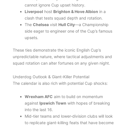
cannot ignore Cup upset history.
Liverpool
host
Brighton & Hove Albion
in a
clash that tests squad depth and rotation.
The
Chelsea
visit
Hull City
—a Championship
side eager to engineer one of the Cup’s famous
upsets.
These ties demonstrate the iconic English Cup’s
unpredictable nature, where tactical adjustments and
squad rotation can alter fortunes on any given night.
Underdog Outlook & Giant-Killer Potential
The calendar is also rich with potential Cup shocks:
Wrexham AFC
aim to build on momentum
against
Ipswich Town
with hopes of breaking
into the last 16.
Mid-tier teams and lower-division clubs will look
to replicate giant-killing feats that have become