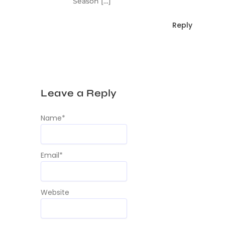
Season […]
Reply
Leave a Reply
Name
*
Email
*
Website