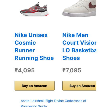
Nike Unisex
Nike Men
Cosmic
Court Vision
Runner
LO Basketball
Running Shoe
Shoes
₹4,095
₹7,095
Buy on Amazon
Buy on Amazon
Ashta Lakshmi: Eight Divine Goddesses of
Prosperity Guide