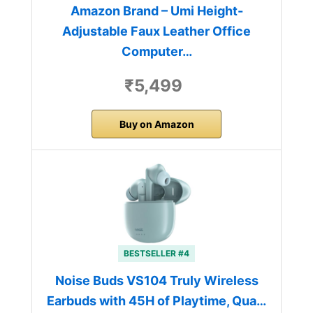
Amazon Brand – Umi Height-
Adjustable Faux Leather Office
Computer…
₹5,499
Buy on Amazon
BESTSELLER #4
Noise Buds VS104 Truly Wireless
Earbuds with 45H of Playtime, Qua…