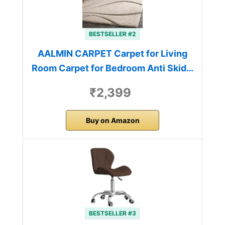
BESTSELLER #2
AALMIN CARPET Carpet for Living
Room Carpet for Bedroom Anti Skid…
₹2,399
Buy on Amazon
BESTSELLER #3