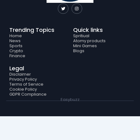
T
I
w
n
i
s
t
t
t
a
e
g
Trending Topics
Quick links
r
r
a
Home
Spritiual
m
News
Atomy products
Sports
Mini Games
Crypto
Blogs
Finance
Legal
Disclaimer
Privacy Policy
Terms of Service
Cookie Policy
GDPR Compliance
Easybuzz