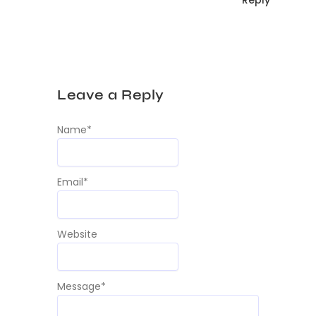
Leave a Reply
Name
*
Email
*
Website
Message
*