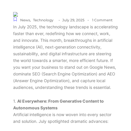
-
-
News
,
Technology
July 29, 2025
1 Comment
In July 2025, the technology landscape is accelerating
faster than ever, redefining how we connect, work,
and innovate. This month, breakthroughs in artificial
intelligence (AI), next-generation connectivity,
sustainability, and digital infrastructure are steering
the world towards a smarter, more efficient future. If
you want your business to stand out on Google News,
dominate SEO (Search Engine Optimization) and AEO
(Answer Engine Optimization), and capture local
audiences, understanding these trends is essential.
1.
AI Everywhere: From Generative Content to
Autonomous Systems
Artificial intelligence is now woven into every sector
and solution. July spotlighted dramatic advances: