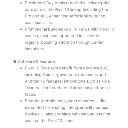
President’s Day deals reportedly include price
cuts across the Pixel 10 lineup (including the
Pro and XL), enhancing affordability during
seasonal sales.
Promotional bundles (e.g., Pixel 9a with Pixel 10
series plans) have appeared in selected
regions, boosting adoption through carrier
incentives.
🧠 Software & Features
Pixel 10 Pro users benefit from advanced AI,
including Gemini-powered experiences and
Android 16 features; innovations such as Pixel
“Modes” aim to reduce distractions and boost
focus.
Broader Android ecosystem changes — like
expanded file sharing interoperability across
devices — also correlate with innovations first
seen on the Pixel 10 series.