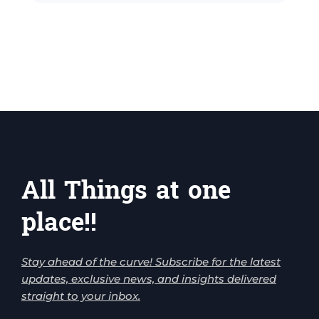
All Things at one
place!!
Stay ahead of the curve! Subscribe for the latest
updates, exclusive news, and insights delivered
straight to your inbox.