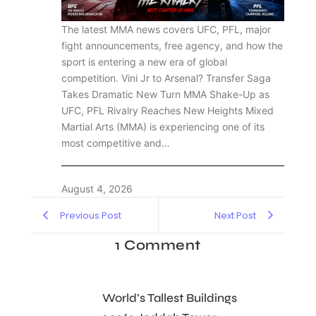
The latest MMA news covers UFC, PFL, major
fight announcements, free agency, and how the
sport is entering a new era of global
competition. Vini Jr to Arsenal? Transfer Saga
Takes Dramatic New Turn MMA Shake-Up as
UFC, PFL Rivalry Reaches New Heights Mixed
Martial Arts (MMA) is experiencing one of its
most competitive and…
August 4, 2026
Previous Post
Next Post
1 Comment
World’s Tallest Buildings