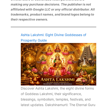
making any purchase decisions. The publisher is not
affiliated with Google LLC or any official distributor. All
trademarks, product names, and brand logos belong to
their respective owners.
Ashta Lakshmi: Eight Divine Goddesses of
Prosperity Guide
Discover Ashta Lakshmi, the eight divine forms
of Goddess Lakshmi, their significance,
blessings, symbolism, temples, festivals, and
latest updates. Dakshinamurti: The Eternal Guru