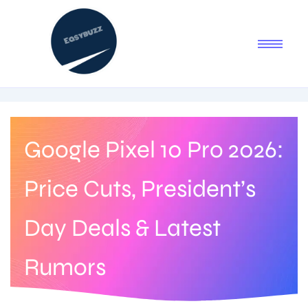
Google Pixel 10 Pro 2026:
Price Cuts, President’s
Day Deals & Latest
Rumors