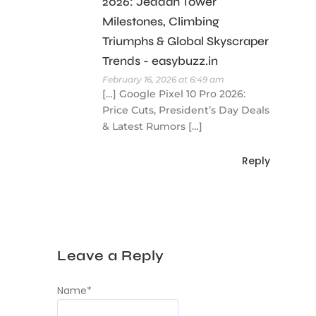
2026: Jeddah Tower
Milestones, Climbing
Triumphs & Global Skyscraper
Trends - easybuzz.in
February 16, 2026 at 6:49 am
[…] Google Pixel 10 Pro 2026:
Price Cuts, President’s Day Deals
& Latest Rumors […]
Reply
Leave a Reply
Name
*