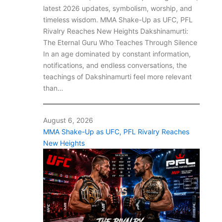
latest 2026 updates, symbolism, worship, and
timeless wisdom. MMA Shake-Up as UFC, PFL
Rivalry Reaches New Heights Dakshinamurti:
The Eternal Guru Who Teaches Through Silence
In an age dominated by constant information,
notifications, and endless conversations, the
teachings of Dakshinamurti feel more relevant
than…
August 6, 2026
MMA Shake-Up as UFC, PFL Rivalry Reaches
New Heights