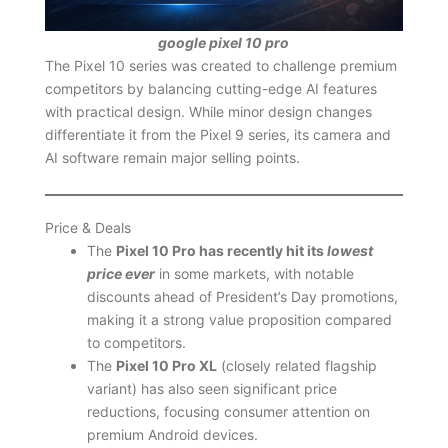
google pixel 10 pro
The Pixel 10 series was created to challenge premium
competitors by balancing cutting-edge AI features
with practical design. While minor design changes
differentiate it from the Pixel 9 series, its camera and
AI software remain major selling points.
Price & Deals
The
Pixel 10 Pro has recently hit its
lowest
price ever
in some markets, with notable
discounts ahead of President’s Day promotions,
making it a strong value proposition compared
to competitors.
The
Pixel 10 Pro XL
(closely related flagship
variant) has also seen significant price
reductions, focusing consumer attention on
premium Android devices.