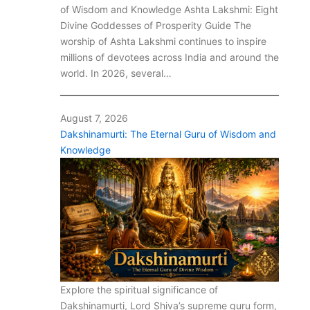
of Wisdom and Knowledge Ashta Lakshmi: Eight
Divine Goddesses of Prosperity Guide The
worship of Ashta Lakshmi continues to inspire
millions of devotees across India and around the
world. In 2026, several…
August 7, 2026
Dakshinamurti: The Eternal Guru of Wisdom and
Knowledge
Explore the spiritual significance of
Dakshinamurti, Lord Shiva’s supreme guru form,