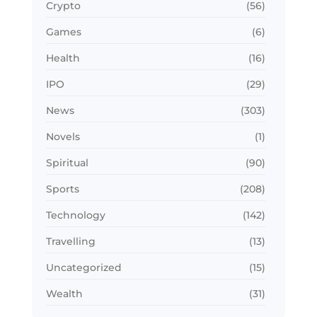
Crypto
(56)
Games
(6)
Health
(16)
IPO
(29)
News
(303)
Novels
(1)
Spiritual
(90)
Sports
(208)
Technology
(142)
Travelling
(13)
Uncategorized
(15)
Wealth
(31)