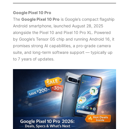
Google Pixel 10 Pro
The
Google Pixel 10 Pro
is Google’s compact flagship
Android smartphone, launched August 28, 2025
alongside the Pixel 10 and Pixel 10 Pro XL. Powered
by Google’s Tensor G5 chip and running Android 16, it
promises strong AI capabilities, a pro-grade camera
suite, and long-term software support — typically up
to 7 years of updates.