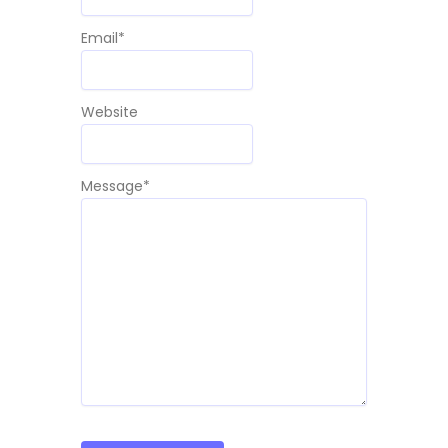
Email
*
Website
Message
*