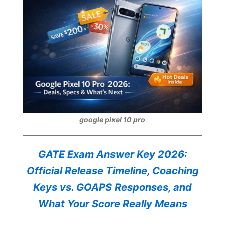
google pixel 10 pro
GATE Exam Answer Key 2026:
Official Release Timeline, Coaching
Keys vs. GOAPS Responses, and
What Your Score Really Means