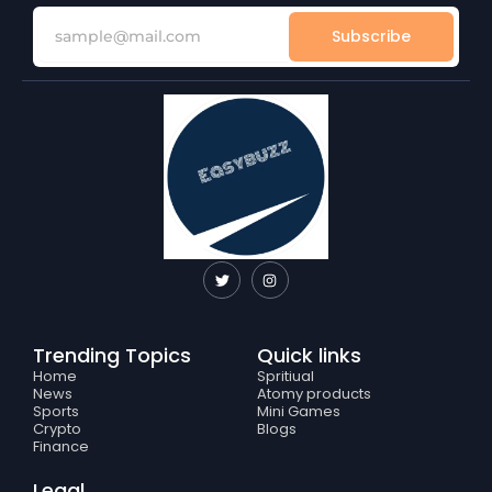
Subscribe
T
I
w
n
i
s
t
t
t
a
e
g
Trending Topics
Quick links
r
r
a
Home
Spritiual
m
News
Atomy products
Sports
Mini Games
Crypto
Blogs
Finance
Legal