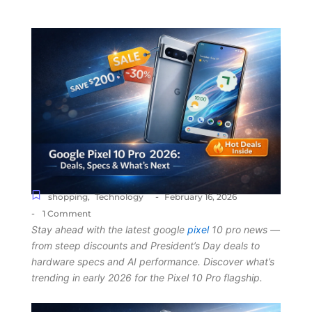
-
shopping
,
Technology
February 16, 2026
-
1 Comment
Stay ahead with the latest google
pixel
10 pro news —
from steep discounts and President’s Day deals to
hardware specs and AI performance. Discover what’s
trending in early 2026 for the Pixel 10 Pro flagship.