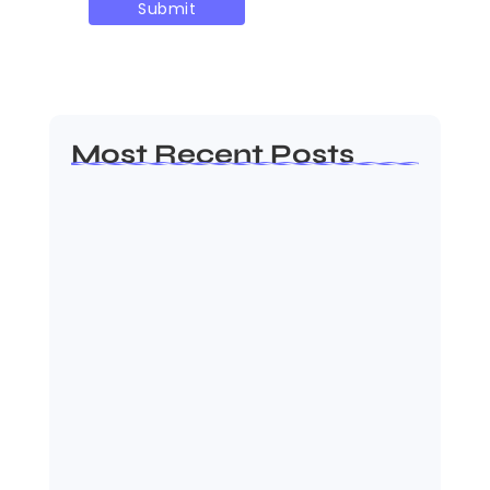
Most Recent Posts
Ashta Lakshmi: Eight Divine
Goddesses of Prosperity…
August 7, 2026