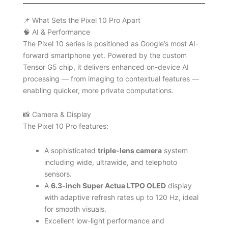
📌 What Sets the Pixel 10 Pro Apart
🧠 AI & Performance
The Pixel 10 series is positioned as Google’s most AI-
forward smartphone yet. Powered by the custom
Tensor G5 chip, it delivers enhanced on-device AI
processing — from imaging to contextual features —
enabling quicker, more private computations.
📸 Camera & Display
The Pixel 10 Pro features:
A sophisticated
triple-lens camera
system
including wide, ultrawide, and telephoto
sensors.
A
6.3-inch Super Actua LTPO OLED
display
with adaptive refresh rates up to 120 Hz, ideal
for smooth visuals.
Excellent low-light performance and