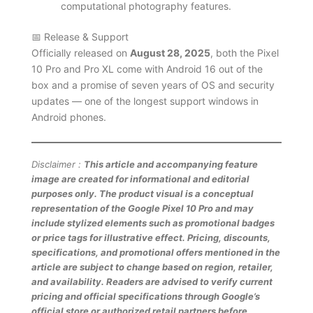
computational photography features.
📅 Release & Support
Officially released on
August 28, 2025
, both the Pixel
10 Pro and Pro XL come with Android 16 out of the
box and a promise of seven years of OS and security
updates — one of the longest support windows in
Android phones.
Disclaimer :
This article and accompanying feature
image are created for informational and editorial
purposes only. The product visual is a conceptual
representation of the Google Pixel 10 Pro and may
include stylized elements such as promotional badges
or price tags for illustrative effect. Pricing, discounts,
specifications, and promotional offers mentioned in the
article are subject to change based on region, retailer,
and availability. Readers are advised to verify current
pricing and official specifications through Google’s
official store or authorized retail partners before