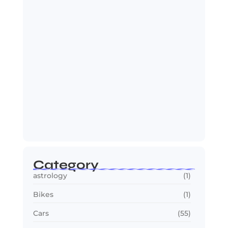
July 25, 2026
OTT in 2026: Streaming Gets Bigger,
Smarter,…
July 24, 2026
Category
astrology
(1)
Bikes
(1)
Cars
(55)