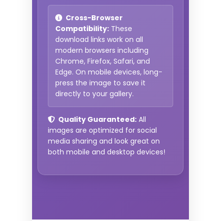
Cross-Browser
Compatibility:
These
download links work on all
modern browsers including
Chrome, Firefox, Safari, and
Edge. On mobile devices, long-
press the image to save it
directly to your gallery.
Quality Guaranteed:
All
images are optimized for social
media sharing and look great on
both mobile and desktop devices!