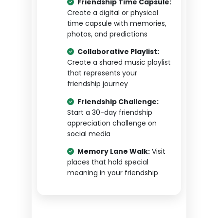
Friendship Time Capsule:
Create a digital or physical
time capsule with memories,
photos, and predictions
Collaborative Playlist:
Create a shared music playlist
that represents your
friendship journey
Friendship Challenge:
Start a 30-day friendship
appreciation challenge on
social media
Memory Lane Walk:
Visit
places that hold special
meaning in your friendship