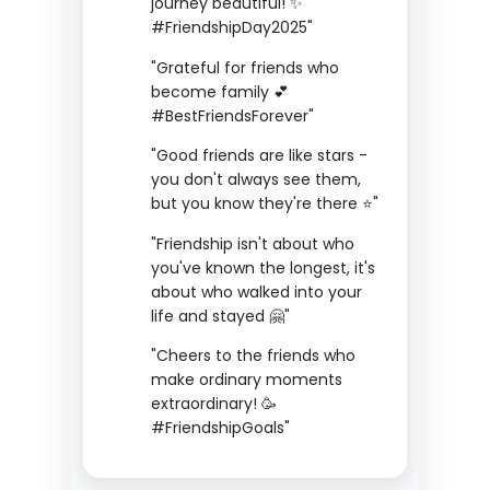
journey beautiful! ✨
#FriendshipDay2025"
"Grateful for friends who
become family 💕
#BestFriendsForever"
"Good friends are like stars -
you don't always see them,
but you know they're there ⭐"
"Friendship isn't about who
you've known the longest, it's
about who walked into your
life and stayed 🤗"
"Cheers to the friends who
make ordinary moments
extraordinary! 🥳
#FriendshipGoals"