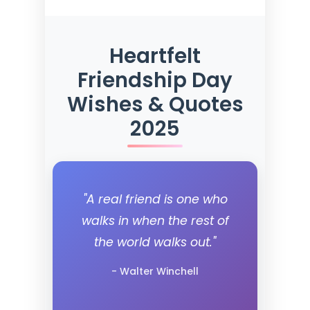
Heartfelt
Friendship Day
Wishes & Quotes
2025
"A real friend is one who
walks in when the rest of
the world walks out."
- Walter Winchell