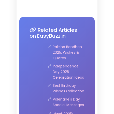
Related Articles
on EasyBuzz.in
Raksha Bandhan
2025: Wishes &
Quotes
Independence
Day 2025
Celebration Ideas
Best Birthday
Wishes Collection
Valentine's Day
Special Messages