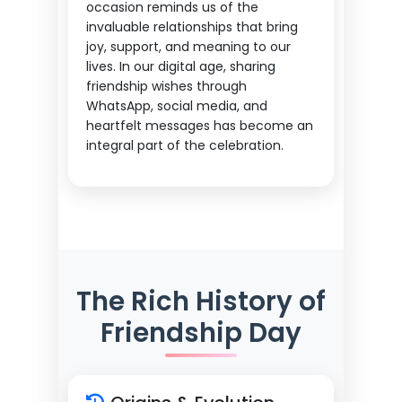
occasion reminds us of the
invaluable relationships that bring
joy, support, and meaning to our
lives. In our digital age, sharing
friendship wishes through
WhatsApp, social media, and
heartfelt messages has become an
integral part of the celebration.
The Rich History of
Friendship Day