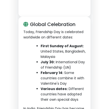
Global Celebration
Today, Friendship Day is celebrated
worldwide on different dates:
First Sunday of August:
United States, Bangladesh,
Malaysia
July 30:
International Day
of Friendship (UN)
February 14:
Some
countries combine it with
Valentine's Day
Various dates:
Different
countries have adopted
their own special days
In India, Friendship Day has become