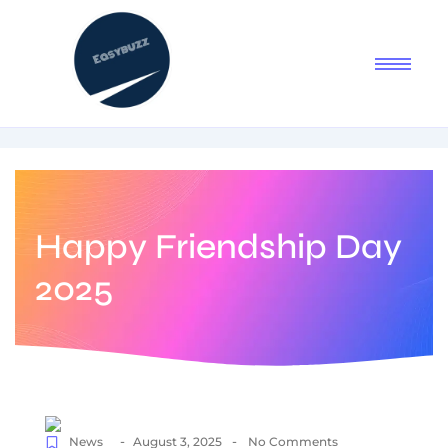
Happy Friendship Day
2025
-
-
News
August 3, 2025
No Comments