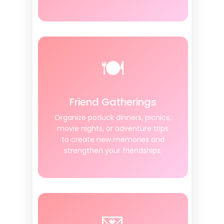
🍽️
Friend Gatherings
Organize potluck dinners, picnics,
movie nights, or adventure trips
to create new memories and
strengthen your friendships.