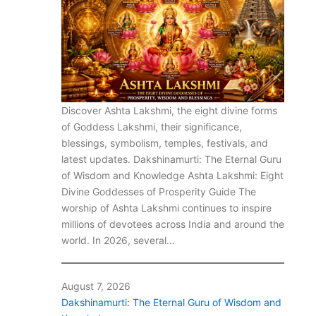
Discover Ashta Lakshmi, the eight divine forms
of Goddess Lakshmi, their significance,
blessings, symbolism, temples, festivals, and
latest updates. Dakshinamurti: The Eternal Guru
of Wisdom and Knowledge Ashta Lakshmi: Eight
Divine Goddesses of Prosperity Guide The
worship of Ashta Lakshmi continues to inspire
millions of devotees across India and around the
world. In 2026, several…
August 7, 2026
Dakshinamurti: The Eternal Guru of Wisdom and