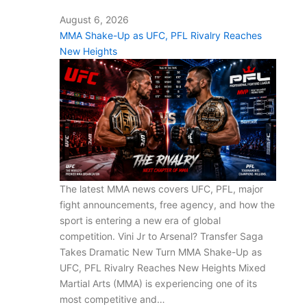
August 6, 2026
MMA Shake-Up as UFC, PFL Rivalry Reaches
New Heights
The latest MMA news covers UFC, PFL, major
fight announcements, free agency, and how the
sport is entering a new era of global
competition. Vini Jr to Arsenal? Transfer Saga
Takes Dramatic New Turn MMA Shake-Up as
UFC, PFL Rivalry Reaches New Heights Mixed
Martial Arts (MMA) is experiencing one of its
most competitive and…