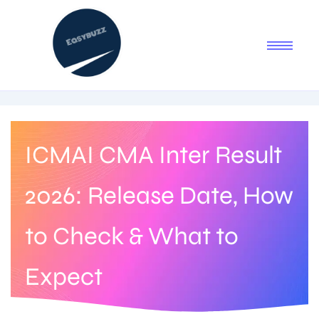
ICMAI CMA Inter Result
2026: Release Date, How
to Check & What to
Expect