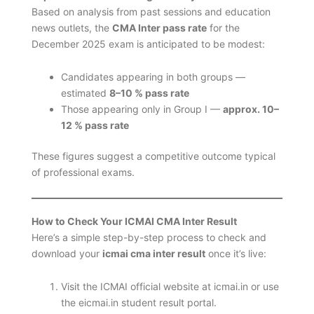
Based on analysis from past sessions and education
news outlets, the
CMA Inter pass rate
for the
December 2025 exam is anticipated to be modest:
Candidates appearing in both groups —
estimated
8–10 % pass rate
Those appearing only in Group I —
approx. 10–
12 % pass rate
These figures suggest a competitive outcome typical
of professional exams.
How to Check Your ICMAI CMA Inter Result
Here’s a simple step-by-step process to check and
download your
icmai cma inter result
once it’s live:
Visit the ICMAI official website at icmai.in or use
the eicmai.in student result portal.