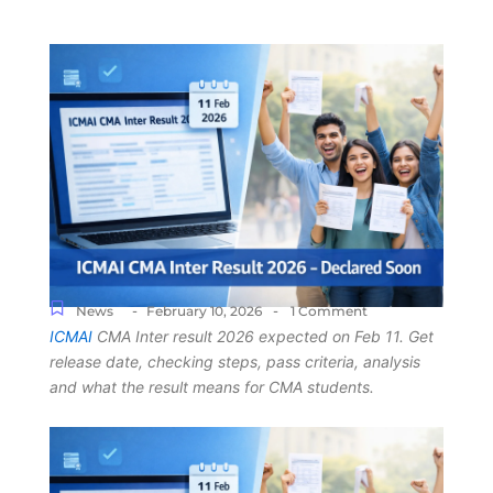
-
-
News
February 10, 2026
1 Comment
ICMAI
CMA Inter result 2026 expected on Feb 11. Get
release date, checking steps, pass criteria, analysis
and what the result means for CMA students.