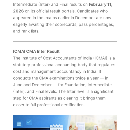
Intermediate (Inter) and Final results on
February 11,
2026
on its official result portals. Candidates who
appeared in the exams earlier in December are now
eagerly awaiting their scorecards, pass percentages,
and rank lists.
ICMAI CMA Inter Result
The Institute of Cost Accountants of India (ICMAI) is a
statutory professional accounting body that regulates
cost and management accountancy in India. It
conducts the CMA examinations twice a year — in
June and December — for Foundation, Intermediate
(Inter), and Final levels. The Inter level is a significant
step for CMA aspirants as clearing it brings them
closer to full professional certification.