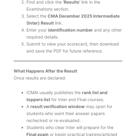
Find and click the
‘Results’
link in the
Examinations section.
Select the
CMA December 2025 Intermediate
(Inter) Result
link.
Enter your
identification number
and any other
required details.
Submit to view your scorecard, then download
and save the PDF for future reference.
What Happens After the Result
Once results are declared:
ICMAI usually publishes the
rank list and
toppers list
for Inter and Final courses.
A
result verification window
may open for
students who want their answer papers
rechecked or re-evaluated.
Students who clear Inter will prepare for the
Final exam
or begin practical training/articled