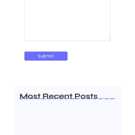
Most Recent Posts