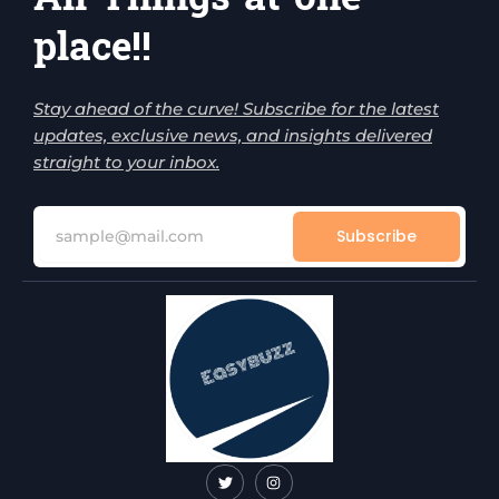
place!!
Stay ahead of the curve! Subscribe for the latest
updates, exclusive news, and insights delivered
straight to your inbox.
Subscribe
T
I
w
n
i
s