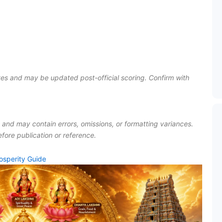
es and may be updated post-official scoring. Confirm with
I and may contain errors, omissions, or formatting variances.
fore publication or reference.
osperity Guide