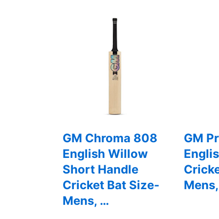
GM Chroma 808
GM Pr
English Willow
Engli
Short Handle
Cricke
Cricket Bat Size-
Mens,
Mens, …