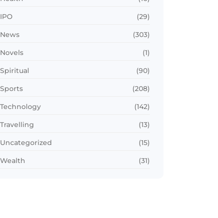
IPO
(29)
News
(303)
Novels
(1)
Spiritual
(90)
Sports
(208)
Technology
(142)
Travelling
(13)
Uncategorized
(15)
Wealth
(31)