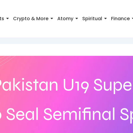
ts
Crypto & More
Atomy
Spiritual
Finance
Pakistan U19 Super
 Seal Semifinal S