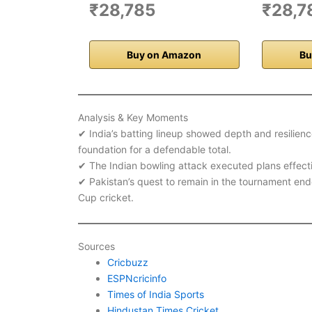
₹28,785
₹28,7
Buy on Amazon
Bu
Analysis & Key Moments
✔ India’s batting lineup showed depth and resilience
foundation for a defendable total.
✔ The Indian bowling attack executed plans effective
✔ Pakistan’s quest to remain in the tournament ended
Cup cricket.
Sources
Cricbuzz
ESPNcricinfo
Times of India Sports
Hindustan Times Cricket