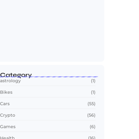
OTT in 2026: Streaming Gets Bigger,
Smarter,…
July 24, 2026
Category
astrology
(1)
Bikes
(1)
Cars
(55)
Crypto
(56)
Games
(6)
Health
(16)