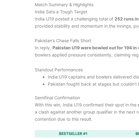
Match Summary & Highlights
India Sets a Tough Target
India U19 posted a challenging total of
252 runs in
provided stability and momentum in the innings, posi
Pakistan’s Chase Falls Short
In reply,
Pakistan U19 were bowled out for 194 in 
bowlers applied pressure consistently, claiming reg
Standout Performances
India U19 captains and bowlers delivered disc
Pakistan fought back at stages but couldn’t b
Semifinal Confirmation
With this win, India U19 confirmed their spot in the
a clash against another group qualifier in the next
contention due to this result.
BESTSELLER #1
B