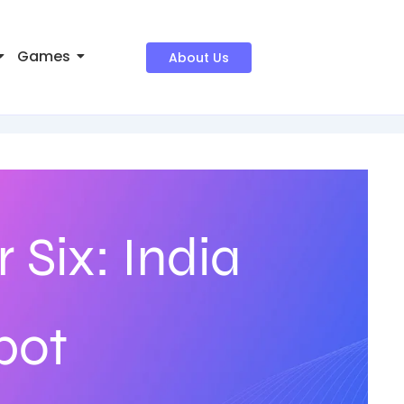
Games
About Us
 Six: India
pot