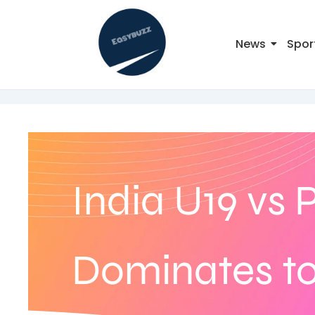
News
Spor
India U19 vs 
Dominates to