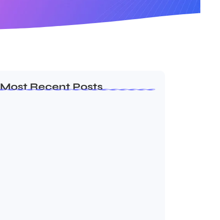
Most Recent Posts
Ashta Lakshmi: Eight Divine Goddesses
of Prosperity…
August 7, 2026