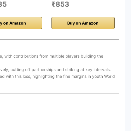
85
₹853
y on Amazon
Buy on Amazon
, with contributions from multiple players building the
ly, cutting off partnerships and striking at key intervals.
 with this loss, highlighting the fine margins in youth World