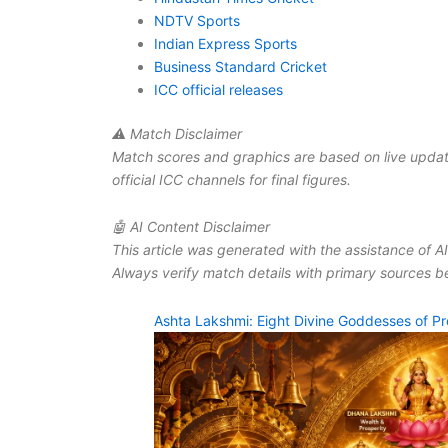
NDTV Sports
Indian Express Sports
Business Standard Cricket
ICC official releases
⚠ Match Disclaimer
Match scores and graphics are based on live updat
official ICC channels for final figures.
🤖 AI Content Disclaimer
This article was generated with the assistance of A
Always verify match details with primary sources be
Ashta Lakshmi: Eight Divine Goddesses of Pr