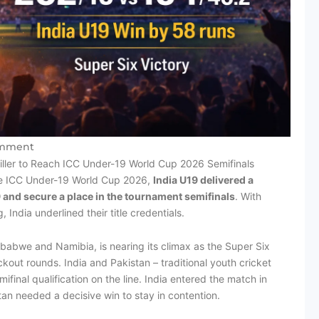
mment
riller to Reach ICC Under-19 World Cup 2026 Semifinals
the ICC Under-19 World Cup 2026,
India U19 delivered a
and secure a place in the tournament semifinals
. With
 India underlined their title credentials.
mbabwe and Namibia, is nearing its climax as the Super Six
out rounds. India and Pakistan – traditional youth cricket
ifinal qualification on the line. India entered the match in
tan needed a decisive win to stay in contention.