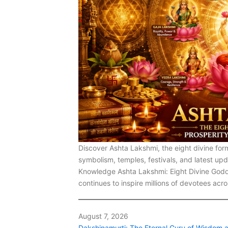
Discover Ashta Lakshmi, the eight divine for
symbolism, temples, festivals, and latest u
Knowledge Ashta Lakshmi: Eight Divine Godd
continues to inspire millions of devotees acr
August 7, 2026
Dakshinamurti: The Eternal Guru of Wisdom