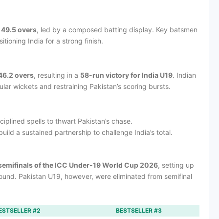
 49.5 overs
, led by a composed batting display. Key batsmen
tioning India for a strong finish.
46.2 overs
, resulting in a
58-run victory for India U19
. Indian
ular wickets and restraining Pakistan’s scoring bursts.
iplined spells to thwart Pakistan’s chase.
uild a sustained partnership to challenge India’s total.
semifinals of the ICC Under-19 World Cup 2026
, setting up
 round. Pakistan U19, however, were eliminated from semifinal
ESTSELLER #2
BESTSELLER #3