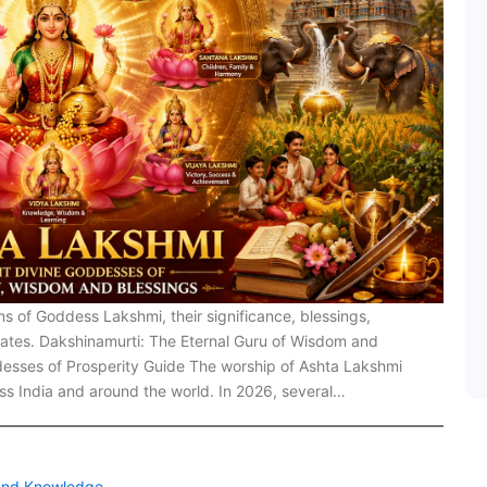
ms of Goddess Lakshmi, their significance, blessings,
pdates. Dakshinamurti: The Eternal Guru of Wisdom and
esses of Prosperity Guide The worship of Ashta Lakshmi
oss India and around the world. In 2026, several…
 and Knowledge