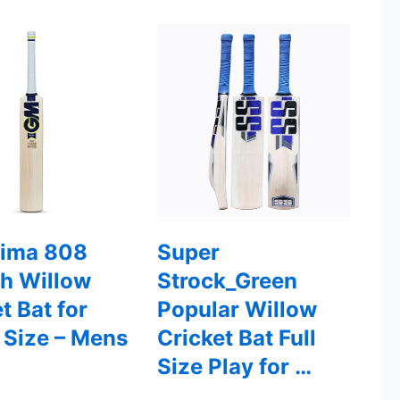
ima 808
Super
sh Willow
Strock_Green
t Bat for
Popular Willow
 Size – Mens
Cricket Bat Full
Size Play for …