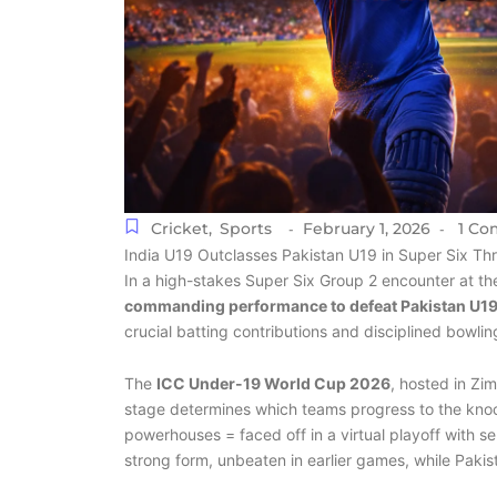
Cricket
,
Sports
February 1, 2026
1 Co
-
-
India U19 Outclasses Pakistan U19 in Super Six Th
In a high-stakes Super Six Group 2 encounter at 
commanding performance to defeat Pakistan U19 
crucial batting contributions and disciplined bowling,
The
ICC Under-19 World Cup 2026
, hosted in Zi
stage determines which teams progress to the knock
powerhouses = faced off in a virtual playoff with sem
strong form, unbeaten in earlier games, while Pakis