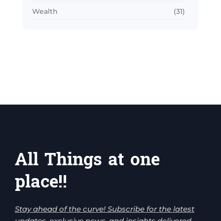
Wealth
(31)
All Things at one
place!!
Stay ahead of the curve! Subscribe for the latest
updates, exclusive news, and insights delivered