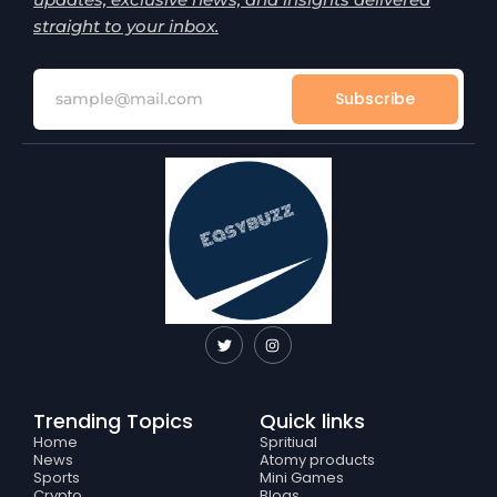
straight to your inbox.
Subscribe
T
I
w
n
i
s
t
t
t
a
e
g
Trending Topics
Quick links
r
r
a
Home
Spritiual
m
News
Atomy products
Sports
Mini Games
Crypto
Blogs