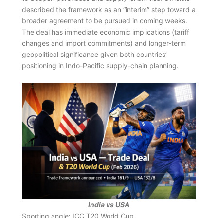
described the framework as an “interim” step toward a
broader agreement to be pursued in coming weeks.
The deal has immediate economic implications (tariff
changes and import commitments) and longer-term
geopolitical significance given both countries’
positioning in Indo-Pacific supply-chain planning.
India vs USA
Sporting angle: ICC T20 World Cup