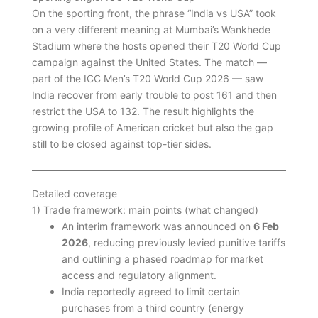
On the sporting front, the phrase “India vs USA” took
on a very different meaning at Mumbai’s Wankhede
Stadium where the hosts opened their T20 World Cup
campaign against the United States. The match —
part of the ICC Men’s T20 World Cup 2026 — saw
India recover from early trouble to post 161 and then
restrict the USA to 132. The result highlights the
growing profile of American cricket but also the gap
still to be closed against top-tier sides.
Detailed coverage
1) Trade framework: main points (what changed)
An interim framework was announced on
6 Feb
2026
, reducing previously levied punitive tariffs
and outlining a phased roadmap for market
access and regulatory alignment.
India reportedly agreed to limit certain
purchases from a third country (energy