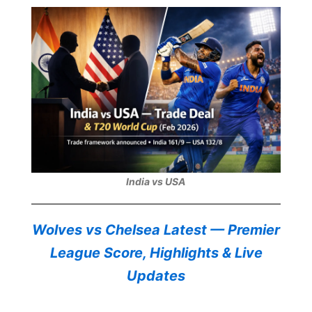
India vs USA
Wolves vs Chelsea Latest — Premier
League Score, Highlights & Live
Updates