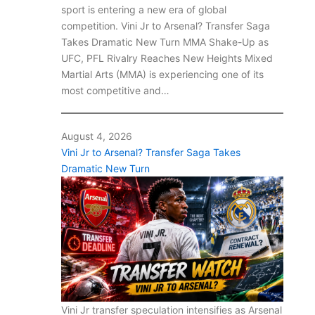
sport is entering a new era of global
competition. Vini Jr to Arsenal? Transfer Saga
Takes Dramatic New Turn MMA Shake-Up as
UFC, PFL Rivalry Reaches New Heights Mixed
Martial Arts (MMA) is experiencing one of its
most competitive and…
August 4, 2026
Vini Jr to Arsenal? Transfer Saga Takes
Dramatic New Turn
Vini Jr transfer speculation intensifies as Arsenal