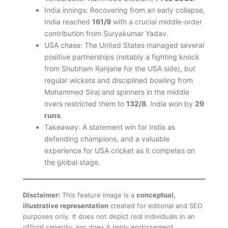
India innings: Recovering from an early collapse,
India reached
161/9
with a crucial middle-order
contribution from Suryakumar Yadav.
USA chase: The United States managed several
positive partnerships (notably a fighting knock
from Shubham Ranjane for the USA side), but
regular wickets and disciplined bowling from
Mohammed Siraj and spinners in the middle
overs restricted them to
132/8
. India won by
29
runs
.
Takeaway: A statement win for India as
defending champions, and a valuable
experience for USA cricket as it competes on
the global stage.
Disclaimer:
This feature image is a
conceptual,
illustrative representation
created for editorial and SEO
purposes only. It does not depict real individuals in an
official capacity, nor does it imply endorsement,