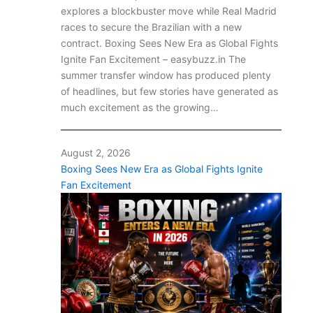
explores a blockbuster move while Real Madrid
races to secure the Brazilian with a new
contract. Boxing Sees New Era as Global Fights
Ignite Fan Excitement – easybuzz.in The
summer transfer window has produced plenty
of headlines, but few stories have generated as
much excitement as the growing…
August 2, 2026
Boxing Sees New Era as Global Fights Ignite
Fan Excitement