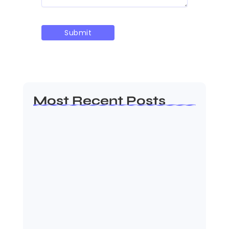
Most Recent Posts
MMA Shake-Up as UFC, PFL Rivalry
Reaches…
August 4, 2026