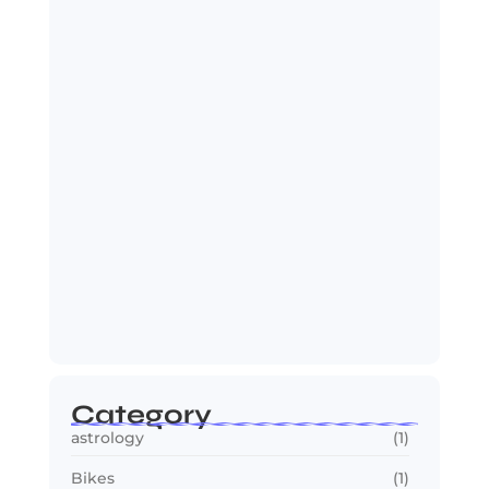
Jana Nayagan : Vijay’s Final Film
Makes…
July 23, 2026
2030 FIFA World Cup: Biggest
Changes Fans…
July 22, 2026
Category
astrology
(1)
Bikes
(1)