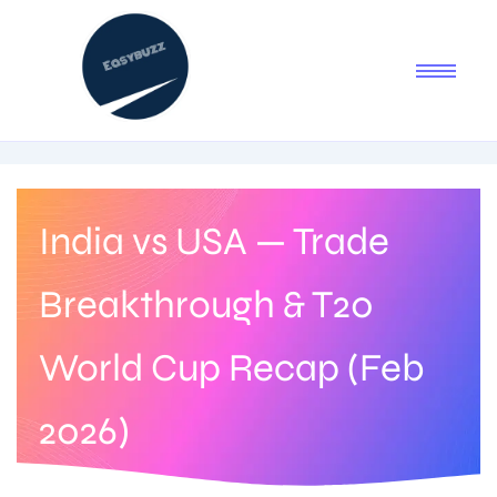
India vs USA — Trade
Breakthrough & T20
World Cup Recap (Feb
2026)