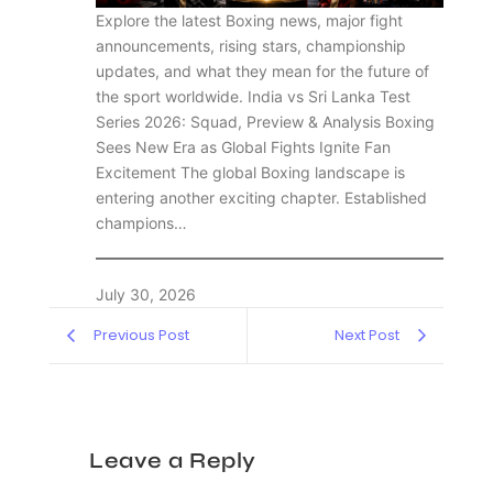
Explore the latest Boxing news, major fight
announcements, rising stars, championship
updates, and what they mean for the future of
the sport worldwide. India vs Sri Lanka Test
Series 2026: Squad, Preview & Analysis Boxing
Sees New Era as Global Fights Ignite Fan
Excitement The global Boxing landscape is
entering another exciting chapter. Established
champions…
July 30, 2026
Previous Post
Next Post
Leave a Reply