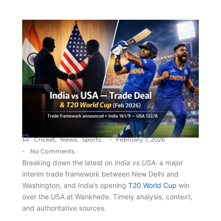
-
Cricket
,
News
,
Sports
February 7, 2026
-
No Comments
Breaking down the latest on
India vs USA
: a major
interim trade framework between New Delhi and
Washington, and India’s opening
T20 World Cup
win
over the USA at Wankhede. Timely analysis, context,
and authoritative sources.