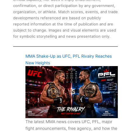
confirmation, or direct participation by any government,
organization, or athlete. Match scores, events, and trade
developments referenced are based on publicly
reported information at the time of publication and are
subject to change. Images and visual elements are used
for symbolic storytelling and news presentation only.
MMA Shake-Up as UFC, PFL Rivalry Reaches
New Heights
The latest MMA news covers UFC, PFL, major
fight announcements, free agency, and how the