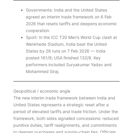
Governments: India and the United States
agreed an interim trade framework on 6 Feb
2026 that resets tariffs and deepens economic
cooperation.
Sport: In the ICC T20 Men’s World Cup clash at
Wankhede Stadium, India beat the United
States by 29 runs on 7 Feb 2026 — India
posted 161/9; USA finished 132/8. Key
performers included Suryakumar Yadav and
Mohammed Siraj.
Geopolitical / economic angle
The new interim trade framework between India and
United States represents a strategic reset after a
period of elevated tariffs and trade friction. Under the
framework, both sides signalled concessions: reduced
punitive duties, tariff realignments, and commitments
to deepen purchases and supply-chain ties. Officials