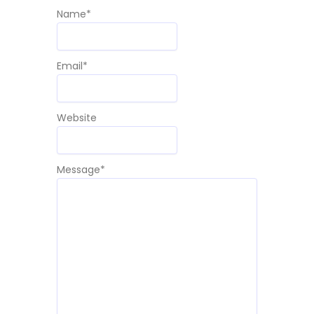
Name
*
Email
*
Website
Message
*