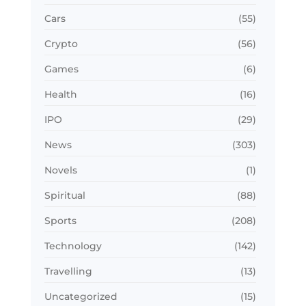
Cars
(55)
Crypto
(56)
Games
(6)
Health
(16)
IPO
(29)
News
(303)
Novels
(1)
Spiritual
(88)
Sports
(208)
Technology
(142)
Travelling
(13)
Uncategorized
(15)