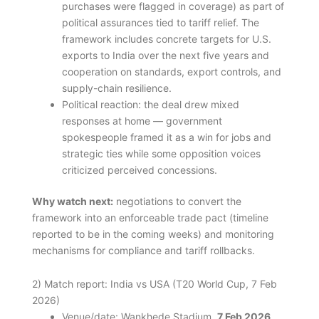
purchases were flagged in coverage) as part of
political assurances tied to tariff relief. The
framework includes concrete targets for U.S.
exports to India over the next five years and
cooperation on standards, export controls, and
supply-chain resilience.
Political reaction: the deal drew mixed
responses at home — government
spokespeople framed it as a win for jobs and
strategic ties while some opposition voices
criticized perceived concessions.
Why watch next:
negotiations to convert the
framework into an enforceable trade pact (timeline
reported to be in the coming weeks) and monitoring
mechanisms for compliance and tariff rollbacks.
2) Match report: India vs USA (T20 World Cup, 7 Feb
2026)
Venue/date: Wankhede Stadium,
7 Feb 2026
.