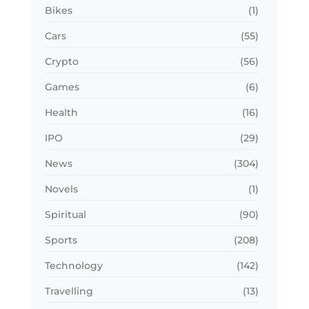
Bikes
(1)
Cars
(55)
Crypto
(56)
Games
(6)
Health
(16)
IPO
(29)
News
(304)
Novels
(1)
Spiritual
(90)
Sports
(208)
Technology
(142)
Travelling
(13)