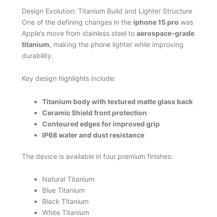
Design Evolution: Titanium Build and Lighter Structure
One of the defining changes in the
iphone 15 pro
was
Apple’s move from stainless steel to
aerospace-grade
titanium
, making the phone lighter while improving
durability.
Key design highlights include:
Titanium body with textured matte glass back
Ceramic Shield front protection
Contoured edges for improved grip
IP68 water and dust resistance
The device is available in four premium finishes:
Natural Titanium
Blue Titanium
Black Titanium
White Titanium