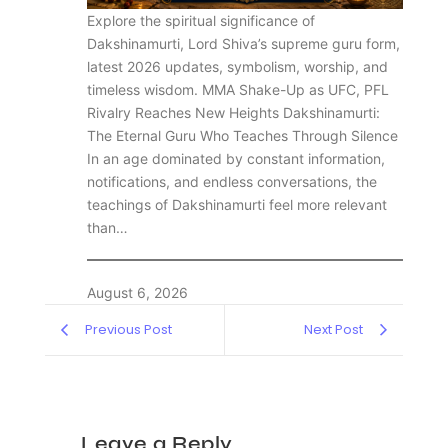
Explore the spiritual significance of
Dakshinamurti, Lord Shiva’s supreme guru form,
latest 2026 updates, symbolism, worship, and
timeless wisdom. MMA Shake-Up as UFC, PFL
Rivalry Reaches New Heights Dakshinamurti:
The Eternal Guru Who Teaches Through Silence
In an age dominated by constant information,
notifications, and endless conversations, the
teachings of Dakshinamurti feel more relevant
than…
August 6, 2026
Previous Post
Next Post
Leave a Reply