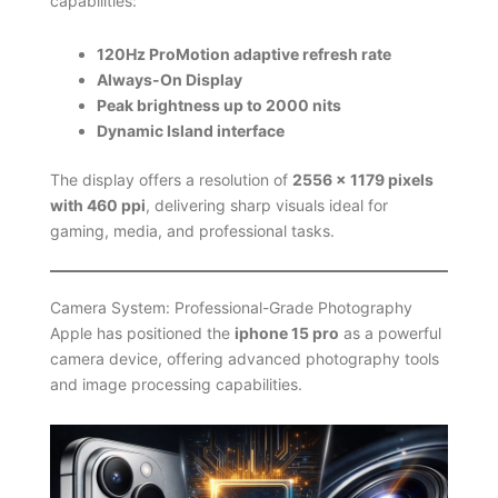
capabilities:
120Hz ProMotion adaptive refresh rate
Always-On Display
Peak brightness up to 2000 nits
Dynamic Island interface
The display offers a resolution of
2556 × 1179 pixels
with 460 ppi
, delivering sharp visuals ideal for
gaming, media, and professional tasks.
Camera System: Professional-Grade Photography
Apple has positioned the
iphone 15 pro
as a powerful
camera device, offering advanced photography tools
and image processing capabilities.