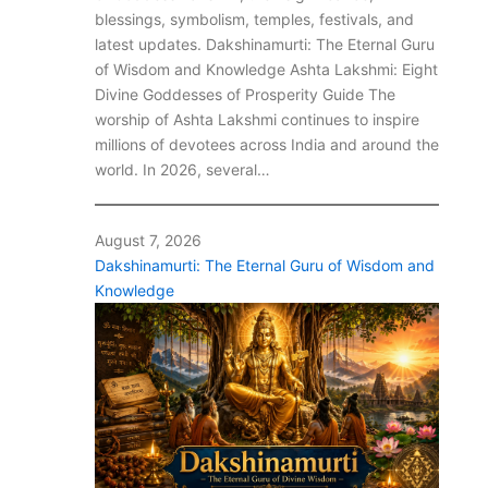
blessings, symbolism, temples, festivals, and
latest updates. Dakshinamurti: The Eternal Guru
of Wisdom and Knowledge Ashta Lakshmi: Eight
Divine Goddesses of Prosperity Guide The
worship of Ashta Lakshmi continues to inspire
millions of devotees across India and around the
world. In 2026, several…
August 7, 2026
Dakshinamurti: The Eternal Guru of Wisdom and
Knowledge