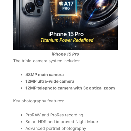
iPhone 15 Pro
The triple-camera system includes:
48MP main camera
12MP ultra-wide camera
12MP telephoto camera with 3x optical zoom
Key photography features:
ProRAW and ProRes recording
Smart HDR and improved Night Mode
Advanced portrait photography