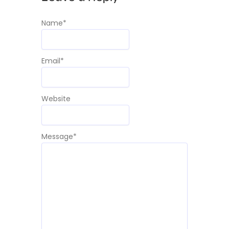
Name
*
Email
*
Website
Message
*