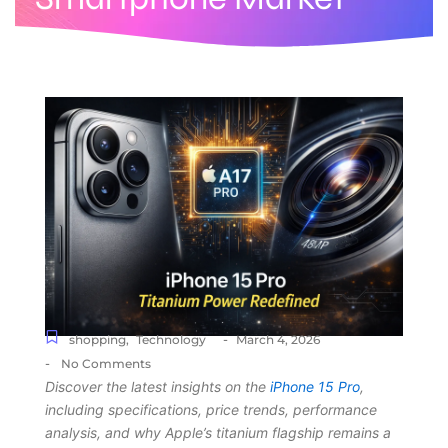
-
shopping
,
Technology
March 4, 2026
-
No Comments
Discover the latest insights on the
iPhone 15 Pro
,
including specifications, price trends, performance
analysis, and why Apple’s titanium flagship remains a