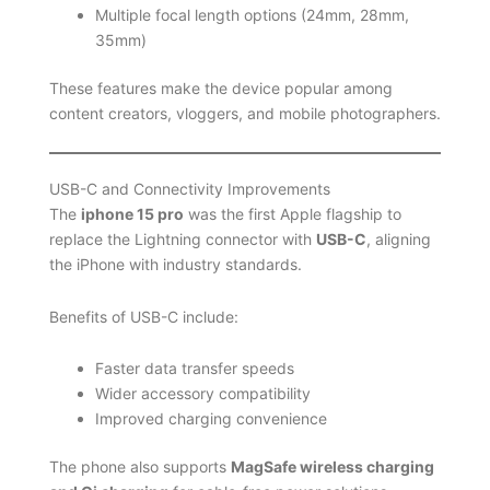
Multiple focal length options (24mm, 28mm,
35mm)
These features make the device popular among
content creators, vloggers, and mobile photographers.
USB-C and Connectivity Improvements
The
iphone 15 pro
was the first Apple flagship to
replace the Lightning connector with
USB-C
, aligning
the iPhone with industry standards.
Benefits of USB-C include:
Faster data transfer speeds
Wider accessory compatibility
Improved charging convenience
The phone also supports
MagSafe wireless charging