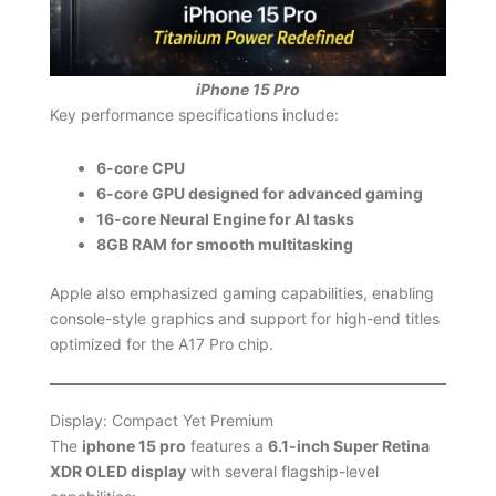
iPhone 15 Pro
Key performance specifications include:
6-core CPU
6-core GPU designed for advanced gaming
16-core Neural Engine for AI tasks
8GB RAM for smooth multitasking
Apple also emphasized gaming capabilities, enabling
console-style graphics and support for high-end titles
optimized for the A17 Pro chip.
Display: Compact Yet Premium
The
iphone 15 pro
features a
6.1-inch Super Retina
XDR OLED display
with several flagship-level