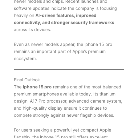
newer models and chips. Recent launches and
software updates indicate the company is focusing
heavily on
AI-driven features, improved
connectivity, and stronger security frameworks
across its devices.
Even as newer models appear, the iphone 15 pro
remains an important part of Apple’s premium
ecosystem.
Final Outlook
The
iphone 15 pro
remains one of the most balanced
premium smartphones available today. Its titanium
design, A17 Pro processor, advanced camera system,
and high-quality display ensure it continues to
compete strongly against newer flagship devices.
For users seeking a powerful yet compact Apple
flagship, the iphone 15 pro still offers excellent