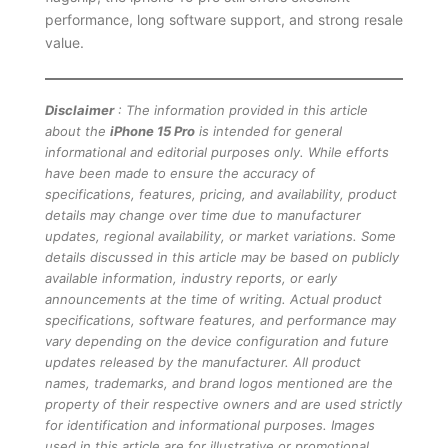
performance, long software support, and strong resale
value.
Disclaimer
: The information provided in this article
about the
iPhone 15 Pro
is intended for general
informational and editorial purposes only. While efforts
have been made to ensure the accuracy of
specifications, features, pricing, and availability, product
details may change over time due to manufacturer
updates, regional availability, or market variations. Some
details discussed in this article may be based on publicly
available information, industry reports, or early
announcements at the time of writing. Actual product
specifications, software features, and performance may
vary depending on the device configuration and future
updates released by the manufacturer. All product
names, trademarks, and brand logos mentioned are the
property of their respective owners and are used strictly
for identification and informational purposes. Images
used in this article are for illustrative or promotional