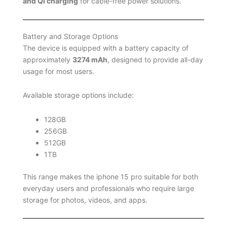
and Qi charging
for cable-free power solutions.
Battery and Storage Options
The device is equipped with a battery capacity of
approximately
3274 mAh
, designed to provide all-day
usage for most users.
Available storage options include:
128GB
256GB
512GB
1TB
This range makes the iphone 15 pro suitable for both
everyday users and professionals who require large
storage for photos, videos, and apps.