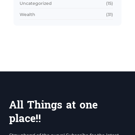
Uncategorized
(15)
Wealth
(31)
All Things at one
place!!