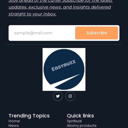
Stay ahead of the curve! Subscribe for the latest
updates, exclusive news, and insights delivered
straight to your inbox.
Subscribe
T
I
w
n
i
s
t
t
t
a
e
g
Trending Topics
Quick links
r
r
a
Home
Spritiual
m
News
Atomy products