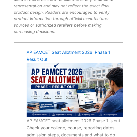
representation and may not reflect the exact final
product design. Readers are encouraged to verify
product information through official manufacturer
sources or authorized retailers before making
purchasing decisions.
AP EAMCET Seat Allotment 2026: Phase 1
Result Out
AP EAMCET seat allotment 2026 Phase 1 is out.
Check your college, course, reporting dates,
admission steps, documents and what to do