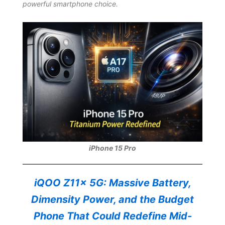
powerful smartphone choice.
iPhone 15 Pro
iQOO Z11x 5G: Massive Battery,
Dimensity Power, and the Budget
Phone That Could Redefine Mid-