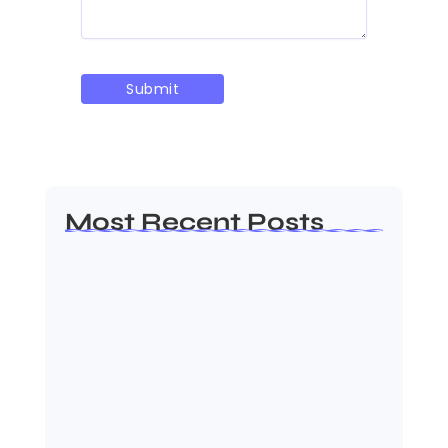
Most Recent Posts
AP EAMCET Seat Allotment 2026: