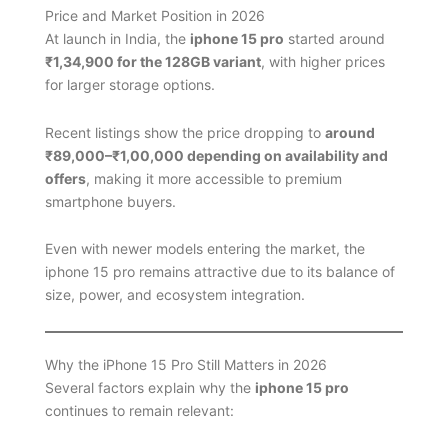
Price and Market Position in 2026
At launch in India, the
iphone 15 pro
started around
₹1,34,900 for the 128GB variant
, with higher prices
for larger storage options.
Recent listings show the price dropping to
around
₹89,000–₹1,00,000 depending on availability and
offers
, making it more accessible to premium
smartphone buyers.
Even with newer models entering the market, the
iphone 15 pro remains attractive due to its balance of
size, power, and ecosystem integration.
Why the iPhone 15 Pro Still Matters in 2026
Several factors explain why the
iphone 15 pro
continues to remain relevant: