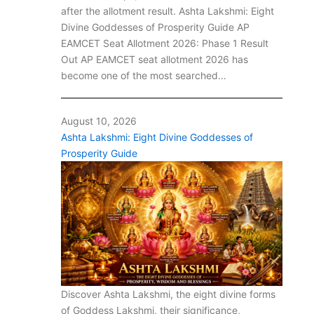
after the allotment result. Ashta Lakshmi: Eight
Divine Goddesses of Prosperity Guide AP
EAMCET Seat Allotment 2026: Phase 1 Result
Out AP EAMCET seat allotment 2026 has
become one of the most searched…
August 10, 2026
Ashta Lakshmi: Eight Divine Goddesses of
Prosperity Guide
Discover Ashta Lakshmi, the eight divine forms
of Goddess Lakshmi, their significance,