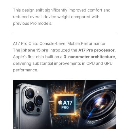
This design shift significantly improved comfort and
reduced overall device weight compared with
previous Pro models.
A17 Pro Chip: Console-Level Mobile Performance
The
iphone 15 pro
introduced the
A17 Pro processor
,
Apple’s first chip built on a
3-nanometer architecture
,
delivering substantial improvements in CPU and GPU
performance.