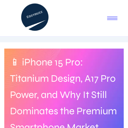
📱 iPhone 15 Pro:
Titanium Design, A17 Pro
Power, and Why It Still
Dominates the Premium
Smartphone Market