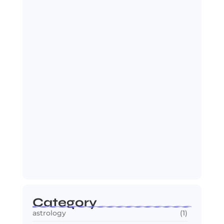
India Zimbabwe T20 Cricket Match:
India Seals…
July 27, 2026
Spider-Man: Brand New Day Sets Up
Marvel’s…
July 25, 2026
Category
astrology
(1)