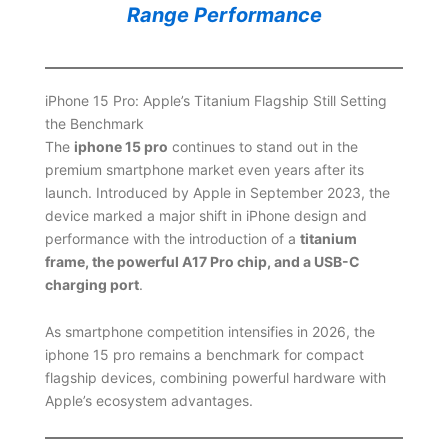
Range Performance
iPhone 15 Pro: Apple’s Titanium Flagship Still Setting
the Benchmark
The
iphone 15 pro
continues to stand out in the
premium smartphone market even years after its
launch. Introduced by Apple in September 2023, the
device marked a major shift in iPhone design and
performance with the introduction of a
titanium
frame, the powerful A17 Pro chip, and a USB-C
charging port
.
As smartphone competition intensifies in 2026, the
iphone 15 pro remains a benchmark for compact
flagship devices, combining powerful hardware with
Apple’s ecosystem advantages.