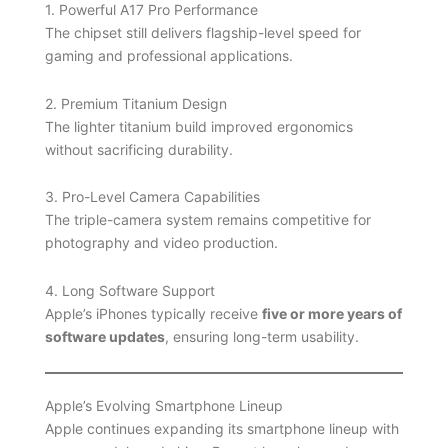
1. Powerful A17 Pro Performance
The chipset still delivers flagship-level speed for
gaming and professional applications.
2. Premium Titanium Design
The lighter titanium build improved ergonomics
without sacrificing durability.
3. Pro-Level Camera Capabilities
The triple-camera system remains competitive for
photography and video production.
4. Long Software Support
Apple’s iPhones typically receive
five or more years of
software updates
, ensuring long-term usability.
Apple’s Evolving Smartphone Lineup
Apple continues expanding its smartphone lineup with