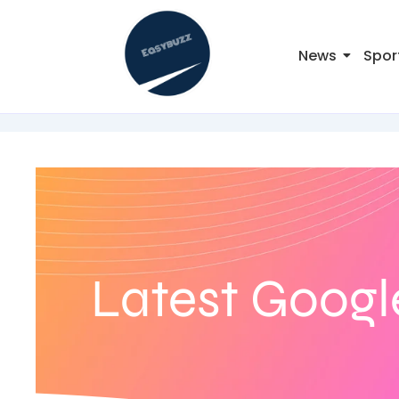
News
Spor
Latest Googl