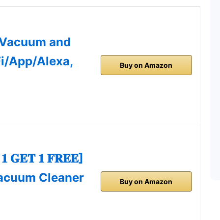
 Vacuum and
i/App/Alexa,
Buy on Amazon
𝐆𝐄𝐓 𝟏 𝐅𝐑𝐄𝐄]
acuum Cleaner
Buy on Amazon