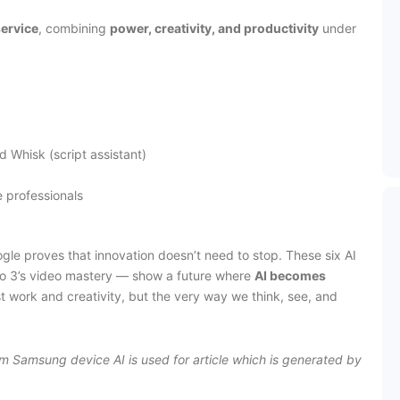
ervice
, combining
power, creativity, and productivity
under
nd Whisk (script assistant)
e professionals
Google proves that innovation doesn’t need to stop. These six AI
Veo 3’s video mastery — show a future where
AI becomes
st work and creativity, but the very way we think, see, and
rom Samsung device AI is used for article which is generated by