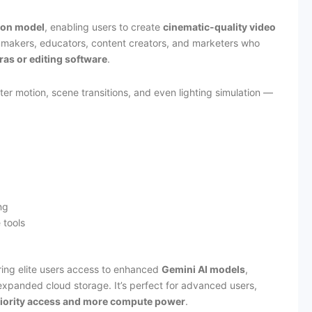
ion model
, enabling users to create
cinematic-quality video
ilmmakers, educators, content creators, and marketers who
as or editing software
.
r motion, scene transitions, and even lighting simulation —
ng
 tools
ring elite users access to enhanced
Gemini AI models
,
expanded cloud storage. It’s perfect for advanced users,
iority access and more compute power
.