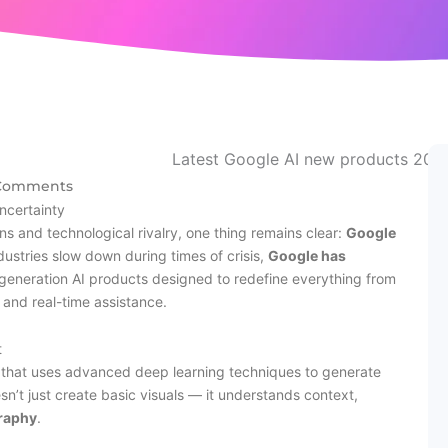
Comments
ncertainty
ons and technological rivalry, one thing remains clear:
Google
dustries slow down during times of crisis,
Google has
t-generation AI products designed to redefine everything from
and real-time assistance.
t
that uses advanced deep learning techniques to generate
sn’t just create basic visuals — it understands context,
graphy
.