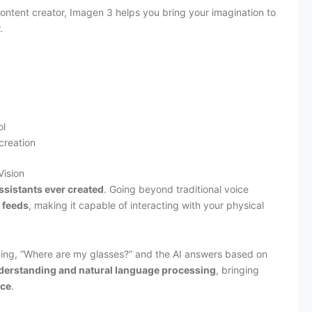
content creator, Imagen 3 helps you bring your imagination to
.
ol
 creation
Vision
ssistants ever created
. Going beyond traditional voice
 feeds
, making it capable of interacting with your physical
ing, “Where are my glasses?” and the AI answers based on
derstanding and natural language processing
, bringing
nce
.