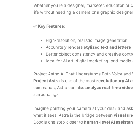
Whether you’re a designer, marketer, educator, or 
life without needing a camera or a graphic designer
✅
Key Features
:
High-resolution, realistic image generation
Accurately renders
stylized text and letters
Better object consistency and creative contr
Ideal for AI art, digital marketing, and media
Project Astra: AI That Understands Both Voice and 
Project Astra
is one of the most
revolutionary AI a
commands, Astra can also
analyze real-time video
surroundings.
Imagine pointing your camera at your desk and ask
what it sees. Astra is the bridge between
visual un
Google one step closer to
human-level AI assista