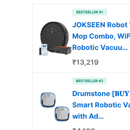
BESTSELLER #1
JOKSEEN Robot
Mop Combo, WiF
Robotic Vacuu…
₹13,219
BESTSELLER #2
Drumstone [𝐁𝐔𝐘 𝟏 
Smart Robotic V
with Ad…