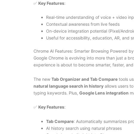
✅
Key Features
:
Real-time understanding of voice + video inp
Contextual awareness from live feeds
On-device integration potential (Pixel/Androi
Useful for accessibility, education, AR, and
Chrome AI Features: Smarter Browsing Powered by
Google Chrome is evolving into more than just a b
experience is about to become smarter, faster, and
The new
Tab Organizer and Tab Compare
tools us
natural language search in history
allows users to
typing keywords. Plus,
Google Lens integration
ma
✅
Key Features
:
Tab Compare
: Automatically summarizes pr
AI history search using natural phrases