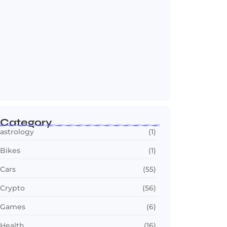
OTT in 2026: Streaming Gets Bigger,
Smarter,…
July 24, 2026
Category
astrology
(1)
Bikes
(1)
Cars
(55)
Crypto
(56)
Games
(6)
Health
(16)