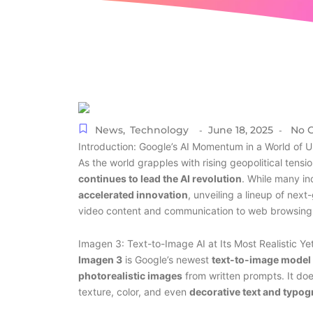
News
,
Technology
June 18, 2025
No 
-
-
Introduction: Google’s AI Momentum in a World of U
As the world grapples with rising geopolitical tensi
continues to lead the AI revolution
. While many in
accelerated innovation
, unveiling a lineup of nex
video content and communication to web browsing 
Imagen 3: Text-to-Image AI at Its Most Realistic Ye
Imagen 3
is Google’s newest
text-to-image model
photorealistic images
from written prompts. It doe
texture, color, and even
decorative text and typo