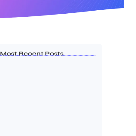
Most Recent Posts
Ashta Lakshmi: Eight Divine Goddesses
of Prosperity…
August 7, 2026