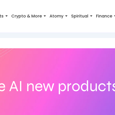
ts
Crypto & More
Atomy
Spiritual
Finance
e AI new product