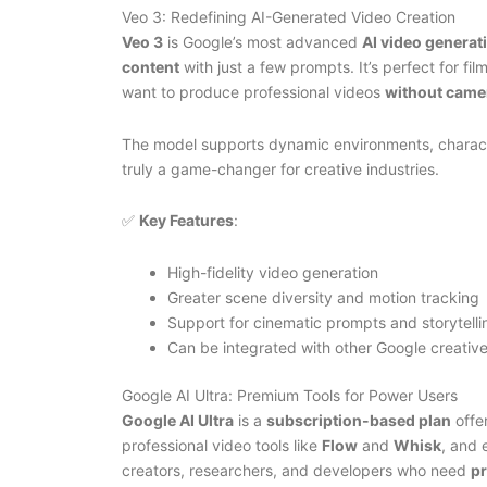
Veo 3: Redefining AI-Generated Video Creation
Veo 3
is Google’s most advanced
AI video generat
content
with just a few prompts. It’s perfect for f
want to produce professional videos
without camer
The model supports dynamic environments, characte
truly a game-changer for creative industries.
✅
Key Features
:
High-fidelity video generation
Greater scene diversity and motion tracking
Support for cinematic prompts and storytelli
Can be integrated with other Google creative
Google AI Ultra: Premium Tools for Power Users
Google AI Ultra
is a
subscription-based plan
offe
professional video tools like
Flow
and
Whisk
, and 
creators, researchers, and developers who need
pr