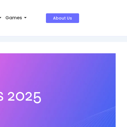
Games
About Us
s 2025