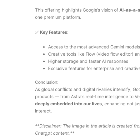
This offering highlights Google’s vision of
AI-as-a-s
one premium platform.
✅
Key Features
:
Access to the most advanced Gemini models
Creative tools like Flow (video flow editor) a
Higher storage and faster AI responses
Exclusive features for enterprise and creativ
Conclusion:
As global conflicts and digital rivalries intensify, 
products — from Astra’s real-time intelligence to 
deeply embedded into our lives
, enhancing not ju
interact.
**Disclaimer: The Image in the article is created f
Chatgpt content.**