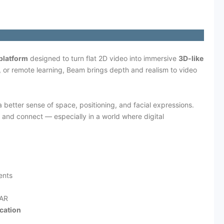
platform
designed to turn flat 2D video into immersive
3D-like
, or remote learning, Beam brings depth and realism to video
 better sense of space, positioning, and facial expressions.
 and connect — especially in a world where digital
ents
/AR
cation