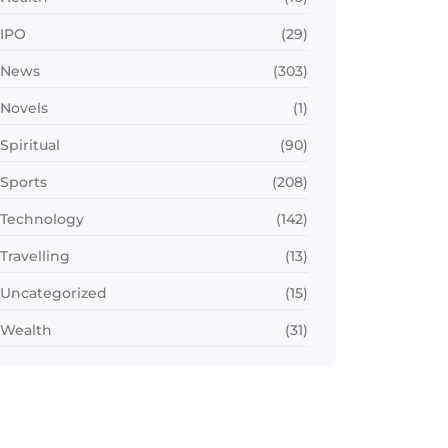
IPO
(29)
News
(303)
Novels
(1)
Spiritual
(90)
Sports
(208)
Technology
(142)
Travelling
(13)
Uncategorized
(15)
Wealth
(31)