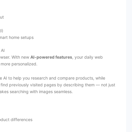
ut
d)
 smart home setups
 AI
rowser. With new
AI-powered features
, your daily web
 more personalized.
e AI to help you research and compare products, while
 find previously visited pages by describing them — not just
kes searching with images seamless.
oduct differences