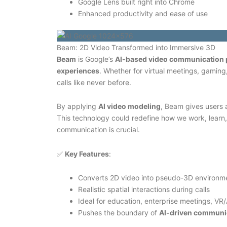
Google Lens built right into Chrome
Enhanced productivity and ease of use
Beam: 2D Video Transformed into Immersive 3D
Beam
is Google’s
AI-based video communication 
experiences
. Whether for virtual meetings, gaming
calls like never before.
By applying
AI video modeling
, Beam gives users a
This technology could redefine how we work, learn,
communication is crucial.
✅
Key Features
:
Converts 2D video into pseudo-3D environm
Realistic spatial interactions during calls
Ideal for education, enterprise meetings, VR
Pushes the boundary of
AI-driven communi