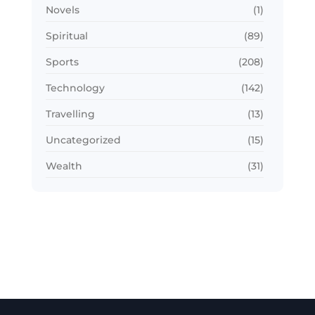
Novels
(1)
Spiritual
(89)
Sports
(208)
Technology
(142)
Travelling
(13)
Uncategorized
(15)
Wealth
(31)