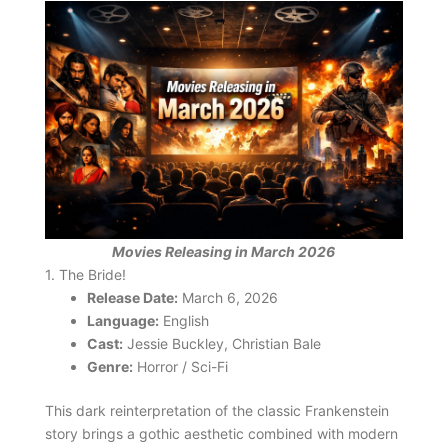
Movies Releasing in March 2026
1. The Bride!
Release Date:
March 6, 2026
Language:
English
Cast:
Jessie Buckley, Christian Bale
Genre:
Horror / Sci-Fi
This dark reinterpretation of the classic Frankenstein
story brings a gothic aesthetic combined with modern