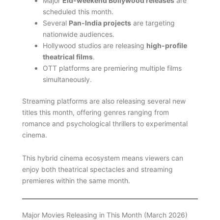
Major
Eid-weekend Bollywood releases
are
scheduled this month.
Several
Pan-India projects
are targeting
nationwide audiences.
Hollywood studios are releasing
high-profile
theatrical films
.
OTT platforms are premiering multiple films
simultaneously.
Streaming platforms are also releasing several new
titles this month, offering genres ranging from
romance and psychological thrillers to experimental
cinema.
This hybrid cinema ecosystem means viewers can
enjoy both theatrical spectacles and streaming
premieres within the same month.
Major Movies Releasing in This Month (March 2026)