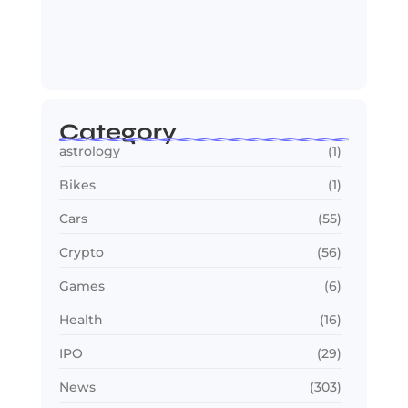
Jana Nayagan : Vijay’s Final Film
Makes…
July 23, 2026
Category
astrology
(1)
Bikes
(1)
Cars
(55)
Crypto
(56)
Games
(6)
Health
(16)
IPO
(29)
News
(303)