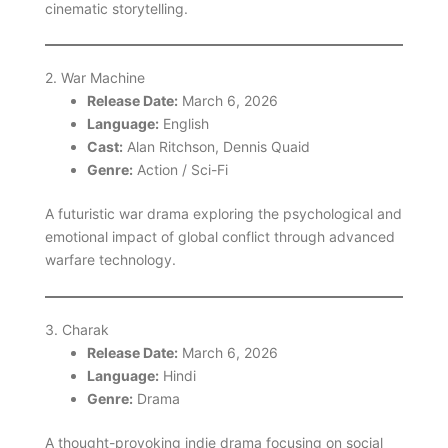
cinematic storytelling.
2. War Machine
Release Date:
March 6, 2026
Language:
English
Cast:
Alan Ritchson, Dennis Quaid
Genre:
Action / Sci-Fi
A futuristic war drama exploring the psychological and
emotional impact of global conflict through advanced
warfare technology.
3. Charak
Release Date:
March 6, 2026
Language:
Hindi
Genre:
Drama
A thought-provoking indie drama focusing on social