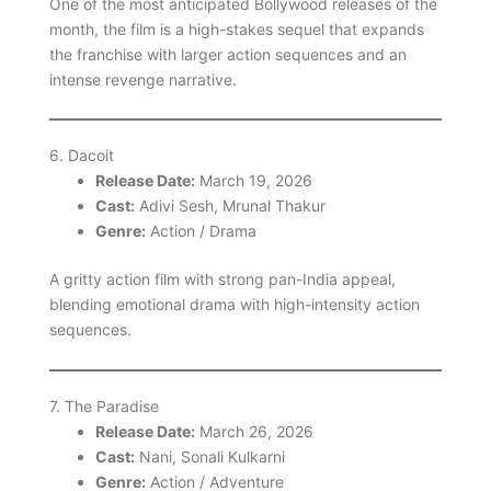
One of the most anticipated Bollywood releases of the
month, the film is a high-stakes sequel that expands
the franchise with larger action sequences and an
intense revenge narrative.
6. Dacoit
Release Date:
March 19, 2026
Cast:
Adivi Sesh, Mrunal Thakur
Genre:
Action / Drama
A gritty action film with strong pan-India appeal,
blending emotional drama with high-intensity action
sequences.
7. The Paradise
Release Date:
March 26, 2026
Cast:
Nani, Sonali Kulkarni
Genre:
Action / Adventure