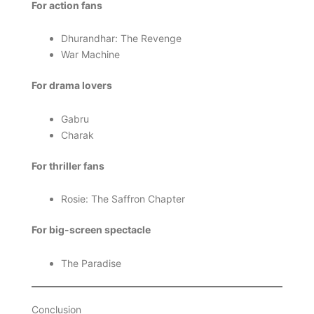
For action fans
Dhurandhar: The Revenge
War Machine
For drama lovers
Gabru
Charak
For thriller fans
Rosie: The Saffron Chapter
For big-screen spectacle
The Paradise
Conclusion