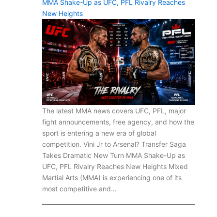
MMA Shake-Up as UFC, PFL Rivalry Reaches
New Heights
The latest MMA news covers UFC, PFL, major
fight announcements, free agency, and how the
sport is entering a new era of global
competition. Vini Jr to Arsenal? Transfer Saga
Takes Dramatic New Turn MMA Shake-Up as
UFC, PFL Rivalry Reaches New Heights Mixed
Martial Arts (MMA) is experiencing one of its
most competitive and…