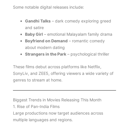
Some notable digital releases include:
Gandhi Talks
– dark comedy exploring greed
and satire
Baby Girl
– emotional Malayalam family drama
Boyfriend on Demand
– romantic comedy
about modern dating
Strangers in the Park
– psychological thriller
These films debut across platforms like Netflix,
SonyLiv, and ZEE5, offering viewers a wide variety of
genres to stream at home.
Biggest Trends in Movies Releasing This Month
1. Rise of Pan-India Films
Large productions now target audiences across
multiple languages and regions.