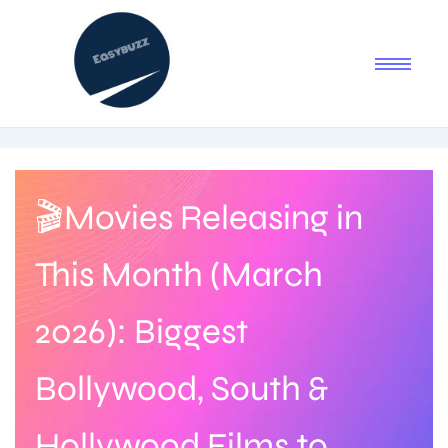
🎬Movies Releasing in
This Month (March
2026): Biggest
Bollywood, South &
Hollywood Films to