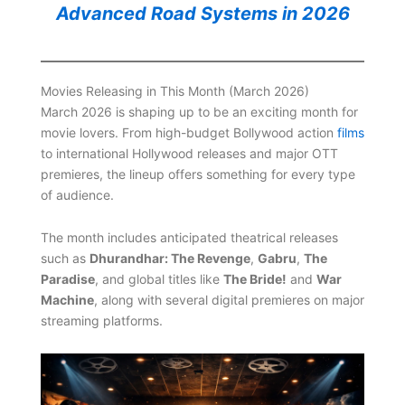
Advanced Road Systems in 2026
Movies Releasing in This Month (March 2026)
March 2026 is shaping up to be an exciting month for
movie lovers. From high-budget Bollywood action
films
to international Hollywood releases and major OTT
premieres, the lineup offers something for every type
of audience.
The month includes anticipated theatrical releases
such as
Dhurandhar: The Revenge
,
Gabru
,
The
Paradise
, and global titles like
The Bride!
and
War
Machine
, along with several digital premieres on major
streaming platforms.