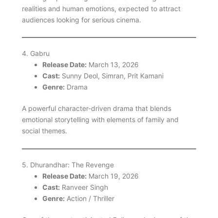
realities and human emotions, expected to attract
audiences looking for serious cinema.
4. Gabru
Release Date:
March 13, 2026
Cast:
Sunny Deol, Simran, Prit Kamani
Genre:
Drama
A powerful character-driven drama that blends
emotional storytelling with elements of family and
social themes.
5. Dhurandhar: The Revenge
Release Date:
March 19, 2026
Cast:
Ranveer Singh
Genre:
Action / Thriller