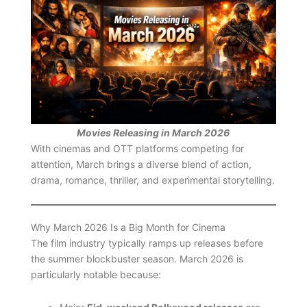
Movies Releasing in March 2026
With cinemas and OTT platforms competing for
attention, March brings a diverse blend of action,
drama, romance, thriller, and experimental storytelling.
Why March 2026 Is a Big Month for Cinema
The film industry typically ramps up releases before
the summer blockbuster season. March 2026 is
particularly notable because: