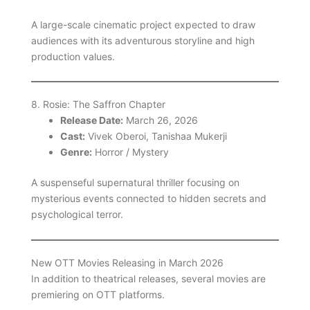
A large-scale cinematic project expected to draw
audiences with its adventurous storyline and high
production values.
8. Rosie: The Saffron Chapter
Release Date:
March 26, 2026
Cast:
Vivek Oberoi, Tanishaa Mukerji
Genre:
Horror / Mystery
A suspenseful supernatural thriller focusing on
mysterious events connected to hidden secrets and
psychological terror.
New OTT Movies Releasing in March 2026
In addition to theatrical releases, several movies are
premiering on OTT platforms.