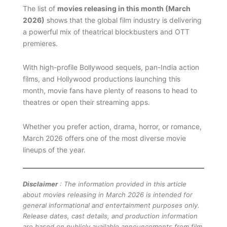
The list of
movies releasing in this month (March
2026)
shows that the global film industry is delivering
a powerful mix of theatrical blockbusters and OTT
premieres.
With high-profile Bollywood sequels, pan-India action
films, and Hollywood productions launching this
month, movie fans have plenty of reasons to head to
theatres or open their streaming apps.
Whether you prefer action, drama, horror, or romance,
March 2026 offers one of the most diverse movie
lineups of the year.
Disclaimer
: The information provided in this article
about movies releasing in March 2026 is intended for
general informational and entertainment purposes only.
Release dates, cast details, and production information
are based on publicly available announcements from film