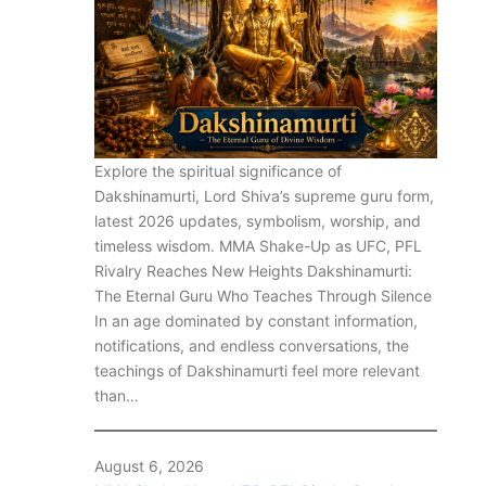
Explore the spiritual significance of
Dakshinamurti, Lord Shiva’s supreme guru form,
latest 2026 updates, symbolism, worship, and
timeless wisdom. MMA Shake-Up as UFC, PFL
Rivalry Reaches New Heights Dakshinamurti:
The Eternal Guru Who Teaches Through Silence
In an age dominated by constant information,
notifications, and endless conversations, the
teachings of Dakshinamurti feel more relevant
than…
August 6, 2026