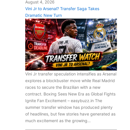
August 4, 2026
Vini Jr to Arsenal? Transfer Saga Takes
Dramatic New Turn
Vini Jr transfer speculation intensifies as Arsenal
explores a blockbuster move while Real Madrid
races to secure the Brazilian with a new
contract. Boxing Sees New Era as Global Fights
Ignite Fan Excitement – easybuzz.in The
summer transfer window has produced plenty
of headlines, but few stories have generated as
much excitement as the growing…