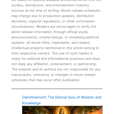
studios, distributors, and entertainment industry
sources at the time of writing. Movie release schedules
may change due to production updates, distribution
decisions, regional regulations, or other unforeseen
circumstances. Readers are encouraged to verify the
latest release information through official studio
announcements, cinema listings, or streaming platform
updates. All movie titles, trademarks, and related
intellectual property mentioned in this article belong to
their respective owners. The use of such names is
solely for editorial and informational purposes and does
not imply any affiliation, endorsement, or partnership.
The website and its authors are not responsible for any
inaccuracies, omissions, or changes in movie release
schedules that may occur after publication.
Dakshinamurti: The Eternal Guru of Wisdom and
Knowledge