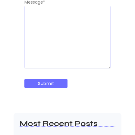
Message
*
Most Recent Posts