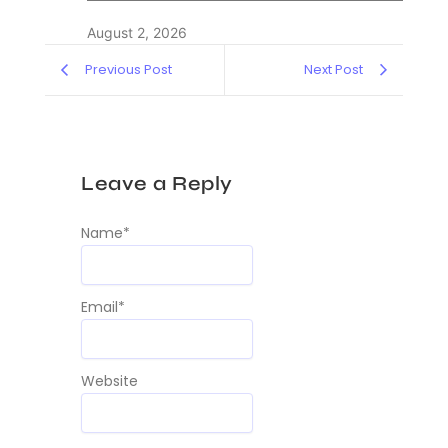
August 2, 2026
Previous Post
Next Post
Leave a Reply
Name
*
Email
*
Website