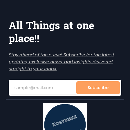
All Things at one
place!!
Stay ahead of the curve! Subscribe for the latest
updates, exclusive news, and insights delivered
straight to your inbox.
Subscribe