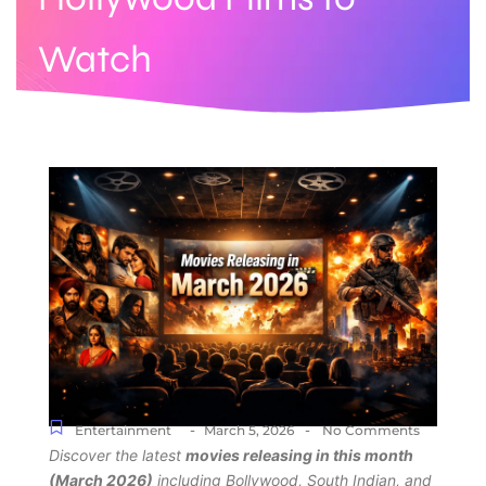
Watch
-
-
Entertainment
March 5, 2026
No Comments
Discover the latest
movies releasing in this month
(March 2026)
including Bollywood, South Indian, and