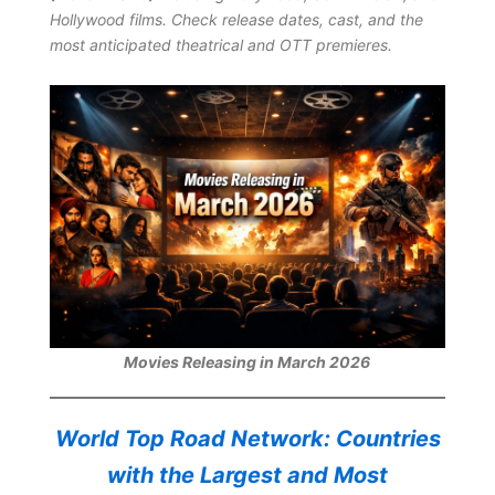
Hollywood films. Check release dates, cast, and the
most anticipated theatrical and OTT premieres.
Movies Releasing in March 2026
World Top Road Network: Countries
with the Largest and Most