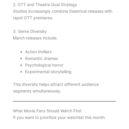
2. OTT and Theatre Dual Strategy
Studios increasingly combine theatrical releases with
rapid OTT premieres.
3. Genre Diversity
March releases include:
Action thrillers
Romantic dramas
Psychological horror
Experimental storytelling
This diversity helps attract different audience
segments simultaneously.
What Movie Fans Should Watch First
If you want to prioritize your watchlist this month: