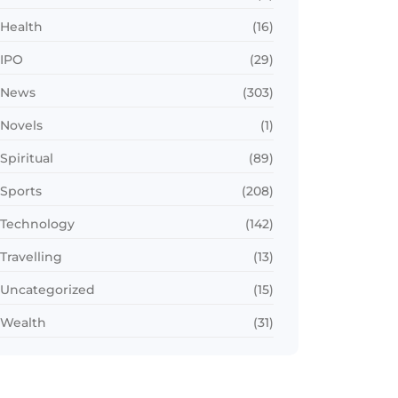
Health
(16)
IPO
(29)
News
(303)
Novels
(1)
Spiritual
(89)
Sports
(208)
Technology
(142)
Travelling
(13)
Uncategorized
(15)
Wealth
(31)