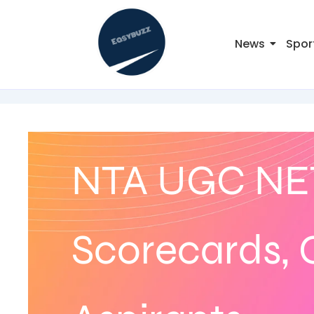
News
Spor
NTA UGC NET
Scorecards, C