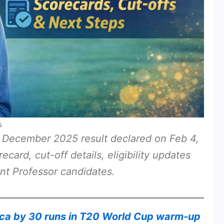
s
 December 2025 result declared on Feb 4,
ard, cut-off details, eligibility updates
nt Professor candidates.
ica by 30 runs in T20 World Cup warm-up