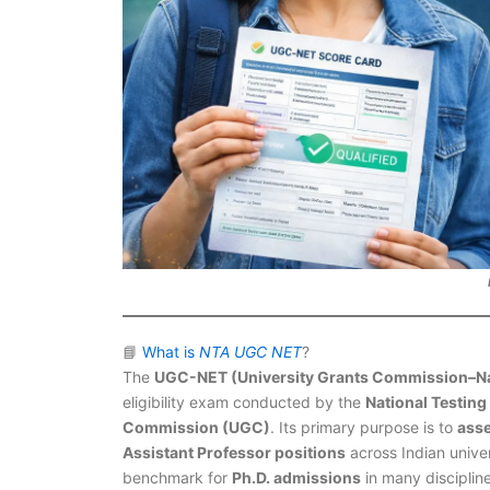
📘
What is
NTA UGC NET
?
The
UGC-NET (University Grants Commission–Natio
eligibility exam conducted by the
National Testin
Commission (UGC)
. Its primary purpose is to
asse
Assistant Professor positions
across Indian univer
benchmark for
Ph.D. admissions
in many discipline