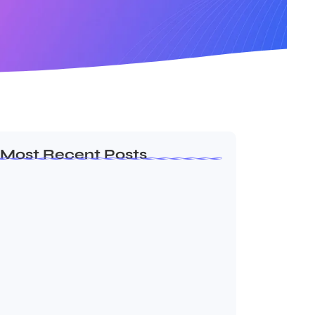
Most Recent Posts
Dakshinamurti: The Eternal Guru of
Wisdom and…