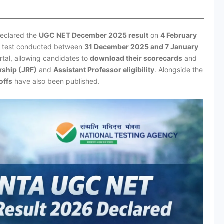
declared the
UGC NET December 2025 result
on
4 February
ty test conducted between
31 December 2025 and 7 January
ortal, allowing candidates to
download their scorecards
and
wship (JRF)
and
Assistant Professor eligibility
. Alongside the
offs
have also been published.