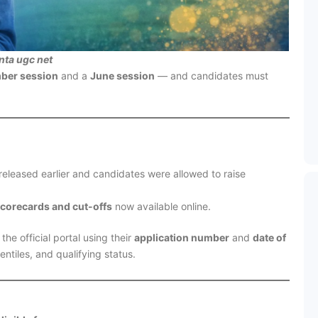
nta ugc net
ber session
and a
June session
— and candidates must
eleased earlier and candidates were allowed to raise
corecards and cut-offs
now available online.
he official portal using their
application number
and
date of
entiles, and qualifying status.