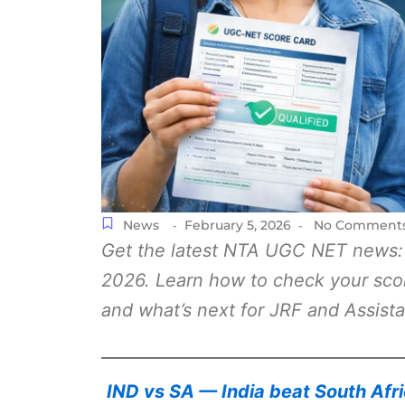
News
February 5, 2026
No Comment
-
-
Get the latest NTA UGC NET news:
2026. Learn how to check your scorec
and what’s next for JRF and Assista
IND vs SA — India beat South Afr