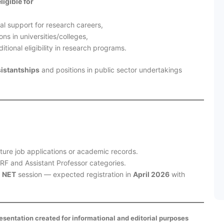
eligible for
al support for research careers,
ns in universities/colleges,
tional eligibility in research programs.
sistantships
and positions in public sector undertakings
uture job applications or academic records.
JRF and Assistant Professor categories.
 NET
session — expected registration in
April 2026
with
presentation created for informational and editorial purposes