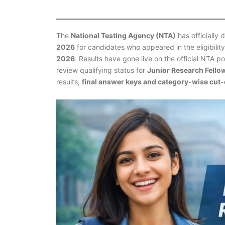
The
National Testing Agency (NTA)
has officially 
2026
for candidates who appeared in the eligibili
2026
. Results have gone live on the official NTA p
review qualifying status for
Junior Research Fello
results,
final answer keys and category-wise cut-