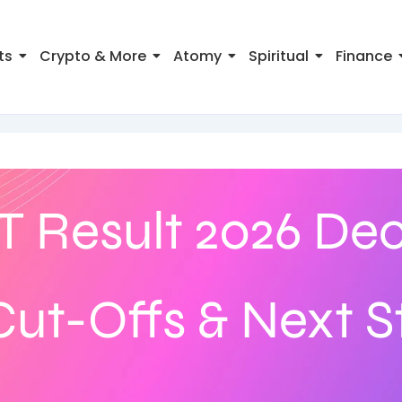
ts
Crypto & More
Atomy
Spiritual
Finance
 Result 2026 Dec
ut-Offs & Next S