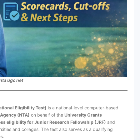
nta ugc net
nal Eligibility Test)
is a national-level computer-based
g Agency (NTA)
on behalf of the
University Grants
ss eligibility for Junior Research Fellowship (JRF)
and
sities and colleges. The test also serves as a qualifying
s.