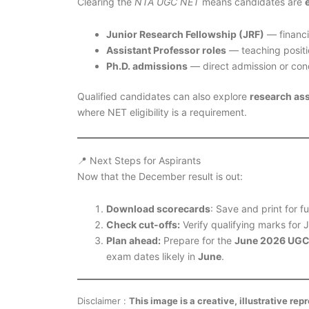
Clearing the
NTA UGC NET
means candidates are
Junior Research Fellowship (JRF)
— financi
Assistant Professor roles
— teaching positio
Ph.D. admissions
— direct admission or condi
Qualified candidates can also explore
research as
where NET eligibility is a requirement.
📍 Next Steps for Aspirants
Now that the December result is out:
Download scorecards
: Save and print for f
Check cut-offs:
Verify qualifying marks for 
Plan ahead:
Prepare for the
June 2026 UGC
exam dates likely in
June
.
Disclaimer :
This image is a creative, illustrative re