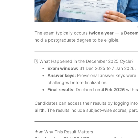
The exam typically occurs
twice a year
— a
Decem
hold a postgraduate degree to be eligible.
🗓️ What Happened in the December 2025 Cycle?
Exam window:
31 Dec 2025 to 7 Jan 2026.
Answer keys:
Provisional answer keys were r
challenges before finalization.
Final results:
Declared on
4 Feb 2026
with
s
Candidates can access their results by logging into t
birth
. The results include subject-wise scores, perc
👩‍🎓 Why This Result Matters