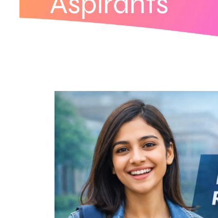
Aspirants