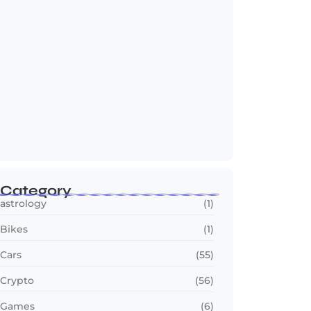
Jana Nayagan : Vijay’s Final Film Makes…
July 23, 2026
Category
astrology
(1)
Bikes
(1)
Cars
(55)
Crypto
(56)
Games
(6)