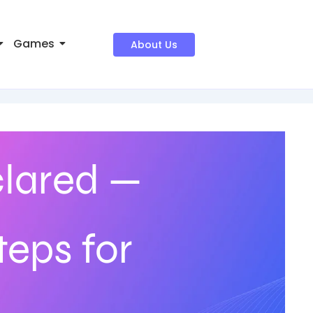
Games
About Us
lared —
teps for