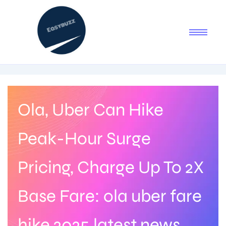
Ola, Uber Can Hike
Peak-Hour Surge
Pricing, Charge Up To 2X
Base Fare: ola uber fare
hike 2025 latest news