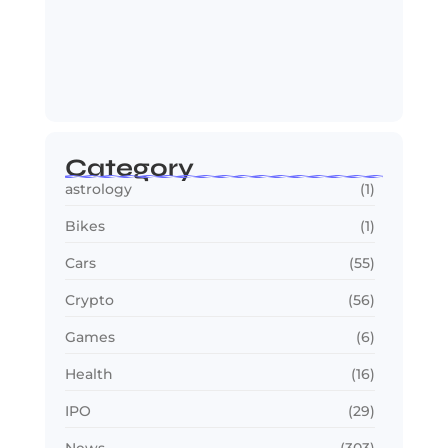
OTT in 2026: Streaming Gets Bigger,
Smarter,…
July 24, 2026
Category
astrology
(1)
Bikes
(1)
Cars
(55)
Crypto
(56)
Games
(6)
Health
(16)
IPO
(29)