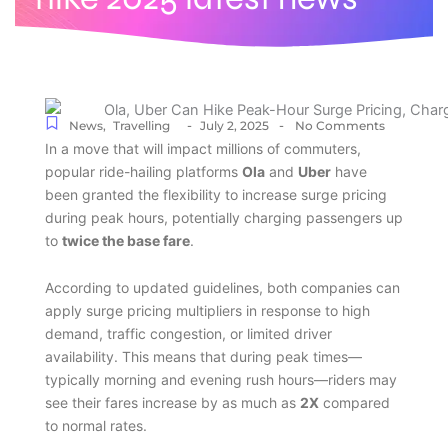
-
-
News
,
Travelling
July 2, 2025
No Comments
In a move that will impact millions of commuters,
popular ride-hailing platforms
Ola
and
Uber
have
been granted the flexibility to increase surge pricing
during peak hours, potentially charging passengers up
to
twice the base fare
.
According to updated guidelines, both companies can
apply surge pricing multipliers in response to high
demand, traffic congestion, or limited driver
availability. This means that during peak times—
typically morning and evening rush hours—riders may
see their fares increase by as much as
2X
compared
to normal rates.