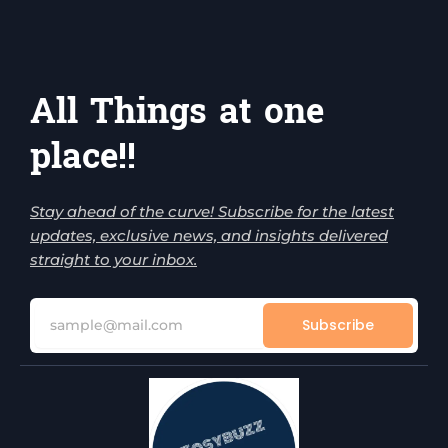
All Things at one
place!!
Stay ahead of the curve! Subscribe for the latest
updates, exclusive news, and insights delivered
straight to your inbox.
Subscribe