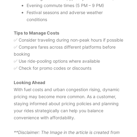
Evening commute times (5 PM – 9 PM)
Festival seasons and adverse weather
conditions
Tips to Manage Costs
✅ Consider traveling during non-peak hours if possible
✅ Compare fares across different platforms before
booking
✅ Use ride-pooling options where available
✅ Check for promo codes or discounts
Looking Ahead
With fuel costs and urban congestion rising, dynamic
pricing may become more common. As a customer,
staying informed about pricing policies and planning
your rides strategically can help you balance
convenience with affordability.
**Disclaimer: The Image in the article is created from