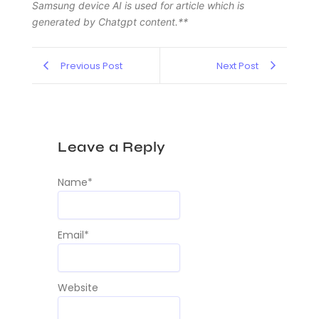
Samsung device AI is used for article which is
generated by Chatgpt content.**
Previous Post
Next Post
Leave a Reply
Name
*
Email
*
Website