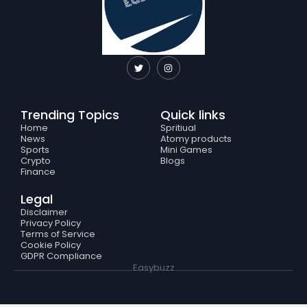
T
I
w
n
i
s
t
t
t
a
e
g
Trending Topics
Quick links
r
r
a
Home
Spritiual
m
News
Atomy products
Sports
Mini Games
Crypto
Blogs
Finance
Legal
Disclaimer
Privacy Policy
Terms of Service
Cookie Policy
GDPR Compliance
Easybuzz