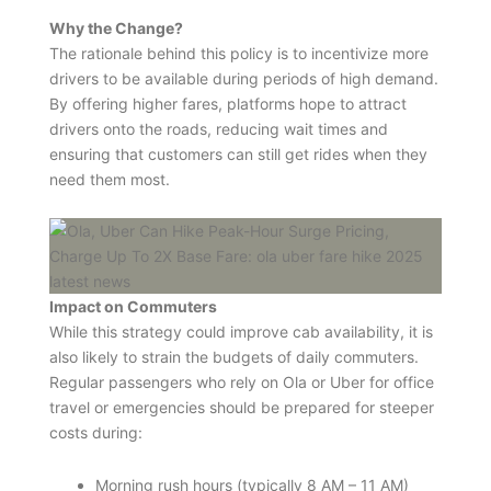
Why the Change?
The rationale behind this policy is to incentivize more
drivers to be available during periods of high demand.
By offering higher fares, platforms hope to attract
drivers onto the roads, reducing wait times and
ensuring that customers can still get rides when they
need them most.
Impact on Commuters
While this strategy could improve cab availability, it is
also likely to strain the budgets of daily commuters.
Regular passengers who rely on Ola or Uber for office
travel or emergencies should be prepared for steeper
costs during:
Morning rush hours (typically 8 AM – 11 AM)