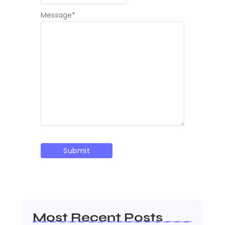
Message
*
Most Recent Posts