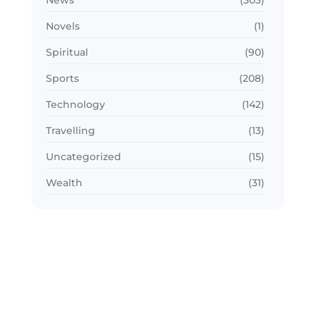
News
(303)
Novels
(1)
Spiritual
(90)
Sports
(208)
Technology
(142)
Travelling
(13)
Uncategorized
(15)
Wealth
(31)