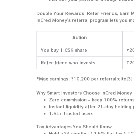
Double Your Rewards: Refer Friends, Earn 
InCred Money’s referral program lets you m
Action
You buy 1 CSK share
₹2
Refer friend who invests
₹20
*Max earnings: ₹10,200 per referral:cite[3]
Why Smart Investors Choose InCred Money
Zero commission – keep 100% return
Instant liquidity after 21-day holding
1.5L+ trusted users
Tax Advantages You Should Know
Hold >24 months: 12.5% flat tax (LT