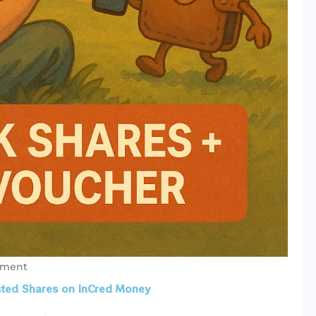
mment
isted Shares on InCred Money