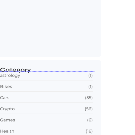
2030 FIFA World Cup: Biggest Changes
Fans…
July 22, 2026
Category
astrology
(1)
Bikes
(1)
Cars
(55)
Crypto
(56)
Games
(6)
Health
(16)