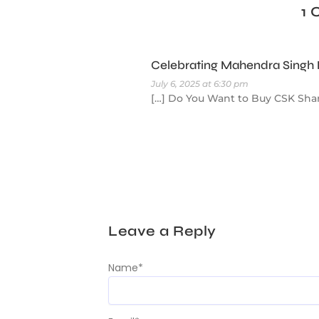
1
Celebrating Mahendra Singh D
July 6, 2025 at 6:30 pm
[…] Do You Want to Buy CSK Shar
Leave a Reply
Name
*