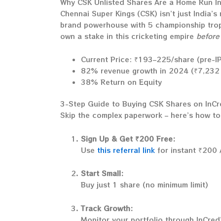
Why CSK Unlisted Shares Are a Home Run I
Chennai Super Kings (CSK) isn’t just India’s
brand powerhouse with 5 championship troph
own a stake in this cricketing empire
before
Current Price: ₹193–225/share (pre-I
82% revenue growth in 2024 (₹7,232 
38% Return on Equity
3-Step Guide to Buying CSK Shares on InC
Skip the complex paperwork – here’s how to 
Sign Up & Get ₹200 Free:
Use
this referral link
for instant ₹200 
Start Small:
Buy just 1 share (no minimum limit)
Track Growth:
Monitor your portfolio through InCred’