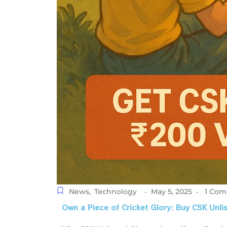
News
,
Technology
May 5, 2025
1 Co
-
-
Own a Piece of Cricket Glory: Buy CSK Unl