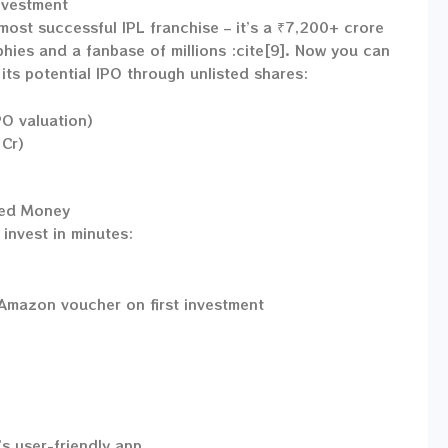
nvestment
 most successful IPL franchise – it’s a ₹7,200+ crore
ies and a fanbase of millions :cite[9]. Now you can
its potential IPO through unlisted shares:
PO valuation)
Cr)
red Money
invest in minutes:
Amazon voucher on first investment
s user-friendly app