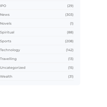
IPO
(29)
News
(303)
Novels
(1)
Spiritual
(88)
Sports
(208)
Technology
(142)
Travelling
(13)
Uncategorized
(15)
Wealth
(31)