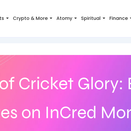
ts
Crypto & More
Atomy
Spiritual
Finance
of Cricket Glory:
res on InCred Mo