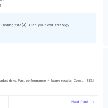
)
isting:cite[4]. Plan your exit strategy
arket risks. Past performance ≠ future results. Consult SEBI-
Next Post