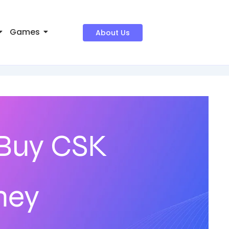
Games
About Us
 Buy CSK
ney