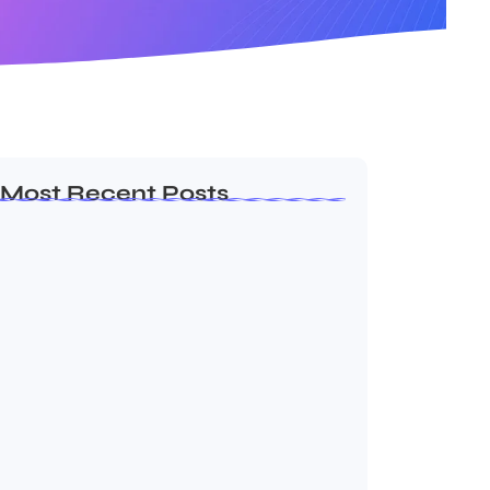
Most Recent Posts
MMA Shake-Up as UFC, PFL Rivalry
Reaches…
August 4, 2026