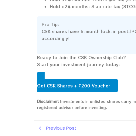
Hold <24 months: Slab rate tax (STCG
Pro Tip:
CSK shares have 6-month lock-in post-IPO l
accordingly!
Ready to Join the CSK Ownership Club?
Start your investment journey today:
Get CSK Shares + ₹200 Voucher
Disclaimer:
Investments in unlisted shares carry m
registered advisor before investing.
Previous Post