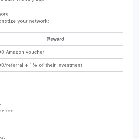
More
onetize your network:
Reward
00 Amazon voucher
0/referral + 1% of their investment
s
 period
CG)