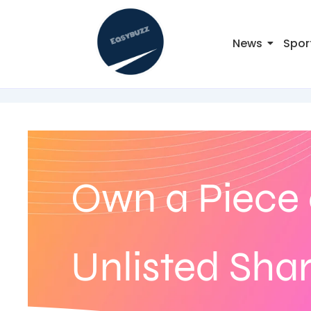
News
Spor
Own a Piece 
Unlisted Sha