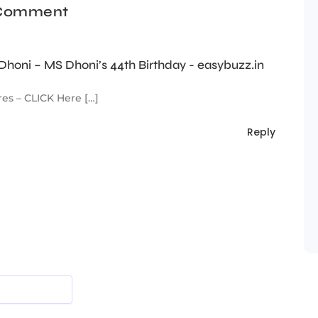
 Comment
honi – MS Dhoni’s 44th Birthday - easybuzz.in
es – CLICK Here […]
Reply