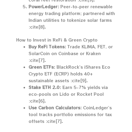
PowerLedger:
Peer-to-peer renewable
energy trading platform; partnered with
Indian utilities to tokenize solar farms
:cite[8].
How to Invest in ReFi & Green Crypto
Buy ReFi Tokens:
Trade KLIMA, FET, or
SolarCoin on Coinbase or Kraken
:cite[7].
Green ETFs:
BlackRock’s iShares Eco
Crypto ETF (ECRP) holds 40+
sustainable assets :cite[9].
Stake ETH 2.0:
Earn 5-7% yields via
eco-pools on Lido or Rocket Pool
:cite[6].
Use Carbon Calculators:
CoinLedger’s
tool tracks portfolio emissions for tax
offsets :cite[7].