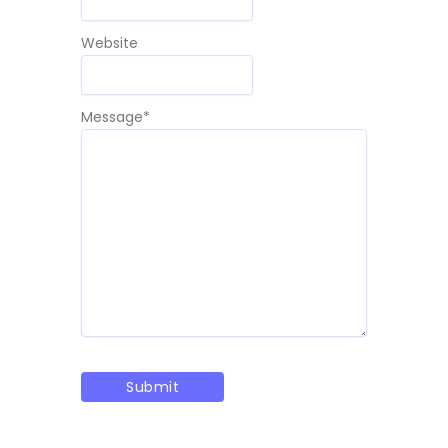
Website
Message
*