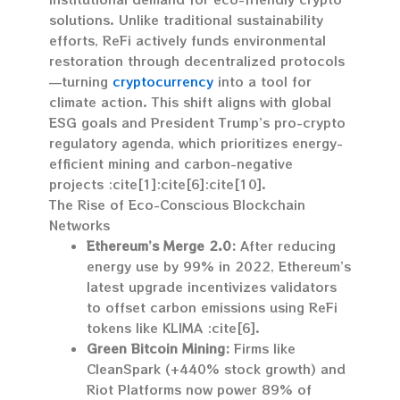
solutions. Unlike traditional sustainability
efforts, ReFi actively funds environmental
restoration through decentralized protocols
—turning
cryptocurrency
into a tool for
climate action. This shift aligns with global
ESG goals and President Trump’s pro-crypto
regulatory agenda, which prioritizes energy-
efficient mining and carbon-negative
projects :cite[1]:cite[6]:cite[10].
The Rise of Eco-Conscious Blockchain
Networks
Ethereum’s Merge 2.0:
After reducing
energy use by 99% in 2022, Ethereum’s
latest upgrade incentivizes validators
to offset carbon emissions using ReFi
tokens like KLIMA :cite[6].
Green Bitcoin Mining:
Firms like
CleanSpark (+440% stock growth) and
Riot Platforms now power 89% of