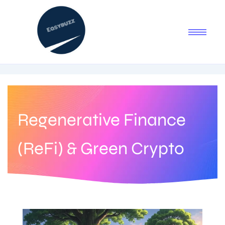
Regenerative Finance
(ReFi) & Green Crypto