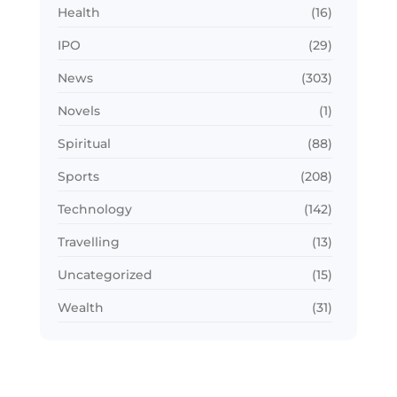
Health
(16)
IPO
(29)
News
(303)
Novels
(1)
Spiritual
(88)
Sports
(208)
Technology
(142)
Travelling
(13)
Uncategorized
(15)
Wealth
(31)