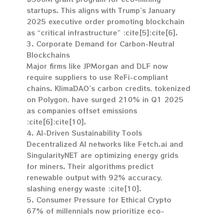
startups. This aligns with Trump’s January
2025 executive order promoting blockchain
as “critical infrastructure” :cite[5]:cite[6].
3. Corporate Demand for Carbon-Neutral
Blockchains
Major firms like JPMorgan and DLF now
require suppliers to use ReFi-compliant
chains. KlimaDAO’s carbon credits, tokenized
on Polygon, have surged 210% in Q1 2025
as companies offset emissions
:cite[6]:cite[10].
4. AI-Driven Sustainability Tools
Decentralized AI networks like Fetch.ai and
SingularityNET are optimizing energy grids
for miners. Their algorithms predict
renewable output with 92% accuracy,
slashing energy waste :cite[10].
5. Consumer Pressure for Ethical Crypto
67% of millennials now prioritize eco-