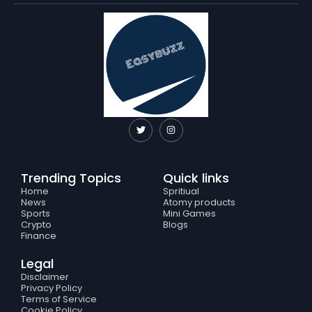
T
I
w
n
i
s
t
t
t
a
e
g
Trending Topics
Quick links
r
r
a
Home
Spritiual
m
News
Atomy products
Sports
Mini Games
Crypto
Blogs
Finance
Legal
Disclaimer
Privacy Policy
Terms of Service
Cookie Policy