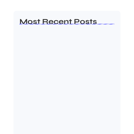
Most Recent Posts
MMA Shake-Up as UFC, PFL Rivalry
Reaches…
August 4, 2026