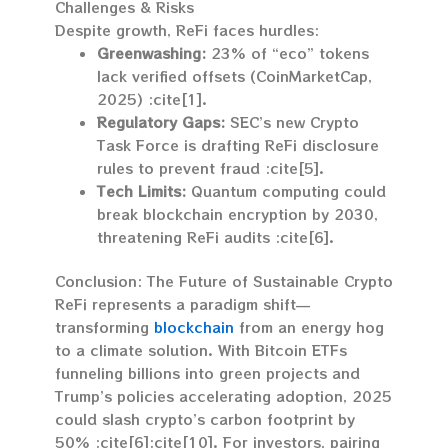
Challenges & Risks
Despite growth, ReFi faces hurdles:
Greenwashing:
23% of “eco” tokens
lack verified offsets (CoinMarketCap,
2025) :cite[1].
Regulatory Gaps:
SEC’s new Crypto
Task Force is drafting ReFi disclosure
rules to prevent fraud :cite[5].
Tech Limits:
Quantum computing could
break blockchain encryption by 2030,
threatening ReFi audits :cite[6].
Conclusion: The Future of Sustainable Crypto
ReFi represents a paradigm shift—
transforming
blockchain
from an energy hog
to a climate solution. With Bitcoin ETFs
funneling billions into green projects and
Trump’s policies accelerating adoption, 2025
could slash crypto’s carbon footprint by
50% :cite[6]:cite[10]. For investors, pairing