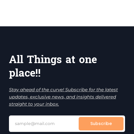
All Things at one
place!!
Stay ahead of the curve! Subscribe for the latest
updates, exclusive news, and insights delivered
straight to your inbox.
Subscribe