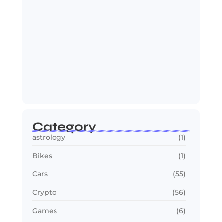
2030 FIFA World Cup: Biggest
Changes Fans…
July 22, 2026
Category
astrology
(1)
Bikes
(1)
Cars
(55)
Crypto
(56)
Games
(6)