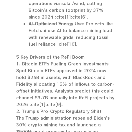
operations via solar/wind, cutting
Bitcoin’s carbon footprint by 37%
since 2024 :cite[1]:cite[6].
AI-Optimized Energy Use:
Projects like
Fetch.ai use AI to balance mining load
with renewable grids, reducing fossil
fuel reliance :cite[10].
5 Key Drivers of the ReFi Boom
1. Bitcoin ETFs Fueling Green Investments
Spot Bitcoin ETFs approved in 2024 now
hold $24B in assets, with BlackRock and
Fidelity allocating 15% of inflows to carbon-
offset initiatives. Analysts predict this could
channel $3.7B annually into ReFi projects by
2026 :cite[1]:cite[9].
2. Trump’s Pro-Crypto Regulatory Shift
The Trump administration repealed Biden’s
30% crypto mining tax and launched a
$500M grant program for eco-mining