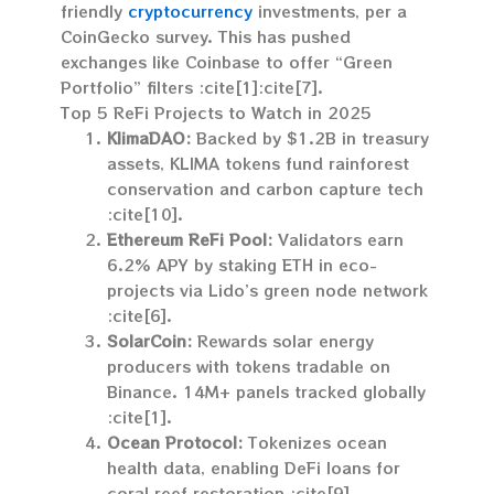
friendly
cryptocurrency
investments, per a
CoinGecko survey. This has pushed
exchanges like Coinbase to offer “Green
Portfolio” filters :cite[1]:cite[7].
Top 5 ReFi Projects to Watch in 2025
KlimaDAO:
Backed by $1.2B in treasury
assets, KLIMA tokens fund rainforest
conservation and carbon capture tech
:cite[10].
Ethereum ReFi Pool:
Validators earn
6.2% APY by staking ETH in eco-
projects via Lido’s green node network
:cite[6].
SolarCoin:
Rewards solar energy
producers with tokens tradable on
Binance. 14M+ panels tracked globally
:cite[1].
Ocean Protocol:
Tokenizes ocean
health data, enabling DeFi loans for
coral reef restoration :cite[9].