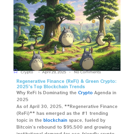
-
-
Crypto
April 29, 2025
No Comments
Regenerative Finance (ReFi) & Green Crypto:
2025's Top Blockchain Trends
Why ReFi Is Dominating the
Crypto
Agenda in
2025
As of April 30, 2025, **Regenerative Finance
(ReFi)** has emerged as the #1 trending
topic in the
blockchain
space, fueled by
Bitcoin’s rebound to $95,500 and growing
institutional demand for eco-friendly crypto