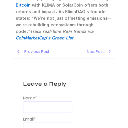
Bitcoin
with KLIMA or SolarCoin offers both
returns and impact. As KlimaDAO’s founder
states: “We’re not just offsetting emissions—
we’re rebuilding ecosystems through
code.”
Track real-time ReFi trends via
CoinMarketCap’s Green List
.
Previous Post
Next Post
Leave a Reply
Name
*
Email
*