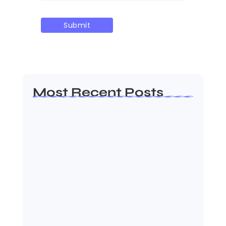
Most Recent Posts
Ashta Lakshmi: Eight Divine
Goddesses of Prosperity…
August 7, 2026