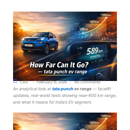
-
-
Cars
February 15, 2026
No Comments
An analytical look at
tata punch
ev range
— facelift
updates, real-world tests showing near-600 km range,
and what it means for India’s EV segment.