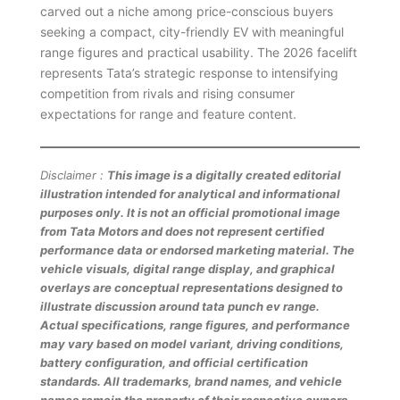
carved out a niche among price-conscious buyers
seeking a compact, city-friendly EV with meaningful
range figures and practical usability. The 2026 facelift
represents Tata’s strategic response to intensifying
competition from rivals and rising consumer
expectations for range and feature content.
Disclaimer :
This image is a digitally created editorial
illustration intended for analytical and informational
purposes only. It is not an official promotional image
from Tata Motors and does not represent certified
performance data or endorsed marketing material. The
vehicle visuals, digital range display, and graphical
overlays are conceptual representations designed to
illustrate discussion around tata punch ev range.
Actual specifications, range figures, and performance
may vary based on model variant, driving conditions,
battery configuration, and official certification
standards. All trademarks, brand names, and vehicle
names remain the property of their respective owners.