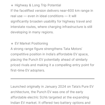
🔹 Highway & Long Trip Potential
If the facelifted version delivers near-600 km range in
real use — even in ideal conditions — it will
significantly broaden usability for highway travel and
interstate routes, where charging infrastructure is still
developing in many regions.
🔹 EV Market Positioning
A strong range figure strengthens Tata Motors’
competitive position in India’s affordable EV space,
placing the Punch EV potentially ahead of similarly
priced rivals and making it a compelling entry point for
first-time EV adopters.
Launched originally in January 2024 on Tata’s Pure EV
architecture, the Punch EV was one of the early
affordable electric SUVs targeted at the expanding
Indian EV market. It offered two battery options and