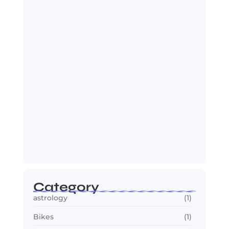
Spider-Man: Brand New Day Sets Up
Marvel’s…
July 25, 2026
OTT in 2026: Streaming Gets Bigger,
Smarter,…
July 24, 2026
Category
astrology
(1)
Bikes
(1)