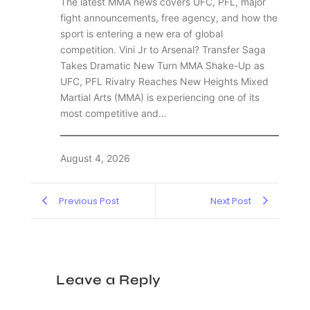
The latest MMA news covers UFC, PFL, major
fight announcements, free agency, and how the
sport is entering a new era of global
competition. Vini Jr to Arsenal? Transfer Saga
Takes Dramatic New Turn MMA Shake-Up as
UFC, PFL Rivalry Reaches New Heights Mixed
Martial Arts (MMA) is experiencing one of its
most competitive and…
August 4, 2026
Previous Post
Next Post
Leave a Reply