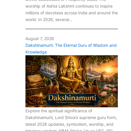
worship of Ashta Lakshmi continues to inspire
millions of devotees across India and around the
world. In 2026, several…
August 7, 2026
Dakshinamurti: The Eternal Guru of Wisdom and
Knowledge
Explore the spiritual significance of
Dakshinamurti, Lord Shiva’s supreme guru form,
latest 2026 updates, symbolism, worship, and
timeless wisdom. MMA Shake-Up as UFC, PFL