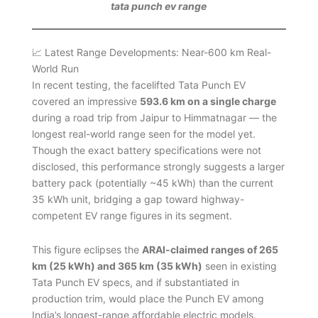
tata punch ev range
📈 Latest Range Developments: Near-600 km Real-
World Run
In recent testing, the facelifted Tata Punch EV
covered an impressive
593.6 km on a single charge
during a road trip from Jaipur to Himmatnagar — the
longest real-world range seen for the model yet.
Though the exact battery specifications were not
disclosed, this performance strongly suggests a larger
battery pack (potentially ~45 kWh) than the current
35 kWh unit, bridging a gap toward highway-
competent EV range figures in its segment.
This figure eclipses the
ARAI-claimed ranges of 265
km (25 kWh) and 365 km (35 kWh)
seen in existing
Tata Punch EV specs, and if substantiated in
production trim, would place the Punch EV among
India’s longest-range affordable electric models.