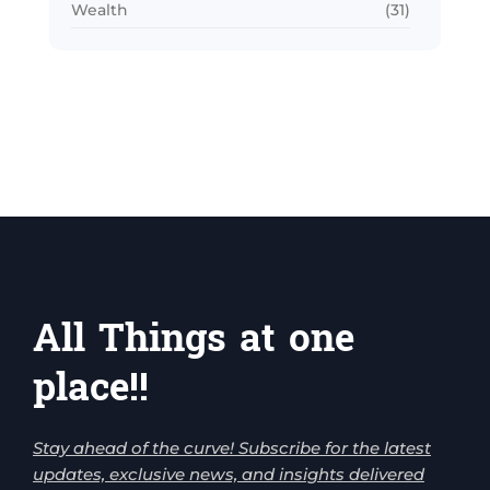
Wealth
(31)
All Things at one
place!!
Stay ahead of the curve! Subscribe for the latest
updates, exclusive news, and insights delivered