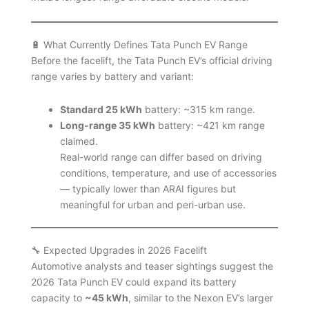
🔋 What Currently Defines Tata Punch EV Range
Before the facelift, the Tata Punch EV’s official driving
range varies by battery and variant:
Standard 25 kWh
battery: ~315 km range.
Long-range 35 kWh
battery: ~421 km range
claimed.
Real-world range can differ based on driving
conditions, temperature, and use of accessories
— typically lower than ARAI figures but
meaningful for urban and peri-urban use.
🔧 Expected Upgrades in 2026 Facelift
Automotive analysts and teaser sightings suggest the
2026 Tata Punch EV could expand its battery
capacity to
~45 kWh
, similar to the Nexon EV’s larger