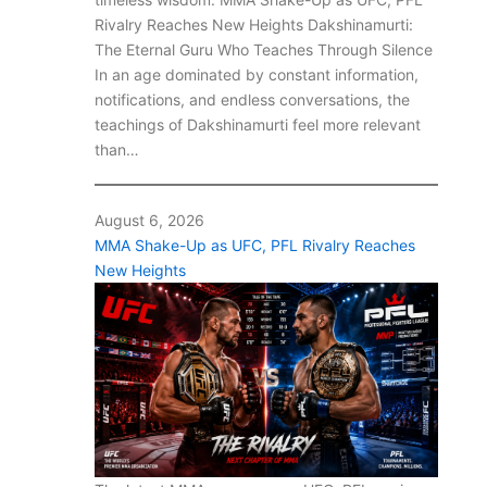
Rivalry Reaches New Heights Dakshinamurti:
The Eternal Guru Who Teaches Through Silence
In an age dominated by constant information,
notifications, and endless conversations, the
teachings of Dakshinamurti feel more relevant
than…
August 6, 2026
MMA Shake-Up as UFC, PFL Rivalry Reaches
New Heights