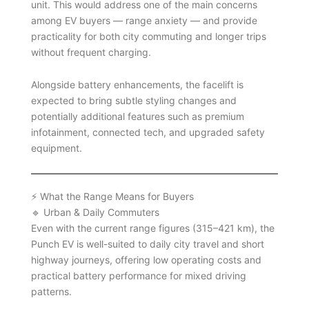
unit. This would address one of the main concerns
among EV buyers — range anxiety — and provide
practicality for both city commuting and longer trips
without frequent charging.
Alongside battery enhancements, the facelift is
expected to bring subtle styling changes and
potentially additional features such as premium
infotainment, connected tech, and upgraded safety
equipment.
⚡ What the Range Means for Buyers
🔹 Urban & Daily Commuters
Even with the current range figures (315–421 km), the
Punch EV is well-suited to daily city travel and short
highway journeys, offering low operating costs and
practical battery performance for mixed driving
patterns.