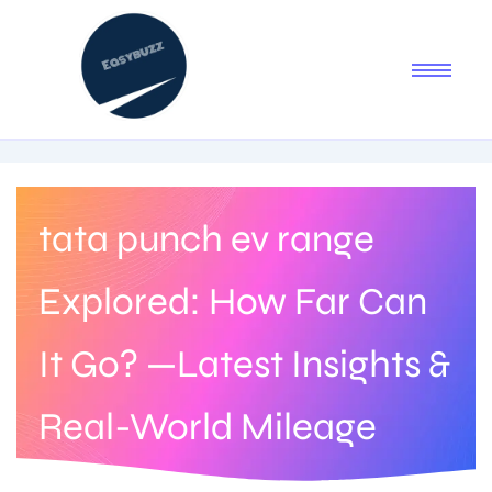
tata punch ev range
Explored: How Far Can
It Go? —Latest Insights &
Real-World Mileage