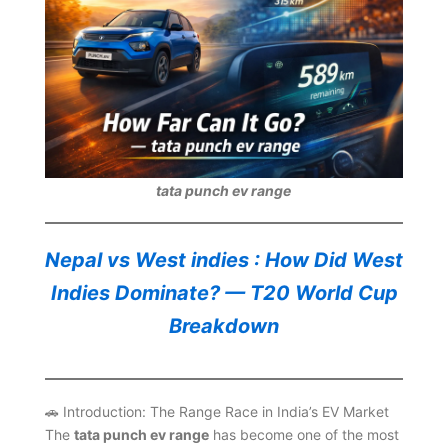
tata punch ev range
Nepal vs West indies : How Did West
Indies Dominate? — T20 World Cup
Breakdown
🚗 Introduction: The Range Race in India’s EV Market
The
tata punch ev range
has become one of the most