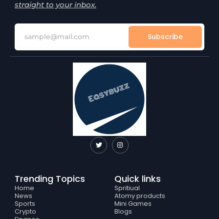
straight to your inbox.
Subscribe
T
I
w
n
i
s
t
t
t
a
e
g
Trending Topics
Quick links
r
r
a
Home
Spritiual
m
News
Atomy products
Sports
Mini Games
Crypto
Blogs