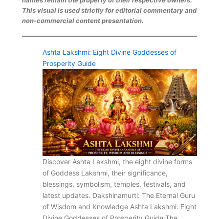
This visual is used strictly for editorial commentary and
non-commercial content presentation.
Ashta Lakshmi: Eight Divine Goddesses of
Prosperity Guide
Discover Ashta Lakshmi, the eight divine forms
of Goddess Lakshmi, their significance,
blessings, symbolism, temples, festivals, and
latest updates. Dakshinamurti: The Eternal Guru
of Wisdom and Knowledge Ashta Lakshmi: Eight
Divine Goddesses of Prosperity Guide The