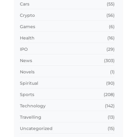
Cars
(55)
Crypto
(56)
Games
(6)
Health
(16)
IPO
(29)
News
(303)
Novels
(1)
Spiritual
(90)
Sports
(208)
Technology
(142)
Travelling
(13)
Uncategorized
(15)