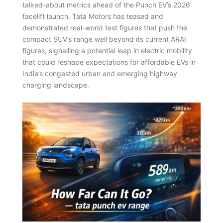
talked-about metrics ahead of the Punch EV’s 2026
facelift launch. Tata Motors has teased and
demonstrated real-world test figures that push the
compact SUV’s range well beyond its current ARAI
figures, signalling a potential leap in electric mobility
that could reshape expectations for affordable EVs in
India’s congested urban and emerging highway
charging landscape.