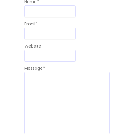
Name
*
Email
*
Website
Message
*