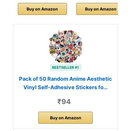
Buy on Amazon
Buy on Amazon
BESTSELLER #1
Pack of 50 Random Anime Aesthetic
Vinyl Self-Adhesive Stickers fo…
₹94
Buy on Amazon