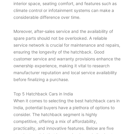
interior space, seating comfort, and features such as
climate control or infotainment systems can make a
considerable difference over time.
Moreover, after-sales service and the availability of
spare parts should not be overlooked. A reliable
service network is crucial for maintenance and repairs,
ensuring the longevity of the hatchback. Good
customer service and warranty provisions enhance the
ownership experience, making it vital to research
manufacturer reputation and local service availability
before finalizing a purchase.
Top 5 Hatchback Cars in India
When it comes to selecting the best hatchback cars in
India, potential buyers have a plethora of options to
consider. The hatchback segment is highly
competitive, offering a mix of affordability,
practicality, and innovative features. Below are five