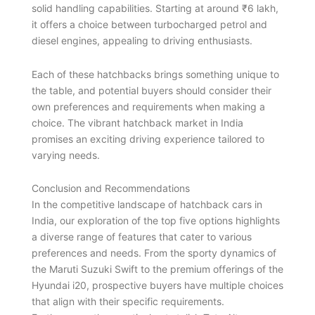
solid handling capabilities. Starting at around ₹6 lakh,
it offers a choice between turbocharged petrol and
diesel engines, appealing to driving enthusiasts.
Each of these hatchbacks brings something unique to
the table, and potential buyers should consider their
own preferences and requirements when making a
choice. The vibrant hatchback market in India
promises an exciting driving experience tailored to
varying needs.
Conclusion and Recommendations
In the competitive landscape of hatchback cars in
India, our exploration of the top five options highlights
a diverse range of features that cater to various
preferences and needs. From the sporty dynamics of
the Maruti Suzuki Swift to the premium offerings of the
Hyundai i20, prospective buyers have multiple choices
that align with their specific requirements.