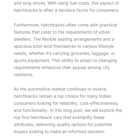
and long drives. With rising fuel costs, this aspect of
hatchbacks is often a decisive factor for consumers.
Furthermore, hatchbacks often come with practical
features that cater to the requirements of urban
dwellers. The flexible seating arrangements and a
spacious boot lend themselves to various lifestyle
needs, whether it’s carrying groceries, luggage, or
sports equipment. This ability to adapt to changing
requirements enhances their appeal among city
residents.
As the automotive market continues to evolve,
hatchbacks remain a top choice for many Indian
consumers looking for reliability, cost-effectiveness,
and functionality. In this blog post, we will explore the
top five hatchback cars that exemplify these
attributes, delivering quality options for potential
buyers looking to make an informed decision.