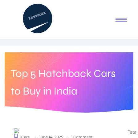
Top 5 Hatchback Cars
to Buy in India
-
-
Cars
June 14, 2025
1 Comment