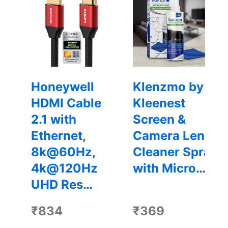
Honeywell
Klenzmo by
HDMI Cable
Kleenest
2.1 with
Screen &
Ethernet,
Camera Lens
8k@60Hz,
Cleaner Spray
4k@120Hz
with Micro…
UHD Res…
₹834
₹369