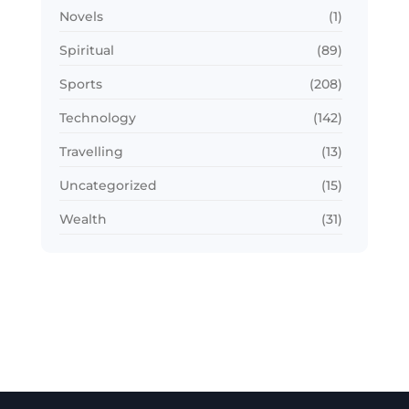
Novels
(1)
Spiritual
(89)
Sports
(208)
Technology
(142)
Travelling
(13)
Uncategorized
(15)
Wealth
(31)