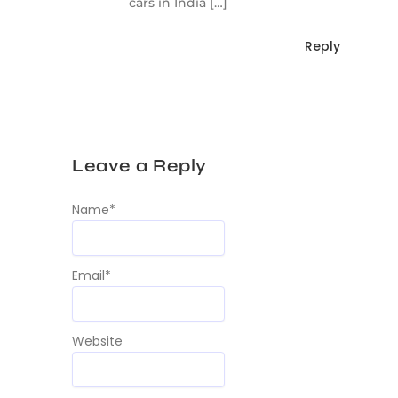
cars in India […]
Reply
Leave a Reply
Name
*
Email
*
Website