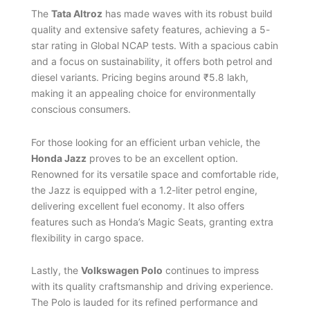
The
Tata Altroz
has made waves with its robust build
quality and extensive safety features, achieving a 5-
star rating in Global NCAP tests. With a spacious cabin
and a focus on sustainability, it offers both petrol and
diesel variants. Pricing begins around ₹5.8 lakh,
making it an appealing choice for environmentally
conscious consumers.
For those looking for an efficient urban vehicle, the
Honda Jazz
proves to be an excellent option.
Renowned for its versatile space and comfortable ride,
the Jazz is equipped with a 1.2-liter petrol engine,
delivering excellent fuel economy. It also offers
features such as Honda’s Magic Seats, granting extra
flexibility in cargo space.
Lastly, the
Volkswagen Polo
continues to impress
with its quality craftsmanship and driving experience.
The Polo is lauded for its refined performance and