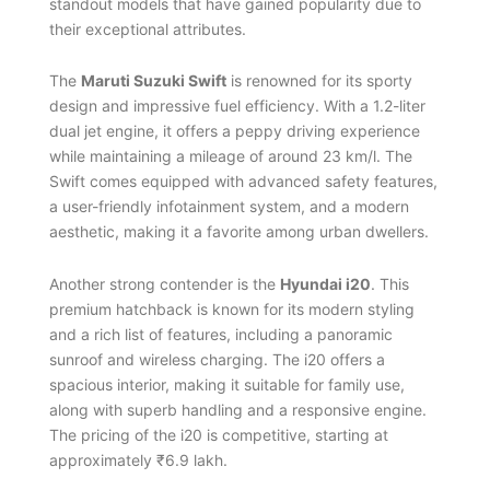
standout models that have gained popularity due to
their exceptional attributes.
The
Maruti Suzuki Swift
is renowned for its sporty
design and impressive fuel efficiency. With a 1.2-liter
dual jet engine, it offers a peppy driving experience
while maintaining a mileage of around 23 km/l. The
Swift comes equipped with advanced safety features,
a user-friendly infotainment system, and a modern
aesthetic, making it a favorite among urban dwellers.
Another strong contender is the
Hyundai i20
. This
premium hatchback is known for its modern styling
and a rich list of features, including a panoramic
sunroof and wireless charging. The i20 offers a
spacious interior, making it suitable for family use,
along with superb handling and a responsive engine.
The pricing of the i20 is competitive, starting at
approximately ₹6.9 lakh.