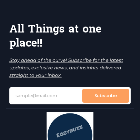
All Things at one
place!!
Stay ahead of the curve! Subscribe for the latest
updates, exclusive news, and insights delivered
straight to your inbox.
Subscribe