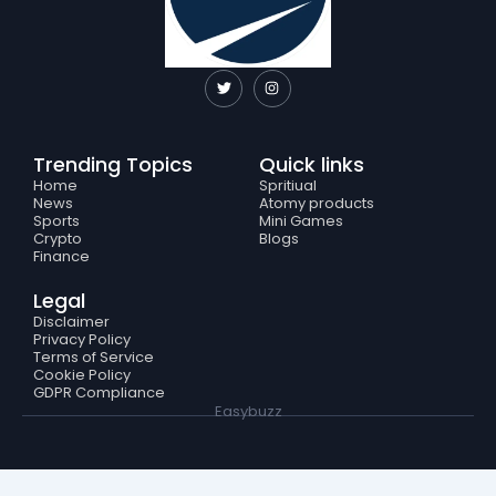
T
I
w
n
i
s
t
t
t
a
e
g
Trending Topics
Quick links
r
r
a
Home
Spritiual
m
News
Atomy products
Sports
Mini Games
Crypto
Blogs
Finance
Legal
Disclaimer
Privacy Policy
Terms of Service
Cookie Policy
GDPR Compliance
Easybuzz