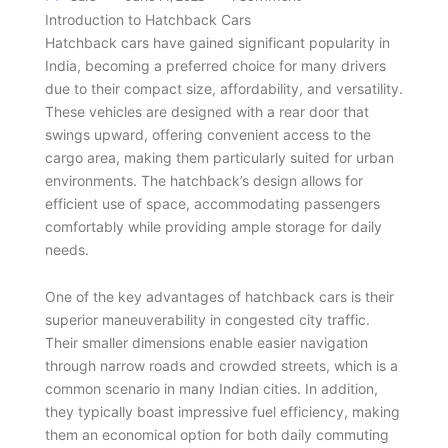
Introduction to Hatchback Cars
Hatchback cars have gained significant popularity in
India, becoming a preferred choice for many drivers
due to their compact size, affordability, and versatility.
These vehicles are designed with a rear door that
swings upward, offering convenient access to the
cargo area, making them particularly suited for urban
environments. The hatchback’s design allows for
efficient use of space, accommodating passengers
comfortably while providing ample storage for daily
needs.
One of the key advantages of hatchback cars is their
superior maneuverability in congested city traffic.
Their smaller dimensions enable easier navigation
through narrow roads and crowded streets, which is a
common scenario in many Indian cities. In addition,
they typically boast impressive fuel efficiency, making
them an economical option for both daily commuting