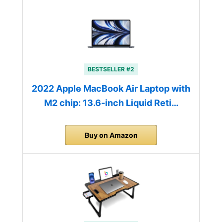
BESTSELLER #2
2022 Apple MacBook Air Laptop with
M2 chip: 13.6-inch Liquid Reti…
Buy on Amazon