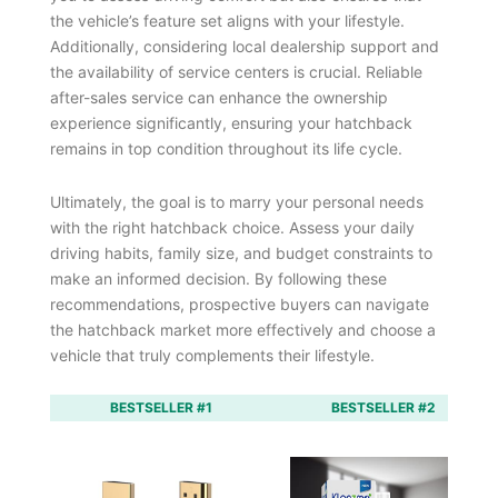
the vehicle’s feature set aligns with your lifestyle.
Additionally, considering local dealership support and
the availability of service centers is crucial. Reliable
after-sales service can enhance the ownership
experience significantly, ensuring your hatchback
remains in top condition throughout its life cycle.
Ultimately, the goal is to marry your personal needs
with the right hatchback choice. Assess your daily
driving habits, family size, and budget constraints to
make an informed decision. By following these
recommendations, prospective buyers can navigate
the hatchback market more effectively and choose a
vehicle that truly complements their lifestyle.
BESTSELLER #1
BESTSELLER #2