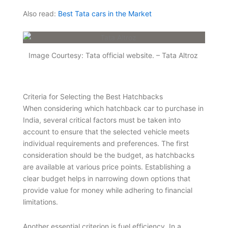
Also read:
Best Tata cars in the Market
Image Courtesy: Tata official website. – Tata Altroz
Criteria for Selecting the Best Hatchbacks
When considering which hatchback car to purchase in
India, several critical factors must be taken into
account to ensure that the selected vehicle meets
individual requirements and preferences. The first
consideration should be the budget, as hatchbacks
are available at various price points. Establishing a
clear budget helps in narrowing down options that
provide value for money while adhering to financial
limitations.
Another essential criterion is fuel efficiency. In a