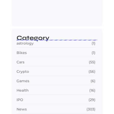
Jana Nayagan : Vijay’s Final Film
Makes…
July 23, 2026
Category
astrology
(1)
Bikes
(1)
Cars
(55)
Crypto
(56)
Games
(6)
Health
(16)
IPO
(29)
News
(303)