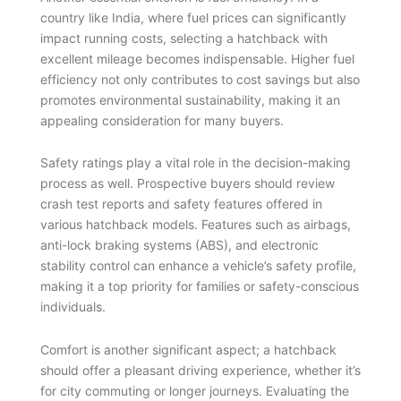
country like India, where fuel prices can significantly
impact running costs, selecting a hatchback with
excellent mileage becomes indispensable. Higher fuel
efficiency not only contributes to cost savings but also
promotes environmental sustainability, making it an
appealing consideration for many buyers.
Safety ratings play a vital role in the decision-making
process as well. Prospective buyers should review
crash test reports and safety features offered in
various hatchback models. Features such as airbags,
anti-lock braking systems (ABS), and electronic
stability control can enhance a vehicle’s safety profile,
making it a top priority for families or safety-conscious
individuals.
Comfort is another significant aspect; a hatchback
should offer a pleasant driving experience, whether it’s
for city commuting or longer journeys. Evaluating the