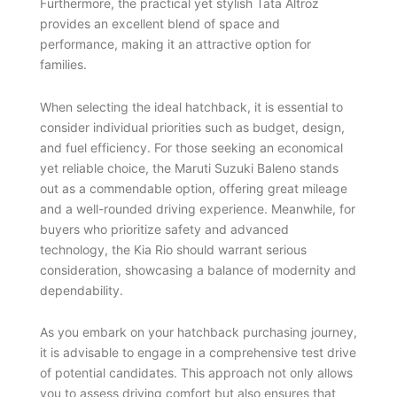
Furthermore, the practical yet stylish Tata Altroz
provides an excellent blend of space and
performance, making it an attractive option for
families.
When selecting the ideal hatchback, it is essential to
consider individual priorities such as budget, design,
and fuel efficiency. For those seeking an economical
yet reliable choice, the Maruti Suzuki Baleno stands
out as a commendable option, offering great mileage
and a well-rounded driving experience. Meanwhile, for
buyers who prioritize safety and advanced
technology, the Kia Rio should warrant serious
consideration, showcasing a balance of modernity and
dependability.
As you embark on your hatchback purchasing journey,
it is advisable to engage in a comprehensive test drive
of potential candidates. This approach not only allows
you to assess driving comfort but also ensures that