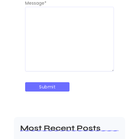
Message
*
Most Recent Posts