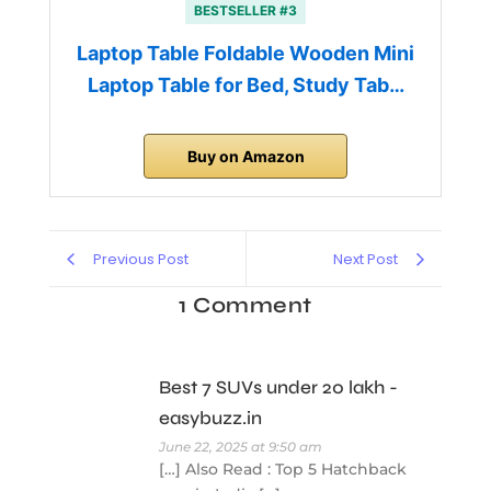
BESTSELLER #3
Laptop Table Foldable Wooden Mini
Laptop Table for Bed, Study Tab…
Buy on Amazon
Previous Post
Next Post
1 Comment
Best 7 SUVs under 20 lakh -
easybuzz.in
June 22, 2025 at 9:50 am
[…] Also Read : Top 5 Hatchback