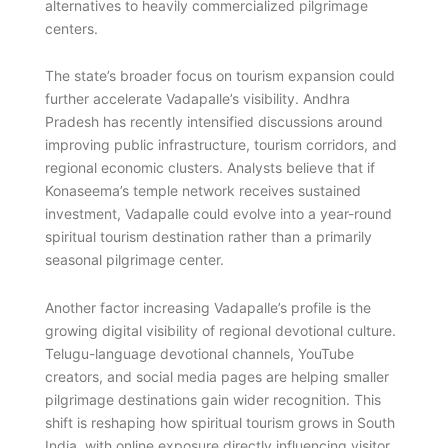
alternatives to heavily commercialized pilgrimage
centers.
The state’s broader focus on tourism expansion could
further accelerate Vadapalle’s visibility. Andhra
Pradesh has recently intensified discussions around
improving public infrastructure, tourism corridors, and
regional economic clusters. Analysts believe that if
Konaseema’s temple network receives sustained
investment, Vadapalle could evolve into a year-round
spiritual tourism destination rather than a primarily
seasonal pilgrimage center.
Another factor increasing Vadapalle’s profile is the
growing digital visibility of regional devotional culture.
Telugu-language devotional channels, YouTube
creators, and social media pages are helping smaller
pilgrimage destinations gain wider recognition. This
shift is reshaping how spiritual tourism grows in South
India, with online exposure directly influencing visitor