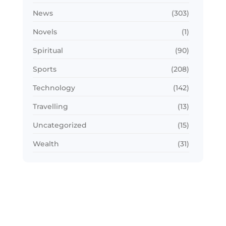
News
(303)
Novels
(1)
Spiritual
(90)
Sports
(208)
Technology
(142)
Travelling
(13)
Uncategorized
(15)
Wealth
(31)