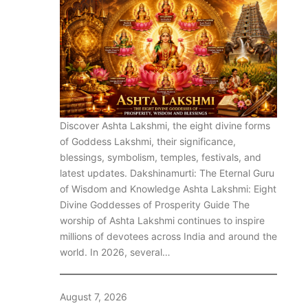
Discover Ashta Lakshmi, the eight divine forms
of Goddess Lakshmi, their significance,
blessings, symbolism, temples, festivals, and
latest updates. Dakshinamurti: The Eternal Guru
of Wisdom and Knowledge Ashta Lakshmi: Eight
Divine Goddesses of Prosperity Guide The
worship of Ashta Lakshmi continues to inspire
millions of devotees across India and around the
world. In 2026, several…
August 7, 2026