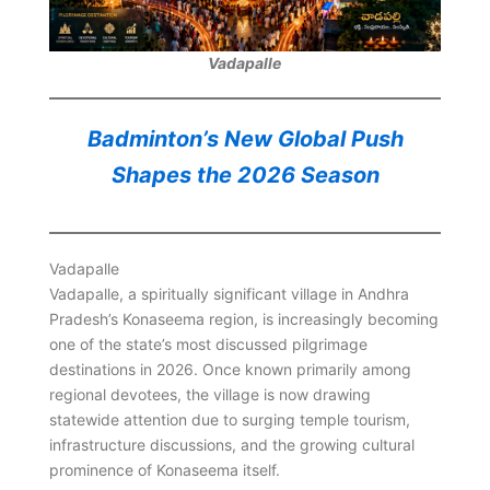
Vadapalle
Badminton’s New Global Push
Shapes the 2026 Season
Vadapalle
Vadapalle, a spiritually significant village in Andhra
Pradesh’s Konaseema region, is increasingly becoming
one of the state’s most discussed pilgrimage
destinations in 2026. Once known primarily among
regional devotees, the village is now drawing
statewide attention due to surging temple tourism,
infrastructure discussions, and the growing cultural
prominence of Konaseema itself.