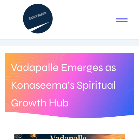
Vadapalle Emerges as
Konaseema’s Spiritual
Growth Hub