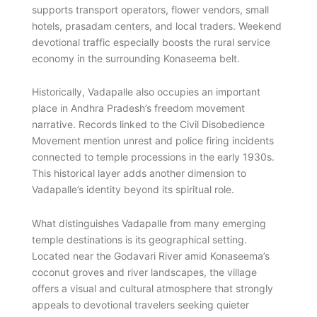
supports transport operators, flower vendors, small
hotels, prasadam centers, and local traders. Weekend
devotional traffic especially boosts the rural service
economy in the surrounding Konaseema belt.
Historically, Vadapalle also occupies an important
place in Andhra Pradesh’s freedom movement
narrative. Records linked to the Civil Disobedience
Movement mention unrest and police firing incidents
connected to temple processions in the early 1930s.
This historical layer adds another dimension to
Vadapalle’s identity beyond its spiritual role.
What distinguishes Vadapalle from many emerging
temple destinations is its geographical setting.
Located near the Godavari River amid Konaseema’s
coconut groves and river landscapes, the village
offers a visual and cultural atmosphere that strongly
appeals to devotional travelers seeking quieter