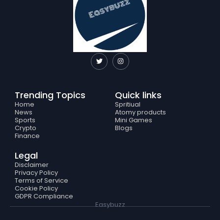
T
I
w
n
i
s
t
t
t
a
e
g
Trending Topics
Quick links
r
r
a
Home
Spritiual
m
News
Atomy products
Sports
Mini Games
Crypto
Blogs
Finance
Legal
Disclaimer
Privacy Policy
Terms of Service
Cookie Policy
GDPR Compliance
Easybuzz