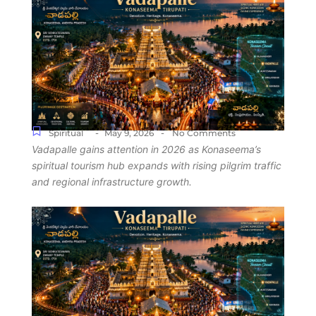
-
-
Spiritual
May 9, 2026
No Comments
Vadapalle gains attention in 2026 as Konaseema’s
spiritual tourism hub expands with rising pilgrim traffic
and regional infrastructure growth.