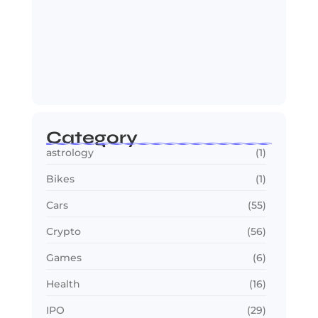
OTT in 2026: Streaming Gets Bigger,
Smarter,…
July 24, 2026
Category
astrology
(1)
Bikes
(1)
Cars
(55)
Crypto
(56)
Games
(6)
Health
(16)
IPO
(29)