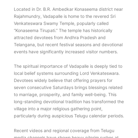
Located in Dr. B.R. Ambedkar Konaseema district near
Rajahmundry, Vadapalle is home to the revered Sri
Venkateswara Swamy Temple, popularly called
“Konaseema Tirupati.” The temple has historically
attracted devotees from Andhra Pradesh and
Telangana, but recent festival seasons and devotional
events have significantly increased visitor numbers.
The spiritual importance of Vadapalle is deeply tied to
local belief systems surrounding Lord Venkateswara.
Devotees widely believe that offering prayers for
seven consecutive Saturdays brings blessings related
to marriage, prosperity, and family well-being. This
long-standing devotional tradition has transformed the
village into a major religious gathering point,
particularly during auspicious Telugu calendar periods.
Recent videos and regional coverage from Telugu
media channels have shown heavy pilgrim rushes at