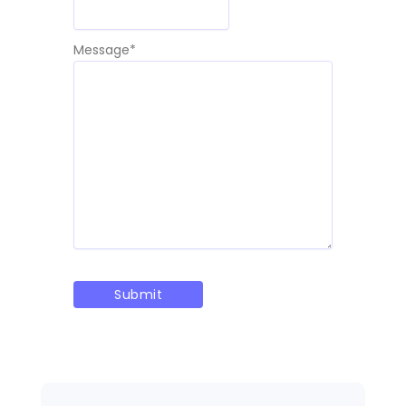
Message
*