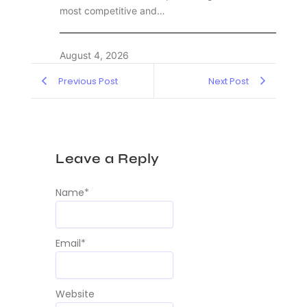
most competitive and…
August 4, 2026
Previous Post
Next Post
Leave a Reply
Name
*
Email
*
Website