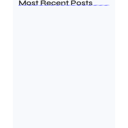
Most Recent Posts
Ashta Lakshmi: Eight Divine
Goddesses of Prosperity…
August 7, 2026