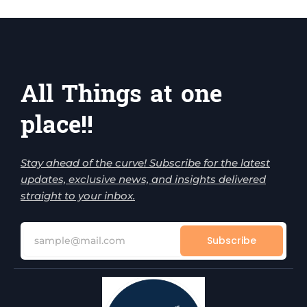
All Things at one
place!!
Stay ahead of the curve! Subscribe for the latest
updates, exclusive news, and insights delivered
straight to your inbox.
Subscribe