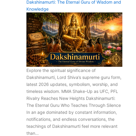
Dakshinamurti: The Eternal Guru of Wisdom and
Knowledge
Explore the spiritual significance of
Dakshinamurti, Lord Shiva’s supreme guru form,
latest 2026 updates, symbolism, worship, and
timeless wisdom. MMA Shake-Up as UFC, PFL
Rivalry Reaches New Heights Dakshinamurti:
The Eternal Guru Who Teaches Through Silence
In an age dominated by constant information,
notifications, and endless conversations, the
teachings of Dakshinamurti feel more relevant
than…