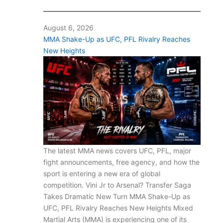
August 6, 2026
MMA Shake-Up as UFC, PFL Rivalry Reaches
New Heights
The latest MMA news covers UFC, PFL, major
fight announcements, free agency, and how the
sport is entering a new era of global
competition. Vini Jr to Arsenal? Transfer Saga
Takes Dramatic New Turn MMA Shake-Up as
UFC, PFL Rivalry Reaches New Heights Mixed
Martial Arts (MMA) is experiencing one of its