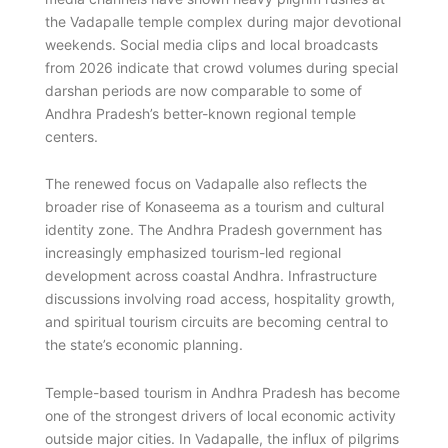
the Vadapalle temple complex during major devotional
weekends. Social media clips and local broadcasts
from 2026 indicate that crowd volumes during special
darshan periods are now comparable to some of
Andhra Pradesh’s better-known regional temple
centers.
The renewed focus on Vadapalle also reflects the
broader rise of Konaseema as a tourism and cultural
identity zone. The Andhra Pradesh government has
increasingly emphasized tourism-led regional
development across coastal Andhra. Infrastructure
discussions involving road access, hospitality growth,
and spiritual tourism circuits are becoming central to
the state’s economic planning.
Temple-based tourism in Andhra Pradesh has become
one of the strongest drivers of local economic activity
outside major cities. In Vadapalle, the influx of pilgrims