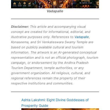
Vadapalle
Disclaimer:
This article and accompanying visual
concept are created for informational, editorial, and
illustrative purposes only. References to
Vadapalle
,
Konaseema, and Sri Venkateswara Swamy Temple are
based on publicly available cultural and tourism
information. The artwork is an AI-generated conceptual
representation and is not an official photograph, tourism
campaign, or endorsement by the Andhra Pradesh
Tourism Department, temple authorities, or any
government organization. All religious, cultural, and
regional references remain the property of their
respective institutions and communities.
Ashta Lakshmi: Eight Divine Goddesses of
Prosperity Guide