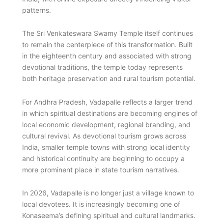
patterns.
The Sri Venkateswara Swamy Temple itself continues
to remain the centerpiece of this transformation. Built
in the eighteenth century and associated with strong
devotional traditions, the temple today represents
both heritage preservation and rural tourism potential.
For Andhra Pradesh, Vadapalle reflects a larger trend
in which spiritual destinations are becoming engines of
local economic development, regional branding, and
cultural revival. As devotional tourism grows across
India, smaller temple towns with strong local identity
and historical continuity are beginning to occupy a
more prominent place in state tourism narratives.
In 2026, Vadapalle is no longer just a village known to
local devotees. It is increasingly becoming one of
Konaseema’s defining spiritual and cultural landmarks.