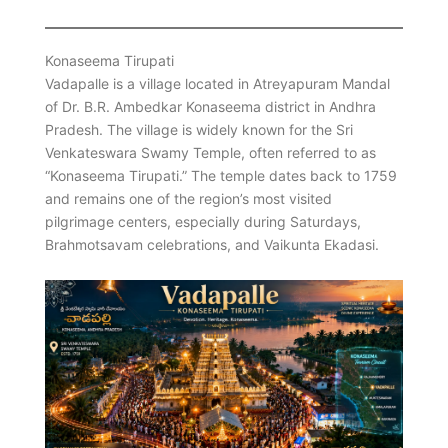
Konaseema Tirupati
Vadapalle is a village located in Atreyapuram Mandal
of Dr. B.R. Ambedkar Konaseema district in Andhra
Pradesh. The village is widely known for the Sri
Venkateswara Swamy Temple, often referred to as
“Konaseema Tirupati.” The temple dates back to 1759
and remains one of the region’s most visited
pilgrimage centers, especially during Saturdays,
Brahmotsavam celebrations, and Vaikunta Ekadasi.