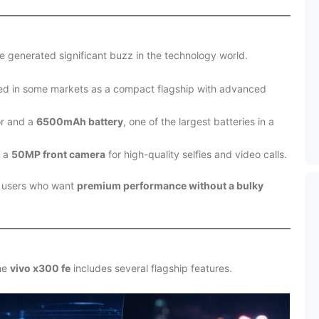
 generated significant buzz in the technology world.
ed in some markets as a compact flagship with advanced
or and a
6500mAh battery
, one of the largest batteries in a
e a
50MP front camera
for high-quality selfies and video calls.
at users who want
premium performance without a bulky
the
vivo x300 fe
includes several flagship features.