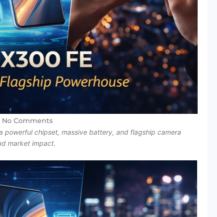
No Comments
a powerful chipset, massive battery, and flagship camera
and market impact.