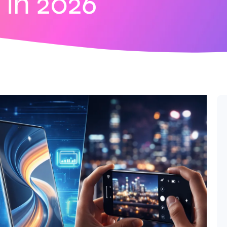
in 2026