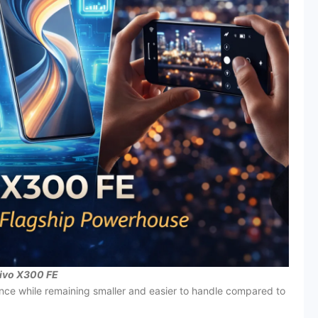
ivo X300 FE
nce while remaining smaller and easier to handle compared to