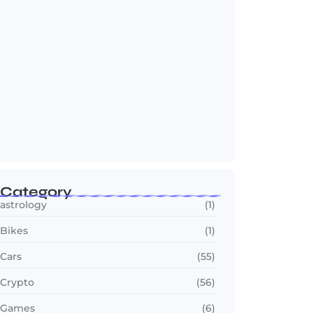
Jana Nayagan : Vijay’s Final Film Makes…
July 23, 2026
Category
astrology
(1)
Bikes
(1)
Cars
(55)
Crypto
(56)
Games
(6)