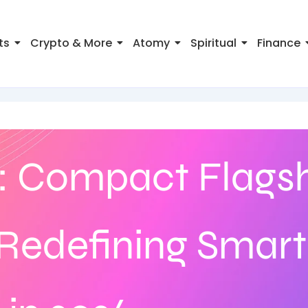
ts
Crypto & More
Atomy
Spiritual
Finance
: Compact Flags
Redefining Smar