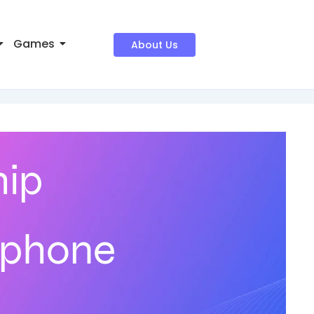
Games
About Us
hip
tphone