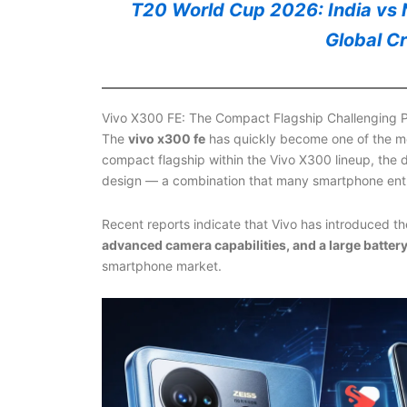
T20 World Cup 2026: India vs N
Global C
Vivo X300 FE: The Compact Flagship Challenging
The
vivo x300 fe
has quickly become one of the mo
compact flagship within the Vivo X300 lineup, the
design — a combination that many smartphone enth
Recent reports indicate that Vivo has introduced t
advanced camera capabilities, and a large batter
smartphone market.