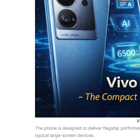
V
The phone is designed to deliver flagship performa
typical large-screen devices.