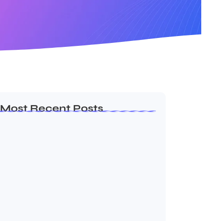
Most Recent Posts
Dakshinamurti: The Eternal Guru of
Wisdom and…