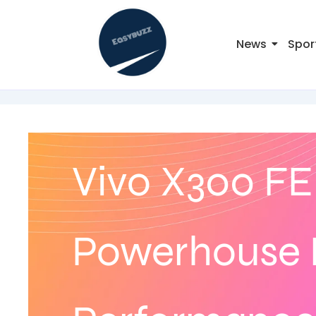
News
Spor
Vivo X300 FE
Powerhouse 