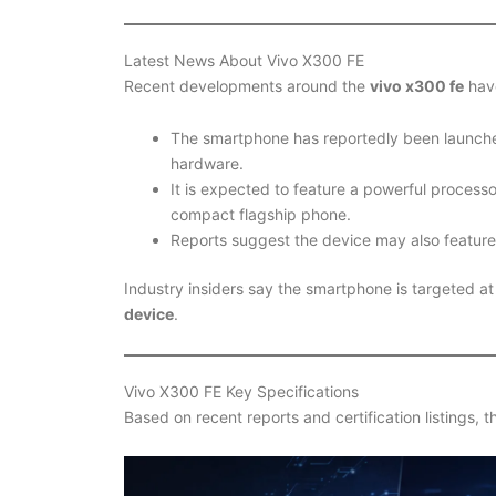
Latest News About Vivo X300 FE
Recent developments around the
vivo x300 fe
have
The smartphone has reportedly been launch
hardware.
It is expected to feature a powerful process
compact flagship phone.
Reports suggest the device may also featur
Industry insiders say the smartphone is targeted 
device
.
Vivo X300 FE Key Specifications
Based on recent reports and certification listings, 