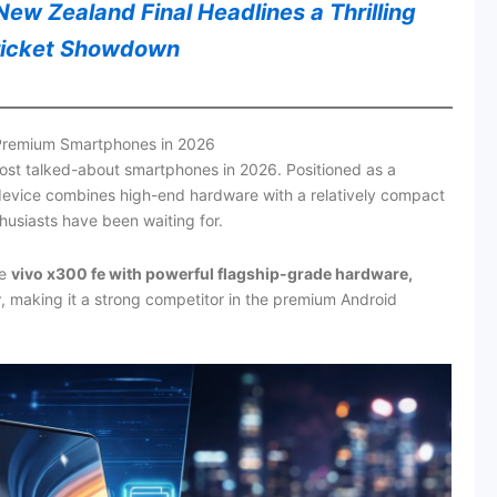
ew Zealand Final Headlines a Thrilling
ricket Showdown
 Premium Smartphones in 2026
st talked-about smartphones in 2026. Positioned as a
 device combines high-end hardware with a relatively compact
usiasts have been waiting for.
he
vivo x300 fe with powerful flagship-grade hardware,
y
, making it a strong competitor in the premium Android