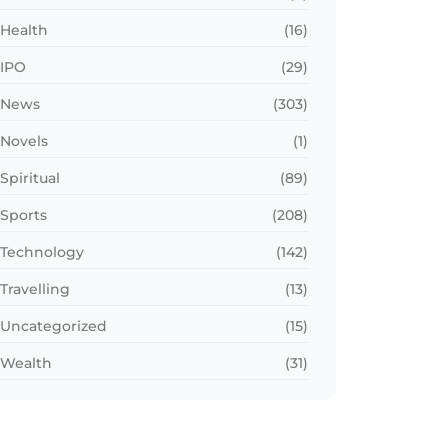
Health
(16)
IPO
(29)
News
(303)
Novels
(1)
Spiritual
(89)
Sports
(208)
Technology
(142)
Travelling
(13)
Uncategorized
(15)
Wealth
(31)