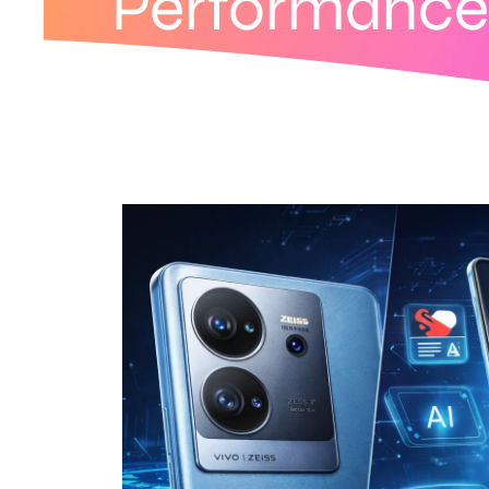
Performance 