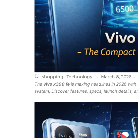
shopping
,
Technology
March 8, 2026
-
-
The
vivo x300 fe
is making headlines in 2026 with 
system. Discover features, specs, launch details, 