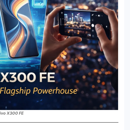
ivo X300 FE