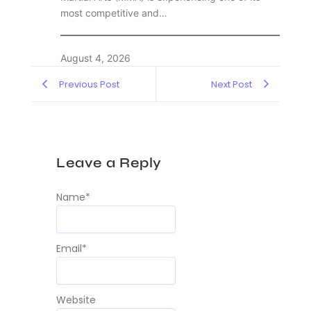
most competitive and…
August 4, 2026
Previous Post
Next Post
Leave a Reply
Name
*
Email
*
Website