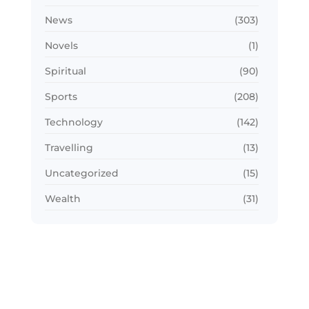
News
(303)
Novels
(1)
Spiritual
(90)
Sports
(208)
Technology
(142)
Travelling
(13)
Uncategorized
(15)
Wealth
(31)