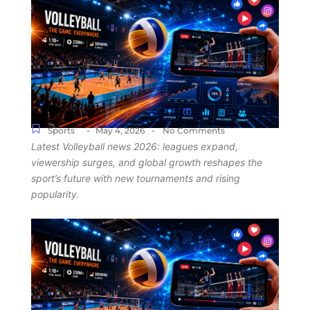
-
-
Sports
May 4, 2026
No Comments
Latest Volleyball news 2026: leagues expand,
viewership surges, and global growth reshapes the
sport’s future with new tournaments and rising
popularity.