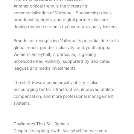
Another critical trend is the increasing
commercialization of Volleyball. Sponsorship deals,
broadcasting rights, and digital partnerships are
driving revenue streams that were previously limited.
Brands are recognizing Volleyball’s potential due to its
global reach, gender inclusivity, and youth appeal.
Women’s Volleyball, in particular, is gaining
unprecedented visibility, supported by dedicated
leagues and media investments.
The shift toward commercial viability is also
encouraging better infrastructure, improved athlete
compensation, and more professional management
systems.
Challenges That Still Remain
Despite its rapid growth, Volleyball faces several