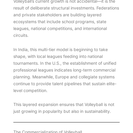
Volleyball’s current growth is not accidental—it is the
result of deliberate structural investments. Federations
and private stakeholders are building layered
ecosystems that include school programs, state
leagues, national competitions, and international
circuits.
In India, this multi-tier model is beginning to take
shape, with local leagues feeding into national
tournaments. In the U.S., the establishment of unified
professional leagues indicates long-term commercial
planning. Meanwhile, Europe and collegiate systems
continue to provide talent pipelines that sustain elite-
level competition.
This layered expansion ensures that Volleyball is not
just growing in popularity but also in sustainability.
The Commercialization of Volleyball