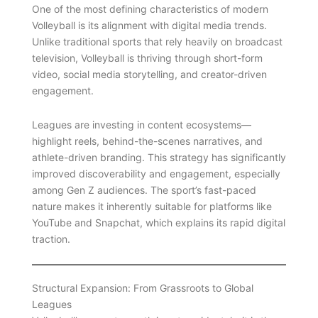
One of the most defining characteristics of modern
Volleyball is its alignment with digital media trends.
Unlike traditional sports that rely heavily on broadcast
television, Volleyball is thriving through short-form
video, social media storytelling, and creator-driven
engagement.
Leagues are investing in content ecosystems—
highlight reels, behind-the-scenes narratives, and
athlete-driven branding. This strategy has significantly
improved discoverability and engagement, especially
among Gen Z audiences. The sport’s fast-paced
nature makes it inherently suitable for platforms like
YouTube and Snapchat, which explains its rapid digital
traction.
Structural Expansion: From Grassroots to Global
Leagues