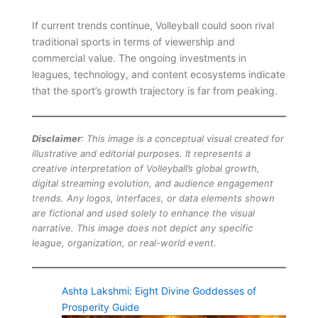
If current trends continue, Volleyball could soon rival
traditional sports in terms of viewership and
commercial value. The ongoing investments in
leagues, technology, and content ecosystems indicate
that the sport’s growth trajectory is far from peaking.
Disclaimer
: This image is a conceptual visual created for
illustrative and editorial purposes. It represents a
creative interpretation of Volleyball’s global growth,
digital streaming evolution, and audience engagement
trends. Any logos, interfaces, or data elements shown
are fictional and used solely to enhance the visual
narrative. This image does not depict any specific
league, organization, or real-world event.
Ashta Lakshmi: Eight Divine Goddesses of
Prosperity Guide