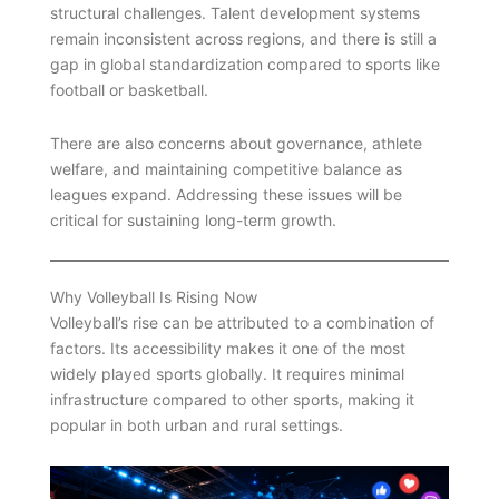
structural challenges. Talent development systems
remain inconsistent across regions, and there is still a
gap in global standardization compared to sports like
football or basketball.
There are also concerns about governance, athlete
welfare, and maintaining competitive balance as
leagues expand. Addressing these issues will be
critical for sustaining long-term growth.
Why Volleyball Is Rising Now
Volleyball’s rise can be attributed to a combination of
factors. Its accessibility makes it one of the most
widely played sports globally. It requires minimal
infrastructure compared to other sports, making it
popular in both urban and rural settings.