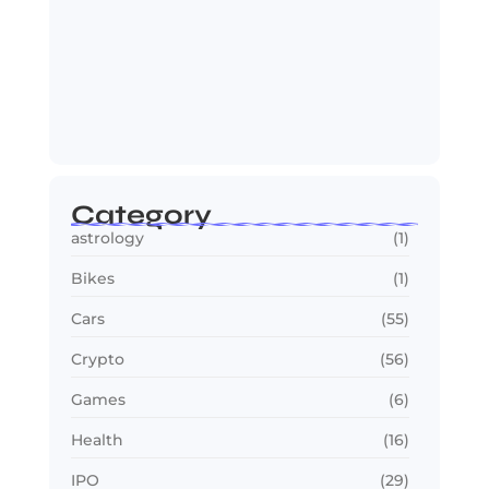
OTT in 2026: Streaming Gets Bigger,
Smarter,…
July 24, 2026
Category
astrology
(1)
Bikes
(1)
Cars
(55)
Crypto
(56)
Games
(6)
Health
(16)
IPO
(29)