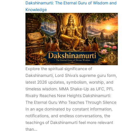
Dakshinamurti: The Eternal Guru of Wisdom and
Knowledge
Explore the spiritual significance of
Dakshinamurti, Lord Shiva’s supreme guru form,
latest 2026 updates, symbolism, worship, and
timeless wisdom. MMA Shake-Up as UFC, PFL
Rivalry Reaches New Heights Dakshinamurti:
The Eternal Guru Who Teaches Through Silence
In an age dominated by constant information,
notifications, and endless conversations, the
teachings of Dakshinamurti feel more relevant
than…