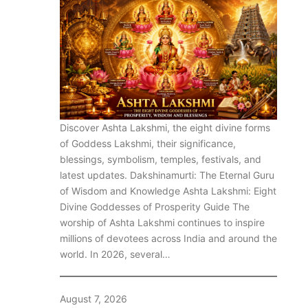
Discover Ashta Lakshmi, the eight divine forms
of Goddess Lakshmi, their significance,
blessings, symbolism, temples, festivals, and
latest updates. Dakshinamurti: The Eternal Guru
of Wisdom and Knowledge Ashta Lakshmi: Eight
Divine Goddesses of Prosperity Guide The
worship of Ashta Lakshmi continues to inspire
millions of devotees across India and around the
world. In 2026, several…
August 7, 2026