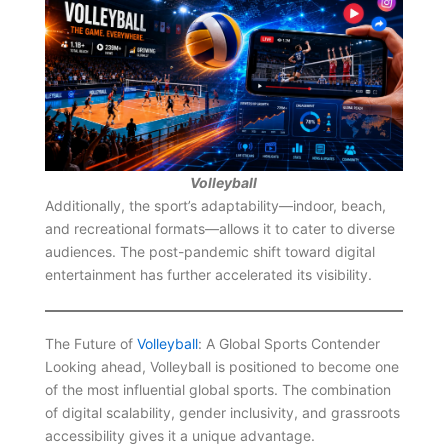
Volleyball
Additionally, the sport’s adaptability—indoor, beach,
and recreational formats—allows it to cater to diverse
audiences. The post-pandemic shift toward digital
entertainment has further accelerated its visibility.
The Future of
Volleyball
: A Global Sports Contender
Looking ahead, Volleyball is positioned to become one
of the most influential global sports. The combination
of digital scalability, gender inclusivity, and grassroots
accessibility gives it a unique advantage.