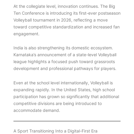
At the collegiate level, innovation continues. The Big
Ten Conference is introducing its first-ever postseason
Volleyball tournament in 2026, reflecting a move
toward competitive standardization and increased fan
engagement.
India is also strengthening its domestic ecosystem.
Karnataka’s announcement of a state-level Volleyball
league highlights a focused push toward grassroots
development and professional pathways for players.
Even at the school level internationally, Volleyball is
expanding rapidly. In the United States, high school
participation has grown so significantly that additional
competitive divisions are being introduced to
accommodate demand.
A Sport Transitioning Into a Digital-First Era