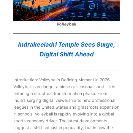
Volleyball
Indrakeeladri Temple Sees Surge,
Digital Shift Ahead
Introduction: Volleyball’s Defining Moment in 2026
Volleyball is no longer a niche or seasonal sport—it is
entering a structural transformation phase. From
India’s surging digital viewership to new professional
leagues in the United States and grassroots expansion
in schools, Volleyball is rapidly evolving into a global
sports economy driver. The latest developments
suggest a shift not just in popularity, but in how the