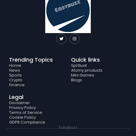
T
I
w
n
i
s
t
t
t
a
e
g
Trending Topics
Quick links
r
r
a
Home
Spritiual
m
News
Atomy products
Sports
Mini Games
Crypto
Blogs
Finance
Legal
Disclaimer
Privacy Policy
Terms of Service
Cookie Policy
GDPR Compliance
Easybuzz