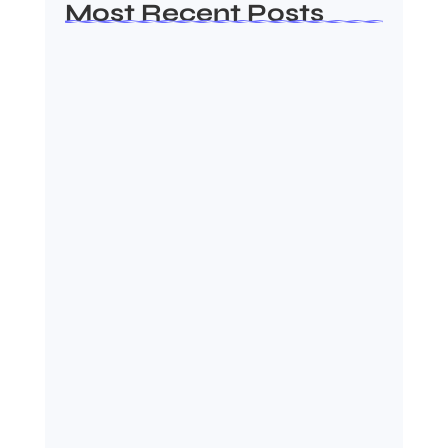
Most Recent Posts
Ashta Lakshmi: Eight Divine
Goddesses of Prosperity…
August 7, 2026