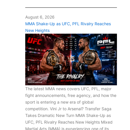
August 6, 2026
MMA Shake-Up as UFC, PFL Rivalry Reaches
New Heights
The latest MMA news covers UFC, PFL, major
fight announcements, free agency, and how the
sport is entering a new era of global
competition. Vini Jr to Arsenal? Transfer Saga
Takes Dramatic New Turn MMA Shake-Up as
UFC, PFL Rivalry Reaches New Heights Mixed
Martial Arts (MMA) is experiencing one of its