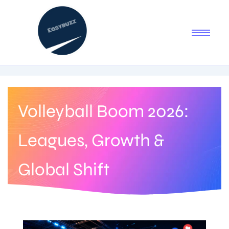
Volleyball Boom 2026:
Leagues, Growth &
Global Shift