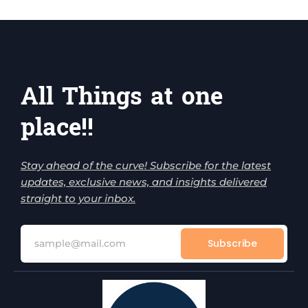
All Things at one
place!!
Stay ahead of the curve! Subscribe for the latest
updates, exclusive news, and insights delivered
straight to your inbox.
Subscribe