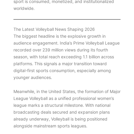
sport is consumed, monetized, and institutionalized
worldwide.
The Latest Volleyball News Shaping 2026
The biggest headline is the explosive growth in
audience engagement. India’s Prime Volleyball League
recorded over 239 million views during its fourth
season, with total reach exceeding 1.1 billion across
platforms. This signals a major transition toward
digital-first sports consumption, especially among
younger audiences.
Meanwhile, in the United States, the formation of Major
League Volleyball as a unified professional women’s
league marks a structural milestone. With national
broadcasting deals secured and expansion plans
already underway, Volleyball is being positioned
alongside mainstream sports leagues.