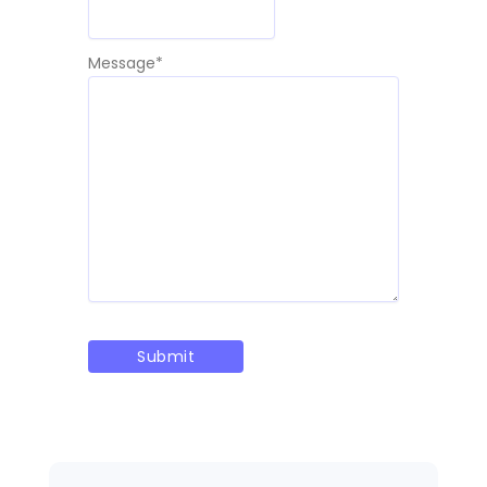
Message
*