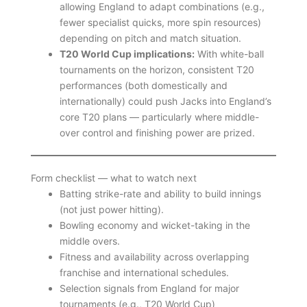
allowing England to adapt combinations (e.g.,
fewer specialist quicks, more spin resources)
depending on pitch and match situation.
T20 World Cup implications:
With white-ball
tournaments on the horizon, consistent T20
performances (both domestically and
internationally) could push Jacks into England’s
core T20 plans — particularly where middle-
over control and finishing power are prized.
Form checklist — what to watch next
Batting strike-rate and ability to build innings
(not just power hitting).
Bowling economy and wicket-taking in the
middle overs.
Fitness and availability across overlapping
franchise and international schedules.
Selection signals from England for major
tournaments (e.g., T20 World Cup)