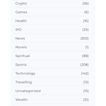
Crypto
(56)
Games
(6)
Health
(16)
IPO
(29)
News
(303)
Novels
(1)
Spiritual
(88)
Sports
(208)
Technology
(142)
Travelling
(13)
Uncategorized
(15)
Wealth
(31)