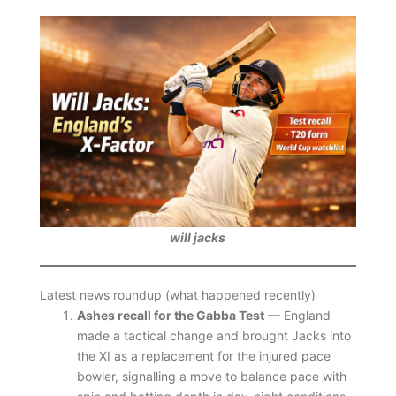
will jacks
Latest news roundup (what happened recently)
Ashes recall for the Gabba Test
— England
made a tactical change and brought Jacks into
the XI as a replacement for the injured pace
bowler, signalling a move to balance pace with