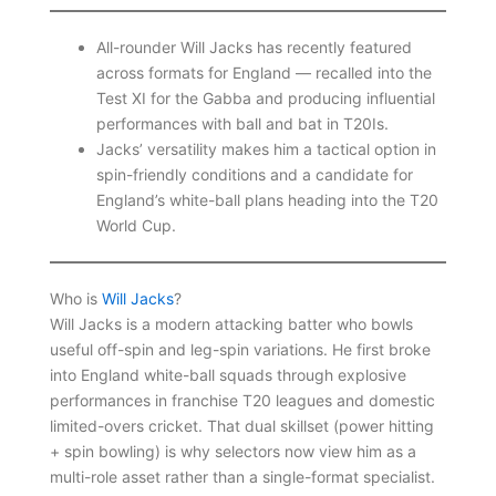
All-rounder Will Jacks has recently featured
across formats for England — recalled into the
Test XI for the Gabba and producing influential
performances with ball and bat in T20Is.
Jacks’ versatility makes him a tactical option in
spin-friendly conditions and a candidate for
England’s white-ball plans heading into the T20
World Cup.
Who is
Will Jacks
?
Will Jacks is a modern attacking batter who bowls
useful off-spin and leg-spin variations. He first broke
into England white-ball squads through explosive
performances in franchise T20 leagues and domestic
limited-overs cricket. That dual skillset (power hitting
+ spin bowling) is why selectors now view him as a
multi-role asset rather than a single-format specialist.