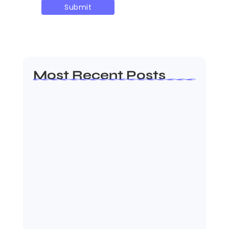
Most Recent Posts
MMA Shake-Up as UFC, PFL Rivalry
Reaches…
August 4, 2026