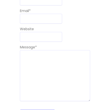
Email
*
Website
Message
*