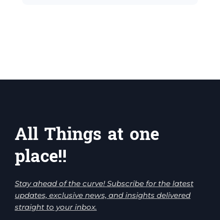
All Things at one
place!!
Stay ahead of the curve! Subscribe for the latest
updates, exclusive news, and insights delivered
straight to your inbox.