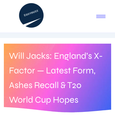
Will Jacks: England’s X-
Factor — Latest Form,
Ashes Recall & T20
World Cup Hopes