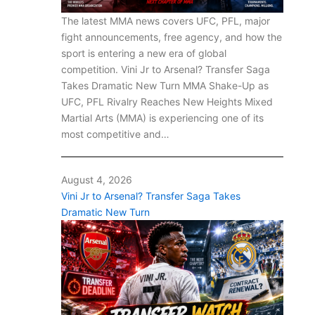
The latest MMA news covers UFC, PFL, major
fight announcements, free agency, and how the
sport is entering a new era of global
competition. Vini Jr to Arsenal? Transfer Saga
Takes Dramatic New Turn MMA Shake-Up as
UFC, PFL Rivalry Reaches New Heights Mixed
Martial Arts (MMA) is experiencing one of its
most competitive and…
August 4, 2026
Vini Jr to Arsenal? Transfer Saga Takes
Dramatic New Turn