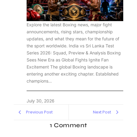
Explore the latest Boxing news, major fight
announcements, rising stars, championship
updates, and what they mean for the future of
the sport worldwide. India vs Sri Lanka Test
Series 2026: Squad, Preview & Analysis Boxing
Sees New Era as Global Fights Ignite Fan
Excitement The global Boxing landscape is
entering another exciting chapter. Established
champions…
July 30, 2026
Previous Post
Next Post
1 Comment