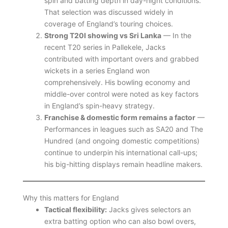
spin and batting depth in day-night conditions.
That selection was discussed widely in
coverage of England’s touring choices.
Strong T20I showing vs Sri Lanka
— In the
recent T20 series in Pallekele, Jacks
contributed with important overs and grabbed
wickets in a series England won
comprehensively. His bowling economy and
middle-over control were noted as key factors
in England’s spin-heavy strategy.
Franchise & domestic form remains a factor
—
Performances in leagues such as SA20 and The
Hundred (and ongoing domestic competitions)
continue to underpin his international call-ups;
his big-hitting displays remain headline makers.
Why this matters for England
Tactical flexibility:
Jacks gives selectors an
extra batting option who can also bowl overs,