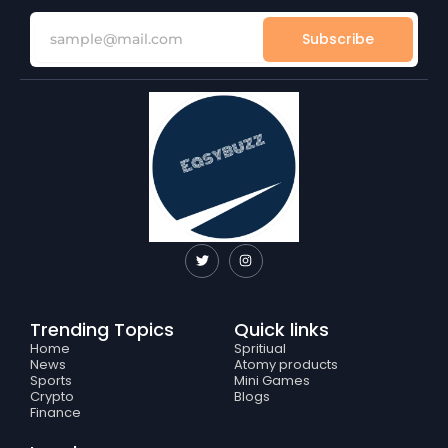
Subscribe
T
I
w
n
i
s
t
t
t
a
e
g
Trending Topics
Quick links
r
r
a
Home
Spritiual
m
News
Atomy products
Sports
Mini Games
Crypto
Blogs
Finance