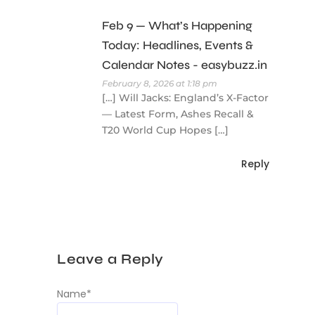
Feb 9 — What’s Happening
Today: Headlines, Events &
Calendar Notes - easybuzz.in
February 8, 2026 at 1:18 pm
[…] Will Jacks: England’s X-Factor
— Latest Form, Ashes Recall &
T20 World Cup Hopes […]
Reply
Leave a Reply
Name
*