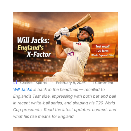
-
-
Cricket
,
Sports
February 8, 2026
1 Comment
Will Jacks
is back in the headlines — recalled to
England’s Test side, impressing with both bat and ball
in recent white-ball series, and shaping his T20 World
Cup prospects. Read the latest updates, context, and
what his rise means for England