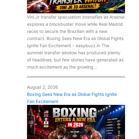
Vini Jr transfer speculation intensifies as Arsenal
explores a blockbuster move while Real Madrid
races to secure the Brazilian with a new
contract. Boxing Sees New Era as Global Fights
Ignite Fan Excitement – easybuzz.in The
summer transfer window has produced plenty
of headlines, but few stories have generated as
much excitement as the growing…
August 2, 2026
Boxing Sees New Era as Global Fights Ignite
Fan Excitement