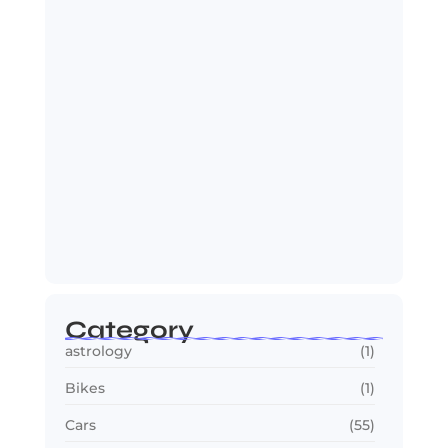
Makes…
July 23, 2026
2030 FIFA World Cup: Biggest
Changes Fans…
July 22, 2026
Category
astrology
(1)
Bikes
(1)
Cars
(55)