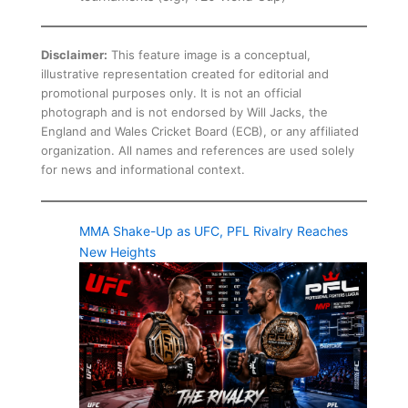
Disclaimer:
This feature image is a conceptual,
illustrative representation created for editorial and
promotional purposes only. It is not an official
photograph and is not endorsed by Will Jacks, the
England and Wales Cricket Board (ECB), or any affiliated
organization. All names and references are used solely
for news and informational context.
MMA Shake-Up as UFC, PFL Rivalry Reaches
New Heights