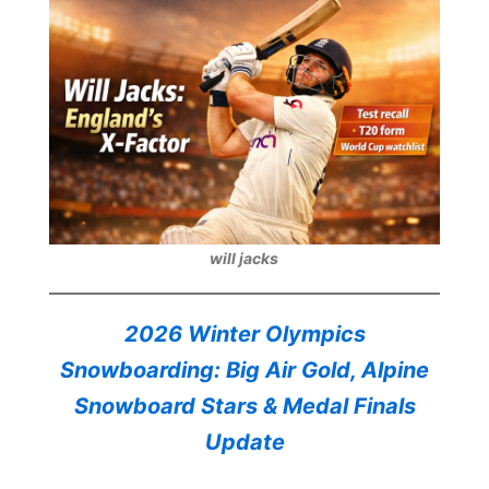
will jacks
2026 Winter Olympics
Snowboarding: Big Air Gold, Alpine
Snowboard Stars & Medal Finals
Update