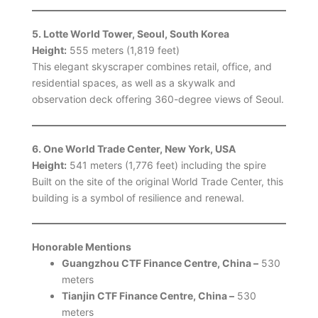
5. Lotte World Tower, Seoul, South Korea
Height:
555 meters (1,819 feet)
This elegant skyscraper combines retail, office, and
residential spaces, as well as a skywalk and
observation deck offering 360-degree views of Seoul.
6. One World Trade Center, New York, USA
Height:
541 meters (1,776 feet) including the spire
Built on the site of the original World Trade Center, this
building is a symbol of resilience and renewal.
Honorable Mentions
Guangzhou CTF Finance Centre, China –
530
meters
Tianjin CTF Finance Centre, China –
530
meters