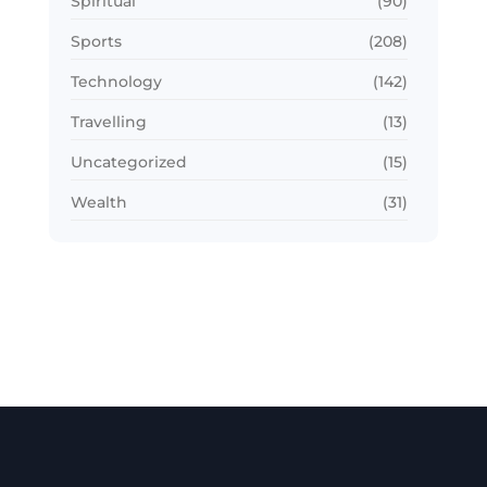
Spiritual
(90)
Sports
(208)
Technology
(142)
Travelling
(13)
Uncategorized
(15)
Wealth
(31)