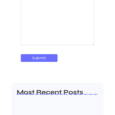
Most Recent Posts