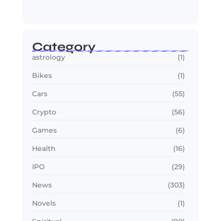
Smarter,…
July 24, 2026
Category
astrology
(1)
Bikes
(1)
Cars
(55)
Crypto
(56)
Games
(6)
Health
(16)
IPO
(29)
News
(303)
Novels
(1)