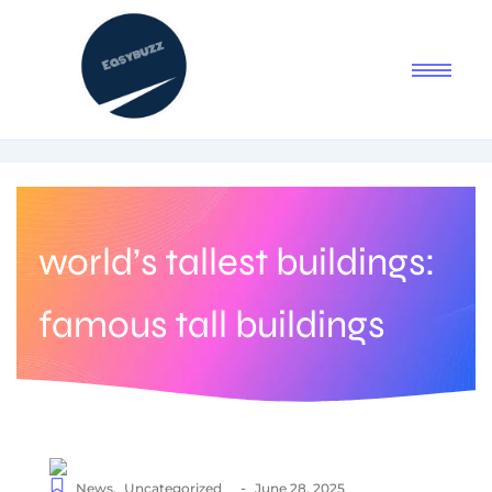
world’s tallest buildings:
famous tall buildings
-
News
,
Uncategorized
June 28, 2025