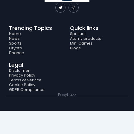
T
I
w
n
i
s
t
t
t
a
e
g
Trending Topics
Quick links
r
r
a
Home
Spritiual
m
News
Atomy products
Sports
Mini Games
Crypto
Blogs
Finance
Legal
Disclaimer
Privacy Policy
Terms of Service
Cookie Policy
GDPR Compliance
Easybuzz