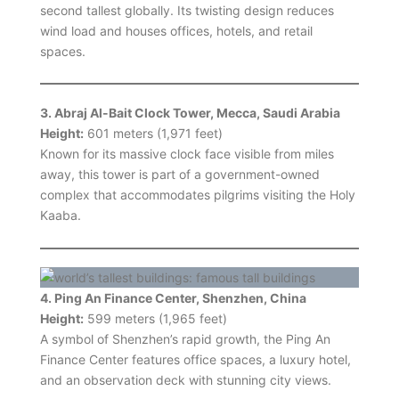
second tallest globally. Its twisting design reduces
wind load and houses offices, hotels, and retail
spaces.
3. Abraj Al-Bait Clock Tower, Mecca, Saudi Arabia
Height:
601 meters (1,971 feet)
Known for its massive clock face visible from miles
away, this tower is part of a government-owned
complex that accommodates pilgrims visiting the Holy
Kaaba.
4. Ping An Finance Center, Shenzhen, China
Height:
599 meters (1,965 feet)
A symbol of Shenzhen’s rapid growth, the Ping An
Finance Center features office spaces, a luxury hotel,
and an observation deck with stunning city views.