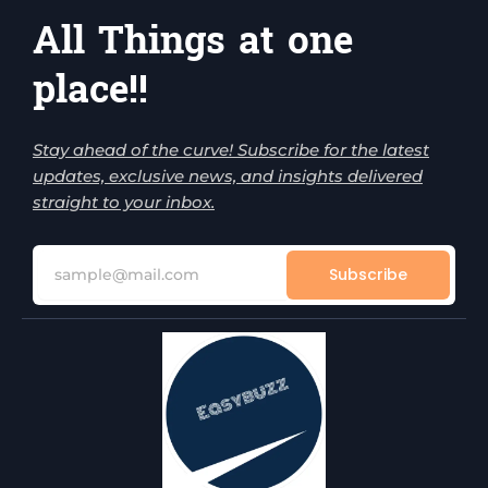
All Things at one
place!!
Stay ahead of the curve! Subscribe for the latest
updates, exclusive news, and insights delivered
straight to your inbox.
Subscribe