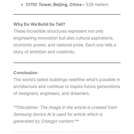
CITIC Tower, Beijing, China –
528 meters
Why Do We Build So Tall?
These incredible structures represent not only
engineering innovation but also cultural aspirations,
economic power, and national pride. Each one tells a
story of ambition and creativity.
Conclusion
The world’s tallest buildings redefine what’s possible in
architecture and continue to inspire future generations
of designers, engineers, and dreamers.
**Disclaimer: The Image in the article is created from
Samsung device AI is used for article which is
generated by Chatgpt content.**