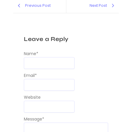
Previous Post
Next Post
Leave a Reply
Name
*
Email
*
Website
Message
*