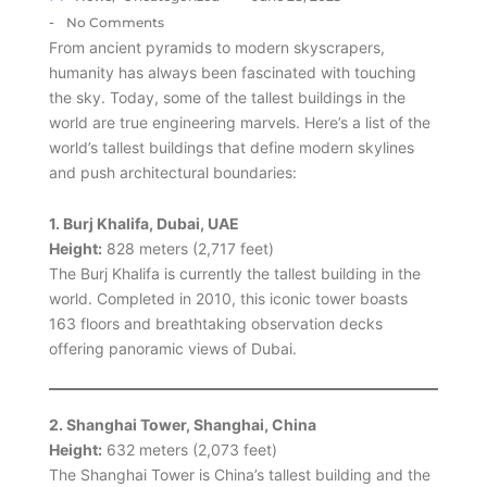
-
No Comments
From ancient pyramids to modern skyscrapers,
humanity has always been fascinated with touching
the sky. Today, some of the tallest buildings in the
world are true engineering marvels. Here’s a list of the
world’s tallest buildings that define modern skylines
and push architectural boundaries:
1. Burj Khalifa, Dubai, UAE
Height:
828 meters (2,717 feet)
The Burj Khalifa is currently the tallest building in the
world. Completed in 2010, this iconic tower boasts
163 floors and breathtaking observation decks
offering panoramic views of Dubai.
2. Shanghai Tower, Shanghai, China
Height:
632 meters (2,073 feet)
The Shanghai Tower is China’s tallest building and the