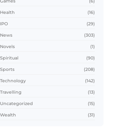
Games
(6)
Health
(16)
IPO
(29)
News
(303)
Novels
(1)
Spiritual
(90)
Sports
(208)
Technology
(142)
Travelling
(13)
Uncategorized
(15)
Wealth
(31)