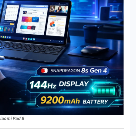
iaomi Pad 8