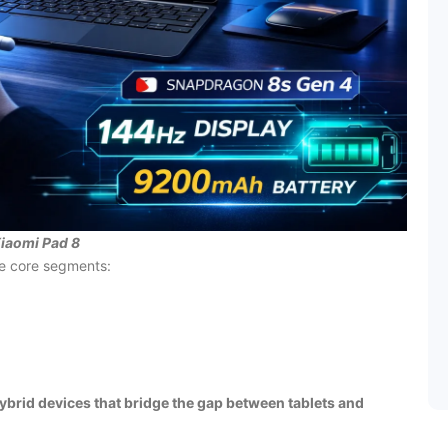
iaomi Pad 8
ee core segments:
ybrid devices that bridge the gap between tablets and