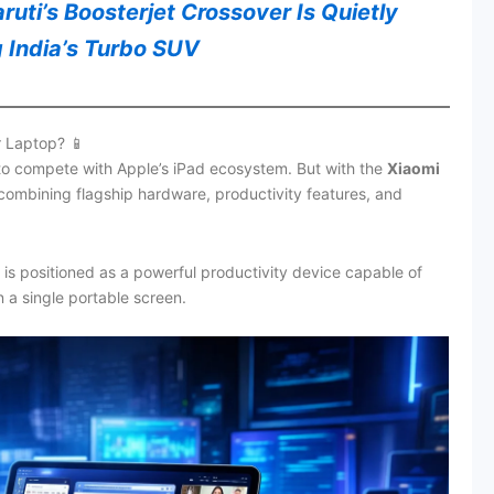
uti’s Boosterjet Crossover Is Quietly
 India’s Turbo SUV
r Laptop? 📱
 to compete with Apple’s iPad ecosystem. But with the
Xiaomi
 combining flagship hardware, productivity features, and
is positioned as a powerful productivity device capable of
 a single portable screen.