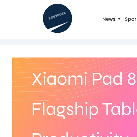
News
Spor
Xiaomi Pad 8
Flagship Tabl