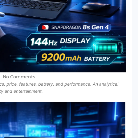
No Comments
, price, features, battery, and performance. An analytical
ity and entertainment.