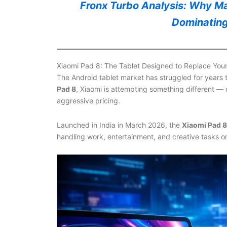
Fronx Turbo Analysis: Why Mar
Dominating
Xiaomi Pad 8: The Tablet Designed to Replace You
The Android tablet market has struggled for years
Pad 8
, Xiaomi is attempting something different —
aggressive pricing.
Launched in India in March 2026, the
Xiaomi Pad 8
handling work, entertainment, and creative tasks on