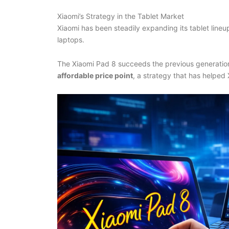
Xiaomi’s Strategy in the Tablet Market
Xiaomi has been steadily expanding its tablet line
laptops.
The Xiaomi Pad 8 succeeds the previous generation
affordable price point
, a strategy that has helped 