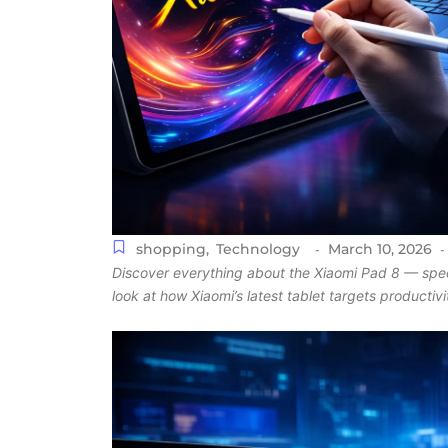
shopping
,
Technology
March 10, 2026
-
-
Discover everything about the Xiaomi Pad 8 — specs
look at how Xiaomi’s latest tablet targets productiv