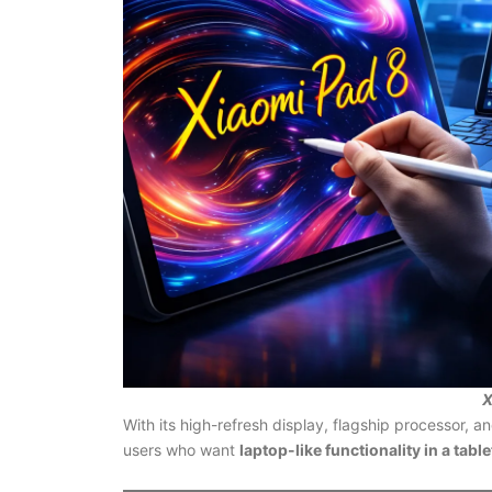
X
With its high-refresh display, flagship processor, an
users who want
laptop-like functionality in a tabl