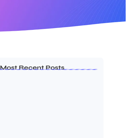
Most Recent Posts
Ashta Lakshmi: Eight Divine Goddesses
of Prosperity…