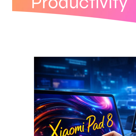
Productivity