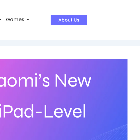
Games
About Us
iaomi’s New
 iPad-Level