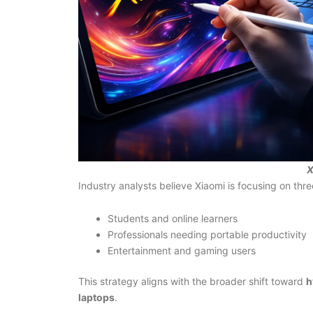
X
Industry analysts believe Xiaomi is focusing on thr
Students and online learners
Professionals needing portable productivity
Entertainment and gaming users
This strategy aligns with the broader shift toward
h
laptops
.