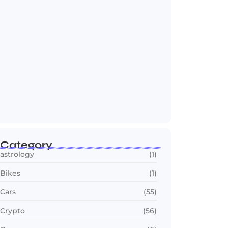
OTT in 2026: Streaming Gets Bigger,
Smarter,…
July 24, 2026
Category
astrology
(1)
Bikes
(1)
Cars
(55)
Crypto
(56)