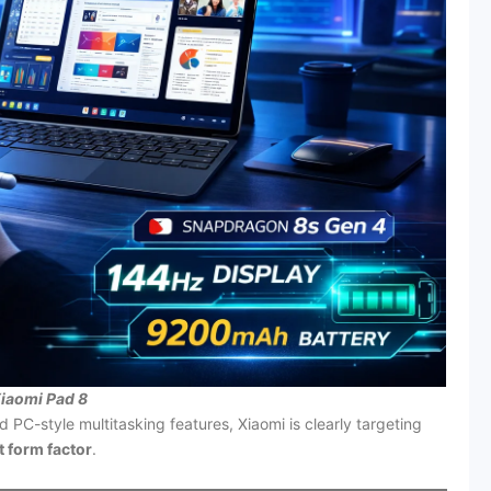
iaomi Pad 8
d PC-style multitasking features, Xiaomi is clearly targeting
et form factor
.