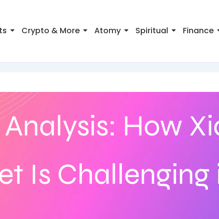
ts
Crypto & More
Atomy
Spiritual
Finance
 Analysis: How X
et Is Challenging