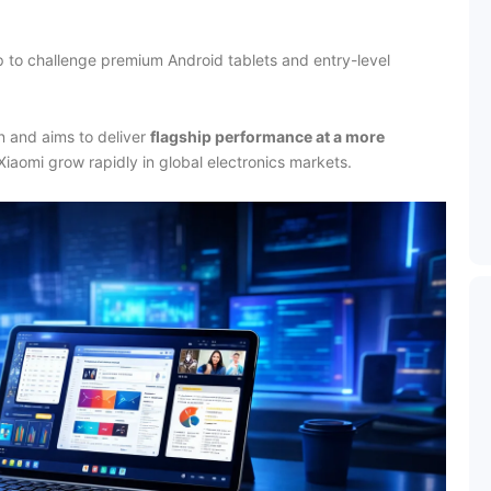
up to challenge premium Android tablets and entry-level
 and aims to deliver
flagship performance at a more
Xiaomi grow rapidly in global electronics markets.