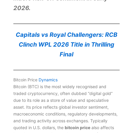
2026.
Capitals vs Royal Challengers: RCB
Clinch WPL 2026 Title in Thrilling
Final
Bitcoin Price
Dynamics
Bitcoin (BTC) is the most widely recognised and
traded cryptocurrency, often dubbed “digital gold”
due to its role as a store of value and speculative
asset. Its price reflects global investor sentiment,
macroeconomic conditions, regulatory developments,
and trading activity across exchanges. Typically
quoted in U.S. dollars, the
bitcoin price
also affects