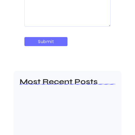
Most Recent Posts