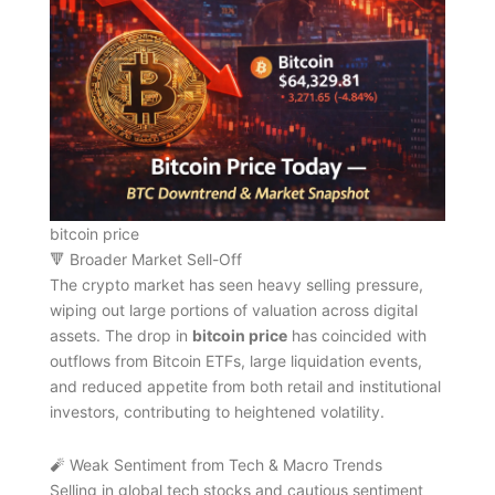
bitcoin price
🔻 Broader Market Sell-Off
The crypto market has seen heavy selling pressure,
wiping out large portions of valuation across digital
assets. The drop in
bitcoin price
has coincided with
outflows from Bitcoin ETFs, large liquidation events,
and reduced appetite from both retail and institutional
investors, contributing to heightened volatility.
🧨 Weak Sentiment from Tech & Macro Trends
Selling in global tech stocks and cautious sentiment