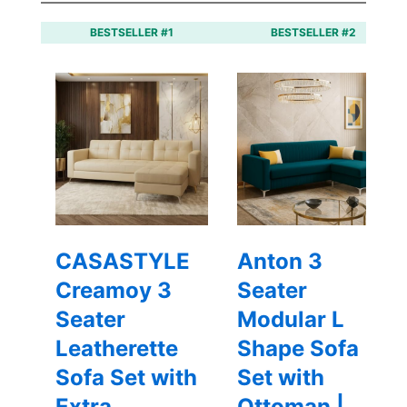
BESTSELLER #1
BESTSELLER #2
CASASTYLE
Anton 3
Creamoy 3
Seater
Seater
Modular L
Leatherette
Shape Sofa
Sofa Set with
Set with
Extra
Ottoman |