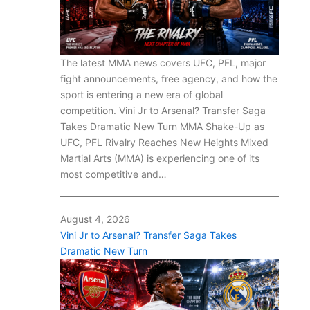
The latest MMA news covers UFC, PFL, major
fight announcements, free agency, and how the
sport is entering a new era of global
competition. Vini Jr to Arsenal? Transfer Saga
Takes Dramatic New Turn MMA Shake-Up as
UFC, PFL Rivalry Reaches New Heights Mixed
Martial Arts (MMA) is experiencing one of its
most competitive and…
August 4, 2026
Vini Jr to Arsenal? Transfer Saga Takes
Dramatic New Turn