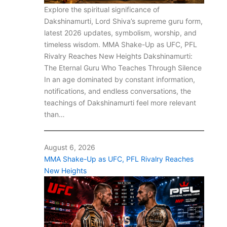
Explore the spiritual significance of
Dakshinamurti, Lord Shiva’s supreme guru form,
latest 2026 updates, symbolism, worship, and
timeless wisdom. MMA Shake-Up as UFC, PFL
Rivalry Reaches New Heights Dakshinamurti:
The Eternal Guru Who Teaches Through Silence
In an age dominated by constant information,
notifications, and endless conversations, the
teachings of Dakshinamurti feel more relevant
than…
August 6, 2026
MMA Shake-Up as UFC, PFL Rivalry Reaches
New Heights