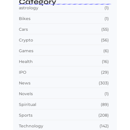
Category
astrology
(1)
Bikes
(1)
Cars
(55)
Crypto
(56)
Games
(6)
Health
(16)
IPO
(29)
News
(303)
Novels
(1)
Spiritual
(89)
Sports
(208)
Technology
(142)