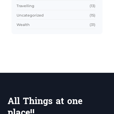
Travelling
(13)
Uncategorized
(15)
Wealth
(31)
All Things at one
place!!