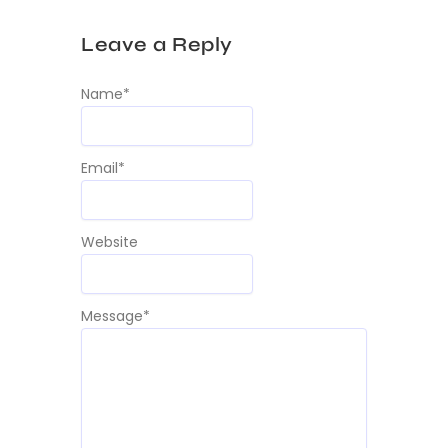
Leave a Reply
Name
*
Email
*
Website
Message
*