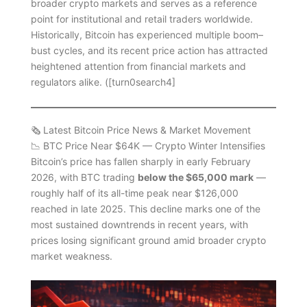
broader crypto markets and serves as a reference
point for institutional and retail traders worldwide.
Historically, Bitcoin has experienced multiple boom–
bust cycles, and its recent price action has attracted
heightened attention from financial markets and
regulators alike. ([turn0search4]
🗞️ Latest Bitcoin Price News & Market Movement
📉 BTC Price Near $64K — Crypto Winter Intensifies
Bitcoin’s price has fallen sharply in early February
2026, with BTC trading
below the $65,000 mark
—
roughly half of its all-time peak near $126,000
reached in late 2025. This decline marks one of the
most sustained downtrends in recent years, with
prices losing significant ground amid broader crypto
market weakness.