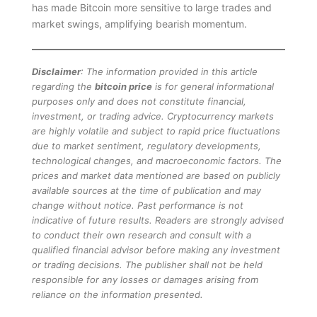
has made Bitcoin more sensitive to large trades and
market swings, amplifying bearish momentum.
Disclaimer
: The information provided in this article
regarding the
bitcoin price
is for general informational
purposes only and does not constitute financial,
investment, or trading advice. Cryptocurrency markets
are highly volatile and subject to rapid price fluctuations
due to market sentiment, regulatory developments,
technological changes, and macroeconomic factors. The
prices and market data mentioned are based on publicly
available sources at the time of publication and may
change without notice. Past performance is not
indicative of future results. Readers are strongly advised
to conduct their own research and consult with a
qualified financial advisor before making any investment
or trading decisions. The publisher shall not be held
responsible for any losses or damages arising from
reliance on the information presented.