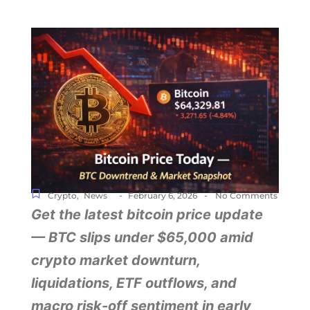
-
-
Crypto
,
News
February 6, 2026
No Comments
Get the latest bitcoin price update
— BTC slips under $65,000 amid
crypto market downturn,
liquidations, ETF outflows, and
macro risk-off sentiment in early