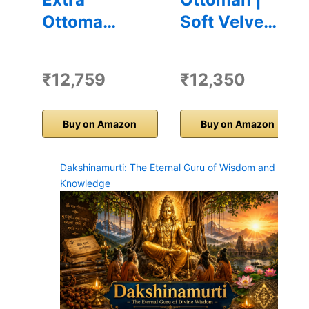
Ottoma…
Soft Velve…
₹12,759
₹12,350
Buy on Amazon
Buy on Amazon
Dakshinamurti: The Eternal Guru of Wisdom and
Knowledge