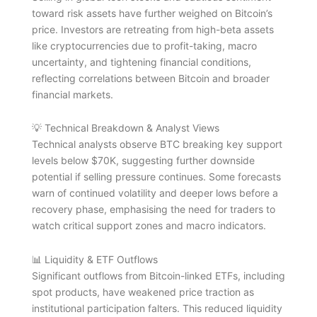
toward risk assets have further weighed on Bitcoin’s
price. Investors are retreating from high-beta assets
like cryptocurrencies due to profit-taking, macro
uncertainty, and tightening financial conditions,
reflecting correlations between Bitcoin and broader
financial markets.
💡 Technical Breakdown & Analyst Views
Technical analysts observe BTC breaking key support
levels below $70K, suggesting further downside
potential if selling pressure continues. Some forecasts
warn of continued volatility and deeper lows before a
recovery phase, emphasising the need for traders to
watch critical support zones and macro indicators.
📊 Liquidity & ETF Outflows
Significant outflows from Bitcoin-linked ETFs, including
spot products, have weakened price traction as
institutional participation falters. This reduced liquidity