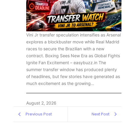
Vini Jr transfer speculation intensifies as Arsenal
explores a blockbuster move while Real Madrid
races to secure the Brazilian with a new
contract. Boxing Sees New Era as Global Fights
Ignite Fan Excitement – easybuzz.in The
summer transfer window has produced plenty
of headlines, but few stories have generated as
much excitement as the growing…
August 2, 2026
Previous Post
Next Post