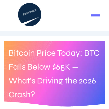
Bitcoin Price Today: BTC
Falls Below $65K —
What’s Driving the 2026
Crash?