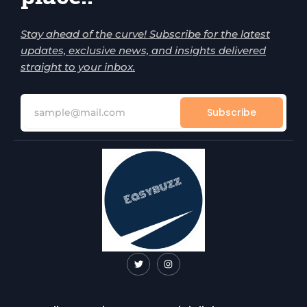
Stay ahead of the curve! Subscribe for the latest
updates, exclusive news, and insights delivered
straight to your inbox.
Subscribe
T
I
w
n
i
s
t
t
t
a
e
g