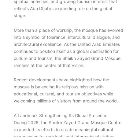
spiritual activities, and growing tourism interest that
reflects Abu Dhabi’s expanding role on the global
stage.
More than a place of worship, the mosque has evolved
into a symbol of tolerance, intercultural dialogue, and
architectural excellence. As the United Arab Emirates
continues to position itself as a global destination for
culture and tourism, the Sheikh Zayed Grand Mosque
remains at the center of that vision.
Recent developments have highlighted how the
mosque is balancing its religious mission with
educational, cultural, and tourism objectives while
welcoming millions of visitors from around the world.
A Landmark Strengthening Its Global Presence
During 2026, the Sheikh Zayed Grand Mosque Centre
expanded its efforts to create meaningful cultural
experiences for residents and international visitors