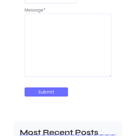
Message
*
Most Recent Posts