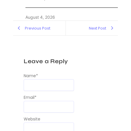
August 4, 2026
Previous Post
Next Post
Leave a Reply
Name
*
Email
*
Website