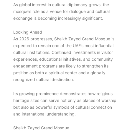
As global interest in cultural diplomacy grows, the
mosque’s role as a venue for dialogue and cultural
exchange is becoming increasingly significant.
Looking Ahead
As 2026 progresses, Sheikh Zayed Grand Mosque is
expected to remain one of the UAE’s most influential
cultural institutions. Continued investments in visitor
experiences, educational initiatives, and community
engagement programs are likely to strengthen its
position as both a spiritual center and a globally
recognized cultural destination.
Its growing prominence demonstrates how religious
heritage sites can serve not only as places of worship
but also as powerful symbols of cultural connection
and international understanding.
Sheikh Zayed Grand Mosque