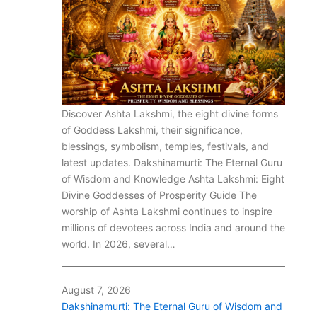
Discover Ashta Lakshmi, the eight divine forms
of Goddess Lakshmi, their significance,
blessings, symbolism, temples, festivals, and
latest updates. Dakshinamurti: The Eternal Guru
of Wisdom and Knowledge Ashta Lakshmi: Eight
Divine Goddesses of Prosperity Guide The
worship of Ashta Lakshmi continues to inspire
millions of devotees across India and around the
world. In 2026, several…
August 7, 2026
Dakshinamurti: The Eternal Guru of Wisdom and