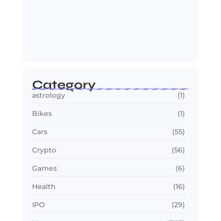
OTT in 2026: Streaming Gets Bigger,
Smarter,…
July 24, 2026
Category
astrology
(1)
Bikes
(1)
Cars
(55)
Crypto
(56)
Games
(6)
Health
(16)
IPO
(29)