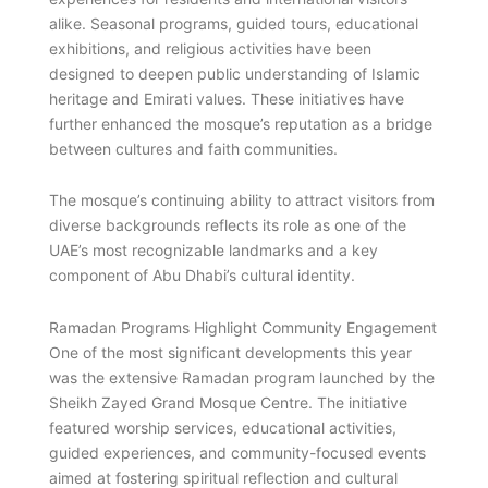
alike. Seasonal programs, guided tours, educational
exhibitions, and religious activities have been
designed to deepen public understanding of Islamic
heritage and Emirati values. These initiatives have
further enhanced the mosque’s reputation as a bridge
between cultures and faith communities.
The mosque’s continuing ability to attract visitors from
diverse backgrounds reflects its role as one of the
UAE’s most recognizable landmarks and a key
component of Abu Dhabi’s cultural identity.
Ramadan Programs Highlight Community Engagement
One of the most significant developments this year
was the extensive Ramadan program launched by the
Sheikh Zayed Grand Mosque Centre. The initiative
featured worship services, educational activities,
guided experiences, and community-focused events
aimed at fostering spiritual reflection and cultural