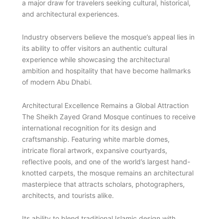
a major draw for travelers seeking cultural, historical,
and architectural experiences.
Industry observers believe the mosque’s appeal lies in
its ability to offer visitors an authentic cultural
experience while showcasing the architectural
ambition and hospitality that have become hallmarks
of modern Abu Dhabi.
Architectural Excellence Remains a Global Attraction
The Sheikh Zayed Grand Mosque continues to receive
international recognition for its design and
craftsmanship. Featuring white marble domes,
intricate floral artwork, expansive courtyards,
reflective pools, and one of the world’s largest hand-
knotted carpets, the mosque remains an architectural
masterpiece that attracts scholars, photographers,
architects, and tourists alike.
Its ability to blend traditional Islamic design with