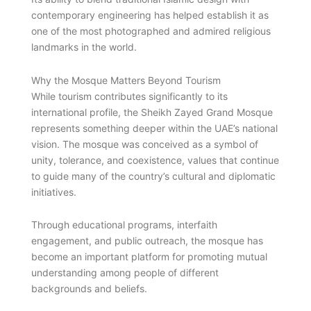
contemporary engineering has helped establish it as
one of the most photographed and admired religious
landmarks in the world.
Why the Mosque Matters Beyond Tourism
While tourism contributes significantly to its
international profile, the Sheikh Zayed Grand Mosque
represents something deeper within the UAE’s national
vision. The mosque was conceived as a symbol of
unity, tolerance, and coexistence, values that continue
to guide many of the country’s cultural and diplomatic
initiatives.
Through educational programs, interfaith
engagement, and public outreach, the mosque has
become an important platform for promoting mutual
understanding among people of different
backgrounds and beliefs.