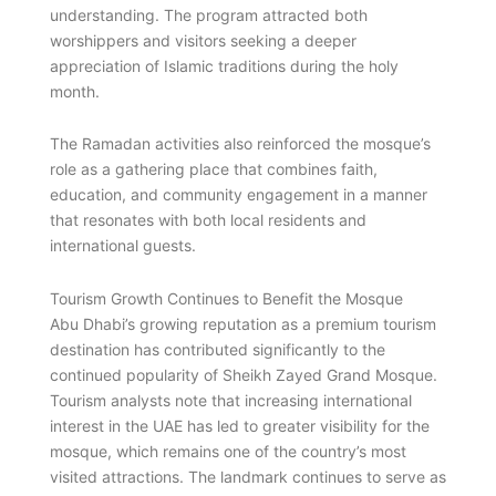
understanding. The program attracted both
worshippers and visitors seeking a deeper
appreciation of Islamic traditions during the holy
month.
The Ramadan activities also reinforced the mosque’s
role as a gathering place that combines faith,
education, and community engagement in a manner
that resonates with both local residents and
international guests.
Tourism Growth Continues to Benefit the Mosque
Abu Dhabi’s growing reputation as a premium tourism
destination has contributed significantly to the
continued popularity of Sheikh Zayed Grand Mosque.
Tourism analysts note that increasing international
interest in the UAE has led to greater visibility for the
mosque, which remains one of the country’s most
visited attractions. The landmark continues to serve as