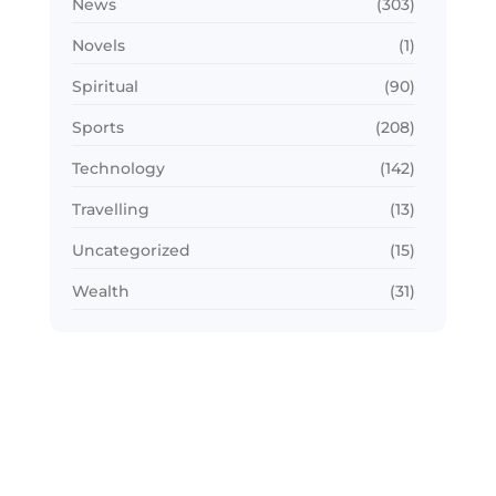
News
(303)
Novels
(1)
Spiritual
(90)
Sports
(208)
Technology
(142)
Travelling
(13)
Uncategorized
(15)
Wealth
(31)