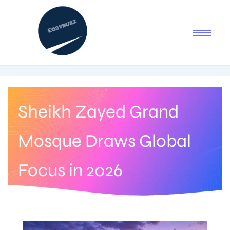
Sheikh Zayed Grand
Mosque Draws Global
Focus in 2026