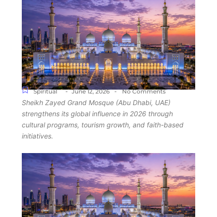
-
-
Spiritual
June 12, 2026
No Comments
Sheikh Zayed Grand Mosque (Abu Dhabi, UAE)
strengthens its global influence in 2026 through
cultural programs, tourism growth, and faith-based
initiatives.