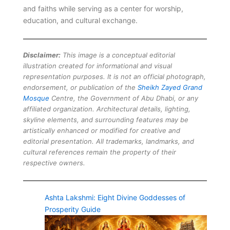
and faiths while serving as a center for worship,
education, and cultural exchange.
Disclaimer:
This image is a conceptual editorial
illustration created for informational and visual
representation purposes. It is not an official photograph,
endorsement, or publication of the
Sheikh Zayed Grand
Mosque
Centre, the Government of Abu Dhabi, or any
affiliated organization. Architectural details, lighting,
skyline elements, and surrounding features may be
artistically enhanced or modified for creative and
editorial presentation. All trademarks, landmarks, and
cultural references remain the property of their
respective owners.
Ashta Lakshmi: Eight Divine Goddesses of
Prosperity Guide