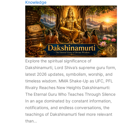
Knowledge
Explore the spiritual significance of
Dakshinamurti, Lord Shiva’s supreme guru form,
latest 2026 updates, symbolism, worship, and
timeless wisdom. MMA Shake-Up as UFC, PFL
Rivalry Reaches New Heights Dakshinamurti:
The Eternal Guru Who Teaches Through Silence
In an age dominated by constant information,
notifications, and endless conversations, the
teachings of Dakshinamurti feel more relevant
than…