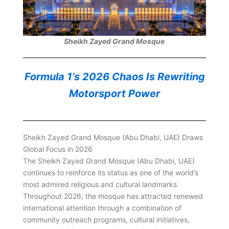
Sheikh Zayed Grand Mosque
Formula 1’s 2026 Chaos Is Rewriting
Motorsport Power
Sheikh Zayed Grand Mosque (Abu Dhabi, UAE) Draws
Global Focus in 2026
The Sheikh Zayed Grand Mosque (Abu Dhabi, UAE)
continues to reinforce its status as one of the world’s
most admired religious and cultural landmarks.
Throughout 2026, the mosque has attracted renewed
international attention through a combination of
community outreach programs, cultural initiatives,