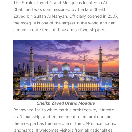
The Sheikh Zayed Grand Mosque is located in Abu
Dhabi and was commissioned by the late Sheikh
Zayed bin Sultan Al Nahyan. Officially opened in 2007,
the mosque is one of the largest in the world and can
accommodate tens of thousands of worshippers.
Sheikh Zayed Grand Mosque
Renowned for its white marble architecture, intricate
craftsmanship, and commitment to cultural openness,
the mosque has become one of the UAE’s most iconic
landmarks. It welcomes visitors from all nationalities