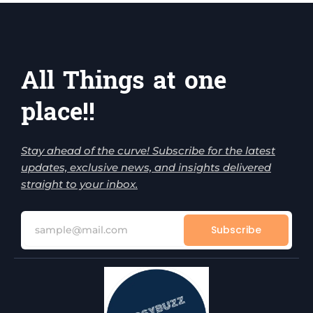
All Things at one
place!!
Stay ahead of the curve! Subscribe for the latest
updates, exclusive news, and insights delivered
straight to your inbox.
Subscribe