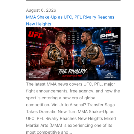
August 6, 2026
MMA Shake-Up as UFC, PFL Rivalry Reaches
New Heights
The latest MMA news covers UFC, PFL, major
fight announcements, free agency, and how the
sport is entering a new era of global
competition. Vini Jr to Arsenal? Transfer Saga
Takes Dramatic New Turn MMA Shake-Up as
UFC, PFL Rivalry Reaches New Heights Mixed
Martial Arts (MMA) is experiencing one of its
most competitive and…