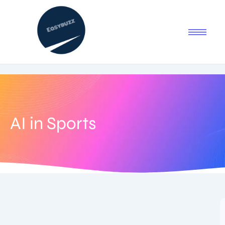
AI in Sports