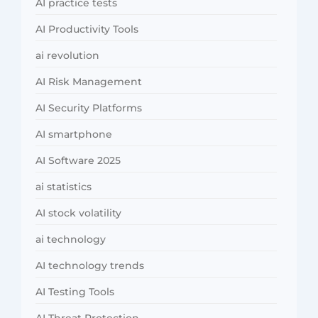
AI practice tests
AI Productivity Tools
ai revolution
AI Risk Management
AI Security Platforms
AI smartphone
AI Software 2025
ai statistics
AI stock volatility
ai technology
AI technology trends
AI Testing Tools