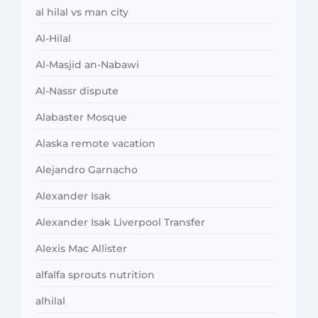
al hilal vs man city
Al-Hilal
Al-Masjid an-Nabawi
Al-Nassr dispute
Alabaster Mosque
Alaska remote vacation
Alejandro Garnacho
Alexander Isak
Alexander Isak Liverpool Transfer
Alexis Mac Allister
alfalfa sprouts nutrition
alhilal