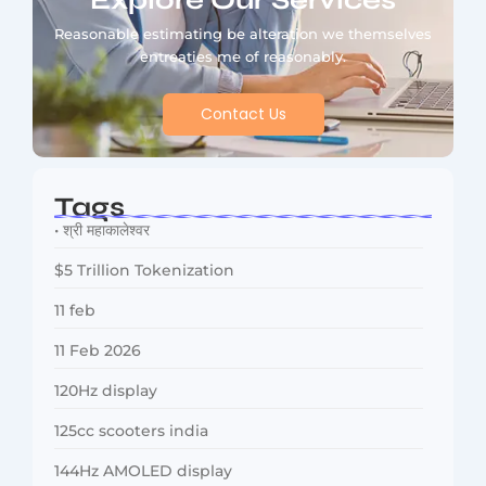
Explore Our Services
Reasonable estimating be alteration we themselves
entreaties me of reasonably.
Contact Us
Tags
• श्री महाकालेश्वर
$5 Trillion Tokenization
11 feb
11 Feb 2026
120Hz display
125cc scooters india
144Hz AMOLED display