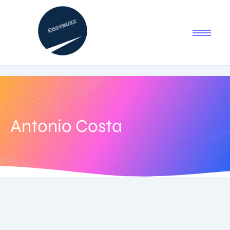
Antonio Costa