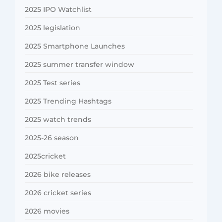
2025 IPO Watchlist
2025 legislation
2025 Smartphone Launches
2025 summer transfer window
2025 Test series
2025 Trending Hashtags
2025 watch trends
2025-26 season
2025cricket
2026 bike releases
2026 cricket series
2026 movies