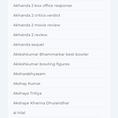
Akhanda 2 box office response
Akhanda 2 critics verdict
Akhanda 2 movie review
Akhanda 2 review
Akhanda sequel
Akleshkumar Bhammarkar best bowler
Akleshkumar bowling figures
Aksharabhyasam
Akshay Kumar
Akshaya Tritiya
Akshaye Khanna Dhurandhar
al hilal