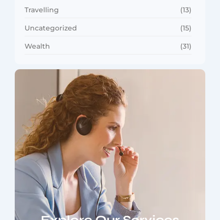
Travelling
(13)
Uncategorized
(15)
Wealth
(31)