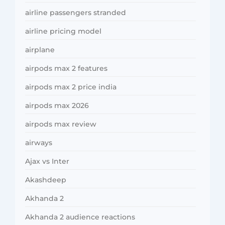
airline passengers stranded
airline pricing model
airplane
airpods max 2 features
airpods max 2 price india
airpods max 2026
airpods max review
airways
Ajax vs Inter
Akashdeep
Akhanda 2
Akhanda 2 audience reactions