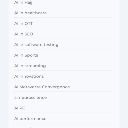
AI in Hajj
AI in healthcare
AI in OTT
AI in SEO
AI in software testing
AI in Sports
AI in streaming
AI Innovations
AI Metaverse Convergence
ai neuroscience
AI PC
AI performance