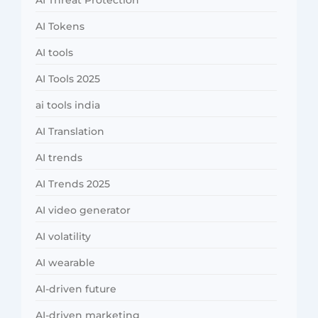
AI Threat Protection
AI Tokens
AI tools
AI Tools 2025
ai tools india
AI Translation
AI trends
AI Trends 2025
AI video generator
AI volatility
AI wearable
AI-driven future
AI-driven marketing