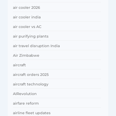
air cooler 2026
air cooler india
air cooler vs AC
air purifying plants
air travel disruption India
Air Zimbabwe
aircraft
aircraft orders 2025
aircraft technology
AIRevolution
airfare reform
airline fleet updates