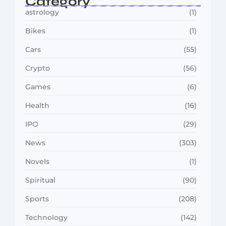
Category
astrology
(1)
Bikes
(1)
Cars
(55)
Crypto
(56)
Games
(6)
Health
(16)
IPO
(29)
News
(303)
Novels
(1)
Spiritual
(90)
Sports
(208)
Technology
(142)