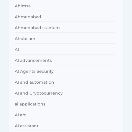
Ahimsa
Ahmedabad
Ahmedabad stadium
Ahobilam
AI
AI advancements
AI Agents Security
AI and automation
AI and Cryptocurrency
ai applications
AI art
AI assistant