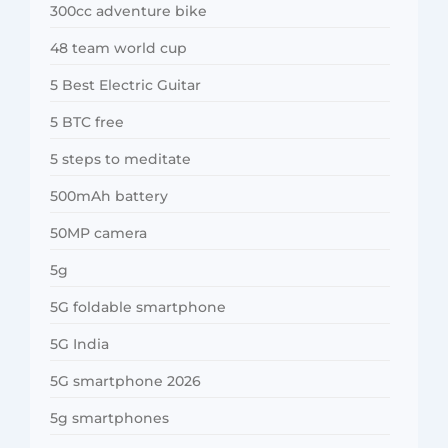
300cc adventure bike
48 team world cup
5 Best Electric Guitar
5 BTC free
5 steps to meditate
500mAh battery
50MP camera
5g
5G foldable smartphone
5G India
5G smartphone 2026
5g smartphones