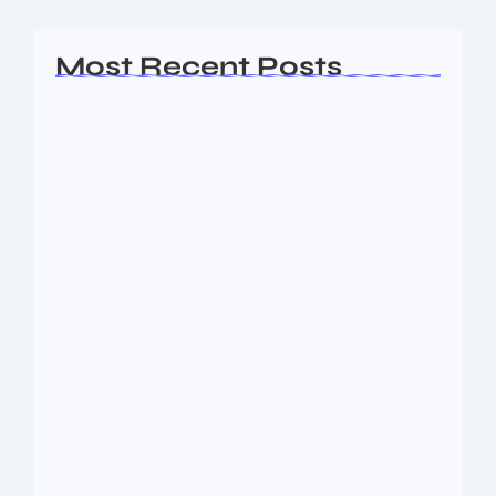
Most Recent Posts
Ashta Lakshmi: Eight Divine Goddesses
of Prosperity…
August 7, 2026