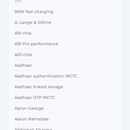
777
90W fast charging
A. Lange & Söhne
A19 chip
A19 Pro performance
a20 chip
Aadhaar
Aadhaar authentication IRCTC
Aadhaar linked storage
Aadhaar OTP IRCTC
Aaron George
Aaron Ramsdale
Abhishek Sharma