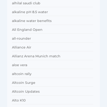
alhilal saudi club
alkaline pH 8.5 water
alkaline water benefits
All England Open
all-rounder
Alliance Air
Allianz Arena Munich match
aloe vera
altcoin rally
Altcoin Surge
Altcoin Updates
Alto K10