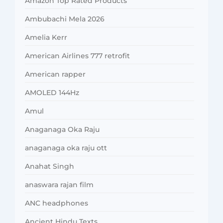
Amazon Top Rated Products
Ambubachi Mela 2026
Amelia Kerr
American Airlines 777 retrofit
American rapper
AMOLED 144Hz
Amul
Anaganaga Oka Raju
anaganaga oka raju ott
Anahat Singh
anaswara rajan film
ANC headphones
Ancient Hindu Texts