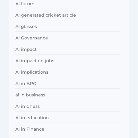
AI future
AI generated cricket article
AI glasses
AI Governance
AI impact
AI impact on jobs
AI implications
AI in BPO
ai in business
AI in Chess
AI in education
AI in Finance