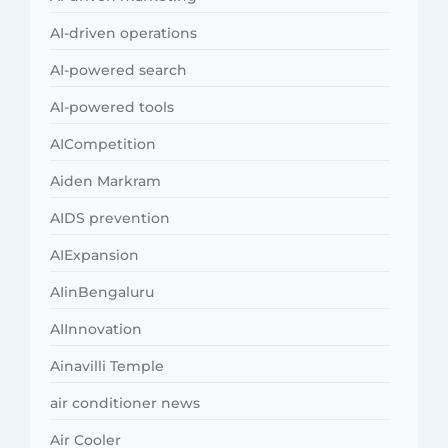
AI-driven operations
AI-powered search
AI-powered tools
AICompetition
Aiden Markram
AIDS prevention
AIExpansion
AIinBengaluru
AIInnovation
Ainavilli Temple
air conditioner news
Air Cooler