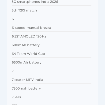
5G smartphones India 2026
5th T20I match
6
6-speed manual brezza
6.32″ AMOLED 120 Hz
600mAh battery
64 Team World Cup
6500mAh battery
7
7-seater MPV India
7300mah battery
76ers