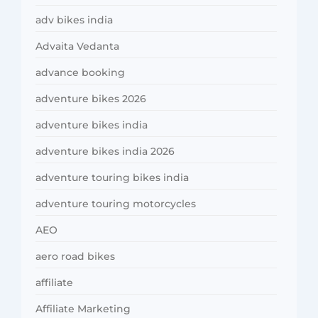
adv bikes india
Advaita Vedanta
advance booking
adventure bikes 2026
adventure bikes india
adventure bikes india 2026
adventure touring bikes india
adventure touring motorcycles
AEO
aero road bikes
affiliate
Affiliate Marketing