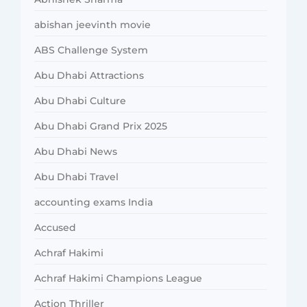
abishan jeevinth movie
ABS Challenge System
Abu Dhabi Attractions
Abu Dhabi Culture
Abu Dhabi Grand Prix 2025
Abu Dhabi News
Abu Dhabi Travel
accounting exams India
Accused
Achraf Hakimi
Achraf Hakimi Champions League
Action Thriller