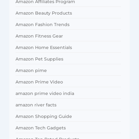
Amazon Affiliates Program
Amazon Beauty Products
Amazon Fashion Trends
Amazon Fitness Gear
Amazon Home Essentials
Amazon Pet Supplies
Amazon pime
Amazon Prime Video
amazon prime video india
amazon river facts
Amazon Shopping Guide
Amazon Tech Gadgets