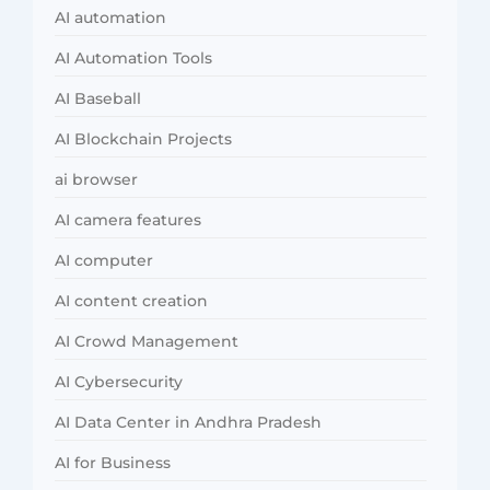
AI automation
AI Automation Tools
AI Baseball
AI Blockchain Projects
ai browser
AI camera features
AI computer
AI content creation
AI Crowd Management
AI Cybersecurity
AI Data Center in Andhra Pradesh
AI for Business