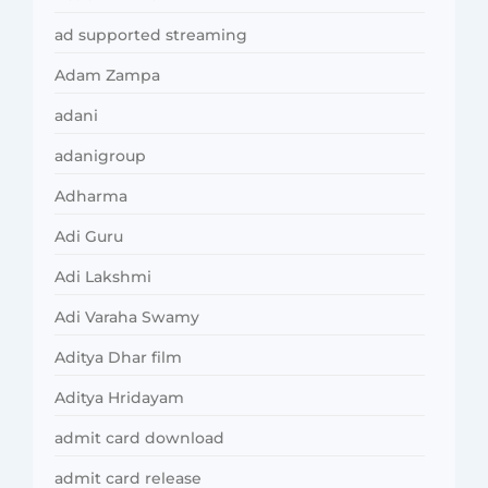
ad supported streaming
Adam Zampa
adani
adanigroup
Adharma
Adi Guru
Adi Lakshmi
Adi Varaha Swamy
Aditya Dhar film
Aditya Hridayam
admit card download
admit card release