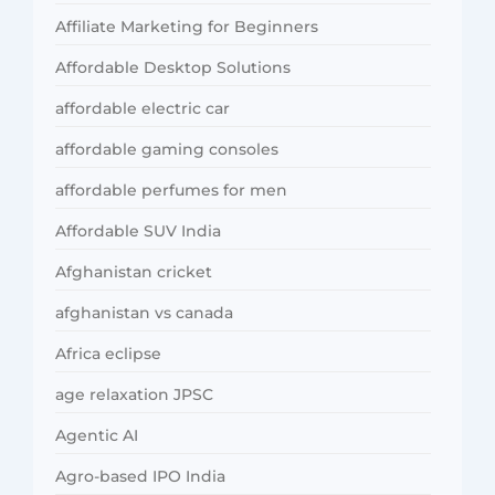
Affiliate Marketing for Beginners
Affordable Desktop Solutions
affordable electric car
affordable gaming consoles
affordable perfumes for men
Affordable SUV India
Afghanistan cricket
afghanistan vs canada
Africa eclipse
age relaxation JPSC
Agentic AI
Agro-based IPO India