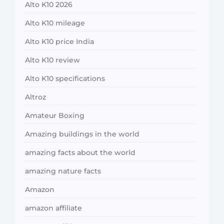
Alto K10 2026
Alto K10 mileage
Alto K10 price India
Alto K10 review
Alto K10 specifications
Altroz
Amateur Boxing
Amazing buildings in the world
amazing facts about the world
amazing nature facts
Amazon
amazon affiliate