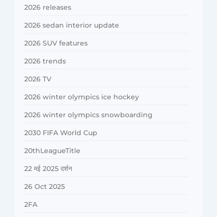
2026 releases
2026 sedan interior update
2026 SUV features
2026 trends
2026 TV
2026 winter olympics ice hockey
2026 winter olympics snowboarding
2030 FIFA World Cup
20thLeagueTitle
22 मई 2025 दर्शन
26 Oct 2025
2FA