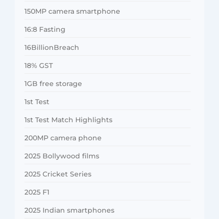
150MP camera smartphone
16:8 Fasting
16BillionBreach
18% GST
1GB free storage
1st Test
1st Test Match Highlights
200MP camera phone
2025 Bollywood films
2025 Cricket Series
2025 F1
2025 Indian smartphones