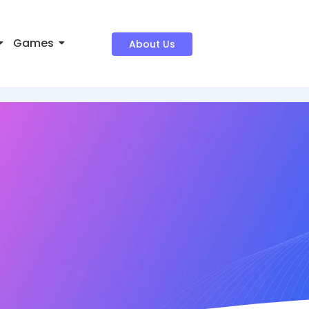
Games
About Us