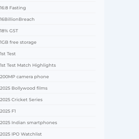
16:8 Fasting
16BillionBreach
18% GST
1GB free storage
1st Test
1st Test Match Highlights
200MP camera phone
2025 Bollywood films
2025 Cricket Series
2025 F1
2025 Indian smartphones
2025 IPO Watchlist