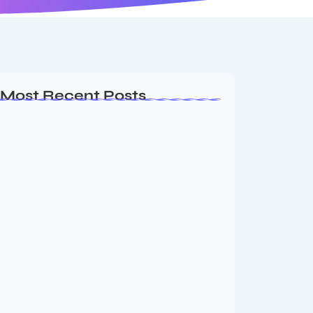
Most Recent Posts
MMA Shake-Up as UFC, PFL Rivalry
Reaches…
August 4, 2026