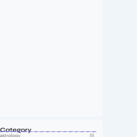
Vini Jr to Arsenal? Transfer Saga Takes…
August 2, 2026
Boxing Sees New Era as Global Fights…
July 30, 2026
Category
astrology
(1)