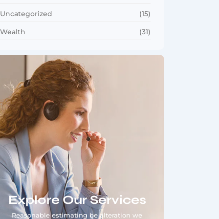
Uncategorized
(15)
Wealth
(31)
Explore Our Services
Reasonable estimating be alteration we