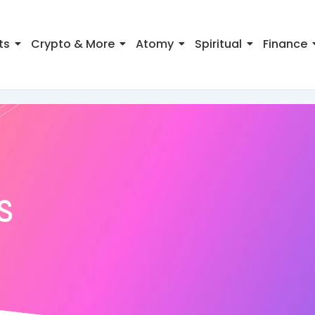
ts
Crypto & More
Atomy
Spiritual
Finance
s