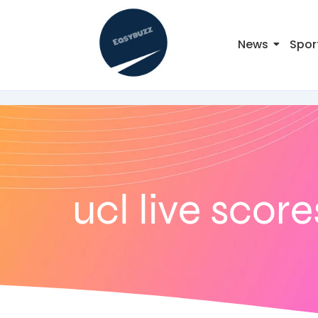
News
Spor
ucl live score