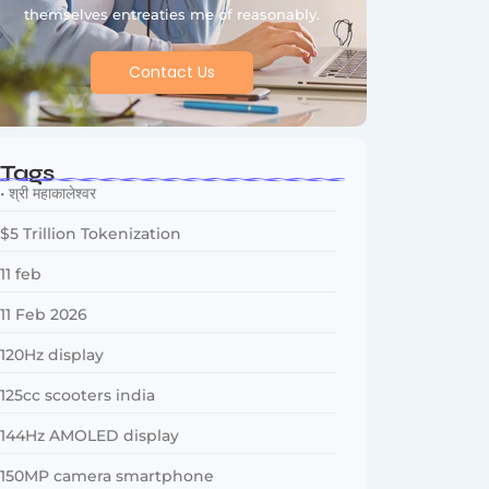
themselves entreaties me of reasonably.
Contact Us
Tags
• श्री महाकालेश्वर
$5 Trillion Tokenization
11 feb
11 Feb 2026
120Hz display
125cc scooters india
144Hz AMOLED display
150MP camera smartphone