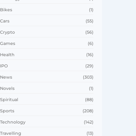
Bikes
(1)
Cars
(55)
Crypto
(56)
Games
(6)
Health
(16)
IPO
(29)
News
(303)
Novels
(1)
Spiritual
(88)
Sports
(208)
Technology
(142)
Travelling
(13)