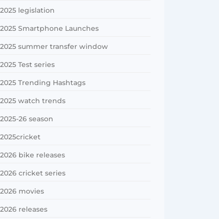
2025 legislation
2025 Smartphone Launches
2025 summer transfer window
2025 Test series
2025 Trending Hashtags
2025 watch trends
2025-26 season
2025cricket
2026 bike releases
2026 cricket series
2026 movies
2026 releases