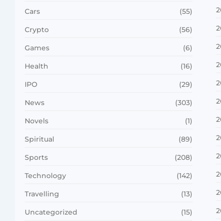
2
Cars
(55)
2
Crypto
(56)
2
Games
(6)
2
Health
(16)
2
IPO
(29)
2
News
(303)
2
Novels
(1)
2
Spiritual
(89)
2
Sports
(208)
2
Technology
(142)
2
Travelling
(13)
2
Uncategorized
(15)