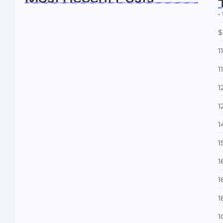
• 
$
1
1
1
1
Dakshinamurti: The Eternal Guru of
Wisdom and…
1
August 6, 2026
1
1
1
1
1