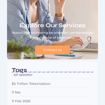
Explore Our Services
Reasonable estimating be alteration we themselves
entreaties me of reasonably.
Contact Us
Tags
• श्री महाकालेश्वर
$5 Trillion Tokenization
11 feb
11 Feb 2026