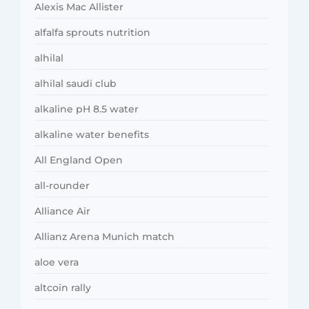
Alexis Mac Allister
alfalfa sprouts nutrition
alhilal
alhilal saudi club
alkaline pH 8.5 water
alkaline water benefits
All England Open
all-rounder
Alliance Air
Allianz Arena Munich match
aloe vera
altcoin rally