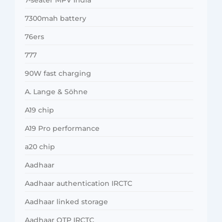
7300mah battery
76ers
777
90W fast charging
A. Lange & Söhne
A19 chip
A19 Pro performance
a20 chip
Aadhaar
Aadhaar authentication IRCTC
Aadhaar linked storage
Aadhaar OTP IRCTC