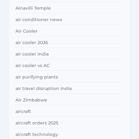
Ainavilli Temple
air conditioner news
Air Cooler
air cooler 2026
air cooler india
air cooler vs AC
air purifying plants
air travel disruption India
Air Zimbabwe
aircraft
aircraft orders 2025
aircraft technology