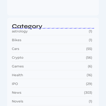
MMA Shake-Up as UFC, PFL Rivalry
Reaches…
August 4, 2026
Category
astrology
(1)
Bikes
(1)
Cars
(55)
Crypto
(56)
Games
(6)
Health
(16)
IPO
(29)
News
(303)
Novels
(1)