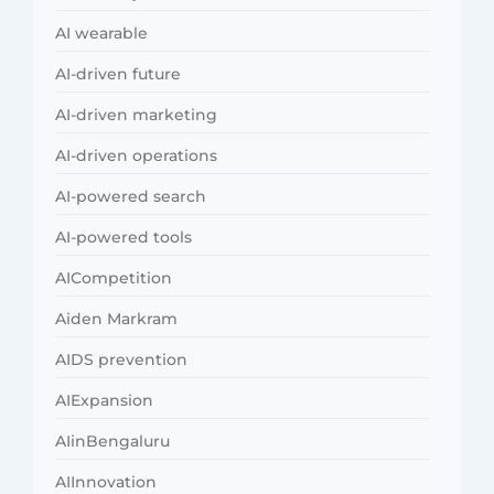
AI wearable
AI-driven future
AI-driven marketing
AI-driven operations
AI-powered search
AI-powered tools
AICompetition
Aiden Markram
AIDS prevention
AIExpansion
AIinBengaluru
AIInnovation