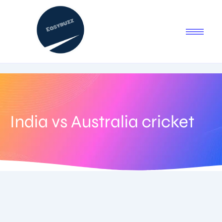
India vs Australia cricket