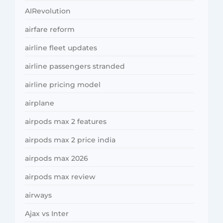
AIRevolution
airfare reform
airline fleet updates
airline passengers stranded
airline pricing model
airplane
airpods max 2 features
airpods max 2 price india
airpods max 2026
airpods max review
airways
Ajax vs Inter