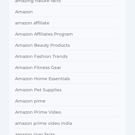
amazing nature facts
Amazon
amazon affiliate
Amazon Affiliates Program
Amazon Beauty Products
Amazon Fashion Trends
Amazon Fitness Gear
Amazon Home Essentials
Amazon Pet Supplies
Amazon pime
Amazon Prime Video
amazon prime video india
amazon river facts