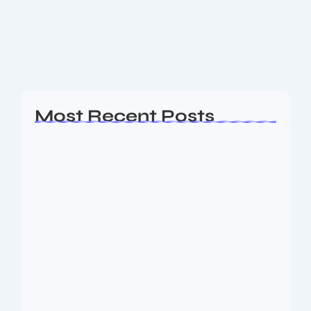
clash at Perth where Australia sealed a convincing
win in the first match of the series. When the India
national cricket...
Read More
Most Recent Posts
Ashta Lakshmi: Eight Divine Goddesses
of Prosperity…
August 7, 2026