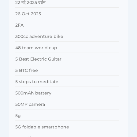
22 मई 2025 दर्शन
26 Oct 2025
2FA
300cc adventure bike
48 team world cup
5 Best Electric Guitar
5 BTC free
5 steps to meditate
500mAh battery
50MP camera
5g
5G foldable smartphone