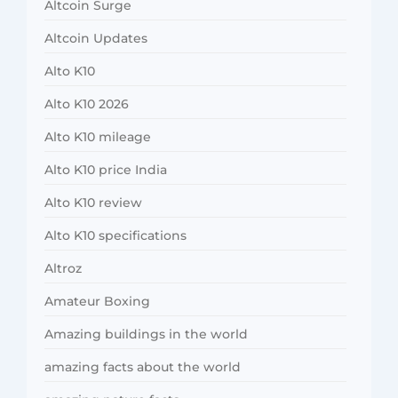
Altcoin Surge
Altcoin Updates
Alto K10
Alto K10 2026
Alto K10 mileage
Alto K10 price India
Alto K10 review
Alto K10 specifications
Altroz
Amateur Boxing
Amazing buildings in the world
amazing facts about the world