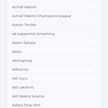
Achraf Hakimi
Achraf Hakimi Champions League
Action Thriller
ad supported streaming
Adam Zampa
adani
adanigroup
Adharma
Adi Guru
Adi Lakshmi
Adi Varaha Swamy
Aditya Dhar film