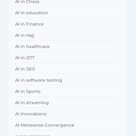
AI in Chess
AI in education
AI in Finance
AI in Hajj
AI in healthcare
AI in OTT
AI in SEO
AI in software testing
AI in Sports
AI in streaming
AI Innovations
AI Metaverse Convergence