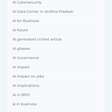
AI Cybersecurity
AI Data Center in Andhra Pradesh
AI for Business
AI future
AI generated cricket article
AI glasses
AI Governance
AI impact
AI impact on jobs
AI implications
AI in BPO
ai in business