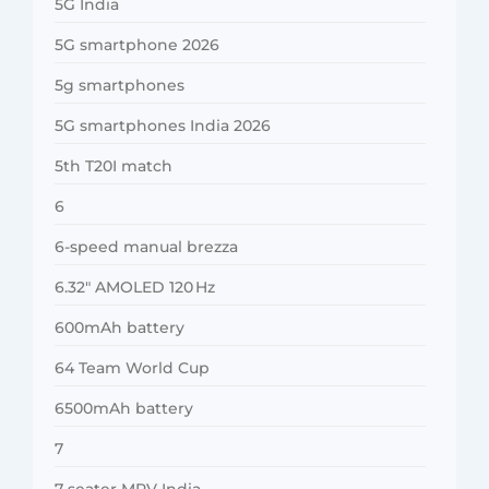
5G India
5G smartphone 2026
5g smartphones
5G smartphones India 2026
5th T20I match
6
6-speed manual brezza
6.32″ AMOLED 120 Hz
600mAh battery
64 Team World Cup
6500mAh battery
7
7-seater MPV India