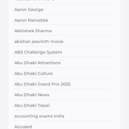
Aaron George
Aaron Ramsdale
Abhishek Sharma
abishan jeevinth movie
ABS Challenge System
Abu Dhabi Attractions
Abu Dhabi Culture
Abu Dhabi Grand Prix 2025
Abu Dhabi News
Abu Dhabi Travel
accounting exams India
Accused