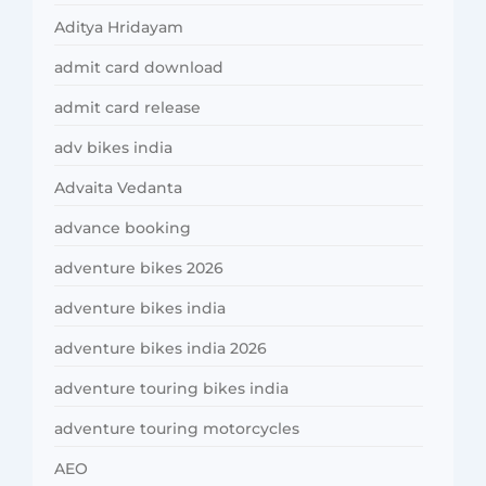
Aditya Hridayam
admit card download
admit card release
adv bikes india
Advaita Vedanta
advance booking
adventure bikes 2026
adventure bikes india
adventure bikes india 2026
adventure touring bikes india
adventure touring motorcycles
AEO