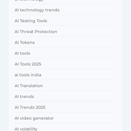
AI technology trends
AI Testing Tools
AI Threat Protection
AI Tokens
AI tools
AI Tools 2025
ai tools india
AI Translation
AI trends
AI Trends 2025
AI video generator
AI volatility