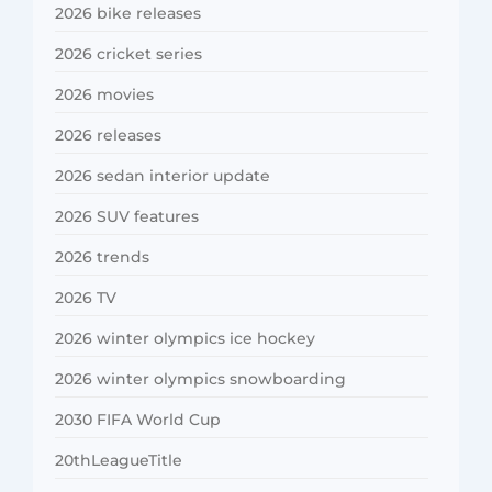
2026 bike releases
2026 cricket series
2026 movies
2026 releases
2026 sedan interior update
2026 SUV features
2026 trends
2026 TV
2026 winter olympics ice hockey
2026 winter olympics snowboarding
2030 FIFA World Cup
20thLeagueTitle