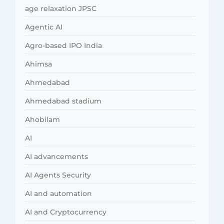
age relaxation JPSC
Agentic AI
Agro-based IPO India
Ahimsa
Ahmedabad
Ahmedabad stadium
Ahobilam
AI
AI advancements
AI Agents Security
AI and automation
AI and Cryptocurrency