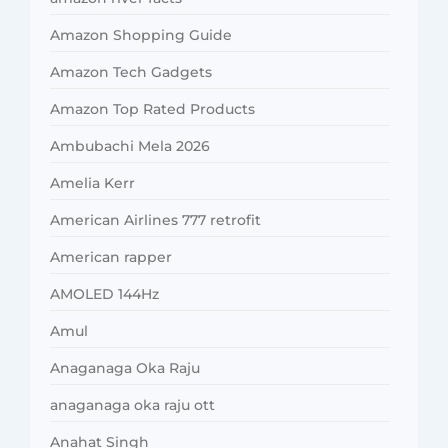
Amazon Shopping Guide
Amazon Tech Gadgets
Amazon Top Rated Products
Ambubachi Mela 2026
Amelia Kerr
American Airlines 777 retrofit
American rapper
AMOLED 144Hz
Amul
Anaganaga Oka Raju
anaganaga oka raju ott
Anahat Singh