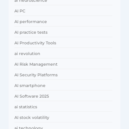
ai neuroscience
AI PC
AI performance
AI practice tests
AI Productivity Tools
ai revolution
AI Risk Management
AI Security Platforms
AI smartphone
AI Software 2025
ai statistics
AI stock volatility
ai technology