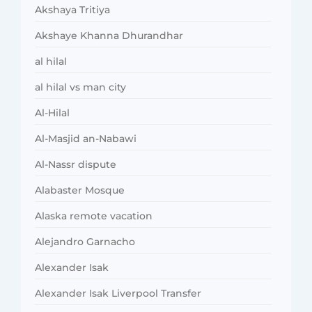
Akshaya Tritiya
Akshaye Khanna Dhurandhar
al hilal
al hilal vs man city
Al-Hilal
Al-Masjid an-Nabawi
Al-Nassr dispute
Alabaster Mosque
Alaska remote vacation
Alejandro Garnacho
Alexander Isak
Alexander Isak Liverpool Transfer