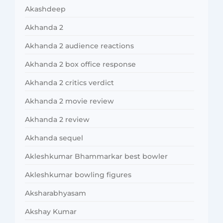
Akashdeep
Akhanda 2
Akhanda 2 audience reactions
Akhanda 2 box office response
Akhanda 2 critics verdict
Akhanda 2 movie review
Akhanda 2 review
Akhanda sequel
Akleshkumar Bhammarkar best bowler
Akleshkumar bowling figures
Aksharabhyasam
Akshay Kumar