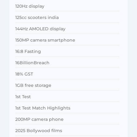
120Hz display
125cc scooters india
144Hz AMOLED display
150MP camera smartphone
16:8 Fasting
16BillionBreach
18% GST
1GB free storage
1st Test
1st Test Match Highlights
200MP camera phone
2025 Bollywood films