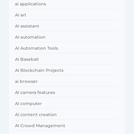
ai applications
AI art
AI assistant
AI automation
AI Automation Tools
AI Baseball
AI Blockchain Projects
ai browser
AI camera features
AI computer
AI content creation
AI Crowd Management