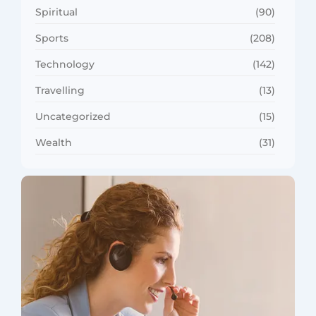
Spiritual
(90)
Sports
(208)
Technology
(142)
Travelling
(13)
Uncategorized
(15)
Wealth
(31)