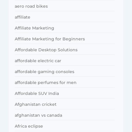
aero road bikes
affiliate
Affiliate Marketing
Affiliate Marketing for Beginners
Affordable Desktop Solutions
affordable electric car
affordable gaming consoles
affordable perfumes for men
Affordable SUV India
Afghanistan cricket
afghanistan vs canada
Africa eclipse