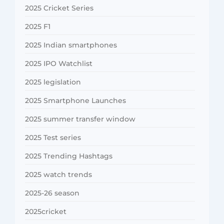
2025 Cricket Series
2025 F1
2025 Indian smartphones
2025 IPO Watchlist
2025 legislation
2025 Smartphone Launches
2025 summer transfer window
2025 Test series
2025 Trending Hashtags
2025 watch trends
2025-26 season
2025cricket