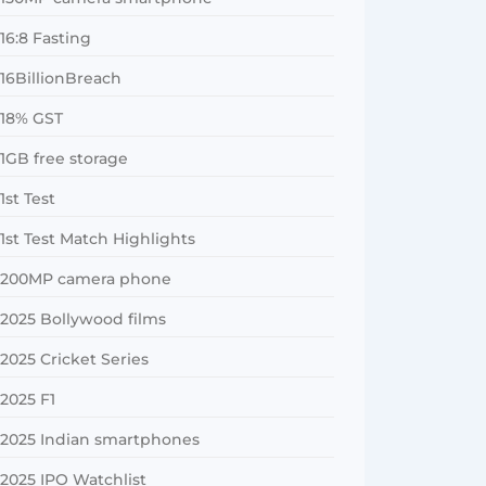
16:8 Fasting
16BillionBreach
18% GST
1GB free storage
1st Test
1st Test Match Highlights
200MP camera phone
2025 Bollywood films
2025 Cricket Series
2025 F1
2025 Indian smartphones
2025 IPO Watchlist