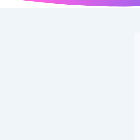
 the best Samsung
bles is Here 🚀 Samsung continues to push the
Samsung Galaxy Z Fold 7, the...