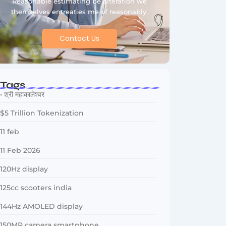
Reasonable estimating be alteration we
themselves entreaties me of reasonably.
Contact Us
Tags
• श्री महाकालेश्वर
$5 Trillion Tokenization
11 feb
11 Feb 2026
120Hz display
125cc scooters india
144Hz AMOLED display
150MP camera smartphone