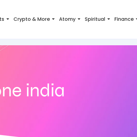
ts
Crypto & More
Atomy
Spiritual
Finance
ne india