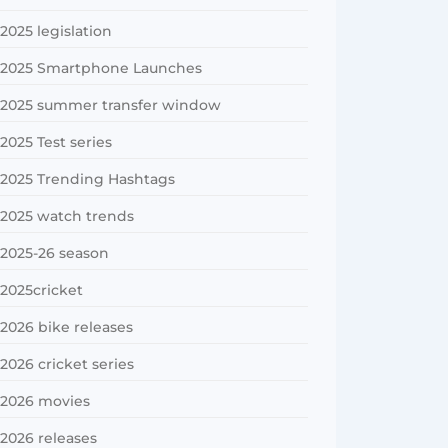
2025 legislation
2025 Smartphone Launches
2025 summer transfer window
2025 Test series
2025 Trending Hashtags
2025 watch trends
2025-26 season
2025cricket
2026 bike releases
2026 cricket series
2026 movies
2026 releases