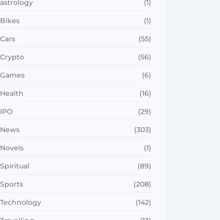
astrology
(1)
Bikes
(1)
Cars
(55)
Crypto
(56)
Games
(6)
Health
(16)
IPO
(29)
News
(303)
Novels
(1)
Spiritual
(89)
Sports
(208)
Technology
(142)