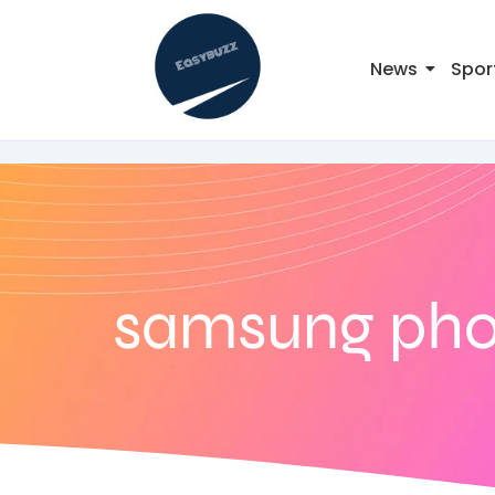
News
Spor
samsung pho