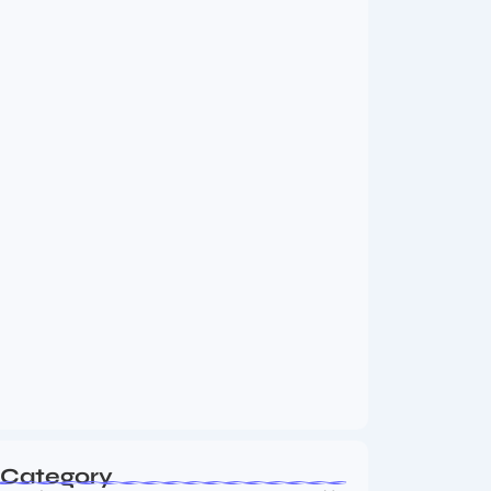
MMA Shake-Up as UFC, PFL Rivalry
Reaches…
August 4, 2026
Vini Jr to Arsenal? Transfer Saga Takes…
August 2, 2026
Category