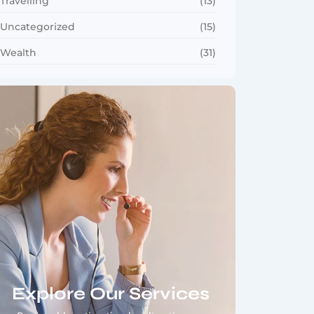
Travelling
(13)
Uncategorized
(15)
Wealth
(31)
Explore Our Services