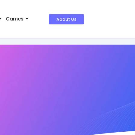
Games
About Us