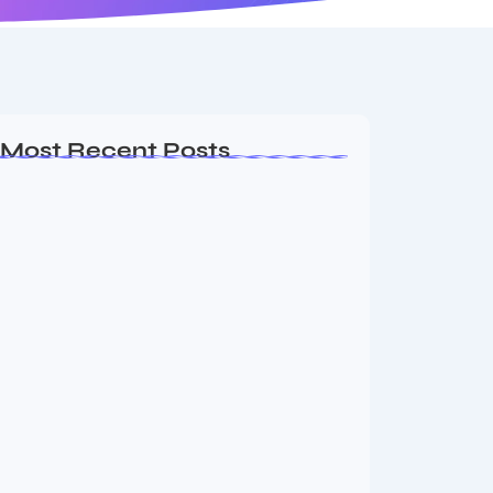
Most Recent Posts
Dakshinamurti: The Eternal Guru of
Wisdom and…
August 6, 2026