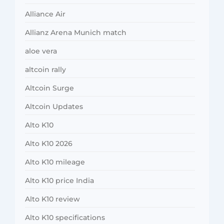
Alliance Air
Allianz Arena Munich match
aloe vera
altcoin rally
Altcoin Surge
Altcoin Updates
Alto K10
Alto K10 2026
Alto K10 mileage
Alto K10 price India
Alto K10 review
Alto K10 specifications