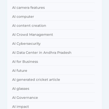
AI camera features
AI computer
AI content creation
AI Crowd Management
AI Cybersecurity
AI Data Center in Andhra Pradesh
AI for Business
AI future
AI generated cricket article
AI glasses
AI Governance
AI impact