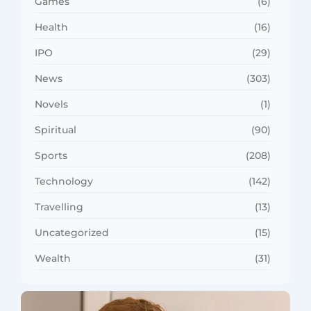
Games
(6)
Health
(16)
IPO
(29)
News
(303)
Novels
(1)
Spiritual
(90)
Sports
(208)
Technology
(142)
Travelling
(13)
Uncategorized
(15)
Wealth
(31)