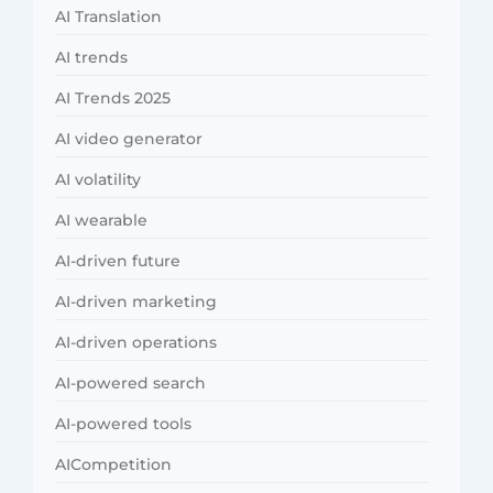
AI Translation
AI trends
AI Trends 2025
AI video generator
AI volatility
AI wearable
AI-driven future
AI-driven marketing
AI-driven operations
AI-powered search
AI-powered tools
AICompetition