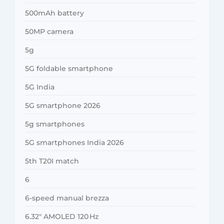
500mAh battery
50MP camera
5g
5G foldable smartphone
5G India
5G smartphone 2026
5g smartphones
5G smartphones India 2026
5th T20I match
6
6-speed manual brezza
6.32″ AMOLED 120 Hz