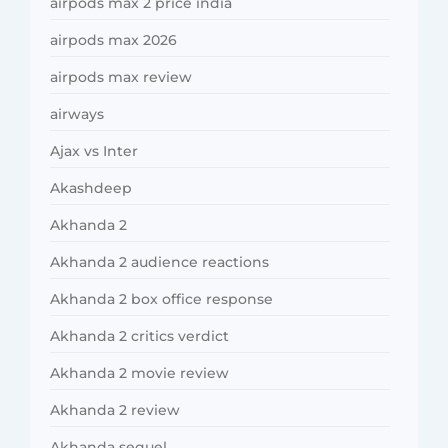
airpods max 2 price india
airpods max 2026
airpods max review
airways
Ajax vs Inter
Akashdeep
Akhanda 2
Akhanda 2 audience reactions
Akhanda 2 box office response
Akhanda 2 critics verdict
Akhanda 2 movie review
Akhanda 2 review
Akhanda sequel