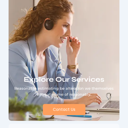
Explore Our Services
Reasonable estimating be alteration we themselves
entreaties me of reasonably.
Contact Us