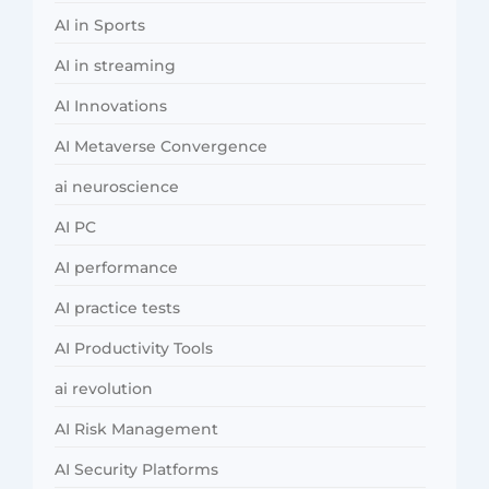
AI in Sports
AI in streaming
AI Innovations
AI Metaverse Convergence
ai neuroscience
AI PC
AI performance
AI practice tests
AI Productivity Tools
ai revolution
AI Risk Management
AI Security Platforms