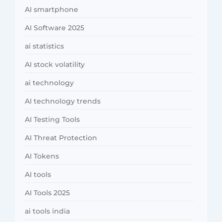
AI smartphone
AI Software 2025
ai statistics
AI stock volatility
ai technology
AI technology trends
AI Testing Tools
AI Threat Protection
AI Tokens
AI tools
AI Tools 2025
ai tools india