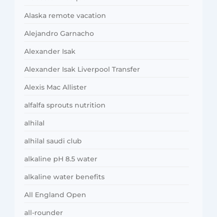
Alaska remote vacation
Alejandro Garnacho
Alexander Isak
Alexander Isak Liverpool Transfer
Alexis Mac Allister
alfalfa sprouts nutrition
alhilal
alhilal saudi club
alkaline pH 8.5 water
alkaline water benefits
All England Open
all-rounder