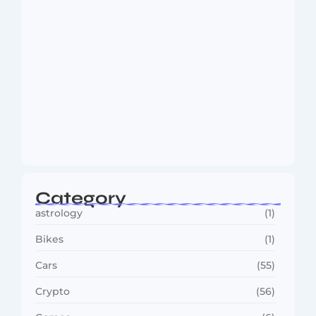
MMA Shake-Up as UFC, PFL Rivalry
Reaches…
August 4, 2026
Category
astrology
(1)
Bikes
(1)
Cars
(55)
Crypto
(56)