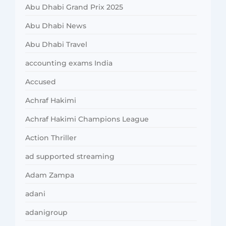
Abu Dhabi Grand Prix 2025
Abu Dhabi News
Abu Dhabi Travel
accounting exams India
Accused
Achraf Hakimi
Achraf Hakimi Champions League
Action Thriller
ad supported streaming
Adam Zampa
adani
adanigroup