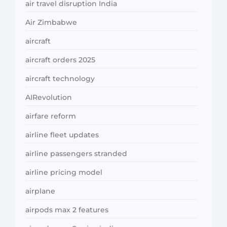
air travel disruption India
Air Zimbabwe
aircraft
aircraft orders 2025
aircraft technology
AIRevolution
airfare reform
airline fleet updates
airline passengers stranded
airline pricing model
airplane
airpods max 2 features