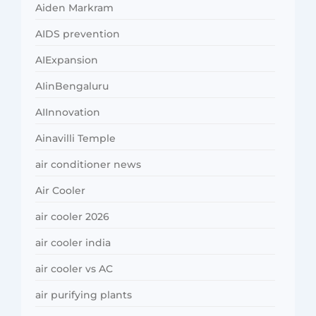
Aiden Markram
AIDS prevention
AIExpansion
AIinBengaluru
AIInnovation
Ainavilli Temple
air conditioner news
Air Cooler
air cooler 2026
air cooler india
air cooler vs AC
air purifying plants