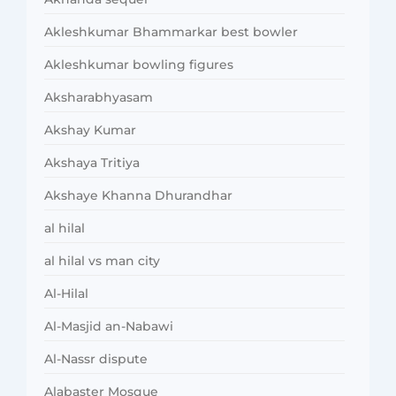
Akleshkumar Bhammarkar best bowler
Akleshkumar bowling figures
Aksharabhyasam
Akshay Kumar
Akshaya Tritiya
Akshaye Khanna Dhurandhar
al hilal
al hilal vs man city
Al-Hilal
Al-Masjid an-Nabawi
Al-Nassr dispute
Alabaster Mosque