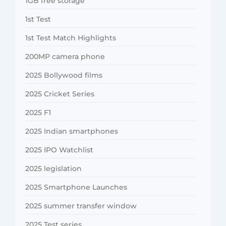
1GB free storage
1st Test
1st Test Match Highlights
200MP camera phone
2025 Bollywood films
2025 Cricket Series
2025 F1
2025 Indian smartphones
2025 IPO Watchlist
2025 legislation
2025 Smartphone Launches
2025 summer transfer window
2025 Test series