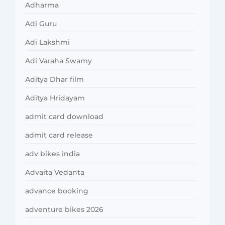
Adharma
Adi Guru
Adi Lakshmi
Adi Varaha Swamy
Aditya Dhar film
Aditya Hridayam
admit card download
admit card release
adv bikes india
Advaita Vedanta
advance booking
adventure bikes 2026