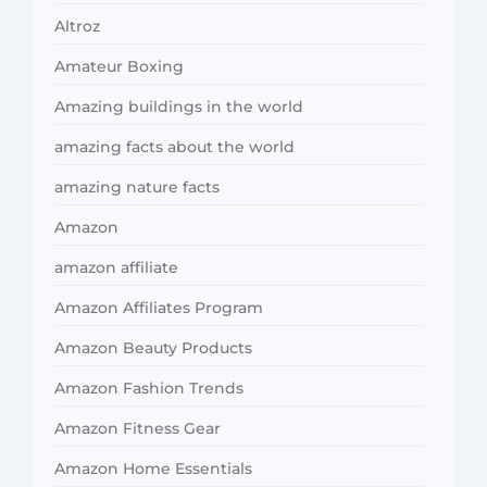
Altroz
Amateur Boxing
Amazing buildings in the world
amazing facts about the world
amazing nature facts
Amazon
amazon affiliate
Amazon Affiliates Program
Amazon Beauty Products
Amazon Fashion Trends
Amazon Fitness Gear
Amazon Home Essentials