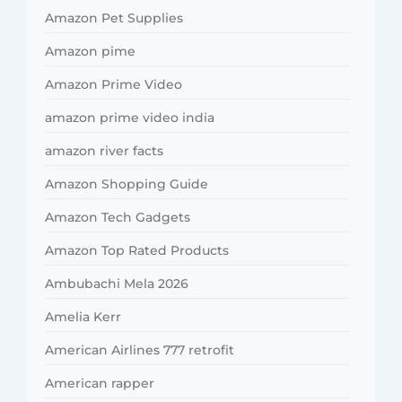
Amazon Pet Supplies
Amazon pime
Amazon Prime Video
amazon prime video india
amazon river facts
Amazon Shopping Guide
Amazon Tech Gadgets
Amazon Top Rated Products
Ambubachi Mela 2026
Amelia Kerr
American Airlines 777 retrofit
American rapper