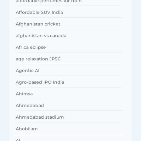
affordable perfumes for men
Affordable SUV India
Afghanistan cricket
afghanistan vs canada
Africa eclipse
age relaxation JPSC
Agentic AI
Agro-based IPO India
Ahimsa
Ahmedabad
Ahmedabad stadium
Ahobilam
AI