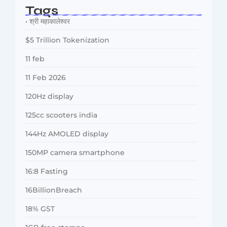
Tags
• श्री महाकालेश्वर
$5 Trillion Tokenization
11 feb
11 Feb 2026
120Hz display
125cc scooters india
144Hz AMOLED display
150MP camera smartphone
16:8 Fasting
16BillionBreach
18% GST