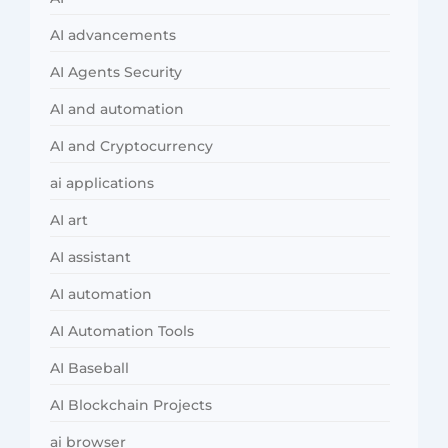
AI advancements
AI Agents Security
AI and automation
AI and Cryptocurrency
ai applications
AI art
AI assistant
AI automation
AI Automation Tools
AI Baseball
AI Blockchain Projects
ai browser