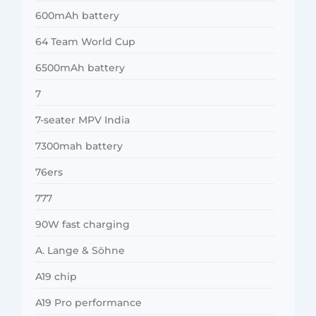
600mAh battery
64 Team World Cup
6500mAh battery
7
7-seater MPV India
7300mah battery
76ers
777
90W fast charging
A. Lange & Söhne
A19 chip
A19 Pro performance