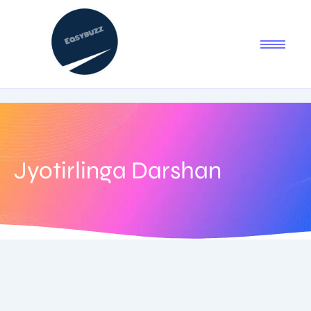
Jyotirlinga Darshan