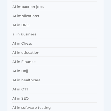
AI impact on jobs
AI implications
AI in BPO
ai in business
AI in Chess
AI in education
AI in Finance
AI in Hajj
AI in healthcare
AI in OTT
AI in SEO
AI in software testing