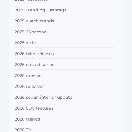
2025 Trending Hashtags
2025 watch trends
2025-26 season
2025cricket
2026 bike releases
2026 cricket series
2026 movies
2026 releases
2026 sedan interior update
2026 SUV features
2026 trends
2026 TV