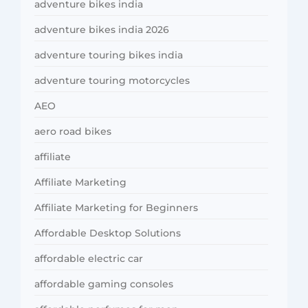
adventure bikes india
adventure bikes india 2026
adventure touring bikes india
adventure touring motorcycles
AEO
aero road bikes
affiliate
Affiliate Marketing
Affiliate Marketing for Beginners
Affordable Desktop Solutions
affordable electric car
affordable gaming consoles