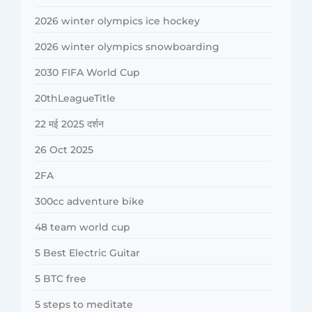
2026 winter olympics ice hockey
2026 winter olympics snowboarding
2030 FIFA World Cup
20thLeagueTitle
22 मई 2025 दर्शन
26 Oct 2025
2FA
300cc adventure bike
48 team world cup
5 Best Electric Guitar
5 BTC free
5 steps to meditate