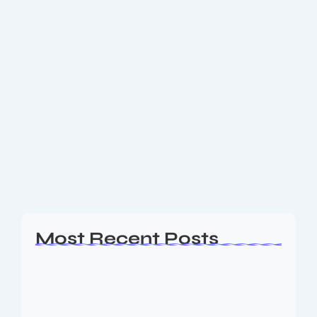
May 22, 2025
-
No Comments
Where you can have Shri
Mahakaleshwar Bhasma Aarti
Darshan
श्री महाकालेश्वर ज्योतिर्लिंग जी के आज के भस्म आरती श्रृंगार दिव्य दर्शन – 22
मई 2025
Read More
Most Recent Posts