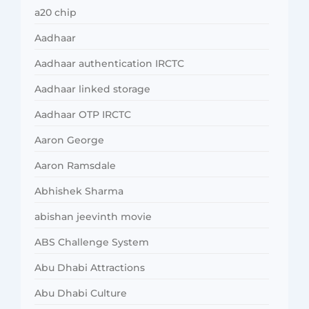
a20 chip
Aadhaar
Aadhaar authentication IRCTC
Aadhaar linked storage
Aadhaar OTP IRCTC
Aaron George
Aaron Ramsdale
Abhishek Sharma
abishan jeevinth movie
ABS Challenge System
Abu Dhabi Attractions
Abu Dhabi Culture