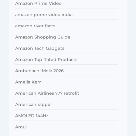
Amazon Prime Video
amazon prime video india
amazon river facts
Amazon Shopping Guide
Amazon Tech Gadgets
Amazon Top Rated Products
Ambubachi Mela 2026
Amelia Kerr
American Airlines 777 retrofit
American rapper
AMOLED 144Hz
Amul