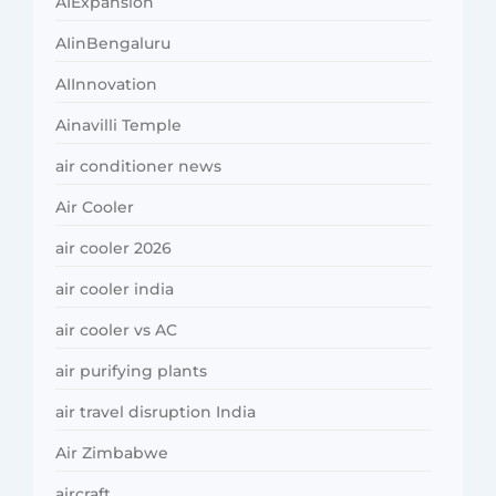
AIExpansion
AIinBengaluru
AIInnovation
Ainavilli Temple
air conditioner news
Air Cooler
air cooler 2026
air cooler india
air cooler vs AC
air purifying plants
air travel disruption India
Air Zimbabwe
aircraft