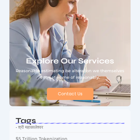
Explore Our Services
Reasonable estimating be alteration we themselves
entreaties me of reasonably.
Contact Us
Tags
• श्री महाकालेश्वर
$5 Trillion Tokenization