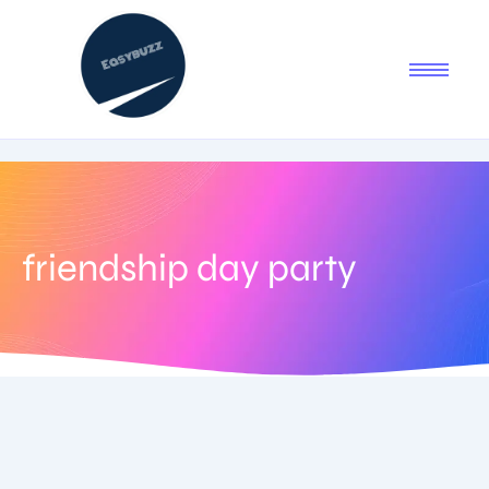
friendship day party
August 3, 2025
-
No Comments