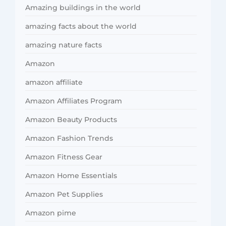
Amazing buildings in the world
amazing facts about the world
amazing nature facts
Amazon
amazon affiliate
Amazon Affiliates Program
Amazon Beauty Products
Amazon Fashion Trends
Amazon Fitness Gear
Amazon Home Essentials
Amazon Pet Supplies
Amazon pime