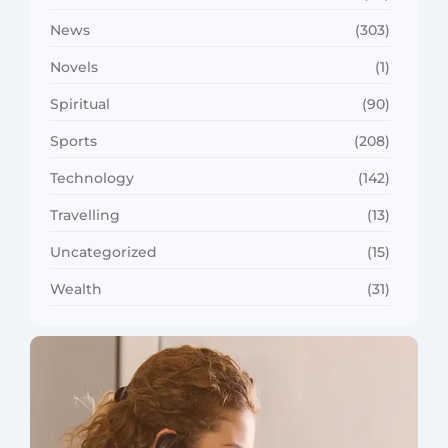
News
(303)
Novels
(1)
Spiritual
(90)
Sports
(208)
Technology
(142)
Travelling
(13)
Uncategorized
(15)
Wealth
(31)