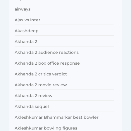
airways
Ajax vs Inter
Akashdeep
Akhanda 2
Akhanda 2 audience reactions
Akhanda 2 box office response
Akhanda 2 critics verdict
Akhanda 2 movie review
Akhanda 2 review
Akhanda sequel
Akleshkumar Bhammarkar best bowler
Akleshkumar bowling figures