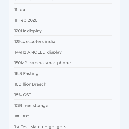
11 feb
11 Feb 2026
120Hz display
125cc scooters india
144Hz AMOLED display
150MP camera smartphone
16:8 Fasting
16BillionBreach
18% GST
1GB free storage
1st Test
1st Test Match Highlights