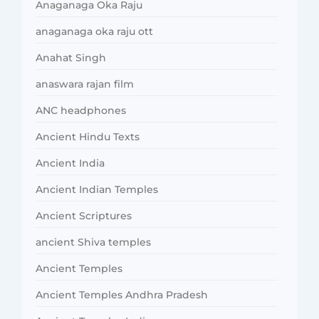
Anaganaga Oka Raju
anaganaga oka raju ott
Anahat Singh
anaswara rajan film
ANC headphones
Ancient Hindu Texts
Ancient India
Ancient Indian Temples
Ancient Scriptures
ancient Shiva temples
Ancient Temples
Ancient Temples Andhra Pradesh