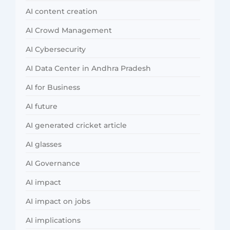
AI content creation
AI Crowd Management
AI Cybersecurity
AI Data Center in Andhra Pradesh
AI for Business
AI future
AI generated cricket article
AI glasses
AI Governance
AI impact
AI impact on jobs
AI implications