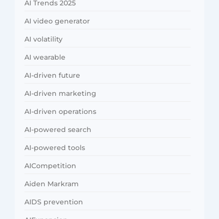
AI Trends 2025
AI video generator
AI volatility
AI wearable
AI-driven future
AI-driven marketing
AI-driven operations
AI-powered search
AI-powered tools
AICompetition
Aiden Markram
AIDS prevention