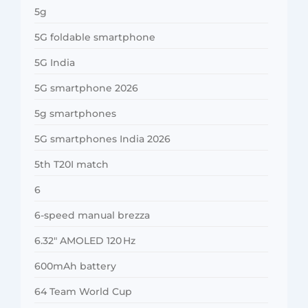
5g
5G foldable smartphone
5G India
5G smartphone 2026
5g smartphones
5G smartphones India 2026
5th T20I match
6
6-speed manual brezza
6.32″ AMOLED 120 Hz
600mAh battery
64 Team World Cup