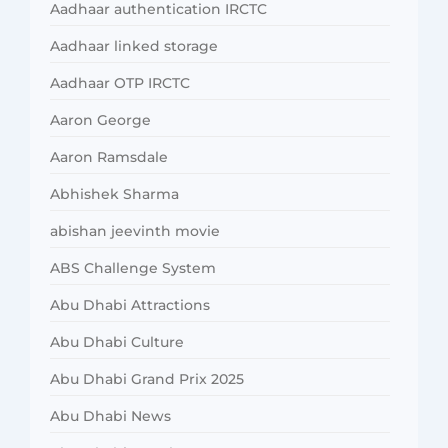
Aadhaar authentication IRCTC
Aadhaar linked storage
Aadhaar OTP IRCTC
Aaron George
Aaron Ramsdale
Abhishek Sharma
abishan jeevinth movie
ABS Challenge System
Abu Dhabi Attractions
Abu Dhabi Culture
Abu Dhabi Grand Prix 2025
Abu Dhabi News