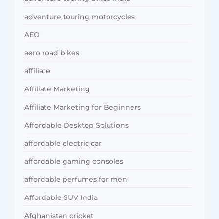
adventure touring motorcycles
AEO
aero road bikes
affiliate
Affiliate Marketing
Affiliate Marketing for Beginners
Affordable Desktop Solutions
affordable electric car
affordable gaming consoles
affordable perfumes for men
Affordable SUV India
Afghanistan cricket