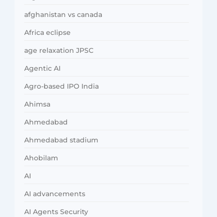
afghanistan vs canada
Africa eclipse
age relaxation JPSC
Agentic AI
Agro-based IPO India
Ahimsa
Ahmedabad
Ahmedabad stadium
Ahobilam
AI
AI advancements
AI Agents Security