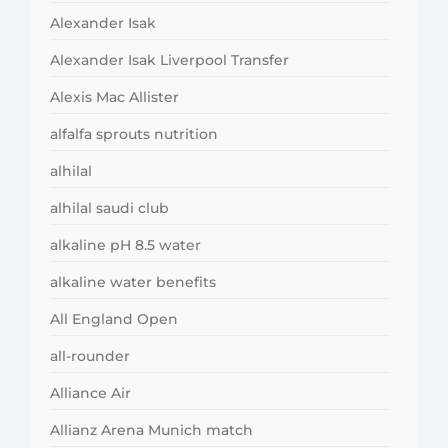
Alexander Isak
Alexander Isak Liverpool Transfer
Alexis Mac Allister
alfalfa sprouts nutrition
alhilal
alhilal saudi club
alkaline pH 8.5 water
alkaline water benefits
All England Open
all-rounder
Alliance Air
Allianz Arena Munich match