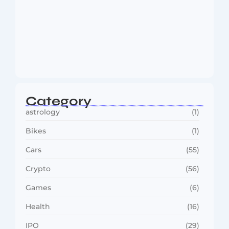
MMA Shake-Up as UFC, PFL Rivalry
Reaches…
August 4, 2026
Category
astrology
(1)
Bikes
(1)
Cars
(55)
Crypto
(56)
Games
(6)
Health
(16)
IPO
(29)