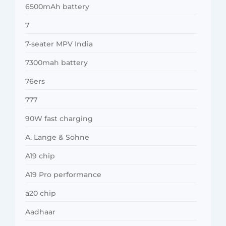
6500mAh battery
7
7-seater MPV India
7300mah battery
76ers
777
90W fast charging
A. Lange & Söhne
A19 chip
A19 Pro performance
a20 chip
Aadhaar