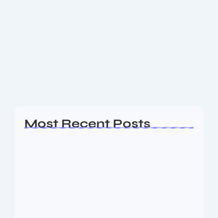
Happy Friendship Day 2025
Happy Friendship Day 2025: Celebrate Friendship
with Heartfelt Wishes, Quotes & WhatsApp Status
Images Happy Friendship Day 2025 Celebrate the
Beautiful Bond of Friendship with Heartfelt Wishes &
WhatsApp Status...
Read More
Most Recent Posts