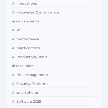
AI Innovations
AI Metaverse Convergence
ai neuroscience
AI PC
AI performance
AI practice tests
AI Productivity Tools
ai revolution
AI Risk Management
AI Security Platforms
AI smartphone
AI Software 2025