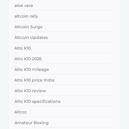
aloe vera
altcoin rally
Altcoin Surge
Altcoin Updates
Alto K10
Alto K10 2026
Alto K10 mileage
Alto K10 price India
Alto K10 review
Alto K10 specifications
Altroz
Amateur Boxing