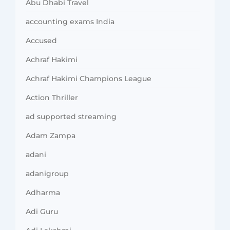
Abu Dhabi Travel
accounting exams India
Accused
Achraf Hakimi
Achraf Hakimi Champions League
Action Thriller
ad supported streaming
Adam Zampa
adani
adanigroup
Adharma
Adi Guru