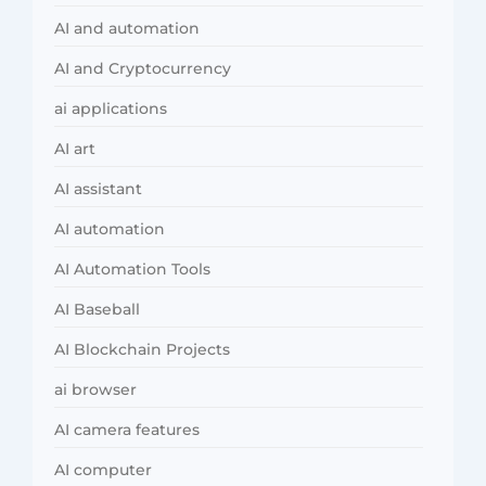
AI and automation
AI and Cryptocurrency
ai applications
AI art
AI assistant
AI automation
AI Automation Tools
AI Baseball
AI Blockchain Projects
ai browser
AI camera features
AI computer