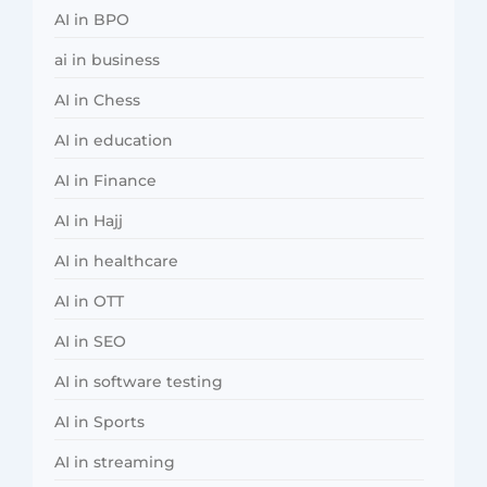
AI in BPO
ai in business
AI in Chess
AI in education
AI in Finance
AI in Hajj
AI in healthcare
AI in OTT
AI in SEO
AI in software testing
AI in Sports
AI in streaming