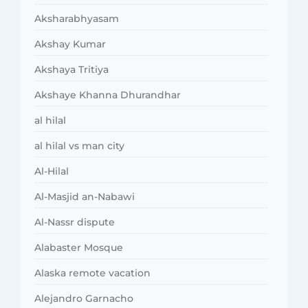
Aksharabhyasam
Akshay Kumar
Akshaya Tritiya
Akshaye Khanna Dhurandhar
al hilal
al hilal vs man city
Al-Hilal
Al-Masjid an-Nabawi
Al-Nassr dispute
Alabaster Mosque
Alaska remote vacation
Alejandro Garnacho