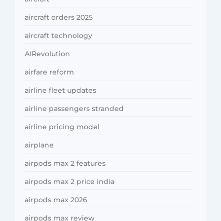
aircraft orders 2025
aircraft technology
AIRevolution
airfare reform
airline fleet updates
airline passengers stranded
airline pricing model
airplane
airpods max 2 features
airpods max 2 price india
airpods max 2026
airpods max review