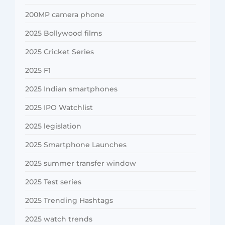
200MP camera phone
2025 Bollywood films
2025 Cricket Series
2025 F1
2025 Indian smartphones
2025 IPO Watchlist
2025 legislation
2025 Smartphone Launches
2025 summer transfer window
2025 Test series
2025 Trending Hashtags
2025 watch trends