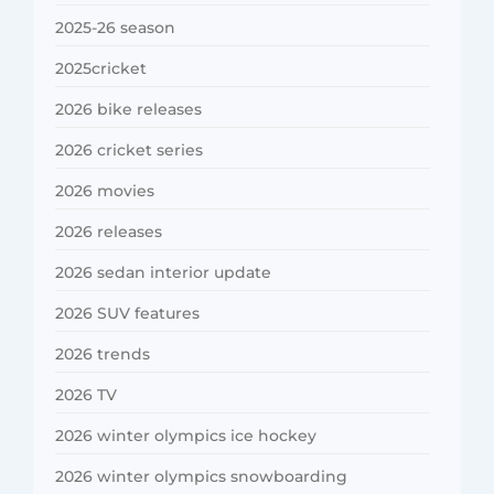
2025-26 season
2025cricket
2026 bike releases
2026 cricket series
2026 movies
2026 releases
2026 sedan interior update
2026 SUV features
2026 trends
2026 TV
2026 winter olympics ice hockey
2026 winter olympics snowboarding