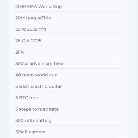
2030 FIFA World Cup
20thLeagueTitle
22 मई 2025 दर्शन
26 Oct 2025
2FA
300cc adventure bike
48 team world cup
5 Best Electric Guitar
5 BTC free
5 steps to meditate
500mAh battery
50MP camera