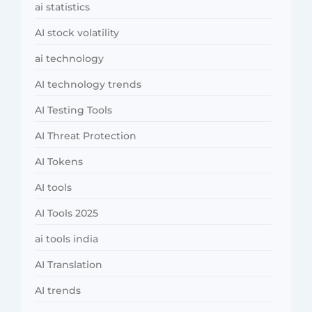
ai statistics
AI stock volatility
ai technology
AI technology trends
AI Testing Tools
AI Threat Protection
AI Tokens
AI tools
AI Tools 2025
ai tools india
AI Translation
AI trends