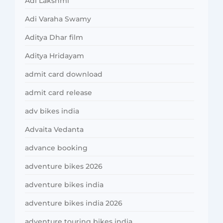
Adi Lakshmi
Adi Varaha Swamy
Aditya Dhar film
Aditya Hridayam
admit card download
admit card release
adv bikes india
Advaita Vedanta
advance booking
adventure bikes 2026
adventure bikes india
adventure bikes india 2026
adventure touring bikes india