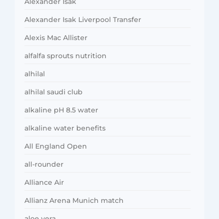
Alexander Isak
Alexander Isak Liverpool Transfer
Alexis Mac Allister
alfalfa sprouts nutrition
alhilal
alhilal saudi club
alkaline pH 8.5 water
alkaline water benefits
All England Open
all-rounder
Alliance Air
Allianz Arena Munich match
aloe vera