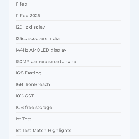
11 feb
11 Feb 2026
120Hz display
125cc scooters india
144Hz AMOLED display
150MP camera smartphone
16:8 Fasting
16BillionBreach
18% GST
1GB free storage
1st Test
1st Test Match Highlights