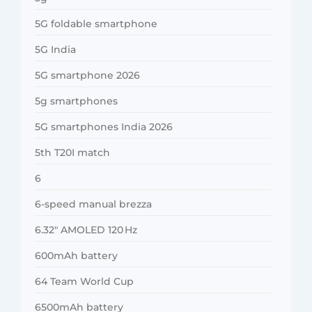
5G foldable smartphone
5G India
5G smartphone 2026
5g smartphones
5G smartphones India 2026
5th T20I match
6
6-speed manual brezza
6.32″ AMOLED 120 Hz
600mAh battery
64 Team World Cup
6500mAh battery