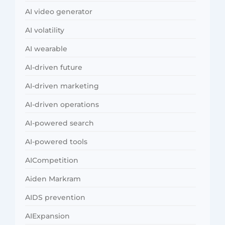
AI video generator
AI volatility
AI wearable
AI-driven future
AI-driven marketing
AI-driven operations
AI-powered search
AI-powered tools
AICompetition
Aiden Markram
AIDS prevention
AIExpansion