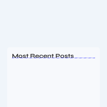
Are you ready to revolutionize how you use the
internet? Download Comet, the next-generation AI
browser, and get your first month of Comet Pro
absolutely free—premium features unlocked for you
as a...
Read More
Most Recent Posts