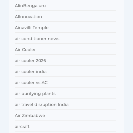
AIinBengaluru
AIInnovation
Ainavilli Temple
air conditioner news
Air Cooler
air cooler 2026
air cooler india
air cooler vs AC
air purifying plants
air travel disruption India
Air Zimbabwe
aircraft