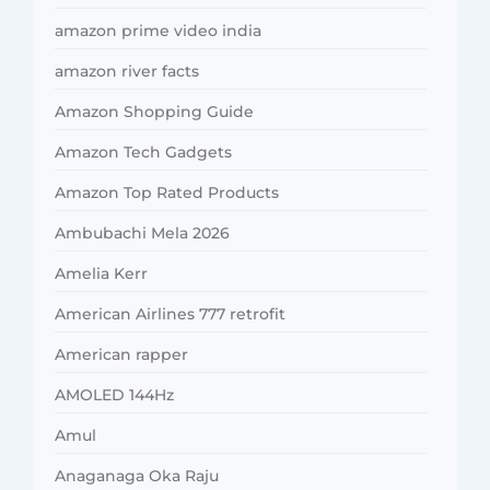
amazon prime video india
amazon river facts
Amazon Shopping Guide
Amazon Tech Gadgets
Amazon Top Rated Products
Ambubachi Mela 2026
Amelia Kerr
American Airlines 777 retrofit
American rapper
AMOLED 144Hz
Amul
Anaganaga Oka Raju