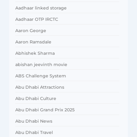
Aadhaar linked storage
Aadhaar OTP IRCTC
Aaron George
Aaron Ramsdale
Abhishek Sharma
abishan jeevinth movie
ABS Challenge System
Abu Dhabi Attractions
Abu Dhabi Culture
Abu Dhabi Grand Prix 2025
Abu Dhabi News
Abu Dhabi Travel