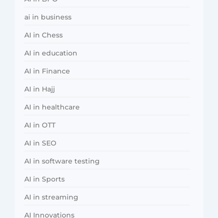
ai in business
AI in Chess
AI in education
AI in Finance
AI in Hajj
AI in healthcare
AI in OTT
AI in SEO
AI in software testing
AI in Sports
AI in streaming
AI Innovations