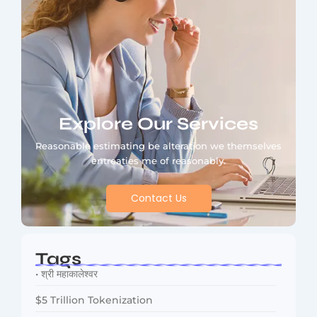
Explore Our Services
Reasonable estimating be alteration we themselves
entreaties me of reasonably.
Contact Us
Tags
• श्री महाकालेश्वर
$5 Trillion Tokenization