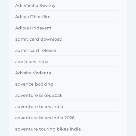
Adi Varaha Swamy
Aditya Dhar film
Aditya Hridayam
admit card download
admit card release
adv bikes india
Advaita Vedanta
advance booking
adventure bikes 2026
adventure bikes india
adventure bikes india 2026
adventure touring bikes india