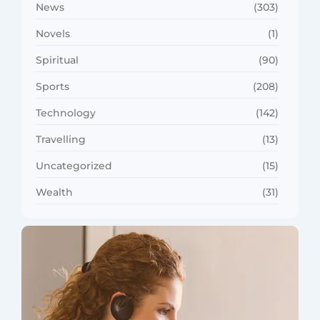
News
(303)
Novels
(1)
Spiritual
(90)
Sports
(208)
Technology
(142)
Travelling
(13)
Uncategorized
(15)
Wealth
(31)