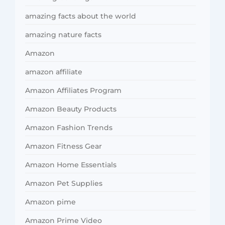
amazing facts about the world
amazing nature facts
Amazon
amazon affiliate
Amazon Affiliates Program
Amazon Beauty Products
Amazon Fashion Trends
Amazon Fitness Gear
Amazon Home Essentials
Amazon Pet Supplies
Amazon pime
Amazon Prime Video