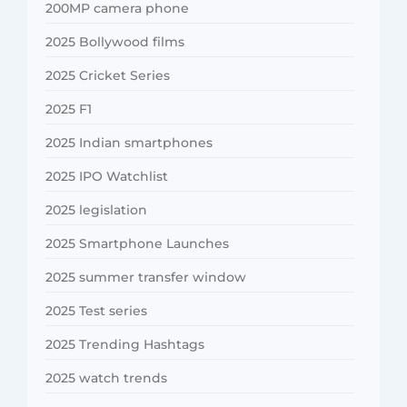
200MP camera phone
2025 Bollywood films
2025 Cricket Series
2025 F1
2025 Indian smartphones
2025 IPO Watchlist
2025 legislation
2025 Smartphone Launches
2025 summer transfer window
2025 Test series
2025 Trending Hashtags
2025 watch trends