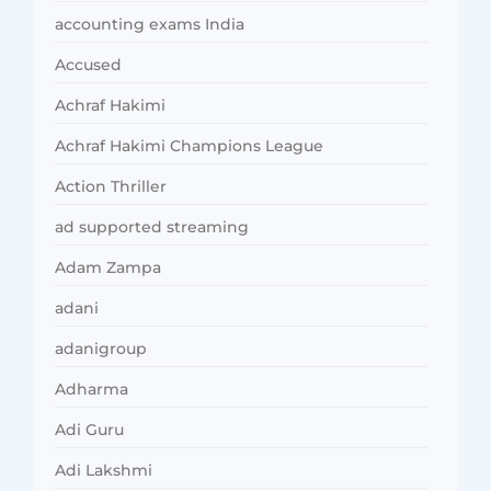
accounting exams India
Accused
Achraf Hakimi
Achraf Hakimi Champions League
Action Thriller
ad supported streaming
Adam Zampa
adani
adanigroup
Adharma
Adi Guru
Adi Lakshmi