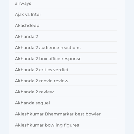
airways
Ajax vs Inter
Akashdeep
Akhanda 2
Akhanda 2 audience reactions
Akhanda 2 box office response
Akhanda 2 critics verdict
Akhanda 2 movie review
Akhanda 2 review
Akhanda sequel
Akleshkumar Bhammarkar best bowler
Akleshkumar bowling figures