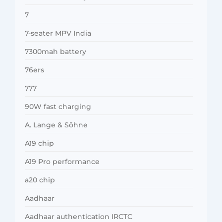
7
7-seater MPV India
7300mah battery
76ers
777
90W fast charging
A. Lange & Söhne
A19 chip
A19 Pro performance
a20 chip
Aadhaar
Aadhaar authentication IRCTC