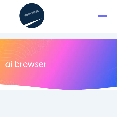
ai browser