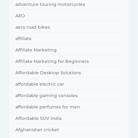
adventure touring motorcycles
AEO
aero road bikes
affiliate
Affiliate Marketing
Affiliate Marketing for Beginners
Affordable Desktop Solutions
affordable electric car
affordable gaming consoles
affordable perfumes for men
Affordable SUV India
Afghanistan cricket