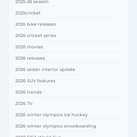
2025-26 season
2025cricket
2026 bike releases
2026 cricket series
2026 movies
2026 releases
2026 sedan interior update
2026 SUV features
2026 trends
2026 TV
2026 winter olympics ice hockey
2026 winter olympics snowboarding