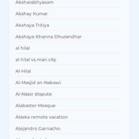
Aksharabhyasam
Akshay Kumar
Akshaya Tritiya
Akshaye Khanna Dhurandhar
al hilal
al hilal vs man city
Al-Hilal
Al-Masjid an-Nabawi
Al-Nassr dispute
Alabaster Mosque
Alaska remote vacation
Alejandro Garnacho