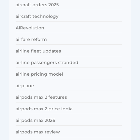
aircraft orders 2025
aircraft technology
AIRevolution
airfare reform
airline fleet updates
airline passengers stranded
airline pricing model
airplane
airpods max 2 features
airpods max 2 price india
airpods max 2026
airpods max review