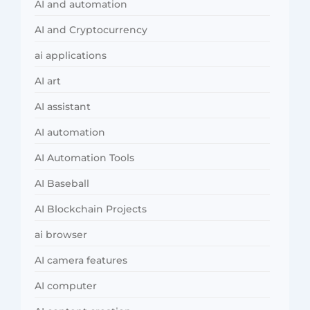
AI and automation
AI and Cryptocurrency
ai applications
AI art
AI assistant
AI automation
AI Automation Tools
AI Baseball
AI Blockchain Projects
ai browser
AI camera features
AI computer