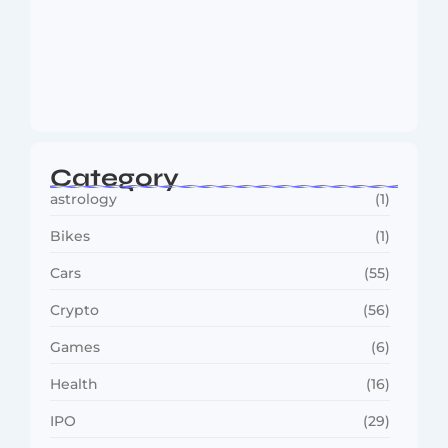
MMA Shake-Up as UFC, PFL Rivalry
Reaches…
August 4, 2026
Category
astrology
(1)
Bikes
(1)
Cars
(55)
Crypto
(56)
Games
(6)
Health
(16)
IPO
(29)