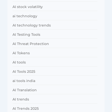
AI stock volatility
ai technology
AI technology trends
AI Testing Tools
AI Threat Protection
AI Tokens
AI tools
AI Tools 2025
ai tools india
AI Translation
AI trends
AI Trends 2025