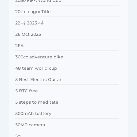
2030 FIFA World Cup
20thLeagueTitle
22 मई 2025 दर्शन
26 Oct 2025
2FA
300cc adventure bike
48 team world cup
5 Best Electric Guitar
5 BTC free
5 steps to meditate
500mAh battery
50MP camera
5g