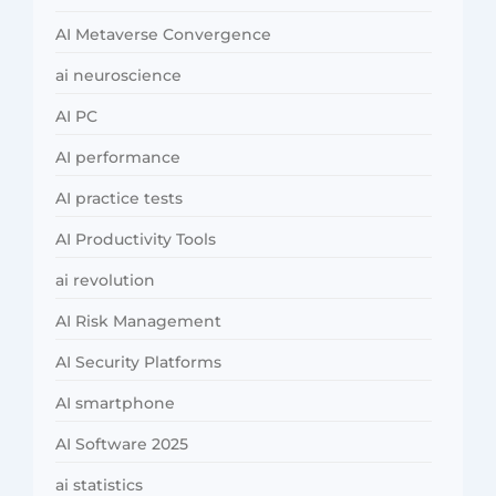
AI Metaverse Convergence
ai neuroscience
AI PC
AI performance
AI practice tests
AI Productivity Tools
ai revolution
AI Risk Management
AI Security Platforms
AI smartphone
AI Software 2025
ai statistics