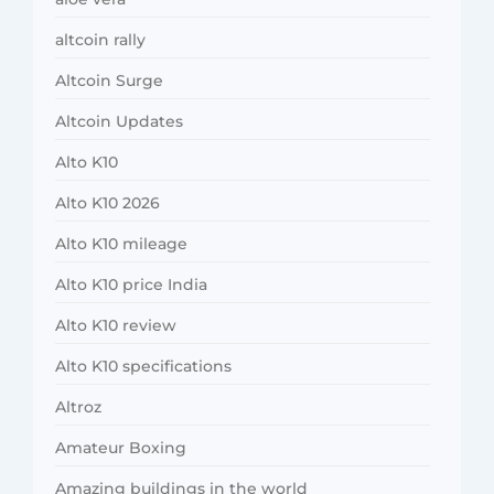
altcoin rally
Altcoin Surge
Altcoin Updates
Alto K10
Alto K10 2026
Alto K10 mileage
Alto K10 price India
Alto K10 review
Alto K10 specifications
Altroz
Amateur Boxing
Amazing buildings in the world