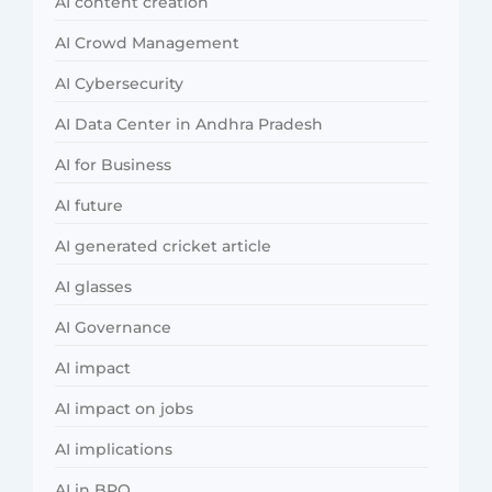
AI content creation
AI Crowd Management
AI Cybersecurity
AI Data Center in Andhra Pradesh
AI for Business
AI future
AI generated cricket article
AI glasses
AI Governance
AI impact
AI impact on jobs
AI implications
AI in BPO