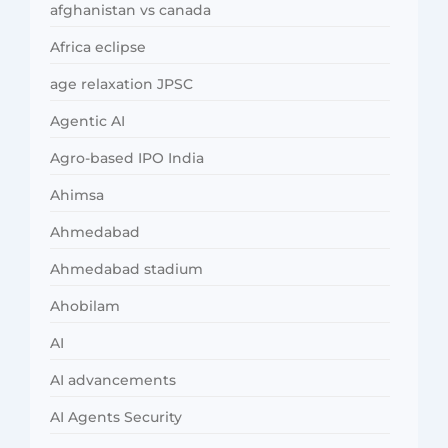
afghanistan vs canada
Africa eclipse
age relaxation JPSC
Agentic AI
Agro-based IPO India
Ahimsa
Ahmedabad
Ahmedabad stadium
Ahobilam
AI
AI advancements
AI Agents Security