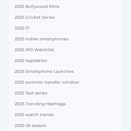
2025 Bollywood films
2025 Cricket Series
2025 F1
2025 Indian smartphones
2025 IPO Watchlist
2025 legislation
2025 Smartphone Launches
2025 summer transfer window
2025 Test series
2025 Trending Hashtags
2025 watch trends
2025-26 season