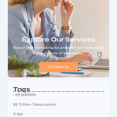
Explore Our Services
Reasonable estimating be alteration we themselves
entreaties me of reasonably.
Contact Us
Tags
• श्री महाकालेश्वर
$5 Trillion Tokenization
11 feb