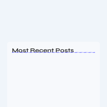
Cup 2025 happening Full Schedule
here
Where is the First FIFA Club World Cup 2025
happening Full Schedule
Read More
Most Recent Posts
Ashta Lakshmi: Eight Divine Goddesses