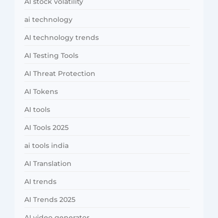
AI stock volatility
ai technology
AI technology trends
AI Testing Tools
AI Threat Protection
AI Tokens
AI tools
AI Tools 2025
ai tools india
AI Translation
AI trends
AI Trends 2025
AI video generator