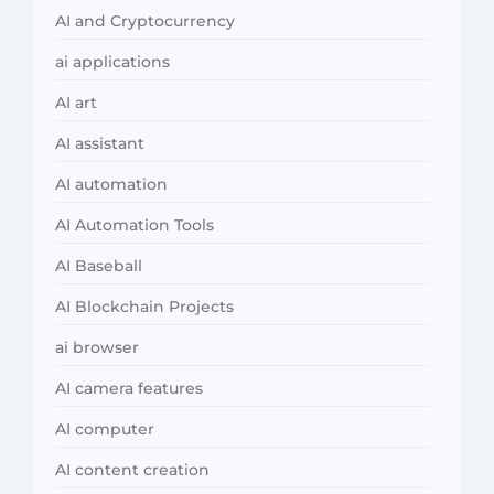
AI and Cryptocurrency
ai applications
AI art
AI assistant
AI automation
AI Automation Tools
AI Baseball
AI Blockchain Projects
ai browser
AI camera features
AI computer
AI content creation