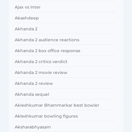
Ajax vs Inter
Akashdeep
Akhanda 2
Akhanda 2 audience reactions
Akhanda 2 box office response
Akhanda 2 critics verdict
Akhanda 2 movie review
Akhanda 2 review
Akhanda sequel
Akleshkumar Bhammarkar best bowler
Akleshkumar bowling figures
Aksharabhyasam