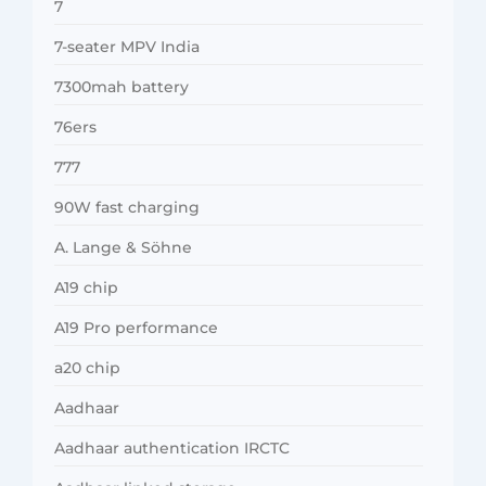
7
7-seater MPV India
7300mah battery
76ers
777
90W fast charging
A. Lange & Söhne
A19 chip
A19 Pro performance
a20 chip
Aadhaar
Aadhaar authentication IRCTC