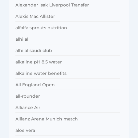
Alexander Isak Liverpool Transfer
Alexis Mac Allister
alfalfa sprouts nutrition
alhilal
alhilal saudi club
alkaline pH 8.5 water
alkaline water benefits
All England Open
all-rounder
Alliance Air
Allianz Arena Munich match
aloe vera