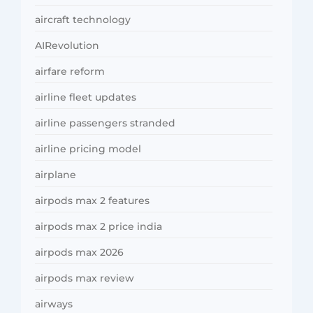
aircraft technology
AIRevolution
airfare reform
airline fleet updates
airline passengers stranded
airline pricing model
airplane
airpods max 2 features
airpods max 2 price india
airpods max 2026
airpods max review
airways