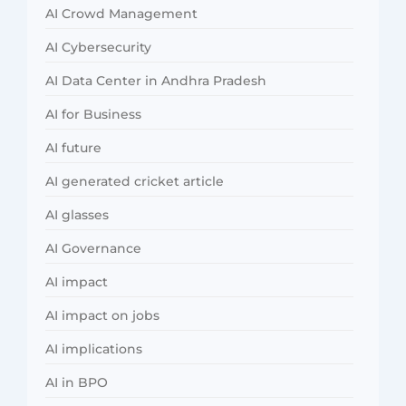
AI Crowd Management
AI Cybersecurity
AI Data Center in Andhra Pradesh
AI for Business
AI future
AI generated cricket article
AI glasses
AI Governance
AI impact
AI impact on jobs
AI implications
AI in BPO