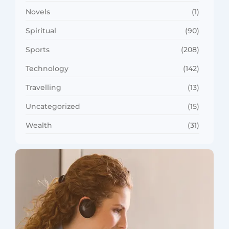
Novels
(1)
Spiritual
(90)
Sports
(208)
Technology
(142)
Travelling
(13)
Uncategorized
(15)
Wealth
(31)