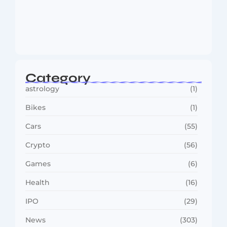
MMA Shake-Up as UFC, PFL Rivalry
Reaches…
August 4, 2026
Category
astrology
(1)
Bikes
(1)
Cars
(55)
Crypto
(56)
Games
(6)
Health
(16)
IPO
(29)
News
(303)