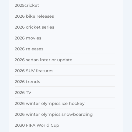
2025cricket
2026 bike releases
2026 cricket series
2026 movies
2026 releases
2026 sedan interior update
2026 SUV features
2026 trends
2026 TV
2026 winter olympics ice hockey
2026 winter olympics snowboarding
2030 FIFA World Cup