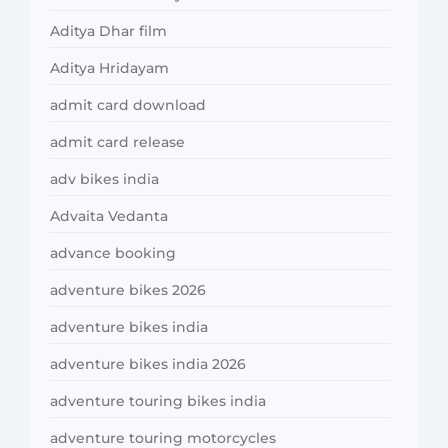
Aditya Dhar film
Aditya Hridayam
admit card download
admit card release
adv bikes india
Advaita Vedanta
advance booking
adventure bikes 2026
adventure bikes india
adventure bikes india 2026
adventure touring bikes india
adventure touring motorcycles