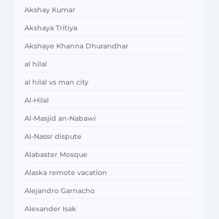
Akshay Kumar
Akshaya Tritiya
Akshaye Khanna Dhurandhar
al hilal
al hilal vs man city
Al-Hilal
Al-Masjid an-Nabawi
Al-Nassr dispute
Alabaster Mosque
Alaska remote vacation
Alejandro Garnacho
Alexander Isak