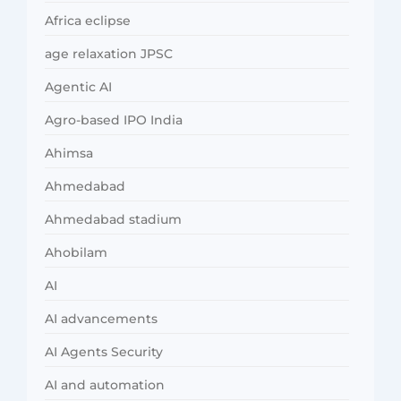
Africa eclipse
age relaxation JPSC
Agentic AI
Agro-based IPO India
Ahimsa
Ahmedabad
Ahmedabad stadium
Ahobilam
AI
AI advancements
AI Agents Security
AI and automation