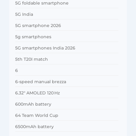
5G foldable smartphone
5G India
5G smartphone 2026
5g smartphones
5G smartphones India 2026
5th T20I match
6
6-speed manual brezza
6.32″ AMOLED 120 Hz
600mAh battery
64 Team World Cup
6500mAh battery