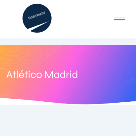
Atlético Madrid