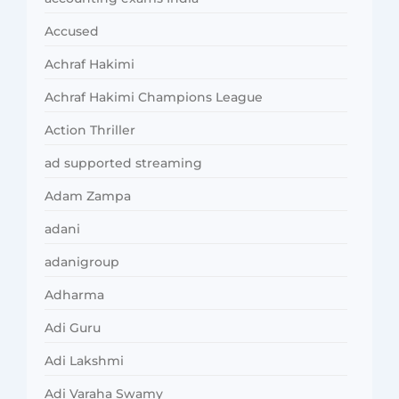
Accused
Achraf Hakimi
Achraf Hakimi Champions League
Action Thriller
ad supported streaming
Adam Zampa
adani
adanigroup
Adharma
Adi Guru
Adi Lakshmi
Adi Varaha Swamy