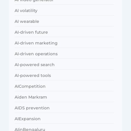
AI volatility
AI wearable
AI-driven future
AI-driven marketing
AI-driven operations
AI-powered search
AI-powered tools
AICompetition
Aiden Markram
AIDS prevention
AIExpansion
AIinBengaluru