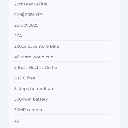
20thLeagueTitle
22 मई 2025 दर्शन
26 Oct 2025
2FA
300cc adventure bike
48 team world cup
5 Best Electric Guitar
5 BTC free
5 steps to meditate
500mAh battery
50MP camera
5g