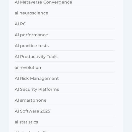
AI Metaverse Convergence
ai neuroscience
AI PC
AI performance
AI practice tests
AI Productivity Tools
ai revolution
AI Risk Management
AI Security Platforms
AI smartphone
AI Software 2025
ai statistics