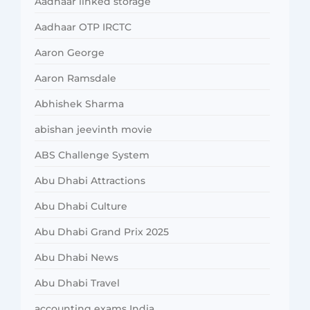
Aadhaar linked storage
Aadhaar OTP IRCTC
Aaron George
Aaron Ramsdale
Abhishek Sharma
abishan jeevinth movie
ABS Challenge System
Abu Dhabi Attractions
Abu Dhabi Culture
Abu Dhabi Grand Prix 2025
Abu Dhabi News
Abu Dhabi Travel
accounting exams India