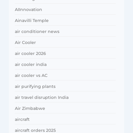
AIInnovation
Ainavilli Temple
air conditioner news
Air Cooler
air cooler 2026
air cooler india
air cooler vs AC
air purifying plants
air travel disruption India
Air Zimbabwe
aircraft
aircraft orders 2025