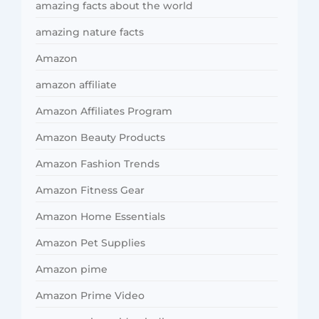
amazing facts about the world
amazing nature facts
Amazon
amazon affiliate
Amazon Affiliates Program
Amazon Beauty Products
Amazon Fashion Trends
Amazon Fitness Gear
Amazon Home Essentials
Amazon Pet Supplies
Amazon pime
Amazon Prime Video