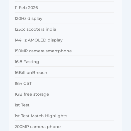
11 Feb 2026
120Hz display
125cc scooters india
144Hz AMOLED display
150MP camera smartphone
16:8 Fasting
16BillionBreach
18% GST
1GB free storage
1st Test
1st Test Match Highlights
200MP camera phone