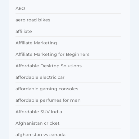
AEO
aero road bikes
affiliate
Affiliate Marketing
Affiliate Marketing for Beginners
Affordable Desktop Solutions
affordable electric car
affordable gaming consoles
affordable perfumes for men
Affordable SUV India
Afghanistan cricket
afghanistan vs canada