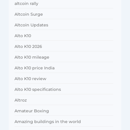
altcoin rally
Altcoin Surge
Altcoin Updates
Alto K10
Alto K10 2026
Alto K10 mileage
Alto K10 price India
Alto K10 review
Alto K10 specifications
Altroz
Amateur Boxing
Amazing buildings in the world