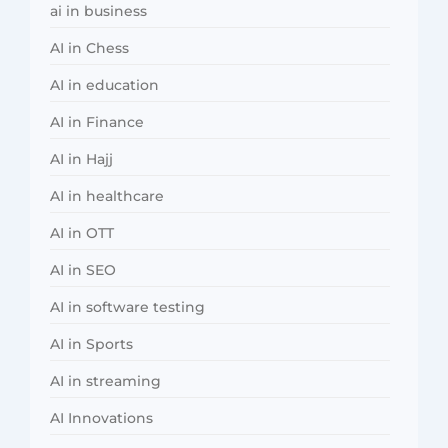
ai in business
AI in Chess
AI in education
AI in Finance
AI in Hajj
AI in healthcare
AI in OTT
AI in SEO
AI in software testing
AI in Sports
AI in streaming
AI Innovations