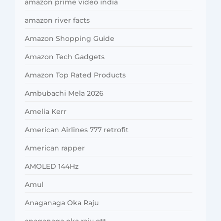
amazon prime video india
amazon river facts
Amazon Shopping Guide
Amazon Tech Gadgets
Amazon Top Rated Products
Ambubachi Mela 2026
Amelia Kerr
American Airlines 777 retrofit
American rapper
AMOLED 144Hz
Amul
Anaganaga Oka Raju