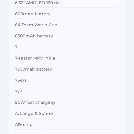
6.32″ AMOLED 120 Hz
600mAh battery
64 Team World Cup
6500mAh battery
7
7-seater MPV India
7300mah battery
76ers
777
90W fast charging
A. Lange & Söhne
A19 chip