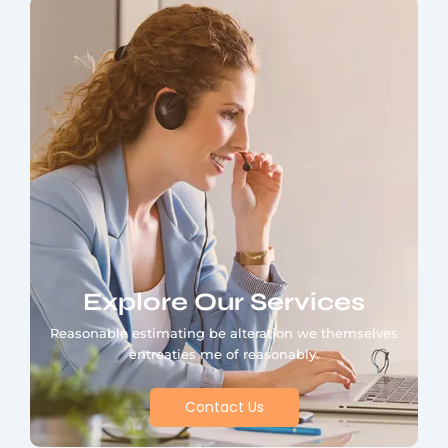
Explore Our Services
Reasonable estimating be alteration we themselves
entreaties me of reasonably.
Contact Us