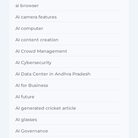
ai browser
AI camera features
AI computer
AI content creation
AI Crowd Management
AI Cybersecurity
AI Data Center in Andhra Pradesh
AI for Business
AI future
AI generated cricket article
AI glasses
AI Governance