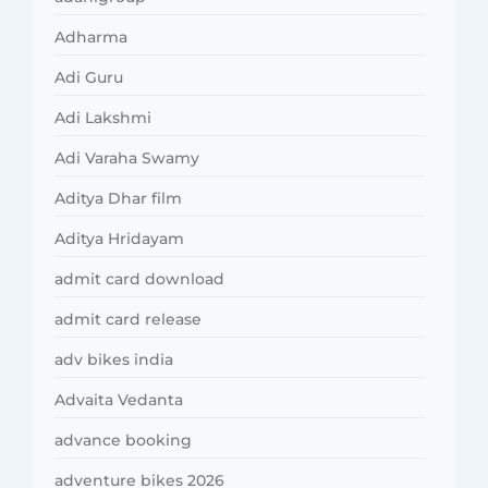
Adharma
Adi Guru
Adi Lakshmi
Adi Varaha Swamy
Aditya Dhar film
Aditya Hridayam
admit card download
admit card release
adv bikes india
Advaita Vedanta
advance booking
adventure bikes 2026