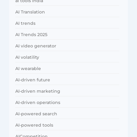
ai tools india
AI Translation
AI trends
AI Trends 2025
AI video generator
AI volatility
AI wearable
AI-driven future
AI-driven marketing
AI-driven operations
AI-powered search
AI-powered tools
AICompetition