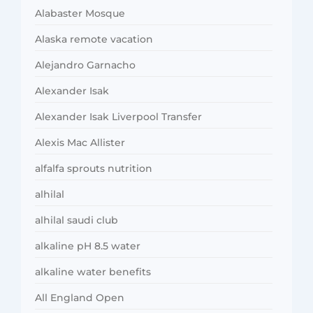
Alabaster Mosque
Alaska remote vacation
Alejandro Garnacho
Alexander Isak
Alexander Isak Liverpool Transfer
Alexis Mac Allister
alfalfa sprouts nutrition
alhilal
alhilal saudi club
alkaline pH 8.5 water
alkaline water benefits
All England Open