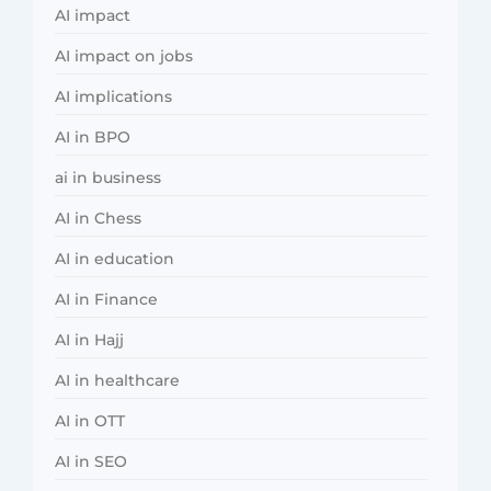
AI impact
AI impact on jobs
AI implications
AI in BPO
ai in business
AI in Chess
AI in education
AI in Finance
AI in Hajj
AI in healthcare
AI in OTT
AI in SEO