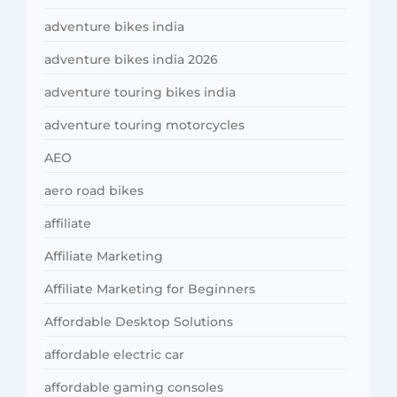
adventure bikes india
adventure bikes india 2026
adventure touring bikes india
adventure touring motorcycles
AEO
aero road bikes
affiliate
Affiliate Marketing
Affiliate Marketing for Beginners
Affordable Desktop Solutions
affordable electric car
affordable gaming consoles