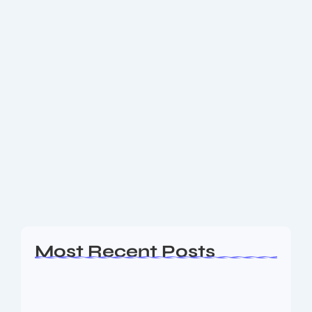
December 6, 2025
-
No Comments
Top Fruits During Pregnancy: What to
Eat for Mom & Baby Health
Discover the best fruits during pregnancy — from
bananas and berries to oranges, mangoes and
avocados — packed with fibre, vitamins and folate.
Learn how they support digestion, immunity and...
Read More
Most Recent Posts