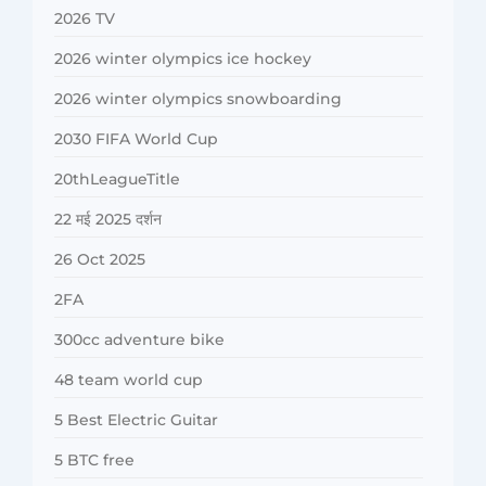
2026 TV
2026 winter olympics ice hockey
2026 winter olympics snowboarding
2030 FIFA World Cup
20thLeagueTitle
22 मई 2025 दर्शन
26 Oct 2025
2FA
300cc adventure bike
48 team world cup
5 Best Electric Guitar
5 BTC free