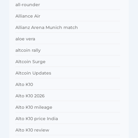
all-rounder
Alliance Air
Allianz Arena Munich match
aloe vera
altcoin rally
Altcoin Surge
Altcoin Updates
Alto K10
Alto K10 2026
Alto K10 mileage
Alto K10 price India
Alto K10 review