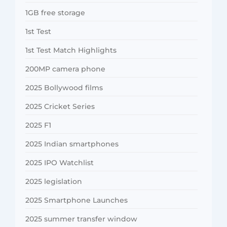
1GB free storage
1st Test
1st Test Match Highlights
200MP camera phone
2025 Bollywood films
2025 Cricket Series
2025 F1
2025 Indian smartphones
2025 IPO Watchlist
2025 legislation
2025 Smartphone Launches
2025 summer transfer window