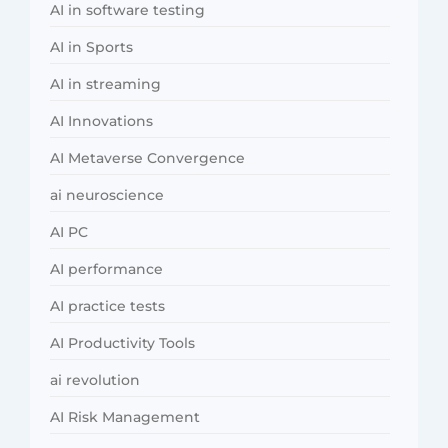
AI in software testing
AI in Sports
AI in streaming
AI Innovations
AI Metaverse Convergence
ai neuroscience
AI PC
AI performance
AI practice tests
AI Productivity Tools
ai revolution
AI Risk Management