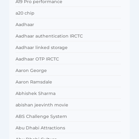
A19 Pro performance
a20 chip
Aadhaar
Aadhaar authentication IRCTC
Aadhaar linked storage
Aadhaar OTP IRCTC
Aaron George
Aaron Ramsdale
Abhishek Sharma
abishan jeevinth movie
ABS Challenge System
Abu Dhabi Attractions