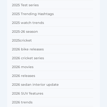
2025 Test series
2025 Trending Hashtags
2025 watch trends
2025-26 season
2025cricket
2026 bike releases
2026 cricket series
2026 movies
2026 releases
2026 sedan interior update
2026 SUV features
2026 trends