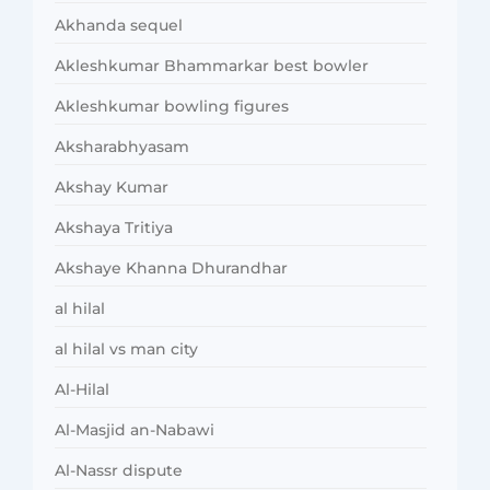
Akhanda sequel
Akleshkumar Bhammarkar best bowler
Akleshkumar bowling figures
Aksharabhyasam
Akshay Kumar
Akshaya Tritiya
Akshaye Khanna Dhurandhar
al hilal
al hilal vs man city
Al-Hilal
Al-Masjid an-Nabawi
Al-Nassr dispute