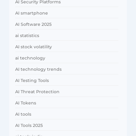
AI Security Platforms
AI smartphone
AI Software 2025
ai statistics
AI stock volatility
ai technology
AI technology trends
AI Testing Tools
AI Threat Protection
AI Tokens
AI tools
AI Tools 2025