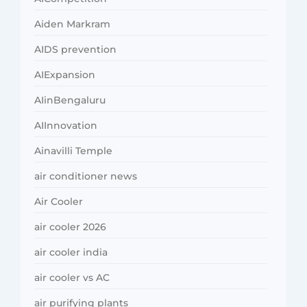
Aiden Markram
AIDS prevention
AIExpansion
AIinBengaluru
AIInnovation
Ainavilli Temple
air conditioner news
Air Cooler
air cooler 2026
air cooler india
air cooler vs AC
air purifying plants