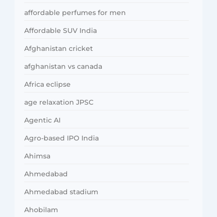
affordable perfumes for men
Affordable SUV India
Afghanistan cricket
afghanistan vs canada
Africa eclipse
age relaxation JPSC
Agentic AI
Agro-based IPO India
Ahimsa
Ahmedabad
Ahmedabad stadium
Ahobilam