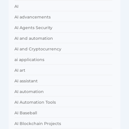
AI
AI advancements
AI Agents Security
AI and automation
AI and Cryptocurrency
ai applications
AI art
AI assistant
AI automation
AI Automation Tools
AI Baseball
AI Blockchain Projects