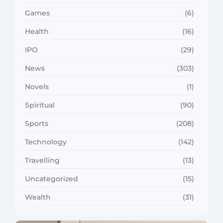
Games
(6)
Health
(16)
IPO
(29)
News
(303)
Novels
(1)
Spiritual
(90)
Sports
(208)
Technology
(142)
Travelling
(13)
Uncategorized
(15)
Wealth
(31)