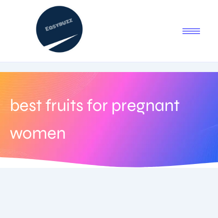
best fruits for pregnant
women