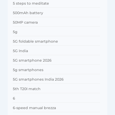
5 steps to meditate
500mAh battery
50MP camera
5g
5G foldable smartphone
5G India
5G smartphone 2026
5g smartphones
5G smartphones India 2026
5th T20I match
6
6-speed manual brezza