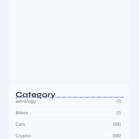
MMA Shake-Up as UFC, PFL Rivalry
Reaches…
August 4, 2026
Category
astrology
(1)
Bikes
(1)
Cars
(55)
Crypto
(56)