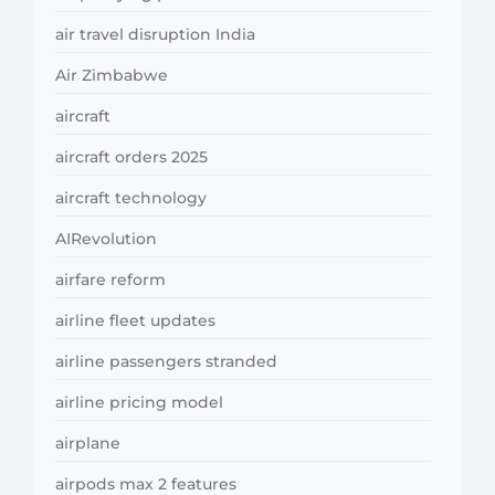
air travel disruption India
Air Zimbabwe
aircraft
aircraft orders 2025
aircraft technology
AIRevolution
airfare reform
airline fleet updates
airline passengers stranded
airline pricing model
airplane
airpods max 2 features