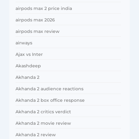
airpods max 2 price india
airpods max 2026
airpods max review
airways
Ajax vs Inter
Akashdeep
Akhanda 2
Akhanda 2 audience reactions
Akhanda 2 box office response
Akhanda 2 critics verdict
Akhanda 2 movie review
Akhanda 2 review