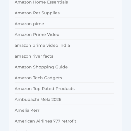
Amazon Home Essentials
Amazon Pet Supplies
Amazon pime
Amazon Prime Video
amazon prime video india
amazon river facts
Amazon Shopping Guide
Amazon Tech Gadgets
Amazon Top Rated Products
Ambubachi Mela 2026
Amelia Kerr
American Airlines 777 retrofit