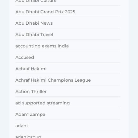
Abu Dhabi Culture
Abu Dhabi Grand Prix 2025
Abu Dhabi News
Abu Dhabi Travel
accounting exams India
Accused
Achraf Hakimi
Achraf Hakimi Champions League
Action Thriller
ad supported streaming
Adam Zampa
adani
adanigroup