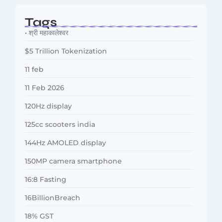
Tags
• श्री महाकालेश्वर
$5 Trillion Tokenization
11 feb
11 Feb 2026
120Hz display
125cc scooters india
144Hz AMOLED display
150MP camera smartphone
16:8 Fasting
16BillionBreach
18% GST