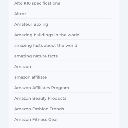
Alto K10 specifications
Altroz
Amateur Boxing
Amazing buildings in the world
amazing facts about the world
amazing nature facts
Amazon
amazon affiliate
Amazon Affiliates Program
Amazon Beauty Products
Amazon Fashion Trends
Amazon Fitness Gear