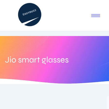
Jio smart glasses