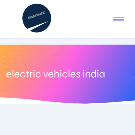
electric vehicles india