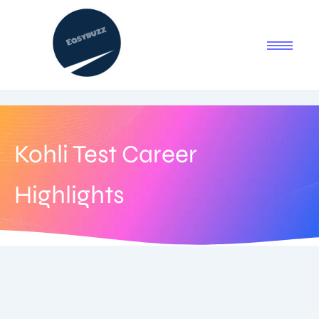
Kohli Test Career
Highlights