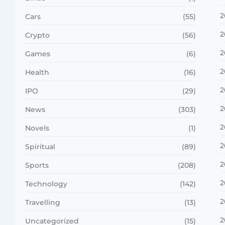
2
Cars
(55)
2
Crypto
(56)
2
Games
(6)
2
Health
(16)
2
IPO
(29)
2
News
(303)
2
Novels
(1)
2
Spiritual
(89)
2
Sports
(208)
2
Technology
(142)
2
Travelling
(13)
2
Uncategorized
(15)